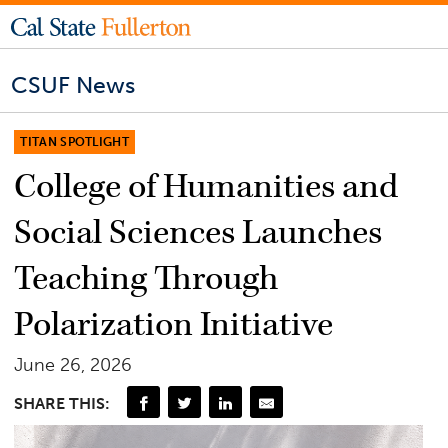
CSUF News
TITAN SPOTLIGHT
College of Humanities and
Social Sciences Launches
Teaching Through
Polarization Initiative
June 26, 2026
SHARE THIS: