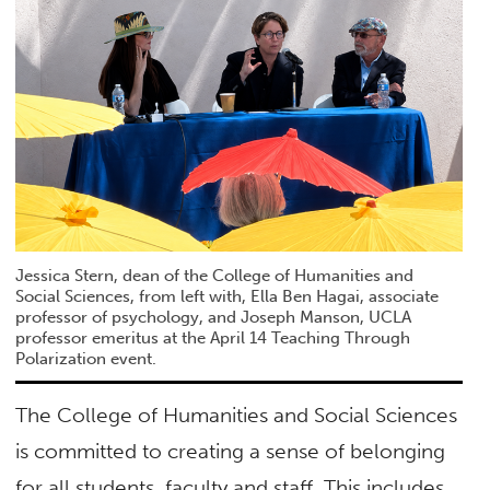
Jessica Stern, dean of the College of Humanities and
Social Sciences, from left with, Ella Ben Hagai, associate
professor of psychology, and Joseph Manson, UCLA
professor emeritus at the April 14 Teaching Through
Polarization event.
The College of Humanities and Social Sciences
is committed to creating a sense of belonging
for all students, faculty and staff. This includes