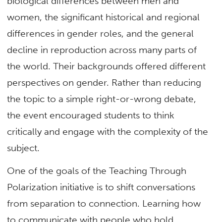
biological differences between men and
women, the significant historical and regional
differences in gender roles, and the general
decline in reproduction across many parts of
the world. Their backgrounds offered different
perspectives on gender. Rather than reducing
the topic to a simple right-or-wrong debate,
the event encouraged students to think
critically and engage with the complexity of the
subject.
One of the goals of the Teaching Through
Polarization initiative is to shift conversations
from separation to connection. Learning how
to communicate with people who hold