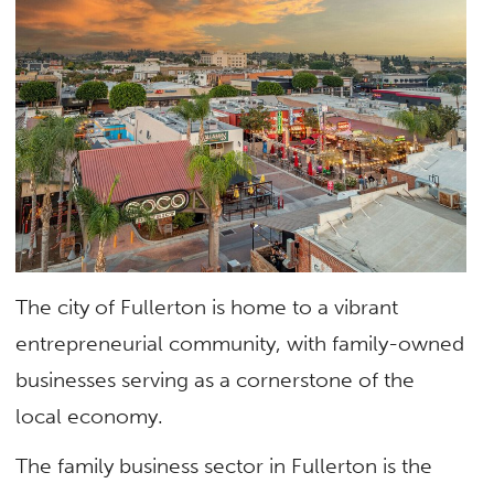
The city of Fullerton is home to a vibrant
entrepreneurial community, with family-owned
businesses serving as a cornerstone of the
local economy.
The family business sector in Fullerton is the