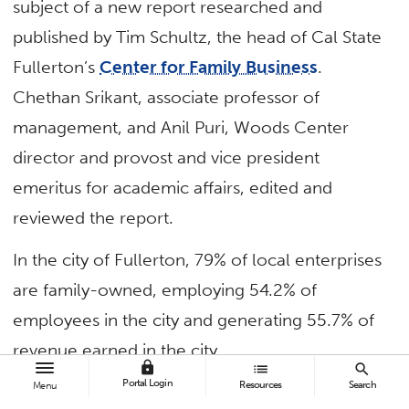
subject of a new report researched and
published by Tim Schultz, the head of Cal State
Fullerton’s
Center for Family Business
.
Chethan Srikant, associate professor of
management, and Anil Puri, Woods Center
director and provost and vice president
emeritus for academic affairs, edited and
reviewed the report.
In the city of Fullerton, 79% of local enterprises
are family-owned, employing 54.2% of
employees in the city and generating 55.7% of
revenue earned in the city.
lock
list
search
Portal Login
Resources
Search
Menu
“Because many of these firms are locally