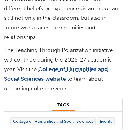
different beliefs or experiences is an important
skill not only in the classroom, but also in
future workplaces, communities and
relationships.
The Teaching Through Polarization initiative
will continue during the 2026-27 academic
year. Visit the
College of Humanities and
Social Sciences website
to learn about
upcoming college events.
TAGS
College of Humanities and Social Sciences
Events