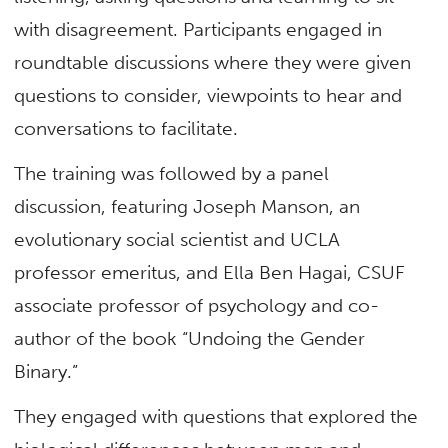
with disagreement.
Participants engaged in
roundtable discussions where they were given
questions to consider, viewpoints to hear and
conversations to facilitate.
The training was followed by a panel
discussion, featuring Joseph Manson, an
evolutionary social scientist and UCLA
professor emeritus, and Ella Ben Hagai, CSUF
associate professor of psychology and co-
author of the book “Undoing the Gender
Binary.”
They engaged with questions that explored the