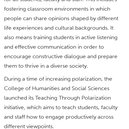
fostering classroom environments in which
people can share opinions shaped by different
life experiences and cultural backgrounds. It
also means training students in active listening
and effective communication in order to
encourage constructive dialogue and prepare
them to thrive in a diverse society.
During a time of increasing polarization, the
College of Humanities and Social Sciences
launched its Teaching Through Polarization
initiative, which aims to teach students, faculty
and staff how to engage productively across
different viewpoints.