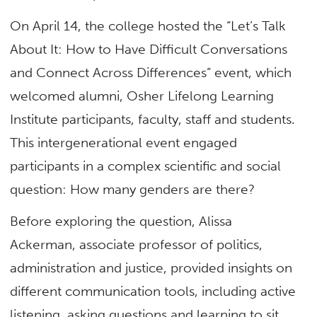
On April 14, the college hosted the “Let’s Talk
About It: How to Have Difficult Conversations
and Connect Across Differences” event, which
welcomed alumni, Osher Lifelong Learning
Institute participants, faculty, staff and students.
This intergenerational event engaged
participants in a complex scientific and social
question: How many genders are there?
Before exploring the question, Alissa
Ackerman, associate professor of
politics,
administration and justice, provided insights on
different communication tools, including active
listening, asking questions and learning to sit