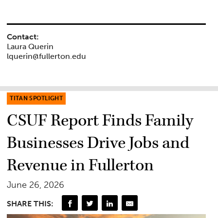
Contact:
Laura Querin
lquerin@fullerton.edu
TITAN SPOTLIGHT
CSUF Report Finds Family
Businesses Drive Jobs and
Revenue in Fullerton
June 26, 2026
SHARE THIS: