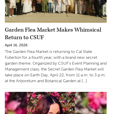
Garden Flea Market Makes Whimsical
Return to CSUF
April 16, 2026
The Garden Flea Market is returning to Cal State
Fullerton for a fourth year, with a brand new secret
garden theme. Organized by CSUF’s Event Planning and
Management class, the Secret Garden Flea Market will
take place on Earth Day, April 22, from 11 a.m. to 3 p.m.
at the Arboretum and Botanical Garden at […]