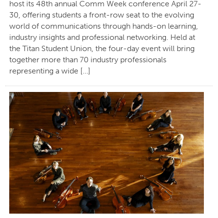
host its 48th annual Comm Week conference April 27-
30, offering students a front-row seat to the evolving
world of communications through hands-on learning,
industry insights and professional networking. Held at
the Titan Student Union, the four-day event will bring
together more than 70 industry professionals
representing a wide […]