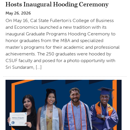
Hosts Inaugural Hooding Ceremony
May 26, 2026
On May 16, Cal State Fullerton’s College of Business
and Economics launched a new tradition with its
inaugural Graduate Programs Hooding Ceremony to
honor graduates from the MBA and specialized
master’s programs for their academic and professional
achievements. The 250 graduates were hooded by
CSUF faculty and posed for a photo opportunity with
Sri Sundaram, […]