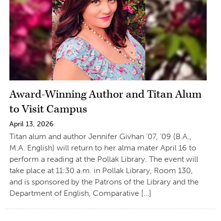
Award-Winning Author and Titan Alum
to Visit Campus
April 13, 2026
Titan alum and author Jennifer Givhan ’07, ’09 (B.A.,
M.A. English) will return to her alma mater April 16 to
perform a reading at the Pollak Library. The event will
take place at 11:30 a.m. in Pollak Library, Room 130,
and is sponsored by the Patrons of the Library and the
Department of English, Comparative […]