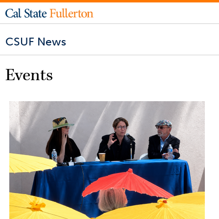
CSUF News
Events