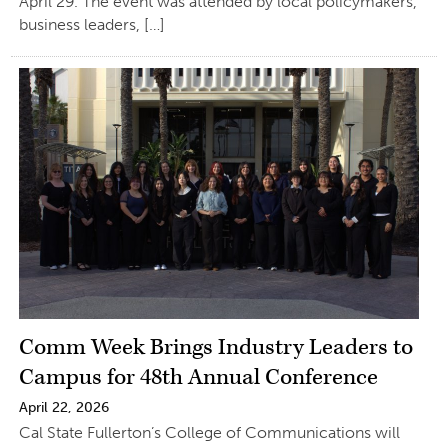
April 29. The event was attended by local policymakers,
business leaders, […]
Comm Week Brings Industry Leaders to
Campus for 48th Annual Conference
April 22, 2026
Cal State Fullerton’s College of Communications will