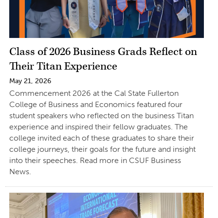
Class of 2026 Business Grads Reflect on
Their Titan Experience
May 21, 2026
Commencement 2026 at the Cal State Fullerton
College of Business and Economics featured four
student speakers who reflected on the business Titan
experience and inspired their fellow graduates. The
college invited each of these graduates to share their
college journeys, their goals for the future and insight
into their speeches. Read more in CSUF Business
News.