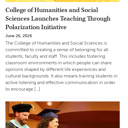
College of Humanities and Social
Sciences Launches Teaching Through
Polarization Initiative
June 26, 2026
The College of Humanities and Social Sciences is
committed to creating a sense of belonging for all
students, faculty and staff. This includes fostering
classroom environments in which people can share
opinions shaped by different life experiences and
cultural backgrounds. It also means training students in
active listening and effective communication in order
to encourage […]