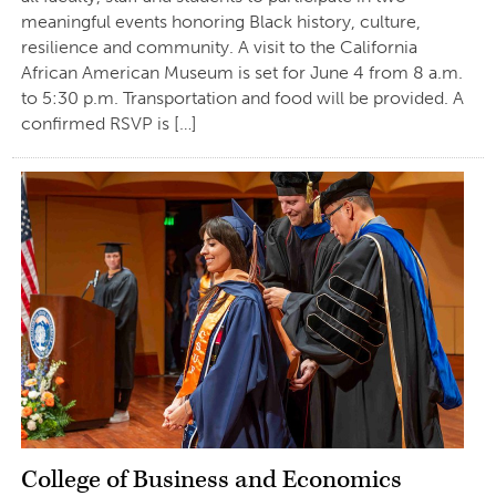
meaningful events honoring Black history, culture,
resilience and community. A visit to the California
African American Museum is set for June 4 from 8 a.m.
to 5:30 p.m. Transportation and food will be provided. A
confirmed RSVP is […]
College of Business and Economics