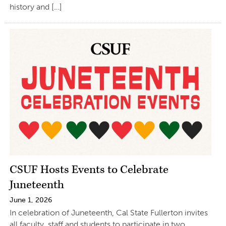
history and […]
CSUF Hosts Events to Celebrate
Juneteenth
June 1, 2026
In celebration of Juneteenth, Cal State Fullerton invites
all faculty, staff and students to participate in two