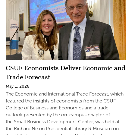
CSUF Economists Deliver Economic and
Trade Forecast
May 1, 2026
The Economic and International Trade Forecast, which
featured the insights of economists from the CSUF
College of Business and Economics and a trade
outlook presented by the on-campus chapter of
the Small Business Development Center, was held at
the Richard Nixon Presidential Library & Museum on