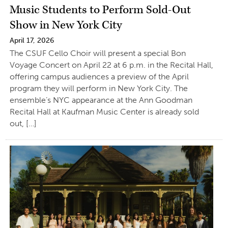
Music Students to Perform Sold-Out
Show in New York City
April 17, 2026
The CSUF Cello Choir will present a special Bon
Voyage Concert on April 22 at 6 p.m. in the Recital Hall,
offering campus audiences a preview of the April
program they will perform in New York City. The
ensemble’s NYC appearance at the Ann Goodman
Recital Hall at Kaufman Music Center is already sold
out, […]