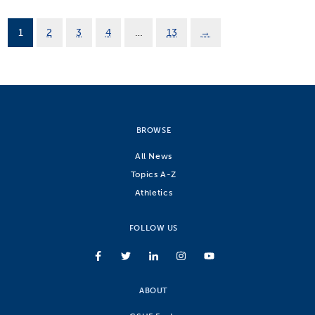
1
2
3
4
…
13
→
BROWSE
All News
Topics A-Z
Athletics
FOLLOW US
ABOUT