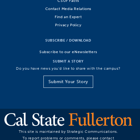
CSUF Facts
Contact Media Relations
Find an Expert
Privacy Policy
SUBSCRIBE / DOWNLOAD
Subscribe to our eNewsletters
SUBMIT A STORY
Do you have news you’d like to share with the campus?
Submit Your Story
This site is maintained by Strategic Communications.
To report problems or comments, please contact