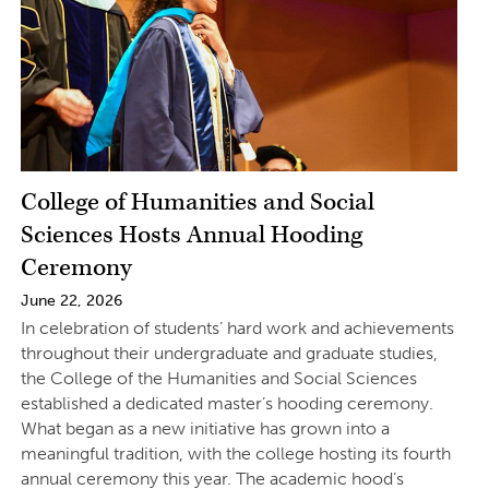
College of Humanities and Social
Sciences Hosts Annual Hooding
Ceremony
June 22, 2026
In celebration of students’ hard work and achievements
throughout their undergraduate and graduate studies,
the College of the Humanities and Social Sciences
established a dedicated master’s hooding ceremony.
What began as a new initiative has grown into a
meaningful tradition, with the college hosting its fourth
annual ceremony this year. The academic hood’s