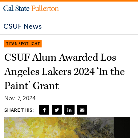
CSUF News
TITAN SPOTLIGHT
CSUF Alum Awarded Los
Angeles Lakers 2024 ‘In the
Paint’ Grant
Nov. 7, 2024
SHARE THIS: