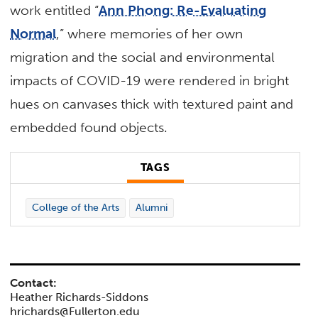
work entitled “
Ann Phong: Re-Evaluating
Normal
,” where memories of her own
migration and the social and environmental
impacts of COVID-19 were rendered in bright
hues on canvases thick with textured paint and
embedded found objects.
TAGS
College of the Arts
Alumni
Contact:
Heather Richards-Siddons
hrichards@Fullerton.edu