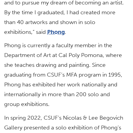
and to pursue my dream of becoming an artist.
By the time I graduated, I had created more
than 40 artworks and shown in solo
exhibitions,” said
Phong
.
Phong is currently a faculty member in the
Department of Art at Cal Poly Pomona, where
she teaches drawing and painting. Since
graduating from CSUF’s MFA program in 1995,
Phong has exhibited her work nationally and
internationally in more than 200 solo and
group exhibitions.
In spring 2022, CSUF’s Nicolas & Lee Begovich
Gallery presented a solo exhibition of Phong’s