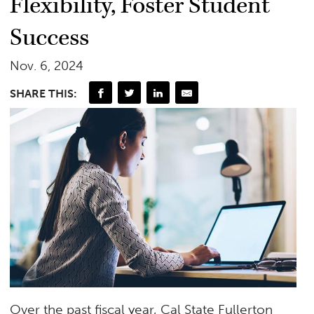
Flexibility, Foster Student
Success
Nov. 6, 2024
SHARE THIS:
Over the past fiscal year, Cal State Fullerton