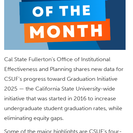
Cal State Fullerton’s Office of Institutional
Effectiveness and Planning
shares new data for
CSUF’s progress toward Graduation Initiative
2025 —
the California State University-wide
initiative that was started in 2016 to increase
undergraduate student graduation rates, while
eliminating equity gaps.
Some of the major highlights are CSUF’s four-