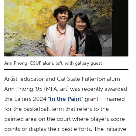
Ann Phong, CSUF alum, left, with gallery guest
Artist, educator and Cal State Fullerton alum
Ann Phong ’95 (MFA, art) was recently awarded
the Lakers 2024 “
In the Paint
” grant — named
for the basketball term that refers to the
painted area on the court where players score
points or display their best efforts. The initiative