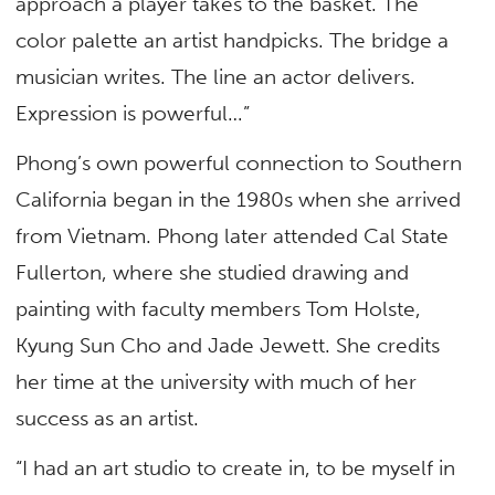
approach a player takes to the basket. The
color palette an artist handpicks. The bridge a
musician writes. The line an actor delivers.
Expression is powerful…”
Phong’s own powerful connection to Southern
California began in the 1980s when she arrived
from Vietnam. Phong later attended Cal State
Fullerton, where she studied drawing and
painting with faculty members Tom Holste,
Kyung Sun Cho and Jade Jewett. She credits
her time at the university with much of her
success as an artist.
“I had an art studio to create in, to be myself in