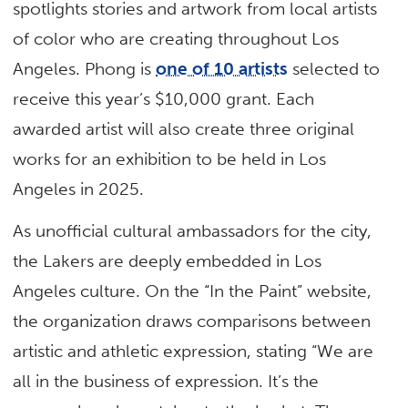
spotlights stories and artwork from local artists
of color who are creating throughout Los
Angeles. Phong is
one of 10 artists
selected to
receive this year’s $10,000 grant. Each
awarded artist will also create three original
works for an exhibition to be held in Los
Angeles in 2025.
As unofficial cultural ambassadors for the city,
the Lakers are deeply embedded in Los
Angeles culture. On the “In the Paint” website,
the organization draws comparisons between
artistic and athletic expression, stating “We are
all in the business of expression. It’s the