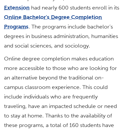
Extension
had nearly 600 students enroll in its
Online Bachelor’s Degree Completion
Programs
. The programs include bachelor’s
degrees in business administration, humanities
and social sciences, and sociology.
Online degree completion makes education
more accessible to those who are looking for
an alternative beyond the traditional on-
campus classroom experience. This could
include individuals who are frequently
traveling, have an impacted schedule or need
to stay at home. Thanks to the availability of
these programs, a total of 160 students have