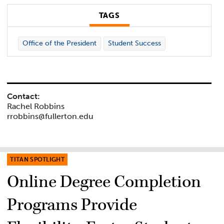
TAGS
Office of the President
Student Success
Contact:
Rachel Robbins
rrobbins@fullerton.edu
TITAN SPOTLIGHT
Online Degree Completion
Programs Provide