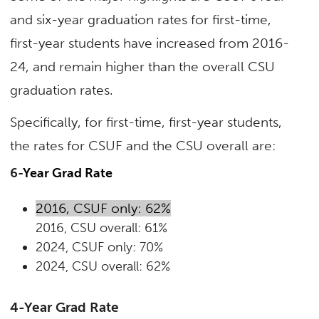
and six-year graduation rates for first-time,
first-year students have increased from 2016-
24, and remain higher than the overall CSU
graduation rates.
Specifically, for first-time, first-year students,
the rates for CSUF and the CSU overall are:
6-
Year Grad Rate
2016, CSUF only: 62%
2016, CSU overall: 61%
2024, CSUF only: 70%
2024, CSU overall: 62%
4-Year Grad Rate