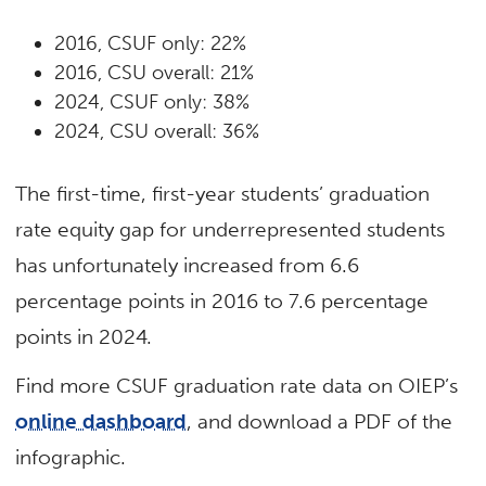
2016, CSUF only: 22%
2016, CSU overall: 21%
2024, CSUF only: 38%
2024, CSU overall: 36%
The first-time, first-year students’ graduation
rate equity gap for underrepresented
students
has unfortunately increased from 6.6
percentage points in 2016 to 7.6 percentage
points in 2024.
Find more CSUF graduation rate data on OIEP’s
online dashboard
, and download a PDF of the
infographic.