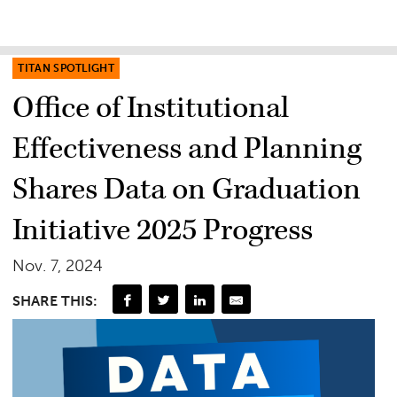
TITAN SPOTLIGHT
Office of Institutional
Effectiveness and Planning
Shares Data on Graduation
Initiative 2025 Progress
Nov. 7, 2024
SHARE THIS: