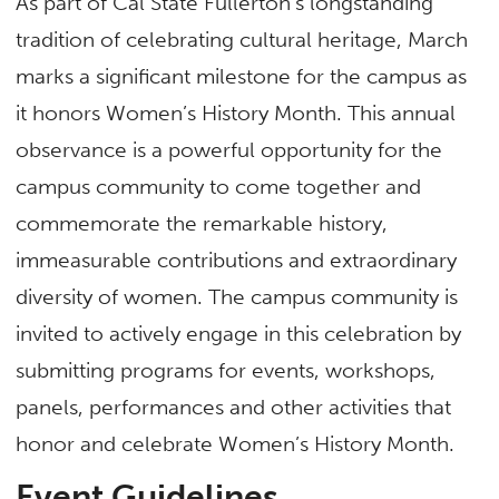
As part of Cal State Fullerton’s longstanding
tradition of celebrating cultural heritage, March
marks a significant milestone for the campus as
it honors Women’s History Month. This annual
observance is a powerful opportunity for the
campus community to come together and
commemorate the remarkable history,
immeasurable contributions and extraordinary
diversity of women. The campus community is
invited to actively engage in this celebration by
submitting programs for events, workshops,
panels, performances and other activities that
honor and celebrate Women’s History Month.
Event Guidelines