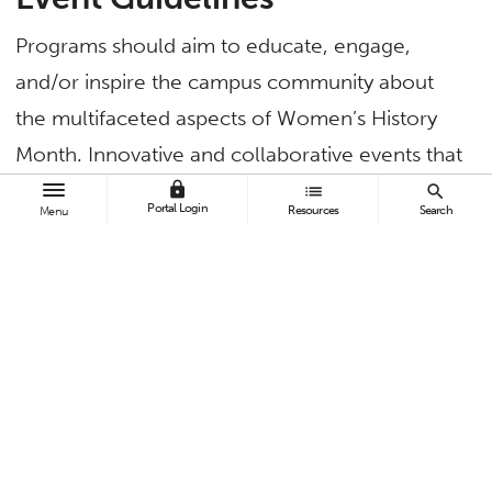
Programs should aim to educate, engage,
and/or inspire the campus community about
the multifaceted aspects of Women’s History
Month. Innovative and collaborative events that
embrace and reflect the diverse range of
lock
list
search
Portal Login
Resources
Search
Menu
experiences of women are encouraged.
Program ideas:
Identity workshops: Explore themes relating
to cultural heritage and intersectionality.
Film screenings: Showcase films that
highlight and explore women’s themes,
stories and narratives.
Panel discussions: Address crucial topics