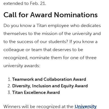
extended to Feb. 21.
Call for Award Nominations
Do you know a Titan employee who dedicates
themselves to the mission of the university and
to the success of our students? If you know a
colleague or team that deserves to be
recognized, nominate them for one of three
university awards:
Teamwork and Collaboration Award
Diversity, Inclusion and Equity Award
Titan Excellence Award
Winners will be recognized at the
University