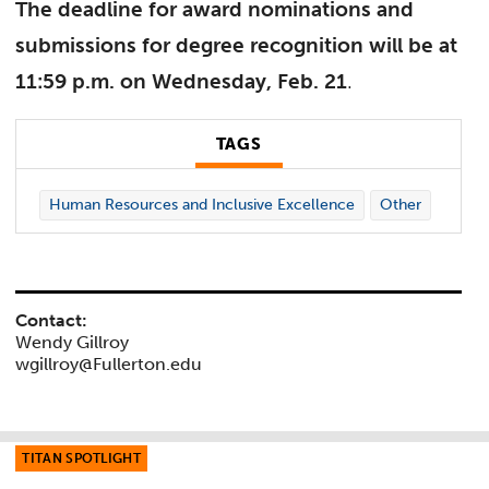
The deadline for award nominations and
submissions for degree recognition will be at
11:59 p.m. on Wednesday, Feb. 21
.
TAGS
Human Resources and Inclusive Excellence
Other
Contact:
Wendy Gillroy
wgillroy@Fullerton.edu
TITAN SPOTLIGHT