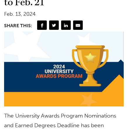
to Feb. 21
Feb. 13, 2024
SHARE THIS:
The University Awards Program Nominations
and Earned Degrees Deadline has been