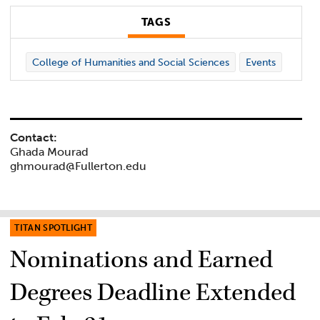
TAGS
College of Humanities and Social Sciences
Events
Contact:
Ghada Mourad
ghmourad@Fullerton.edu
TITAN SPOTLIGHT
Nominations and Earned
Degrees Deadline Extended