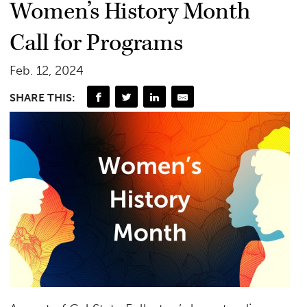
Women’s History Month
Call for Programs
Feb. 12, 2024
SHARE THIS: