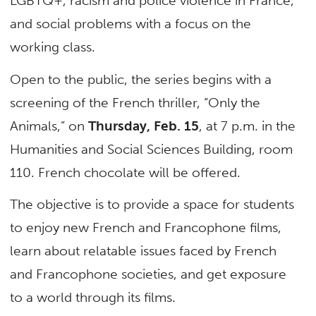
LGBTQ+, racism and police violence in France,
and social problems with a focus on the
working class.
Open to the public, the series begins with a
screening of the French thriller, “Only the
Animals,” on
Thursday, Feb. 15
, at 7 p.m. in the
Humanities and Social Sciences Building, room
110. French chocolate will be offered.
The objective is to provide a space for students
to enjoy new French and Francophone films,
learn about relatable issues faced by French
and Francophone societies, and get exposure
to a world through its films.