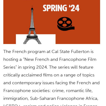
The French program at Cal State Fullerton is
hosting a “New French and Francophone Film
Series” in spring 2024. The series will feature
critically acclaimed films on a range of topics
and contemporary issues facing the French and
Francophone societies: crime, romantic life,
immigration, Sub-Saharan Francophone Africa,