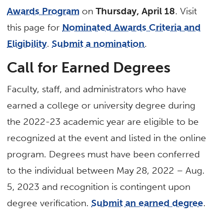
Awards Program
on
Thursday, April 18
. Visit
this page for
Nominated Awards Criteria and
Eligibility
.
Submit a nomination
.
Call for Earned Degrees
Faculty, staff, and administrators who have
earned a college or university degree during
the 2022-23 academic year are eligible to be
recognized at the event and listed in the online
program. Degrees must have been conferred
to the individual between May 28, 2022 – Aug.
5, 2023 and recognition is contingent upon
degree verification.
Submit an earned degree
.