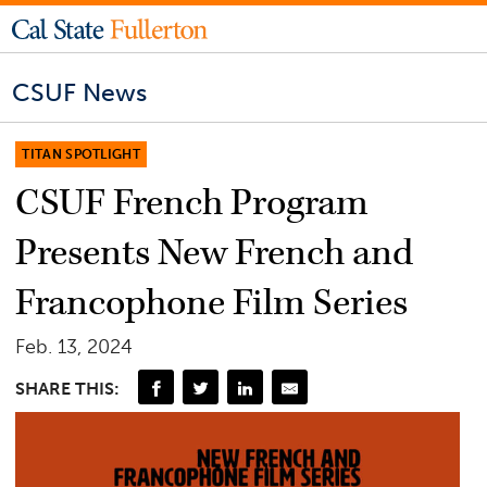
CSUF News
TITAN SPOTLIGHT
CSUF French Program
Presents New French and
Francophone Film Series
Feb. 13, 2024
SHARE THIS: