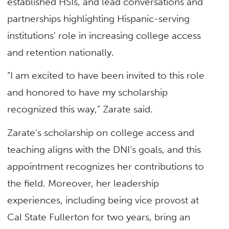
established HSIs, and lead conversations and
partnerships highlighting Hispanic-serving
institutions’ role in increasing college access
and retention nationally.
“I am excited to have been invited to this role
and honored to have my scholarship
recognized this way,” Zarate said.
Zarate’s scholarship on college access and
teaching aligns with the DNI’s goals, and this
appointment recognizes her contributions to
the field. Moreover, her leadership
experiences, including being vice provost at
Cal State Fullerton for two years, bring an