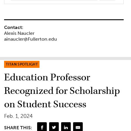
Contact:
Alexis Naucler
ainaucler@Fullerton.edu
TITAN SPOTLIGHT
Education Professor
Recognized for Scholarship
on Student Success
Feb. 1, 2024
SHARE THIS: