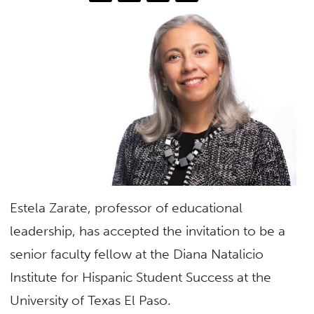
Estela Zarate, professor of educational
leadership, has accepted the invitation to be a
senior faculty fellow at the Diana Natalicio
Institute for Hispanic Student Success at the
University of Texas El Paso.