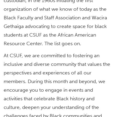
custodian, in the 1960s initiating the first
organization of what we know of today as the
Black Faculty and Staff Association and Wacira
Gethaiga advocating to create space for black
students at CSUF as the African American
Resource Center. The list goes on.
At CSUF, we are committed to fostering an
inclusive and diverse community that values the
perspectives and experiences of all our
members. During this month and beyond, we
encourage you to engage in events and
activities that celebrate Black history and
culture, deepen your understanding of the
challenges faced by Black communities and