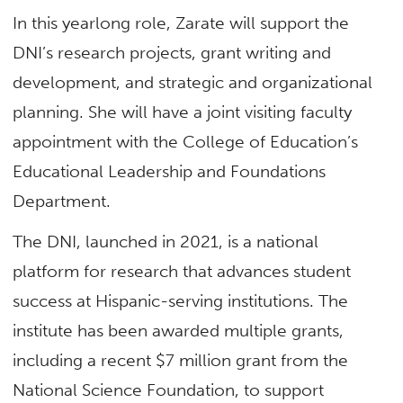
In this yearlong role, Zarate will support the
DNI’s research projects, grant writing and
development, and strategic and organizational
planning. She will have a joint visiting faculty
appointment with the College of Education’s
Educational Leadership and Foundations
Department.
The DNI, launched in 2021, is a national
platform for research that advances student
success at Hispanic-serving institutions. The
institute has been awarded multiple grants,
including a recent $7 million grant from the
National Science Foundation, to support