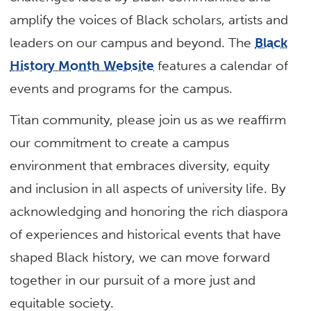
amplify the voices of Black scholars, artists and
leaders on our campus and beyond. The
Black
History Month Website
features a calendar of
events and programs for the campus.
Titan community, please join us as we reaffirm
our commitment to create a campus
environment that embraces diversity, equity
and inclusion in all aspects of university life. By
acknowledging and honoring the rich diaspora
of experiences and historical events that have
shaped Black history, we can move forward
together in our pursuit of a more just and
equitable society.