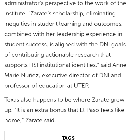
administrator’s perspective to the work of the
institute. “Zarate’s scholarship, eliminating
inequities in student learning and outcomes,
combined with her leadership experience in
student success, is aligned with the DNI goals
of contributing actionable research that
supports HSI institutional identities,” said Anne
Marie Nuñez, executive director of DNI and
professor of education at UTEP.
Texas also happens to be where Zarate grew
up. “It is an extra bonus that El Paso feels like
home,” Zarate said.
TAGS