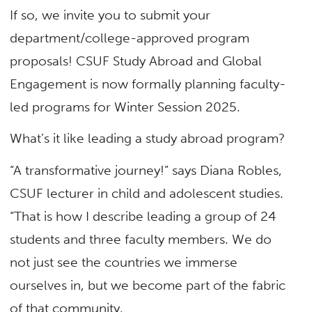
If so, we invite you to submit your
department/college-approved program
proposals! CSUF Study Abroad and Global
Engagement is now formally planning faculty-
led programs for Winter Session 2025.
What’s it like leading a study abroad program?
“A transformative journey!” says Diana Robles,
CSUF lecturer in child and adolescent studies.
“That is how I describe leading a group of 24
students and three faculty members. We do
not just see the countries we immerse
ourselves in, but we become part of the fabric
of that community.