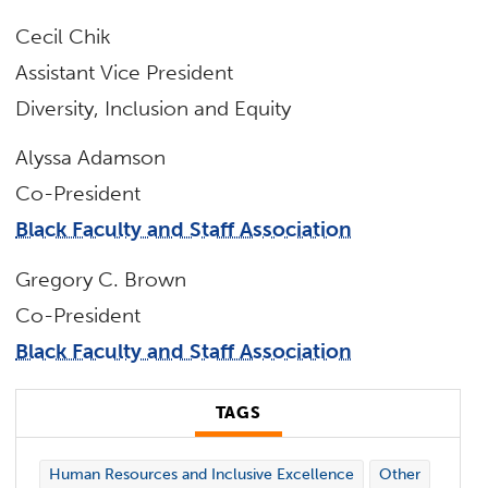
Cecil Chik
Assistant Vice President
Diversity, Inclusion and Equity
Alyssa Adamson
Co-President
Black Faculty and Staff Association
Gregory C. Brown
Co-President
Black Faculty and Staff Association
TAGS
Human Resources and Inclusive Excellence
Other