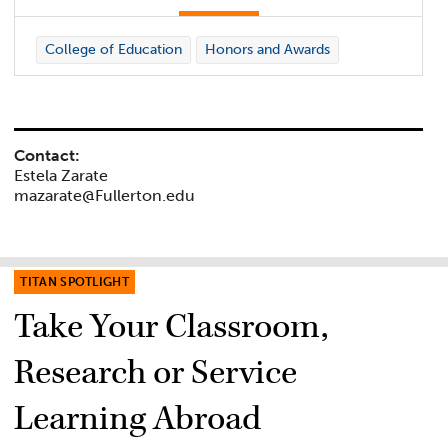
College of Education
Honors and Awards
Contact:
Estela Zarate
mazarate@Fullerton.edu
TITAN SPOTLIGHT
Take Your Classroom,
Research or Service
Learning Abroad