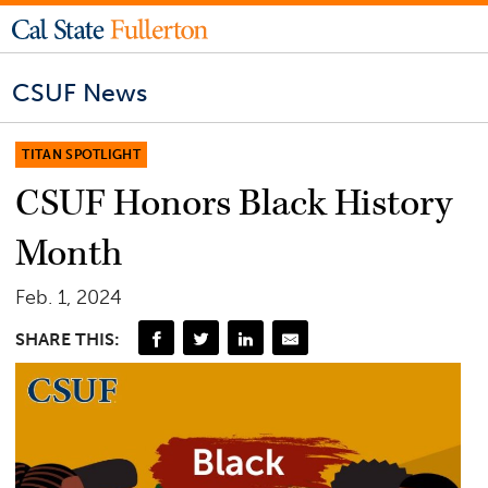
CSUF News
TITAN SPOTLIGHT
CSUF Honors Black History
Month
Feb. 1, 2024
SHARE THIS: