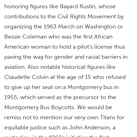
honoring figures like Bayard Rustin, whose
contributions to the Civil Rights Movement by
organizing the 1963 March on Washington or
Bessie Coleman who was the first African
American woman to hold a pilot’s license thus
paving the way for gender and racial barriers in
aviation. Also notable historical figures like
Claudette Colvin at the age of 15 who refused
to give up her seat on a Montgomery bus in
1955, which served as the precursor to the
Montgomery Bus Boycotts. We would be
remiss not to mention our very own Titans for
equitable justice such as John Anderson, a