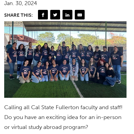
Jan. 30, 2024
SHARE THIS:
Calling all Cal State Fullerton faculty and staff!
Do you have an exciting idea for an in-person
or virtual study abroad program?