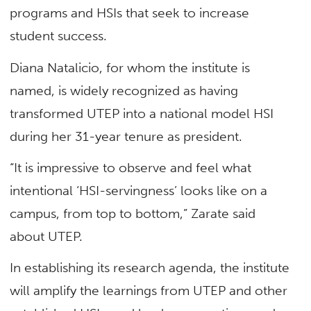
programs and HSIs that seek to increase
student success.
Diana Natalicio, for whom the institute is
named, is widely recognized as having
transformed UTEP into a national model HSI
during her 31-year tenure as president.
“It is impressive to observe and feel what
intentional ‘HSI-servingness’ looks like on a
campus, from top to bottom,” Zarate said
about UTEP.
In establishing its research agenda, the institute
will amplify the learnings from UTEP and other