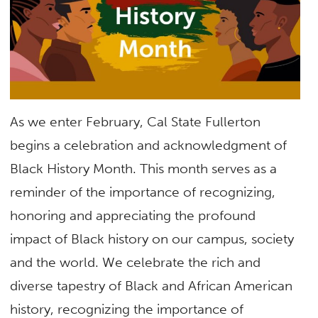
As we enter February, Cal State Fullerton
begins a celebration and acknowledgment of
Black History Month. This month serves as a
reminder of the importance of recognizing,
honoring and appreciating the profound
impact of Black history on our campus, society
and the world. We celebrate the rich and
diverse tapestry of Black and African American
history, recognizing the importance of