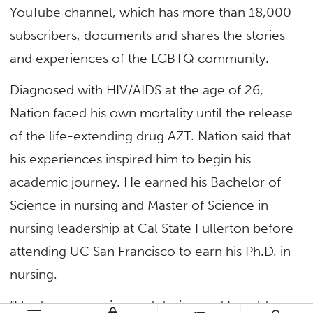
YouTube channel, which has more than 18,000
subscribers, documents and shares the stories
and experiences of the LGBTQ community.
Diagnosed with HIV/AIDS at the age of 26,
Nation faced his own mortality until the release
of the life-extending drug AZT. Nation said that
his experiences inspired him to begin his
academic journey. He earned his Bachelor of
Science in nursing and Master of Science in
nursing leadership at Cal State Fullerton before
attending UC San Francisco to earn his Ph.D. in
nursing.
“I had some passion and desire, and I could