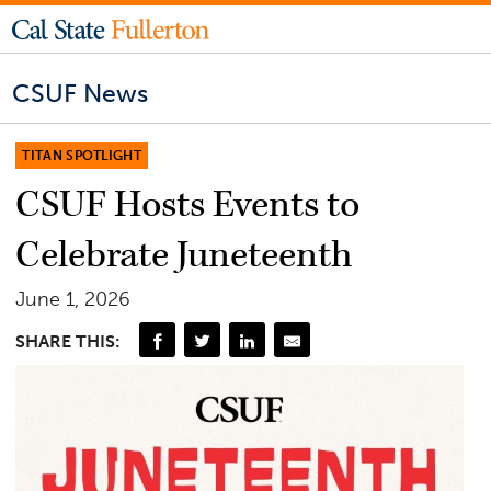
CSUF News
TITAN SPOTLIGHT
CSUF Hosts Events to
Celebrate Juneteenth
June 1, 2026
SHARE THIS: