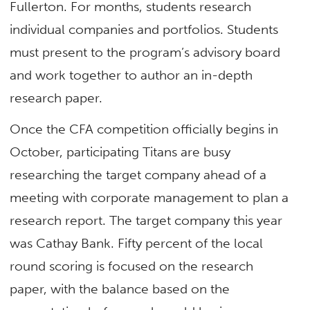
Fullerton. For months, students research
individual companies and portfolios. Students
must present to the program’s advisory board
and work together to author an in-depth
research paper.
Once the CFA competition officially begins in
October, participating Titans are busy
researching the target company ahead of a
meeting with corporate management to plan a
research report. The target company this year
was Cathay Bank. Fifty percent of the local
round scoring is focused on the research
paper, with the balance based on the