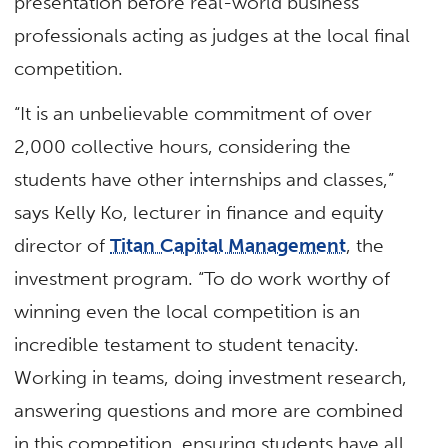
presentation before real-world business
professionals acting as judges at the local final
competition.
“It is an unbelievable commitment of over
2,000 collective hours, considering the
students have other internships and classes,”
says Kelly Ko, lecturer in finance and equity
director of
Titan Capital Management
, the
investment program. “To do work worthy of
winning even the local competition is an
incredible testament to student tenacity.
Working in teams, doing investment research,
answering questions and more are combined
in this competition, ensuring students have all