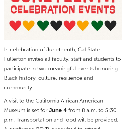
In celebration of Juneteenth, Cal State
Fullerton invites all faculty, staff and students to
participate in two meaningful events honoring
Black history, culture, resilience and
community.
A visit to the California African American
Museum is set for
June 4
from 8 a.m. to 5:30
p.m. Transportation and food will be provided.