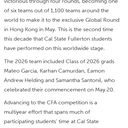
victorious through four rounds, becoming one
of six teams out of 1,100 teams around the
world to make it to the exclusive Global Round
in Hong Kong in May. This is the second time
this decade that Cal State Fullerton students
have performed on this worldwide stage.
The 2026 team included Class of 2026 grads
Mateo Garcia, Karhan Camurdan, Eamon
Andrew Helding and Samantha Santonil, who
celebrated their commencement on May 20.
Advancing to the CFA competition is a
multiyear effort that spans much of
participating students’ time at Cal State