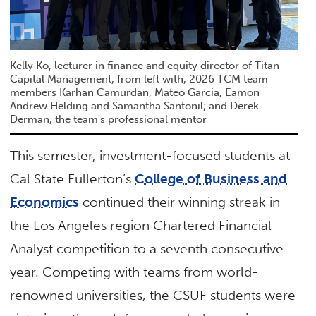
Kelly Ko, lecturer in finance and equity director of Titan
Capital Management, from left with, 2026 TCM team
members Karhan Camurdan, Mateo Garcia, Eamon
Andrew Helding and Samantha Santonil; and Derek
Derman, the team's professional mentor
This semester, investment-focused students at
Cal State Fullerton’s
College of Business and
Economics
continued their winning streak in
the Los Angeles region Chartered Financial
Analyst competition to a seventh consecutive
year. Competing with teams from world-
renowned universities, the CSUF students were