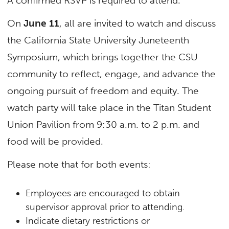
A confirmed RSVP is required to attend.
On
June 11
, all are invited to watch and discuss
the California State University Juneteenth
Symposium, which brings together the CSU
community to reflect, engage, and advance the
ongoing pursuit of freedom and equity. The
watch party will take place in the Titan Student
Union Pavilion from 9:30 a.m. to 2 p.m. and
food will be provided.
Please note that for both events:
Employees are encouraged to obtain
supervisor approval prior to attending.
Indicate dietary restrictions or