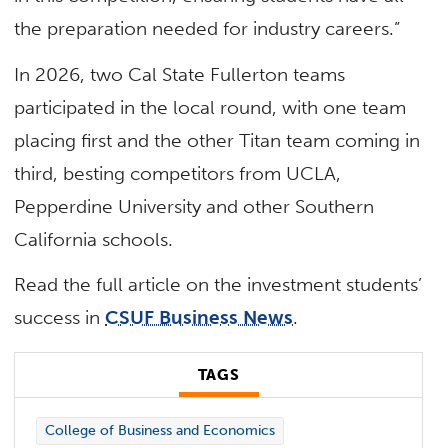
the preparation needed for industry careers.”
In 2026, two Cal State Fullerton teams
participated in the local round, with one team
placing first and the other Titan team coming in
third, besting competitors from UCLA,
Pepperdine University and other Southern
California schools.
Read the full article on the investment students’
success in
CSUF Business News
.
TAGS
College of Business and Economics