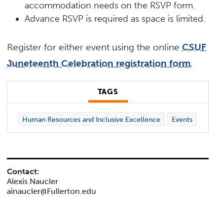
accommodation needs on the RSVP form.
Advance RSVP is required as space is limited.
Register for either event using the online
CSUF
Juneteenth Celebration registration form
.
TAGS
Human Resources and Inclusive Excellence
Events
Contact:
Alexis Naucler
ainaucler@Fullerton.edu