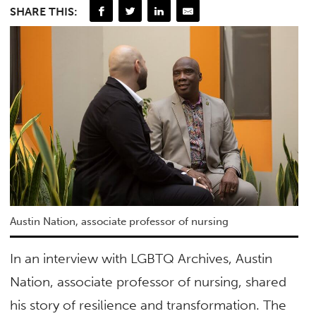
SHARE THIS:
Austin Nation, associate professor of nursing
In an interview with LGBTQ Archives, Austin
Nation, associate professor of nursing, shared
his story of resilience and transformation. The