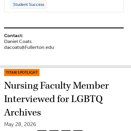
Student Success
Contact:
Daniel Coats
dacoats@Fullerton.edu
TITAN SPOTLIGHT
Nursing Faculty Member
Interviewed for LGBTQ
Archives
May 28, 2026