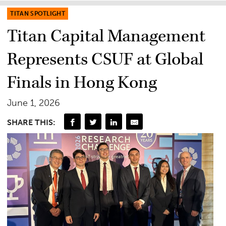
TITAN SPOTLIGHT
Titan Capital Management
Represents CSUF at Global
Finals in Hong Kong
June 1, 2026
SHARE THIS: