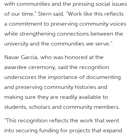
with communities and the pressing social issues
of our time,” Stern said. “Work like this reflects
a commitment to preserving community voices
while strengthening connections between the
university and the communities we serve.”
Navar Garcia, who was honored at the
awardee ceremony, said the recognition
underscores the importance of documenting
and preserving community histories and
making sure they are readily available to
students, scholars and community members.
“This recognition reflects the work that went
into securing funding for projects that expand