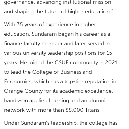
governance, advancing institutional mission
and shaping the future of higher education.”
With 35 years of experience in higher
education, Sundaram began his career as a
finance faculty member and later served in
various university leadership positions for 15
years. He joined the CSUF community in 2021
to lead the College of Business and
Economics, which has a top-tier reputation in
Orange County for its academic excellence,
hands-on applied learning and an alumni
network with more than 88,000 Titans.
Under Sundaram’s leadership, the college has