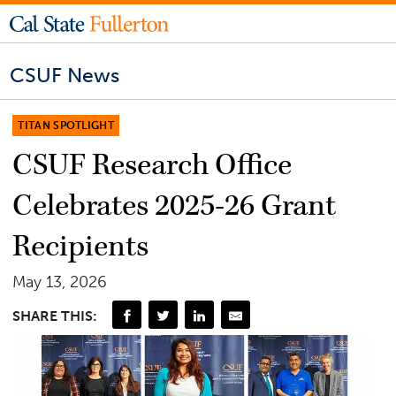
CSUF News
TITAN SPOTLIGHT
CSUF Research Office
Celebrates 2025-26 Grant
Recipients
May 13, 2026
SHARE THIS: