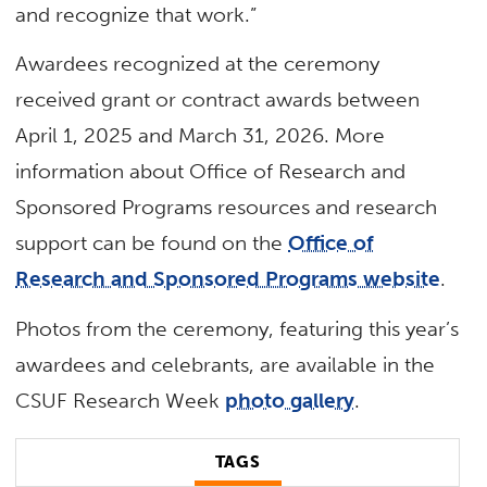
and recognize that work.”
Awardees recognized at the ceremony
received grant or contract awards between
April 1, 2025 and March 31, 2026. More
information about Office of Research and
Sponsored Programs resources and research
support can be found on the
Office of
Research and Sponsored Programs website
.
Photos from the ceremony, featuring this year’s
awardees and celebrants, are available in the
CSUF Research Week
photo gallery
.
TAGS