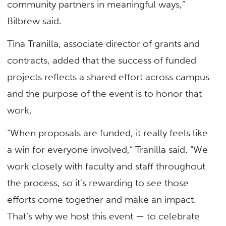
community partners in meaningful ways,”
Bilbrew said.
Tina Tranilla, associate director of grants and
contracts, added that the success of funded
projects reflects a shared effort across campus
and the purpose of the event is to honor that
work.
“When proposals are funded, it really feels like
a win for everyone involved,” Tranilla said. “We
work closely with faculty and staff throughout
the process, so it’s rewarding to see those
efforts come together and make an impact.
That’s why we host this event — to celebrate