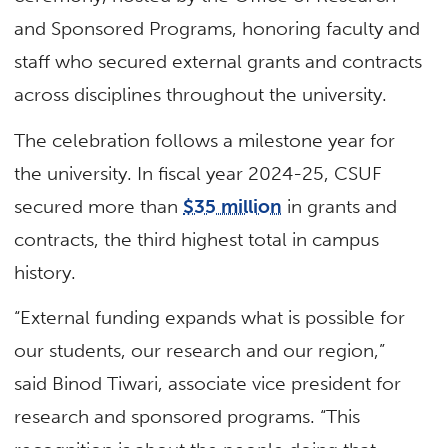
and Sponsored Programs, honoring faculty and
staff who secured external grants and contracts
across disciplines throughout the university.
The celebration follows a milestone year for
the university. In fiscal year 2024-25, CSUF
secured more than
$35 million
in grants and
contracts, the third highest total in campus
history.
“External funding expands what is possible for
our students, our research and our region,”
said Binod Tiwari, associate vice president for
research and sponsored programs. “This