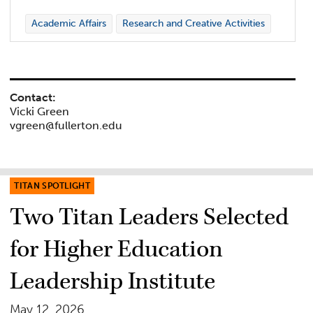
Academic Affairs
Research and Creative Activities
Contact:
Vicki Green
vgreen@fullerton.edu
TITAN SPOTLIGHT
Two Titan Leaders Selected
for Higher Education
Leadership Institute
May 12, 2026