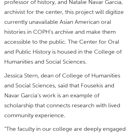
professor of history, and Natalie Navar Garcia,
archivist for the center, this project will digitize
currently unavailable Asian American oral
histories in COPH’s archive and make them
accessible to the public. The Center for Oral
and Public History is housed in the College of
Humanities and Social Sciences.
Jessica Stern, dean of College of Humanities
and Social Sciences, said that Fousekis and
Navar Garcia’s work is an example of
scholarship that connects research with lived
community experience.
“The faculty in our college are deeply engaged