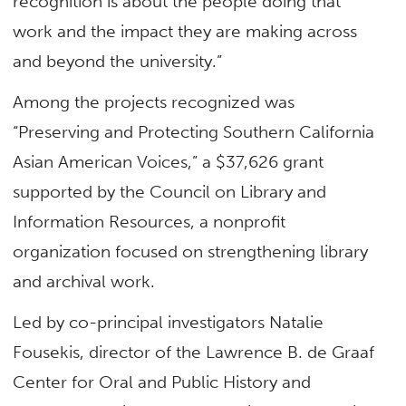
recognition is about the people doing that
work and the impact they are making across
and beyond the university.”
Among the projects recognized was
“Preserving and Protecting Southern California
Asian American Voices,” a $37,626 grant
supported by the Council on Library and
Information Resources, a nonprofit
organization focused on strengthening library
and archival work.
Led by co-principal investigators Natalie
Fousekis, director of the Lawrence B. de Graaf
Center for Oral and Public History and