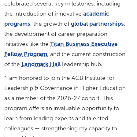
celebrated several key milestones, including
the introduction of innovative
academic
programs
, the growth of
global partnerships
,
the development of career preparation
initiatives like the
Titan Business Executive
Fellow Program
, and the current construction
of the
Landmark Hall
leadership hub.
“I am honored to join the AGB Institute for
Leadership & Governance in Higher Education
as a member of the 2026-27 cohort. This
program offers an invaluable opportunity to
learn from leading experts and talented
colleagues — strengthening my capacity to