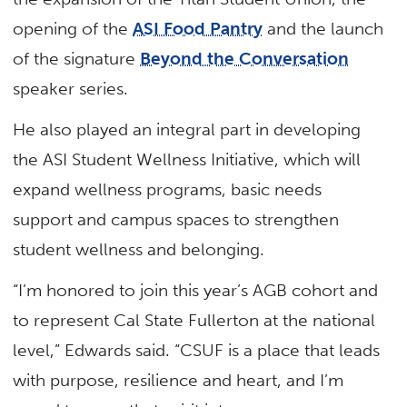
opening of the
ASI Food Pantry
and the launch
of the signature
Beyond the Conversation
speaker series.
He also played an integral part in developing
the ASI Student Wellness Initiative, which will
expand wellness programs, basic needs
support and campus spaces to strengthen
student wellness and belonging.
“I’m honored to join this year’s AGB cohort and
to represent Cal State Fullerton at the national
level,” Edwards said. “CSUF is a place that leads
with purpose, resilience and heart, and I’m