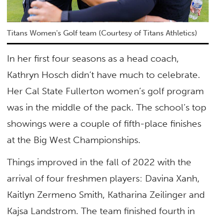
Titans Women's Golf team (Courtesy of Titans Athletics)
In her first four seasons as a head coach,
Kathryn Hosch didn’t have much to celebrate.
Her Cal State Fullerton women’s golf program
was in the middle of the pack. The school’s top
showings were a couple of fifth-place finishes
at the Big West Championships.
Things improved in the fall of 2022 with the
arrival of four freshmen players: Davina Xanh,
Kaitlyn Zermeno Smith, Katharina Zeilinger and
Kajsa Landstrom. The team finished fourth in