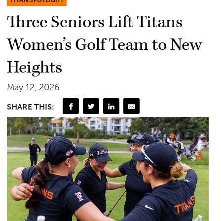
TITAN SPOTLIGHT
Three Seniors Lift Titans
Women’s Golf Team to New
Heights
May 12, 2026
SHARE THIS: