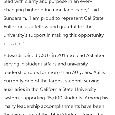
lead with clarity and purpose in an ever-
changing higher education landscape,” said
Sundaram. “I am proud to represent Cal State
Fullerton as a fellow and grateful for the
university’s support in making this opportunity
possible.”
Edwards joined CSUF in 2015 to lead ASI after
serving in student affairs and university
leadership roles for more than 30 years. ASI is
currently one of the largest student-serving
auxiliaries in the California State University
system, supporting 45,000 students. Among his
many leadership accomplishments have been
the expansion of the Titan Student Union, the