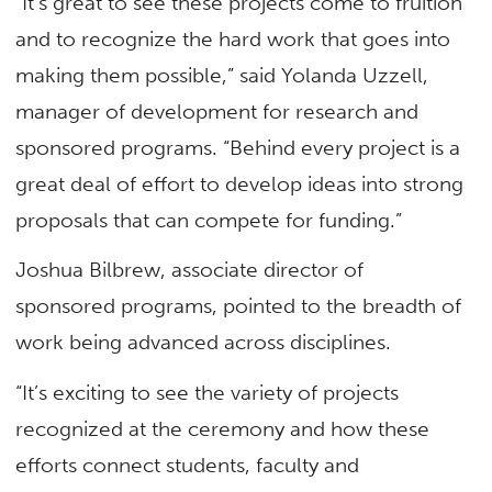
“It’s great to see these projects come to fruition
and to recognize the hard work that goes into
making them possible,” said Yolanda Uzzell,
manager of development for research and
sponsored programs. “Behind every project is a
great deal of effort to develop ideas into strong
proposals that can compete for funding.”
Joshua Bilbrew, associate director of
sponsored programs, pointed to the breadth of
work being advanced across disciplines.
“It’s exciting to see the variety of projects
recognized at the ceremony and how these
efforts connect students, faculty and