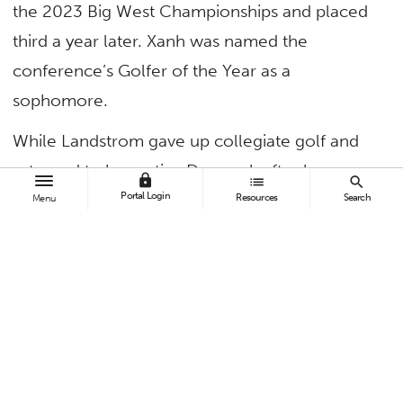
the 2023 Big West Championships and placed
third a year later. Xanh was named the
conference’s Golfer of the Year as a
sophomore.
While Landstrom gave up collegiate golf and
returned to her native Denmark after her
lock
list
search
Portal Login
sophomore year, the remaining trio propelled
Resources
Search
Menu
Fullerton to its first-ever Big West
Championship in 2025. The school appeared in
the NCAA Division 1 Regionals and
Championships — also firsts. Zermeno Smith
was named Big West Golfer of the Year.
The Titans have stepped up again this season,