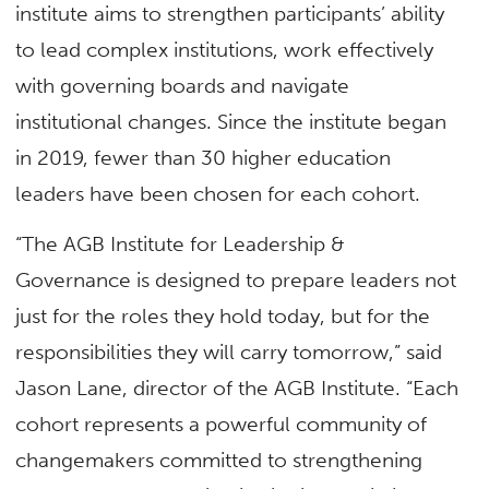
institute aims to strengthen participants’ ability
to lead complex institutions, work effectively
with governing boards and navigate
institutional changes. Since the institute began
in 2019, fewer than 30 higher education
leaders have been chosen for each cohort.
“The AGB Institute for Leadership &
Governance is designed to prepare leaders not
just for the roles they hold today, but for the
responsibilities they will carry tomorrow,” said
Jason Lane, director of the AGB Institute. “Each
cohort represents a powerful community of
changemakers committed to strengthening