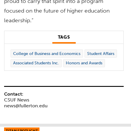
proud to carry that spirit into a program
focused on the future of higher education
leadership.”
TAGS
College of Business and Economics
Student Affairs
Associated Students Inc.
Honors and Awards
Contact:
CSUF News
news@fullerton.edu