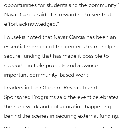
opportunities for students and the community,”
Navar Garcia said. “It’s rewarding to see that
effort acknowledged.”
Fousekis noted that Navar Garcia has been an
essential member of the center’s team, helping
secure funding that has made it possible to
support multiple projects and advance
important community-based work.
Leaders in the Office of Research and
Sponsored Programs said the event celebrates
the hard work and collaboration happening
behind the scenes in securing external funding.