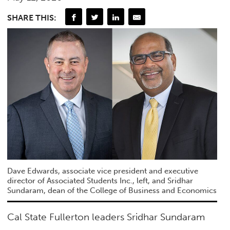
SHARE THIS:
Dave Edwards, associate vice president and executive
director of Associated Students Inc., left, and Sridhar
Sundaram, dean of the College of Business and Economics
Cal State Fullerton leaders Sridhar Sundaram