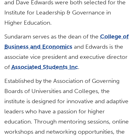
and Dave Edwards were both selected for the
Institute for Leadership & Governance in
Higher Education.
Sundaram serves as the dean of the
College of
Business and Economics
and Edwards is the
associate vice president and executive director
of
Associated Students Inc
.
Established by the Association of Governing
Boards of Universities and Colleges, the
institute is designed for innovative and adaptive
leaders who have a passion for higher
education. Through mentoring sessions, online
workshops and networking opportunities, the