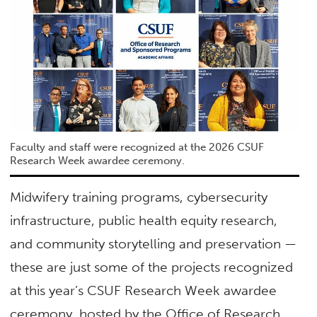
Faculty and staff were recognized at the 2026 CSUF
Research Week awardee ceremony.
Midwifery training programs, cybersecurity
infrastructure, public health equity research,
and community storytelling and preservation —
these are just some of the projects recognized
at this year’s CSUF Research Week awardee
ceremony, hosted by the Office of Research