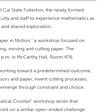
 Cal State Fullerton, the newly formed
aculty and staff to experience mathematics as
 and shared exploration.
aper in Motion,” a workshop focused on
ing, moving and cutting paper. The
p.m. in McCarthy Hall, Room 476.
r working toward a predetermined outcome,
ssors and paper, invent cutting processes,
 emerge through constraint and choice.
atical Crochet” workshop series that
tered on a similar open-ended challenge: