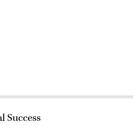
al Success