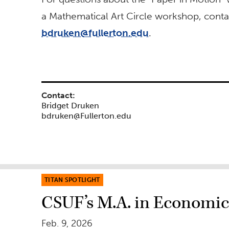
a Mathematical Art Circle workshop, conta
bdruken@fullerton.edu
.
Contact:
Bridget Druken
bdruken@Fullerton.edu
TITAN SPOTLIGHT
CSUF’s M.A. in Economics
Feb. 9, 2026