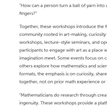
“How can a person turn a ball of yarn into 
fingers?”
Together, these workshops introduce the Ma
community rooted in art-making, curiosit
workshops, lecture-style seminars, and open
participants to engage with art as a place 
imagination meet. Some events focus on cr
others explore how mathematics and scienc
formats, the emphasis is on curiosity, shar
together, not on prior math experience or 
“Mathematicians do research through crea
ingenuity. These workshops provide a platfo