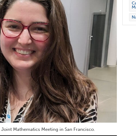
Co
M
Na
 Joint Mathematics Meeting in San Francisco.