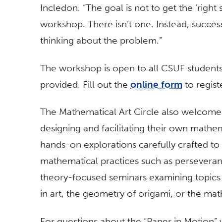
Incledon. “The goal is not to get the ‘right
workshop. There isn’t one. Instead, succ
thinking about the problem.”
The workshop is open to all CSUF students, f
provided. Fill out the
online form
to regist
The Mathematical Art Circle also welcom
designing and facilitating their own mathe
hands-on explorations carefully crafted to
mathematical practices such as perseveran
theory-focused seminars examining topics l
in art, the geometry of origami, or the ma
For questions about the “Paper in Motion” w