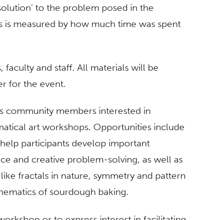
 solution’ to the problem posed in the
ess is measured by how much time was spent
aculty and staff. All materials will be
er for the event.
es community members interested in
matical art workshops. Opportunities include
 help participants develop important
ce and creative problem-solving, as well as
ike fractals in nature, symmetry and pattern
thematics of sourdough baking.
orkshop or to express interest in facilitating