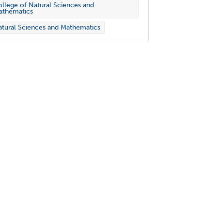
llege of Natural Sciences and
athematics
tural Sciences and Mathematics