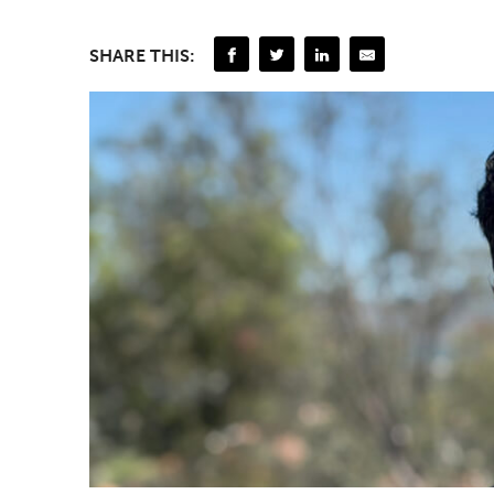
SHARE THIS: