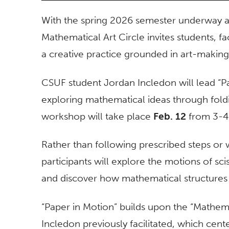
With the spring 2026 semester underway at
Mathematical Art Circle invites students, f
a creative practice grounded in art-making
CSUF student Jordan Incledon will lead “P
exploring mathematical ideas through fold
workshop will take place
Feb. 12
from 3-4 
Rather than following prescribed steps o
participants will explore the motions of sci
and discover how mathematical structures
“Paper in Motion” builds upon the “Mathem
Incledon previously facilitated, which cen