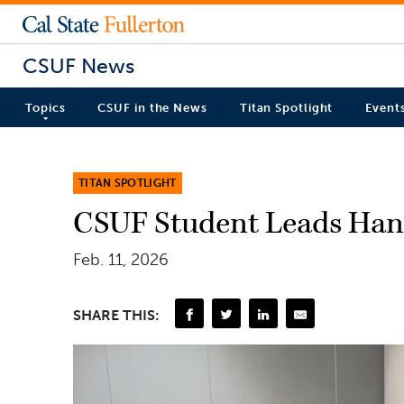
CSUF News
Topics
CSUF in the News
Titan Spotlight
Event
TITAN SPOTLIGHT
CSUF Student Leads Ha
Feb. 11, 2026
SHARE THIS: