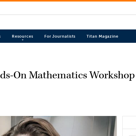
s
Resources
For Journalists
Titan Magazine
nds-On Mathematics Workshop