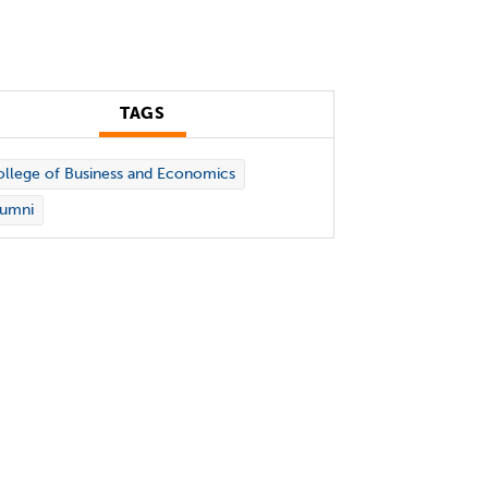
TAGS
llege of Business and Economics
lumni