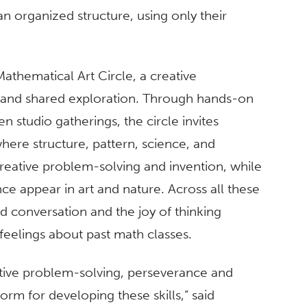
an organized structure, using only their
thematical Art Circle, a creative
y and shared exploration. Through hands-on
 studio gatherings, the circle invites
where structure, pattern, science, and
eative problem-solving and invention, while
e appear in art and nature. Across all these
ed conversation and the joy of thinking
feelings about past math classes.
tive problem-solving, perseverance and
rm for developing these skills,” said