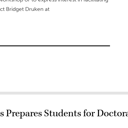
ct Bridget Druken at
 Prepares Students for Doctor