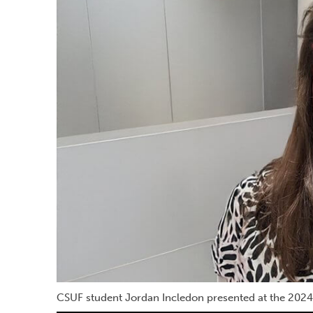
CSUF student Jordan Incledon presented at the 2024