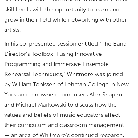
skill levels with the opportunity to learn and
grow in their field while networking with other
artists.
In his co-presented session entitled “The Band
Director’s Toolbox: Fusing Innovative
Programming and Immersive Ensemble
Rehearsal Techniques,” Whitmore was joined
by William Tonissen of Lehman College in New
York and renowned composers Alex Shapiro
and Michael Markowski to discuss how the
values and beliefs of music educators affect
their curriculum and classroom management
— an area of Whitmore’s continued research.