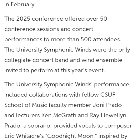
in February.
The 2025 conference offered over 50
conference sessions and concert
performances to more than 500 attendees.
The University Symphonic Winds were the only
collegiate concert band and wind ensemble
invited to perform at this year’s event.
The University Symphonic Winds’ performance
included collaborations with fellow CSUF
School of Music faculty member Joni Prado
and lecturers Ken McGrath and Ray Llewellyn.
Prado, a soprano, provided vocals to composer
Eric Whitacre’s “Goodnight Moon,” inspired by