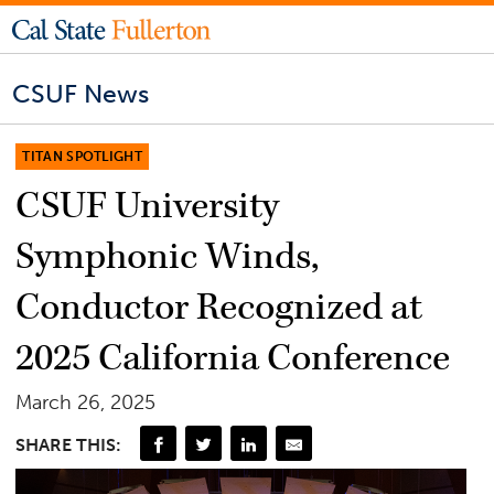
CSUF News
TITAN SPOTLIGHT
CSUF University
Symphonic Winds,
Conductor Recognized at
2025 California Conference
March 26, 2025
SHARE THIS: