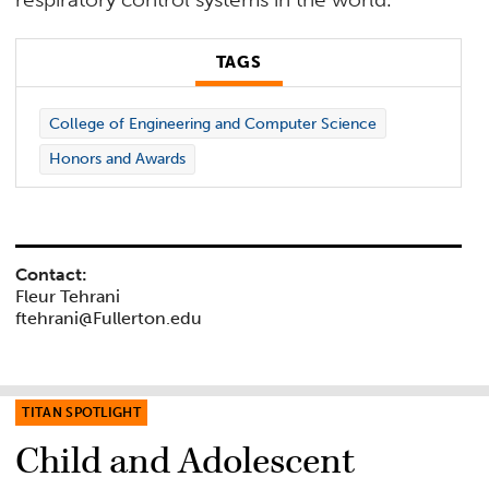
TAGS
College of Engineering and Computer Science
Honors and Awards
Contact:
Fleur Tehrani
ftehrani@Fullerton.edu
TITAN SPOTLIGHT
Child and Adolescent