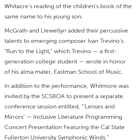
Whitacre’s reading of the children’s book of the
same name to his young son.
McGrath and Llewellyn added their percussive
talents to emerging composer Ivan Trevino’s
“Run to the Light,” which Trevino — a first-
generation college student — wrote in honor
of his alma mater, Eastman School of Music.
In addition to the performance, Whitmore was
invited by the SCSBOA to present a separate
conference session entitled, “‘Lenses and
Mirrors’ — Inclusive Literature Programming
Concert Presentation Featuring the Cal State
Fullerton University Symphonic Winds.”