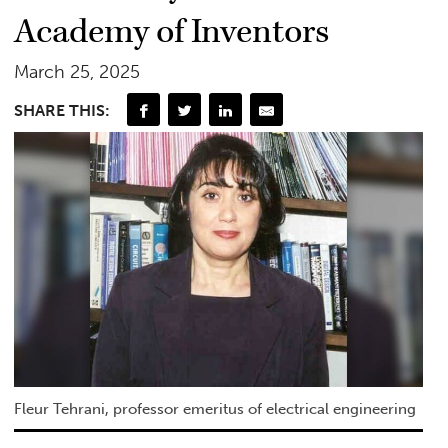
Academy of Inventors
March 25, 2025
SHARE THIS:
Fleur Tehrani, professor emeritus of electrical engineering