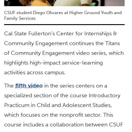
CSUF student Diego Olivares at Higher Ground Youth and
Family Services
Cal State Fullerton’s Center for Internships &
Community Engagement continues the Titans
of Community Engagement video series, which
highlights high-impact service-learning
activities across campus.
The
fifth video
in the series centers on a
specialized section of the course Introductory
Practicum in Child and Adolescent Studies,
which focuses on the nonprofit sector. This
course includes a collaboration between CSUF