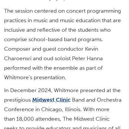
The session centered on concert programming
practices in music and music education that are
inclusive and reflective of the students who
comprise school-based band programs.
Composer and guest conductor Kevin
Charoensri and oud soloist Peter Hanna
performed with the ensemble as part of
Whitmore’s presentation.
In December 2024, Whitmore presented at the
prestigious
Midwest Clinic
Band and Orchestra
Conference in Chicago, Illinois. With more
than 18,000 attendees, The Midwest Clinic
seeks to provide educators and musicians of all