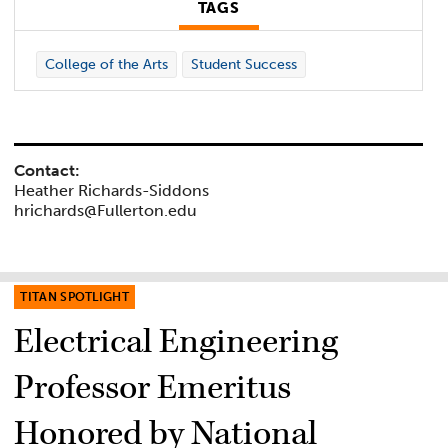
TAGS
College of the Arts
Student Success
Contact:
Heather Richards-Siddons
hrichards@Fullerton.edu
TITAN SPOTLIGHT
Electrical Engineering
Professor Emeritus
Honored by National