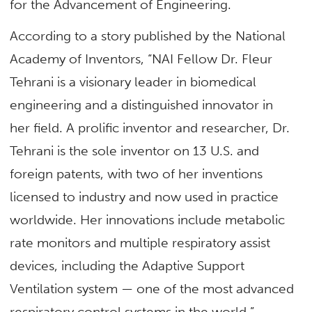
for the Advancement of Engineering.
According to a story published by the National
Academy of Inventors, “NAI Fellow Dr. Fleur
Tehrani is a visionary leader in biomedical
engineering and a distinguished innovator in
her field. A prolific inventor and researcher, Dr.
Tehrani is the sole inventor on 13 U.S. and
foreign patents, with two of her inventions
licensed to industry and now used in practice
worldwide. Her innovations include metabolic
rate monitors and multiple respiratory assist
devices, including the Adaptive Support
Ventilation system — one of the most advanced
respiratory control systems in the world.”