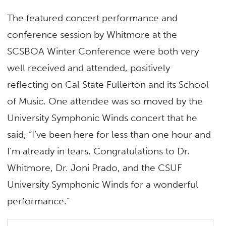
The featured concert performance and
conference session by Whitmore at the
SCSBOA Winter Conference were both very
well received and attended, positively
reflecting on Cal State Fullerton and its School
of Music. One attendee was so moved by the
University Symphonic Winds concert that he
said, “I’ve been here for less than one hour and
I’m already in tears. Congratulations to Dr.
Whitmore, Dr. Joni Prado, and the CSUF
University Symphonic Winds for a wonderful
performance.”