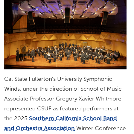
Cal State Fullerton’s University Symphonic
Winds, under the direction of School of Music
Associate Professor Gregory Xavier Whitmore,
represented CSUF as featured performers at
the 2025
Southern California School Band
and Orchestra Association
Winter Conference