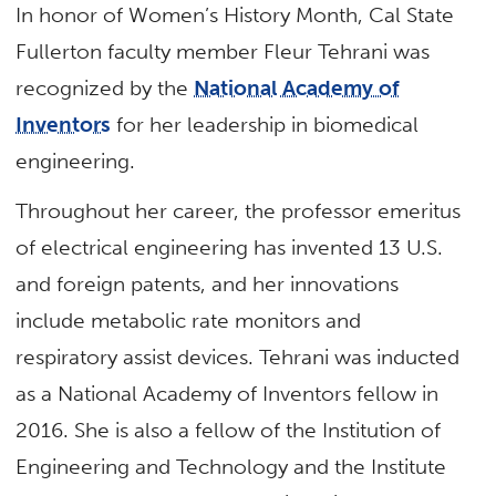
In honor of Women’s History Month, Cal State
Fullerton faculty member Fleur Tehrani was
recognized by the
National Academy of
Inventors
for her leadership in biomedical
engineering.
Throughout her career, the professor emeritus
of electrical engineering has invented 13 U.S.
and foreign patents, and her innovations
include metabolic rate monitors and
respiratory assist devices. Tehrani was inducted
as a National Academy of Inventors fellow in
2016. She is also a fellow of the Institution of
Engineering and Technology and the Institute