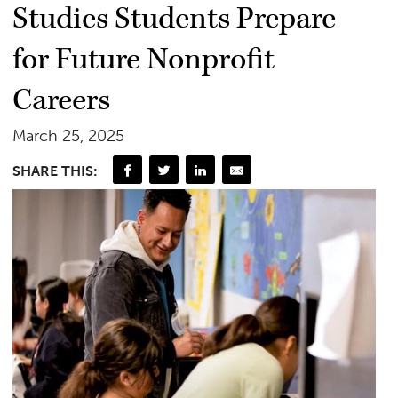
Studies Students Prepare
for Future Nonprofit
Careers
March 25, 2025
SHARE THIS: