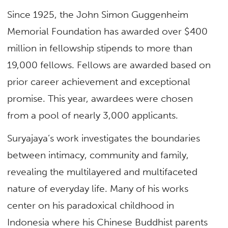
Since 1925, the John Simon Guggenheim
Memorial Foundation has awarded over $400
million in fellowship stipends to more than
19,000 fellows. Fellows are awarded based on
prior career achievement and exceptional
promise. This year, awardees were chosen
from a pool of nearly 3,000 applicants.
Suryajaya’s work investigates the boundaries
between intimacy, community and family,
revealing the multilayered and multifaceted
nature of everyday life. Many of his works
center on his paradoxical childhood in
Indonesia where his Chinese Buddhist parents