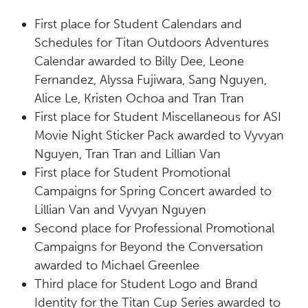
First place
for Student Calendars and
Schedules for Titan Outdoors Adventures
Calendar awarded to Billy Dee, Leone
Fernandez, Alyssa Fujiwara, Sang Nguyen,
Alice Le, Kristen Ochoa and Tran
Tran
First place
for Student Miscellaneous for ASI
Movie Night Sticker Pack awarded to Vyvyan
Nguyen, Tran Tran and Lillian Van
First place
for Student Promotional
Campaigns for Spring Concert awarded to
Lillian Van and Vyvyan Nguyen
Second place
for Professional Promotional
Campaigns for Beyond the Conversation
awarded to Michael Greenlee
Third place
for Student Logo and Brand
Identity for the Titan Cup Series awarded to