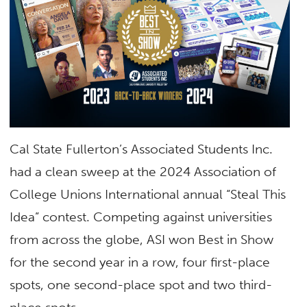
Cal State Fullerton’s Associated Students Inc.
had a clean sweep at the 2024 Association of
College Unions International annual “Steal This
Idea” contest. Competing against universities
from across the globe,
ASI won Best in Show
for the second year in a row
, four first-place
spots, one second-place spot and two third-