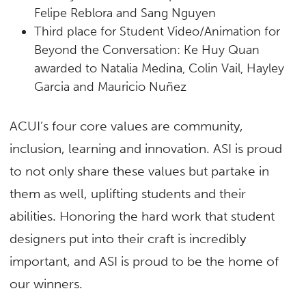
Felipe Reblora and Sang Nguyen
Third place
for Student Video/Animation for
Beyond the Conversation: Ke Huy Quan
awarded to Natalia Medina, Colin Vail, Hayley
Garcia and Mauricio Nuñez
ACUI’s four core values are community,
inclusion, learning and innovation. ASI is proud
to not only share these values but partake in
them as well, uplifting students and their
abilities. Honoring the hard work that student
designers put into their craft is incredibly
important, and ASI is proud to be the home of
our winners.