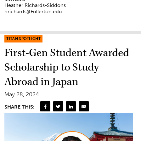
Heather Richards-Siddons
hrichards@Fullerton.edu
TITAN SPOTLIGHT
First-Gen Student Awarded
Scholarship to Study
Abroad in Japan
May 28, 2024
SHARE THIS: