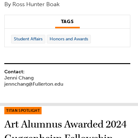
By Ross Hunter Boak
TAGS
Student Affairs
Honors and Awards
Contact:
Jenni Chang
jennchang@Fullerton.edu
TITAN SPOTLIGHT
Art Alumnus Awarded 2024