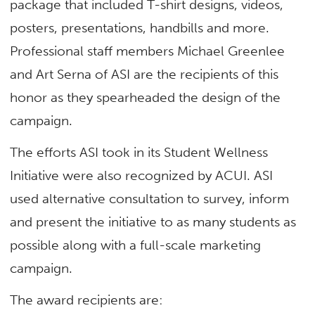
package that included T-shirt desig
ns
, videos,
posters, presentations, handbills and more.
Professional staff members Michael Greenlee
and Art Serna of ASI are the recipients of this
honor as they spearheaded the design of the
campaign.
The efforts ASI took in its Student Wellness
Initiative were also recognized by ACUI. ASI
used alternative consultation to survey, inform
and present the initiative to as many students as
possible along with a full-scale marketing
campaign.
The award recipients are: