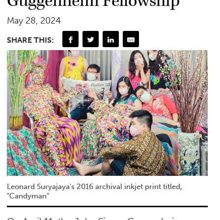
Guggenheim Fellowship
May 28, 2024
SHARE THIS:
Leonard Suryajaya's 2016 archival inkjet print titled,
"Candyman"