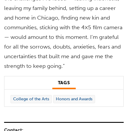
leaving my family behind, setting up a career
and home in Chicago, finding new kin and
communities, sticking with the 4×5 film camera
— would amount to this moment. I’m grateful
for all the sorrows, doubts, anxieties, fears and
uncertainties that built me and gave me the
strength to keep going.”
TAGS
College of the Arts
Honors and Awards
Contact: