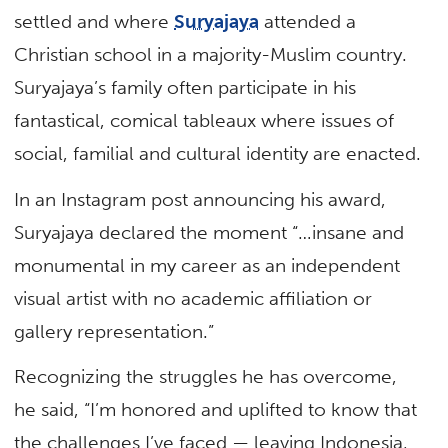
settled and where
Suryajaya
attended a
Christian school in a majority-Muslim country.
Suryajaya’s family often participate in his
fantastical, comical tableaux where issues of
social, familial and cultural identity are enacted.
In an Instagram post announcing his award,
Suryajaya declared the moment “…insane and
monumental in my career as an independent
visual artist with no academic affiliation or
gallery representation.”
Recognizing the struggles he has overcome,
he said, “I’m honored and uplifted to know that
the challenges I’ve faced — leaving Indonesia,