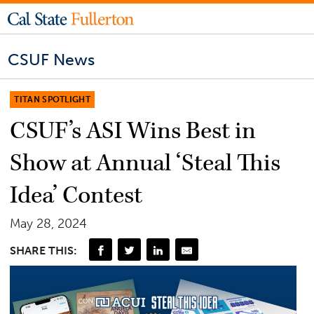
CSUF News
TITAN SPOTLIGHT
CSUF’s ASI Wins Best in
Show at Annual ‘Steal This
Idea’ Contest
May 28, 2024
SHARE THIS: