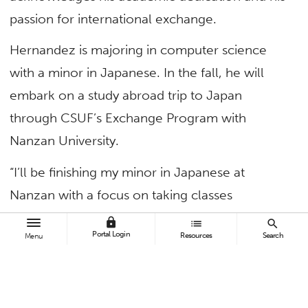
passion for international exchange.
Hernandez is majoring in computer science
with a minor in Japanese. In the fall, he will
embark on a study abroad trip to Japan
through CSUF’s Exchange Program with
Nanzan University.
“I’ll be finishing my minor in Japanese at
Nanzan with a focus on taking classes
regarding Japanese business etiquette,” said
lock
list
search
Portal Login
Resources
Search
Menu
Hernandez.
Outside of academics, Hernandez is looking
forward to exploring Japan. He’s excited to