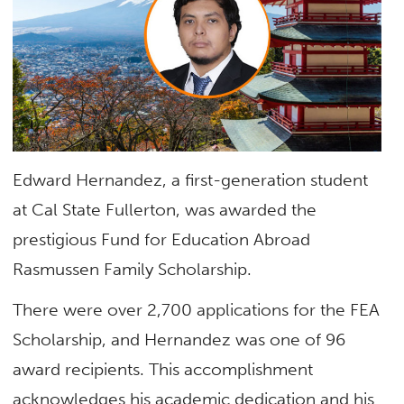
Edward Hernandez, a first-generation student
at Cal State Fullerton, was awarded the
prestigious Fund for Education Abroad
Rasmussen Family Scholarship.
There were over 2,700 applications for the FEA
Scholarship, and Hernandez was one of 96
award recipients. This accomplishment
acknowledges his academic dedication and his