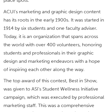
place spots.
ACUI’s marketing and graphic design content
has its roots in the early 1900s. It was started in
1914 by six students and one faculty adviser.
Today, it is an organization that spans across
the world with over 400 volunteers, honoring
students and professionals in their graphic
design and marketing endeavors with a hope
of inspiring each other along the way.
The top award of this contest,
Best in Show,
was given to ASI’s Student Wellness Initiative
campaign, which was executed by professional
marketing staff. This was a comprehensive