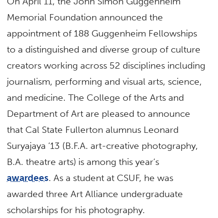
On April 11, the John Simon Guggenheim
Memorial Foundation announced the
appointment of 188 Guggenheim Fellowships
to a distinguished and diverse group of culture
creators working across 52 disciplines including
journalism, performing and visual arts, science,
and medicine. The College of the Arts and
Department of Art are pleased to announce
that Cal State Fullerton alumnus Leonard
Suryajaya ’13 (B.F.A. art-creative photography,
B.A. theatre arts) is among this year’s
awardees
. As a student at CSUF, he was
awarded three Art Alliance undergraduate
scholarships for his photography.