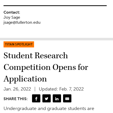
Contact:
Joy Sage
jsage@fullerton.edu
TITAN SPOTLIGHT
Student Research
Competition Opens for
Application
Jan. 26, 2022
Updated: Feb. 7, 2022
SHARE THIS:
Undergraduate and graduate students are