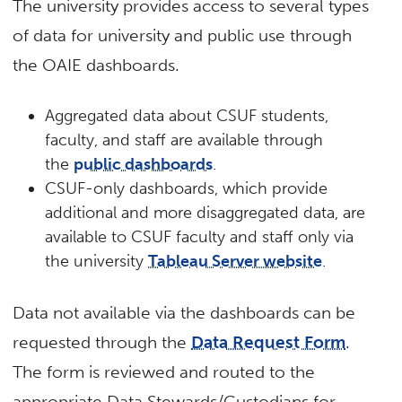
The university provides access to several types
of data for university and public use through
the OAIE dashboards.
Aggregated data about CSUF students,
faculty, and staff are available through
the
public dashboards
.
CSUF-only dashboards, which provide
additional and more disaggregated data, are
available to CSUF faculty and staff only via
the university
Tableau Server website
.
Data not available via the dashboards can be
requested through the
Data Request Form
.
The form is reviewed and routed to the
appropriate Data Stewards/Custodians for