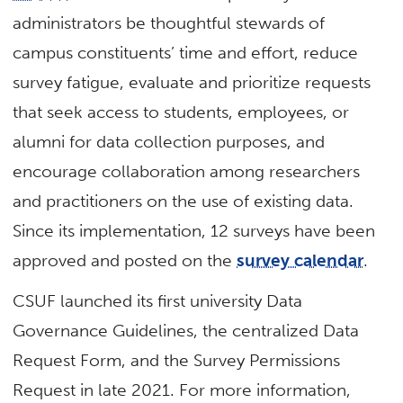
administrators be thoughtful stewards of
campus constituents’ time and effort, reduce
survey fatigue, evaluate and prioritize requests
that seek access to students, employees, or
alumni for data collection purposes, and
encourage collaboration among researchers
and practitioners on the use of existing data.
Since its implementation, 12 surveys have been
approved and posted on the
survey calendar
.
CSUF launched its first university Data
Governance Guidelines, the centralized Data
Request Form, and the Survey Permissions
Request in late 2021. For more information,