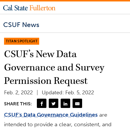
CSUF News
TITAN SPOTLIGHT
CSUF’s New Data
Governance and Survey
Permission Request
Feb. 2, 2022
Updated: Feb. 5, 2022
SHARE THIS:
CSUF’s Data Governance Guidelines
are
intended to provide a clear, consistent, and