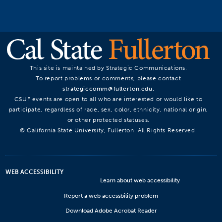
This site is maintained by Strategic Communications.
To report problems or comments, please contact
strategiccomm@fullerton.edu
.
CSUF events are open to all who are interested or would like to
participate, regardless of race, sex, color, ethnicity, national origin,
or other protected statuses.
© California State University, Fullerton. All Rights Reserved.
WEB ACCESSIBILITY
Learn about web accessibility
Report a web accessbility problem
Download Adobe Acrobat Reader