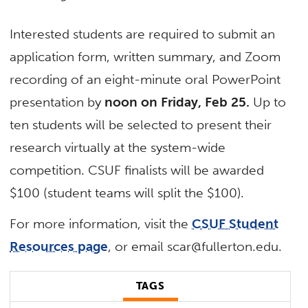
Interested students are required to submit an
application form, written summary, and Zoom
recording of an eight-minute oral PowerPoint
presentation by
noon on Friday, Feb 25.
Up to
ten students will be selected to present their
research virtually at the system-wide
competition. CSUF finalists will be awarded
$100 (student teams will split the $100).
For more information, visit the
CSUF Student
Resources page
, or email scar@fullerton.edu.
TAGS