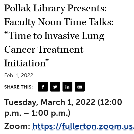
Pollak Library Presents:
Faculty Noon Time Talks:
“Time to Invasive Lung
Cancer Treatment
Initiation”
Feb. 1, 2022
SHARE THIS:
Tuesday, March 1, 2022 (12:00
p.m. – 1:00 p.m.)
Zoom:
https://fullerton.zoom.u