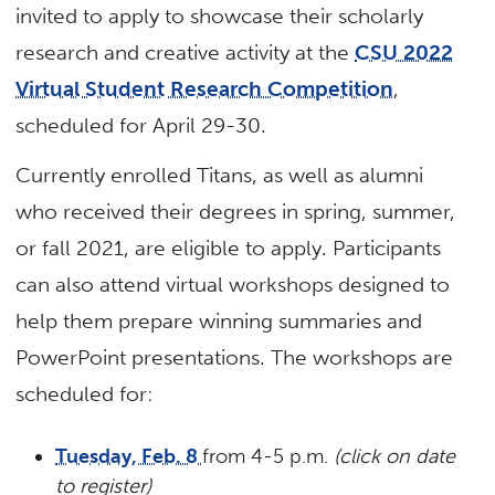
invited to apply to showcase their scholarly
research and creative activity at the
CSU 2022
Virtual Student Research Competition
,
scheduled for April 29-30.
Currently enrolled Titans, as well as alumni
who received their degrees in spring, summer,
or fall 2021, are eligible to apply. Participants
can also attend virtual workshops designed to
help them prepare winning summaries and
PowerPoint presentations. The workshops are
scheduled for:
Tuesday, Feb. 8
from 4-5 p.m.
(click on date
to register)