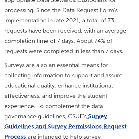
processing. Since the Data Request Form’s
implementation in late 2021, a total of 73
requests have been received, with an average
completion time of 7 days. About 74% of
requests were completed in less than 7 days.
Surveys are also an essential means for
collecting information to support and assure
educational quality, enhance institutional
effectiveness, and improve the student
experience. To complement the data
governance guidelines, CSUF’s
Survey
Guidelines and Survey Permissions Request
Process
are intended to help survey