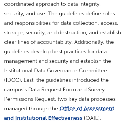
coordinated approach to data integrity,
security, and use. The guidelines define roles
and responsibilities for data collection, access,
storage, security, and destruction, and establish
clear lines of accountability. Additionally, the
guidelines develop best practices for data
management and security and establish the
Institutional Data Governance Committee
(IDGC). Last, the guidelines introduced the
campus’s Data Request Form and Survey
Permissions Request, two key data processes
managed through the
Office of Assessment
and Institutional Effectiveness
(OAIE).