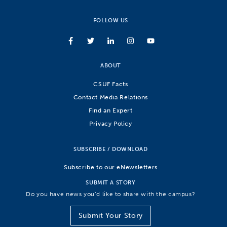
FOLLOW US
ABOUT
CSUF Facts
Contact Media Relations
Find an Expert
Privacy Policy
SUBSCRIBE / DOWNLOAD
Subscribe to our eNewsletters
SUBMIT A STORY
Do you have news you’d like to share with the campus?
Submit Your Story