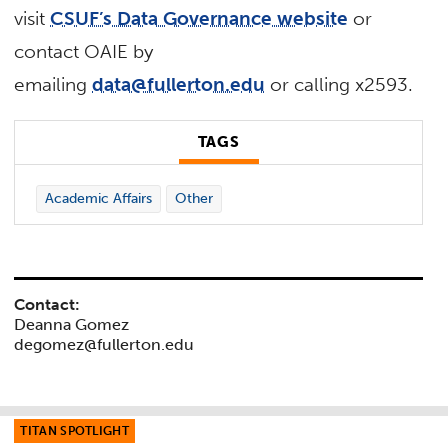
visit
CSUF’s Data Governance website
or
contact OAIE by
emailing
data@fullerton.edu
or calling x2593.
TAGS
Academic Affairs
Other
Contact:
Deanna Gomez
degomez@fullerton.edu
TITAN SPOTLIGHT