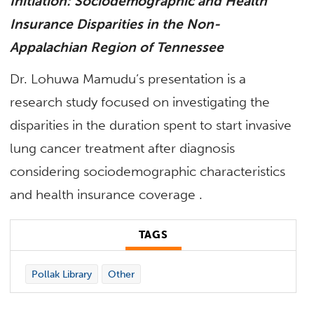
Initiation: Sociodemographic and Health
Insurance Disparities in the Non-
Appalachian Region of Tennessee
Dr. Lohuwa Mamudu’s presentation is a
research study focused on investigating the
disparities in the duration spent to start invasive
lung cancer treatment after diagnosis
considering sociodemographic characteristics
and health insurance coverage
.
TAGS
Pollak Library
Other