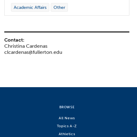
Academic Affairs
Other
Contact:
Christina Cardenas
clcardenas@fullerton.edu
BROWSE
All News
Topics A-Z
Athletics