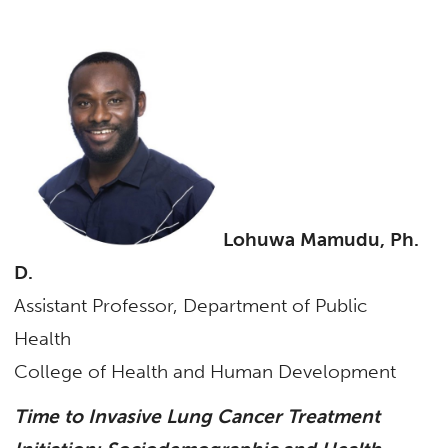
Lohuwa Mamudu, Ph.
D.
Assistant Professor, Department of Public
Health
College of Health and Human Development
Time to Invasive Lung Cancer Treatment