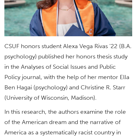
CSUF honors student Alexa Vega Rivas ’22 (B.A.
psychology) published her honors thesis study
in the Analyses of Social Issues and Public
Policy journal, with the help of her mentor Ella
Ben Hagai (psychology) and Christine R. Starr
(University of Wisconsin, Madison)
.
In this research, the authors examine the role
of the American dream and the narrative of
America as a systematically racist country in