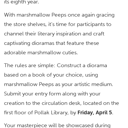
its eighth year.
With marshmallow Peeps once again gracing
the store shelves, it’s time for participants to
channel their literary inspiration and craft
captivating dioramas that feature these
adorable marshmallow cuties.
The rules are simple: Construct a diorama
based on a book of your choice, using
marshmallow Peeps as your artistic medium.
Submit your entry form along with your
creation to the circulation desk, located on the
first floor of Pollak Library, by
Friday, April 5
.
Your masterpiece will be showcased during