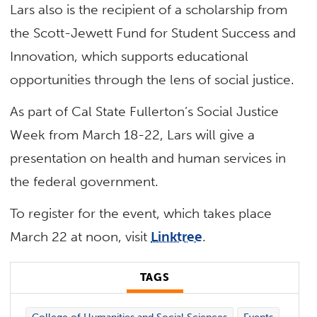
Lars also is the recipient of a scholarship from
the Scott-Jewett Fund for Student Success and
Innovation, which supports educational
opportunities through the lens of social justice.
As part of Cal State Fullerton’s Social Justice
Week from March 18-22, Lars will give a
presentation on health and human services in
the federal government.
To register for the event, which takes place
March 22 at noon, visit
Linktree
.
TAGS