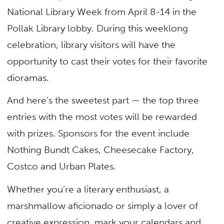
National Library Week from April 8-14 in the
Pollak Library lobby. During this weeklong
celebration, library visitors will have the
opportunity to cast their votes for their favorite
dioramas.
And here’s the sweetest part — the top three
entries with the most votes will be rewarded
with prizes. Sponsors for the event include
Nothing Bundt Cakes, Cheesecake Factory,
Costco and Urban Plates.
Whether you’re a literary enthusiast, a
marshmallow aficionado or simply a lover of
creative expression, mark your calendars and