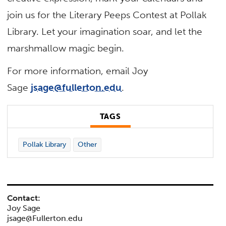
join us for the Literary Peeps Contest at Pollak
Library. Let your imagination soar, and let the
marshmallow magic begin.
For more information, email Joy
Sage
jsage@fullerton.edu
.
TAGS
Pollak Library
Other
Contact:
Joy Sage
jsage@Fullerton.edu