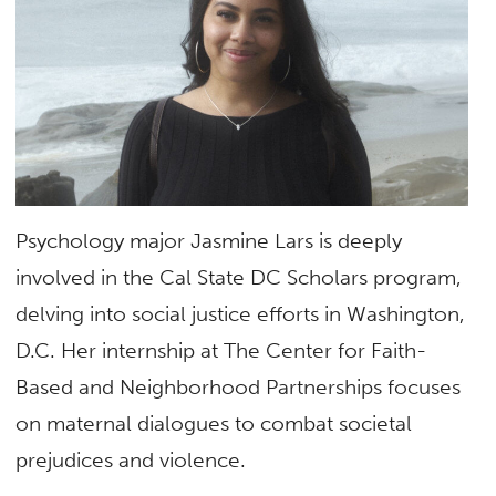
Psychology major Jasmine Lars is deeply
involved in the Cal State DC Scholars program,
delving into social justice efforts in Washington,
D.C. Her internship at The Center for Faith-
Based and Neighborhood Partnerships focuses
on maternal dialogues to combat societal
prejudices and violence.