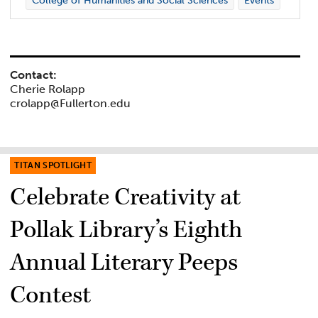
College of Humanities and Social Sciences
Events
Contact:
Cherie Rolapp
crolapp@Fullerton.edu
TITAN SPOTLIGHT
Celebrate Creativity at
Pollak Library’s Eighth
Annual Literary Peeps
Contest