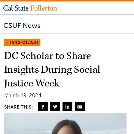
CSUF News
TITAN SPOTLIGHT
DC Scholar to Share
Insights During Social
Justice Week
March 19, 2024
SHARE THIS: