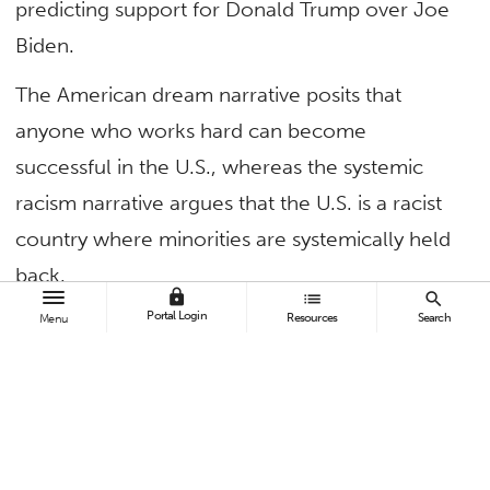
predicting support for Donald Trump over Joe
Biden.
The American dream narrative posits that
anyone who works hard can become
successful in the U.S., whereas the systemic
racism narrative argues that the U.S. is a racist
country where minorities are systemically held
back.
lock
list
search
Portal Login
Resources
Search
Menu
A survey-based
study
in Analyses of Social
Issues and Public Policy found that these
narratives predict individuals’ support for the
presidential candidacy of Trump or Biden,
above and beyond more traditional political