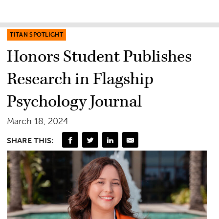
TITAN SPOTLIGHT
Honors Student Publishes
Research in Flagship
Psychology Journal
March 18, 2024
SHARE THIS: