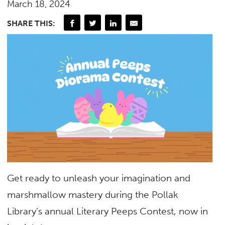
March 18, 2024
SHARE THIS:
Get ready to unleash your imagination and
marshmallow mastery during the Pollak
Library’s annual Literary Peeps Contest, now in