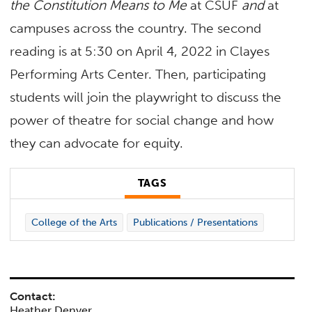
the Constitution Means to Me
at CSUF
and
at
campuses across the country. The second
reading is at 5:30 on April 4, 2022 in Clayes
Performing Arts Center. Then, participating
students will join the playwright to discuss the
power of theatre for social change and how
they can advocate for equity.
TAGS
College of the Arts
Publications / Presentations
Contact:
Heather Denyer