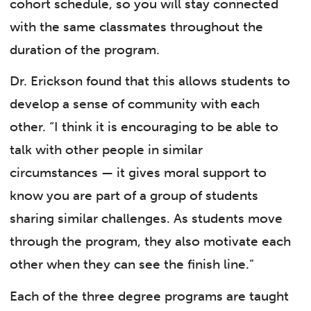
cohort schedule, so you will stay connected
with the same classmates throughout the
duration of the program.
Dr. Erickson found that this allows students to
develop a sense of community with each
other. “I think it is encouraging to be able to
talk with other people in similar
circumstances — it gives moral support to
know you are part of a group of students
sharing similar challenges. As students move
through the program, they also motivate each
other when they can see the finish line.”
Each of the three degree programs are taught