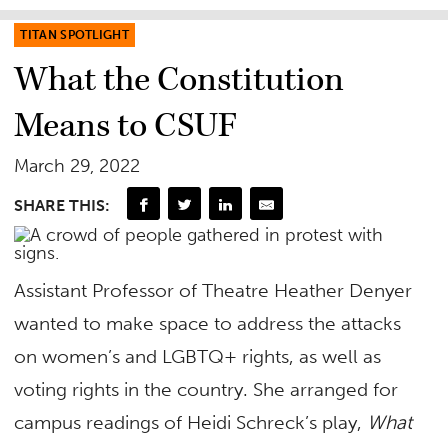
TITAN SPOTLIGHT
What the Constitution
Means to CSUF
March 29, 2022
SHARE THIS:
Assistant Professor of Theatre Heather Denyer
wanted to make space to address the attacks
on women’s and LGBTQ+ rights, as well as
voting rights in the country. She arranged for
campus readings of Heidi Schreck’s play,
What