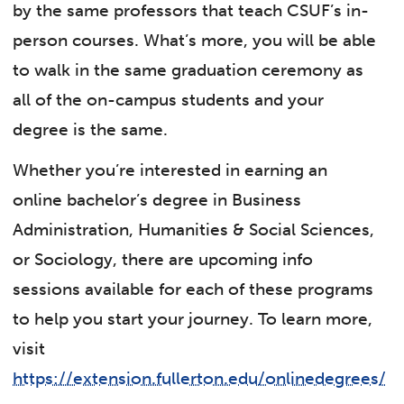
by the same professors that teach CSUF’s in-
person courses. What’s more, you will be able
to walk in the same graduation ceremony as
all of the on-campus students and your
degree is the same.
Whether you’re interested in earning an
online bachelor’s degree in Business
Administration, Humanities & Social Sciences,
or Sociology, there are upcoming info
sessions available for each of these programs
to help you start your journey. To learn more,
visit
https://extension.fullerton.edu/onlinedegrees/