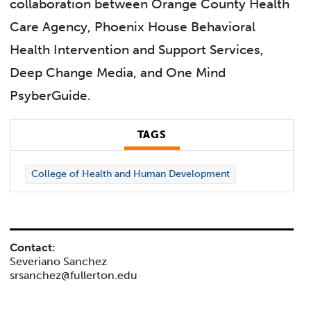
collaboration between Orange County Health
Care Agency, Phoenix House Behavioral
Health Intervention and Support Services,
Deep Change Media, and One Mind
PsyberGuide.
TAGS
College of Health and Human Development
Contact:
Severiano Sanchez
srsanchez@fullerton.edu