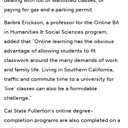
dealing with full or waitlisted classes, or
paying for gas and a parking permit.
Barbra Erickson, a professor for the Online BA
in Humanities & Social Sciences program,
added that “Online learning has the obvious
advantage of allowing students to fit
classwork around the many demands of work
and family life. Living in Southern California,
traffic and commute time to a university for
‘live’ classes can also be a formidable
challenge.”
Cal State Fullerton’s online degree-
completion programs are also completed on a