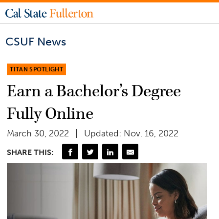
CSUF News
TITAN SPOTLIGHT
Earn a Bachelor’s Degree
Fully Online
March 30, 2022
Updated: Nov. 16, 2022
SHARE THIS: