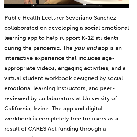
Public Health Lecturer Severiano Sanchez
collaborated on developing a social emotional
learning app to help support K-12 students
during the pandemic. The
you and
app is an
interactive experience that includes age-
appropriate videos, engaging activities, and a
virtual student workbook designed by social
emotional learning instructors, and peer-
reviewed by collaborators at University of
California, Irvine. The app and digital
workbook is completely free for users as a
result of CARES Act funding through a