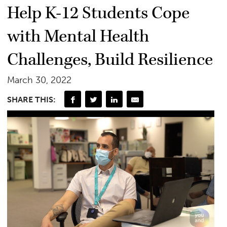
Help K-12 Students Cope
with Mental Health
Challenges, Build Resilience
March 30, 2022
SHARE THIS: