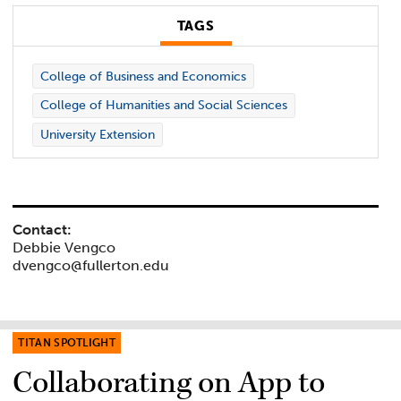
TAGS
College of Business and Economics
College of Humanities and Social Sciences
University Extension
Contact:
Debbie Vengco
dvengco@fullerton.edu
TITAN SPOTLIGHT
Collaborating on App to