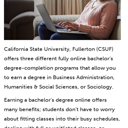
California State University, Fullerton (CSUF)
offers three different fully online bachelor’s
degree-completion programs that allow you
to earn a degree in Business Administration,
Humanities & Social Sciences, or Sociology.
Earning a bachelor’s degree online offers
many benefits; students don’t have to worry
about fitting classes into their busy schedules,