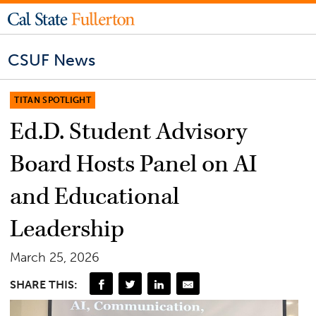
CSUF News
TITAN SPOTLIGHT
Ed.D. Student Advisory
Board Hosts Panel on AI
and Educational
Leadership
March 25, 2026
SHARE THIS: