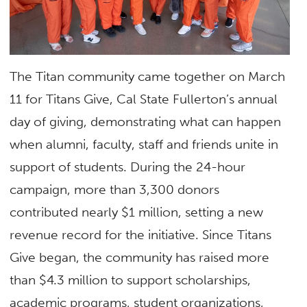
The Titan community came together on March
11 for Titans Give, Cal State Fullerton’s annual
day of giving, demonstrating what can happen
when alumni, faculty, staff and friends unite in
support of students. During the 24-hour
campaign, more than 3,300 donors
contributed nearly $1 million, setting a new
revenue record for the initiative. Since Titans
Give began, the community has raised more
than $4.3 million to support scholarships,
academic programs, student organizations,