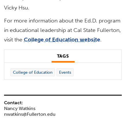
Vicky Hsu.
For more information about the Ed.D. program
in educational leadership at Cal State Fullerton,
visit the
College of Education website
.
TAGS
College of Education
Events
Contact:
Nancy Watkins
nwatkins@Fullerton.edu