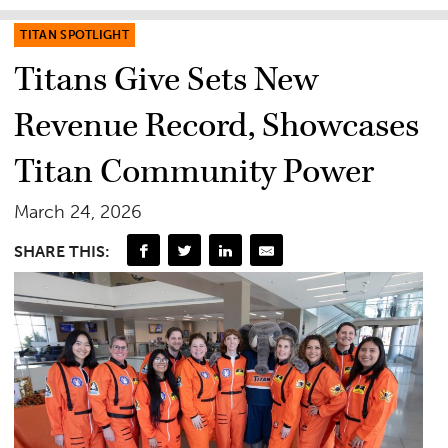
TITAN SPOTLIGHT
Titans Give Sets New
Revenue Record, Showcases
Titan Community Power
March 24, 2026
SHARE THIS: