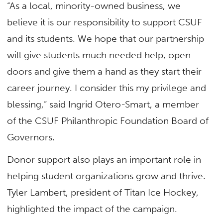
“As a local, minority-owned business, we
believe it is our responsibility to support CSUF
and its students. We hope that our partnership
will give students much needed help, open
doors and give them a hand as they start their
career journey. I consider this my privilege and
blessing,” said Ingrid Otero-Smart, a member
of the CSUF Philanthropic Foundation Board of
Governors.
Donor support also plays an important role in
helping student organizations grow and thrive.
Tyler Lambert, president of Titan Ice Hockey,
highlighted the impact of the campaign.