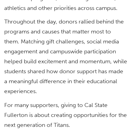
athletics and other priorities across campus.
Throughout the day, donors rallied behind the
programs and causes that matter most to
them. Matching gift challenges, social media
engagement and campuswide participation
helped build excitement and momentum, while
students shared how donor support has made
a meaningful difference in their educational
experiences.
For many supporters, giving to Cal State
Fullerton is about creating opportunities for the
next generation of Titans.