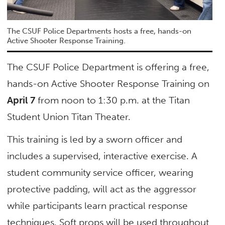
The CSUF Police Departments hosts a free, hands-on
Active Shooter Response Training.
The CSUF Police Department is offering a free,
hands-on Active Shooter Response Training on
April 7
from noon to 1:30 p.m. at the Titan
Student Union Titan Theater.
This training is led by a sworn officer and
includes a supervised, interactive exercise. A
student community service officer, wearing
protective padding, will act as the aggressor
while participants learn practical response
techniques. Soft props will be used throughout