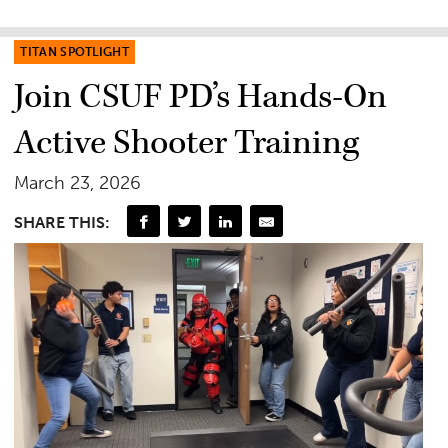
TITAN SPOTLIGHT
Join CSUF PD’s Hands-On
Active Shooter Training
March 23, 2026
SHARE THIS: