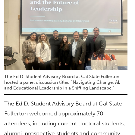
The Ed.D. Student Advisory Board at Cal State Fullerton
hosted a panel discussion titled “Navigating Change, AI,
and Educational Leadership in a Shifting Landscape.”
The Ed.D. Student Advisory Board at Cal State
Fullerton welcomed approximately 70
attendees, including current doctoral students,
alumni, prospective students and community