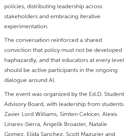
policies, distributing leadership across
stakeholders and embracing iterative
experimentation.
The conversation reinforced a shared
conviction that policy must not be developed
haphazardly, and that educators at every level
should be active participants in the ongoing
dialogue around AI.
The event was organized by the Ed.D. Student
Advisory Board, with leadership from students
Zavier Lord Williams, Simten Cekicer, Alexis
Linares-Sierra, Angelik Broaster, Natalie
Gomez, Elida Sanchez, Scott Mazurier and