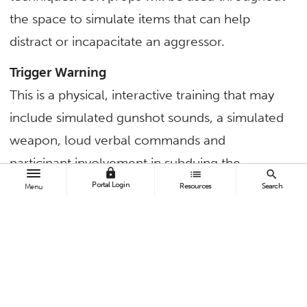
the space to simulate items that can help
distract or incapacitate an aggressor.
Trigger Warning
This is a physical, interactive training that may
include simulated gunshot sounds, a simulated
weapon, loud verbal commands and
participant involvement in subduing the
lock
list
search
aggressor.
Portal Login
Resources
Search
Menu
A designated safe zone will be available for
those who prefer to observe or not participate
in the hands-on portion.
For questions about the training, contact