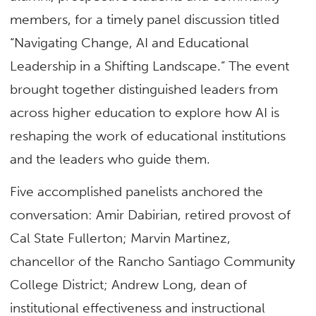
members, for a timely panel discussion titled
“Navigating Change, AI and Educational
Leadership in a Shifting Landscape.” The event
brought together distinguished leaders from
across higher education to explore how AI is
reshaping the work of educational institutions
and the leaders who guide them.
Five accomplished panelists anchored the
conversation: Amir Dabirian, retired provost of
Cal State Fullerton; Marvin Martinez,
chancellor of the Rancho Santiago Community
College District; Andrew Long, dean of
institutional effectiveness and instructional