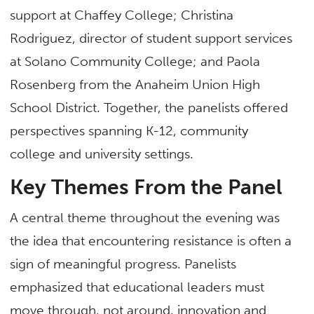
support at Chaffey College; Christina
Rodriguez, director of student support services
at Solano Community College; and Paola
Rosenberg from the Anaheim Union High
School District. Together, the panelists offered
perspectives spanning K-12, community
college and university settings.
Key Themes From the Panel
A central theme throughout the evening was
the idea that encountering resistance is often a
sign of meaningful progress. Panelists
emphasized that educational leaders must
move through, not around, innovation and