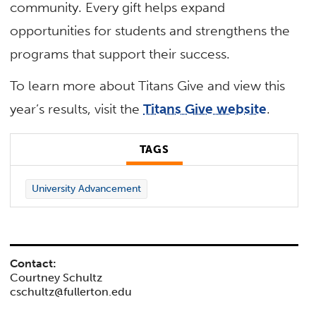
community. Every gift helps expand
opportunities for students and strengthens the
programs that support their success.
To learn more about Titans Give and view this
year’s results, visit the
Titans Give website
.
TAGS
University Advancement
Contact:
Courtney Schultz
cschultz@fullerton.edu