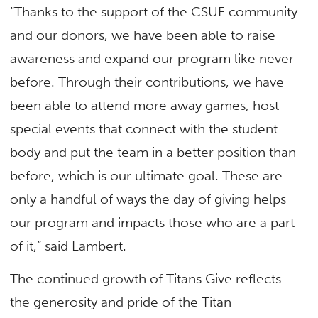
“Thanks to the support of the CSUF community
and our donors, we have been able to raise
awareness and expand our program like never
before. Through their contributions, we have
been able to attend more away games, host
special events that connect with the student
body and put the team in a better position than
before, which is our ultimate goal. These are
only a handful of ways the day of giving helps
our program and impacts those who are a part
of it,” said Lambert.
The continued growth of Titans Give reflects
the generosity and pride of the Titan