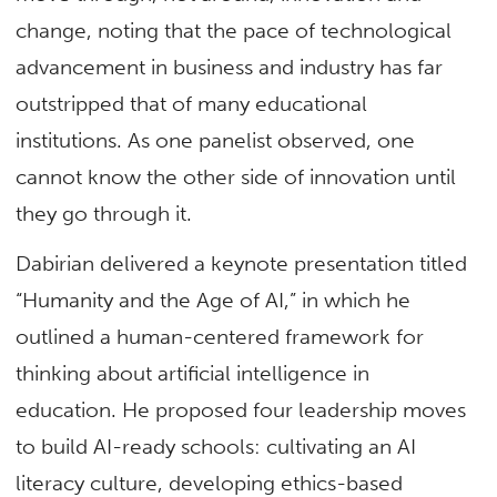
change, noting that the pace of technological
advancement in business and industry has far
outstripped that of many educational
institutions. As one panelist observed, one
cannot know the other side of innovation until
they go through it.
Dabirian delivered a keynote presentation titled
“Humanity and the Age of AI,” in which he
outlined a human-centered framework for
thinking about artificial intelligence in
education. He proposed four leadership moves
to build AI-ready schools: cultivating an AI
literacy culture, developing ethics-based