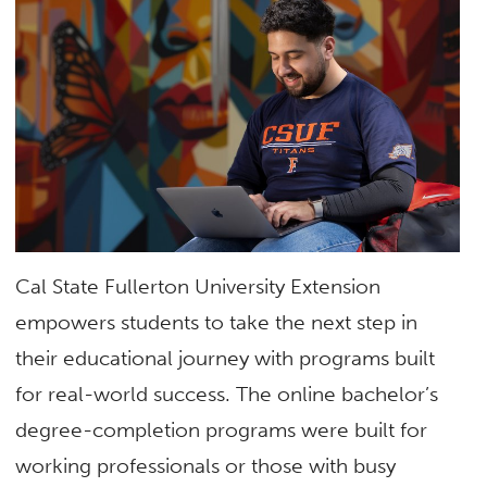
Cal State Fullerton University Extension
empowers students to take the next step in
their educational journey with programs built
for real-world success. The online bachelor’s
degree-completion programs were built for
working professionals or those with busy