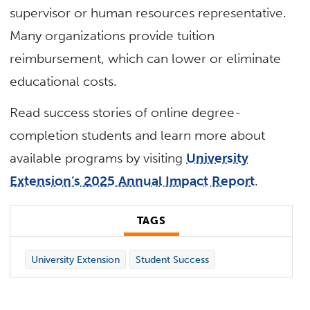
supervisor or human resources representative.
Many organizations provide tuition
reimbursement, which can lower or eliminate
educational costs.
Read success stories of online degree-
completion students and learn more about
available programs by visiting
University
Extension’s 2025 Annual Impact Report
.
TAGS
University Extension
Student Success