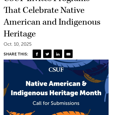
That Celebrate Native
American and Indigenous
Heritage
Oct. 10, 2025
SHARE THIS: