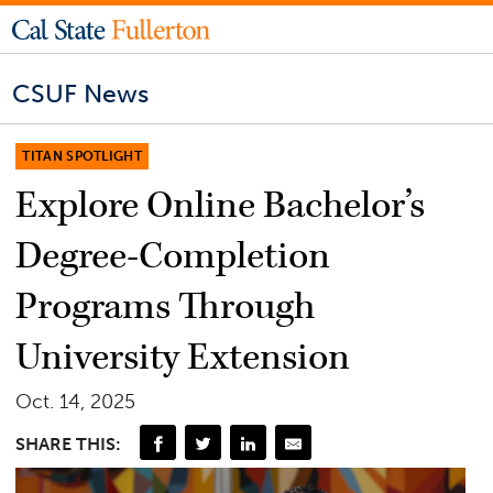
CSUF News
TITAN SPOTLIGHT
Explore Online Bachelor’s
Degree-Completion
Programs Through
University Extension
Oct. 14, 2025
SHARE THIS: