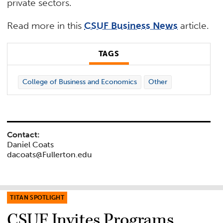
private sectors.
Read more in this
CSUF Business News
article.
TAGS
College of Business and Economics
Other
Contact:
Daniel Coats
dacoats@Fullerton.edu
TITAN SPOTLIGHT
CSUF Invites Programs