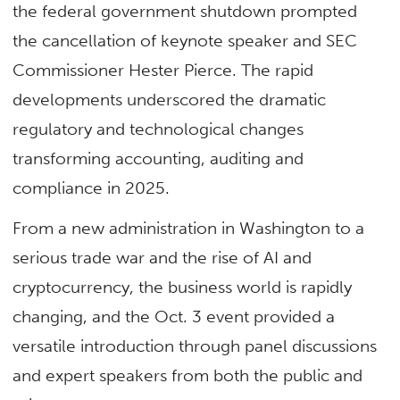
the federal government shutdown prompted
the cancellation of keynote speaker and SEC
Commissioner Hester Pierce. The rapid
developments underscored the dramatic
regulatory and technological changes
transforming accounting, auditing and
compliance in 2025.
From a new administration in Washington to a
serious trade war and the rise of AI and
cryptocurrency, the business world is rapidly
changing, and the Oct. 3 event provided a
versatile introduction through panel discussions
and expert speakers from both the public and