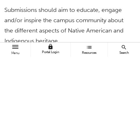
Submissions should aim to educate, engage
and/or inspire the campus community about
the different aspects of Native American and
Indigenous heritage.
lock
list
search
Portal Login
Resources
Search
Menu
Examples of submissions include:
Cultural workshops:
Dance, cooking,
language, art, etc.
Guest speaker series:
Invite influential
speakers to share insights.
Film screenings:
Highlight films that explore
Native American and Indigenous themes.