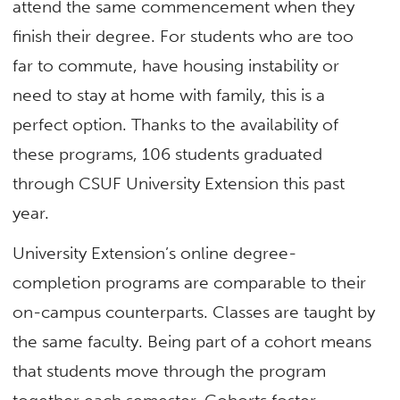
attend the same commencement when they
finish their degree. For students who are too
far to commute, have housing instability or
need to stay at home with family, this is a
perfect option. Thanks to the availability of
these programs, 106 students graduated
through CSUF University Extension this past
year.
University Extension’s online degree-
completion programs are comparable to their
on-campus counterparts. Classes are taught by
the same faculty. Being part of a cohort means
that students move through the program