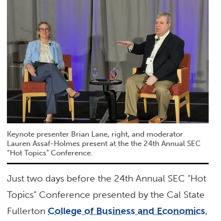
Keynote presenter Brian Lane, right, and moderator
Lauren Assaf-Holmes present at the the 24th Annual SEC
“Hot Topics” Conference.
Just two days before the 24th Annual SEC “Hot
Topics” Conference presented by the Cal State
Fullerton
College of Business and Economics
,