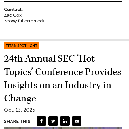
Contact:
Zac Cox
zcox@fullerton.edu
TITAN SPOTLIGHT
24th Annual SEC ‘Hot
Topics’ Conference Provides
Insights on an Industry in
Change
Oct. 13, 2025
SHARE THIS: