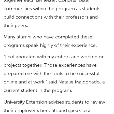
together each semester. Cohorts foster
communities within the program as students
build connections with their professors and
their peers.
Many alumni who have completed these
programs speak highly of their experience.
“I collaborated with my cohort and worked on
projects together. Those experiences have
prepared me with the tools to be successful
online and at work,” said Natalie Maldonado, a
current student in the program.
University Extension advises students to review
their employer’s benefits and speak to a