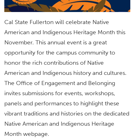
Cal State Fullerton will celebrate Native
American and Indigenous Heritage Month this
November. This annual event is a great
opportunity for the campus community to
honor the rich contributions of Native
American and Indigenous history and cultures.
The Office of Engagement and Belonging
invites submissions for events, workshops,
panels and performances to highlight these
vibrant traditions and histories on the dedicated
Native American and Indigenous Heritage
Month webpage.