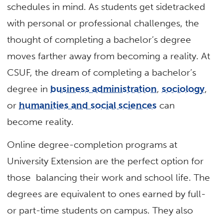
schedules in mind. As students get sidetracked
with personal or professional challenges, the
thought of completing a bachelor’s degree
moves farther away from becoming a reality. At
CSUF, the dream of completing a bachelor’s
degree in
business administration
,
sociology
,
or
humanities and social sciences
can
become reality.
Online degree-completion programs at
University Extension are the perfect option for
those balancing their work and school life. The
degrees are equivalent to ones earned by full-
or part-time students on campus. They also