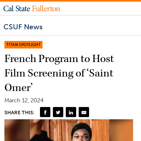
CSUF News
TITAN SPOTLIGHT
French Program to Host
Film Screening of ‘Saint
Omer’
March 12, 2024
SHARE THIS: