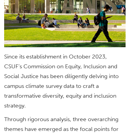
Since its establishment in October 2023,
CSUF’s Commission on Equity, Inclusion and
Social Justice has been diligently delving into
campus climate survey data to craft a
transformative diversity, equity and inclusion
strategy.
Through rigorous analysis, three overarching
themes have emerged as the focal points for