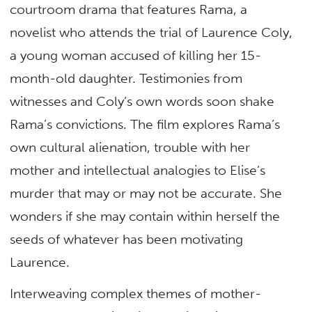
courtroom drama that features Rama, a
novelist who attends the trial of Laurence Coly,
a young woman accused of killing her 15-
month-old daughter. Testimonies from
witnesses and Coly’s own words soon shake
Rama’s convictions. The film explores Rama’s
own cultural alienation, trouble with her
mother and intellectual analogies to Elise’s
murder that may or may not be accurate. She
wonders if she may contain within herself the
seeds of whatever has been motivating
Laurence.
Interweaving complex themes of mother-