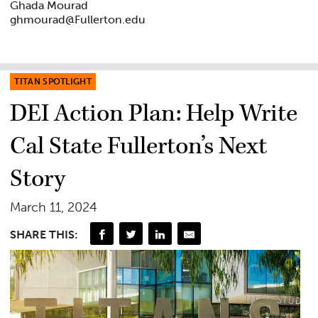
Ghada Mourad
ghmourad@Fullerton.edu
TITAN SPOTLIGHT
DEI Action Plan: Help Write
Cal State Fullerton’s Next
Story
March 11, 2024
SHARE THIS: