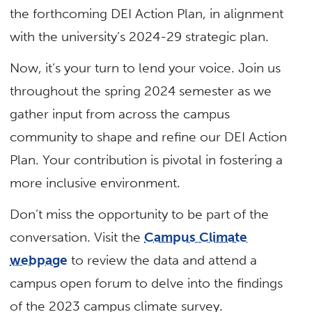
the forthcoming DEI Action Plan, in alignment
with the university’s 2024-29 strategic plan.
Now, it’s your turn to lend your voice. Join us
throughout the spring 2024 semester as we
gather input from across the campus
community to shape and refine our DEI Action
Plan. Your contribution is pivotal in fostering a
more inclusive environment.
Don’t miss the opportunity to be part of the
conversation. Visit the
Campus Climate
webpage
to review the data and attend a
campus open forum to delve into the findings
of the 2023 campus climate survey.