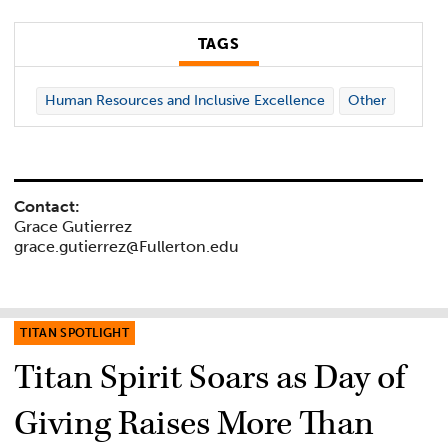
TAGS
Human Resources and Inclusive Excellence
Other
Contact:
Grace Gutierrez
grace.gutierrez@Fullerton.edu
TITAN SPOTLIGHT
Titan Spirit Soars as Day of
Giving Raises More Than