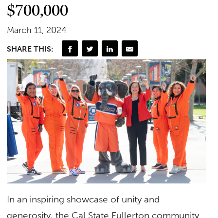
$700,000
March 11, 2024
SHARE THIS:
In an inspiring showcase of unity and
generosity, the Cal State Fullerton community