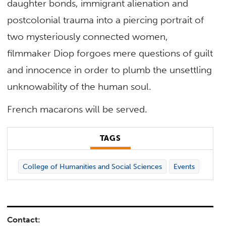
daughter bonds, immigrant alienation and
postcolonial trauma into a piercing portrait of
two mysteriously connected women,
filmmaker Diop forgoes mere questions of guilt
and innocence in order to plumb the unsettling
unknowability of the human soul.
French macarons will be served.
TAGS
College of Humanities and Social Sciences
Events
Contact: