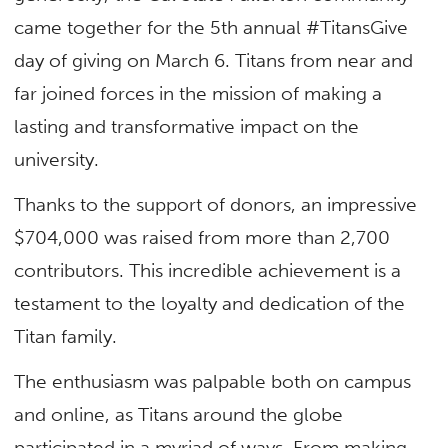
came together for the 5th annual #TitansGive
day of giving on March 6. Titans from near and
far joined forces in the mission of making a
lasting and transformative impact on the
university.
Thanks to the support of donors, an impressive
$704,000 was raised from more than 2,700
contributors. This incredible achievement is a
testament to the loyalty and dedication of the
Titan family.
The enthusiasm was palpable both on campus
and online, as Titans around the globe
participated in a myriad of ways. From making