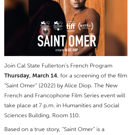
Join Cal State Fullerton’s French Program
Thursday, March 14
, for a screening of the film
“Saint Omer” (2022) by Alice Diop. The New
French and Francophone Film Series event will
take place at 7 p.m. in Humanities and Social
Sciences Building, Room 110.
Based on a true story, “Saint Omer” is a