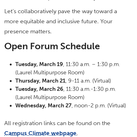
Let’s collaboratively pave the way toward a
more equitable and inclusive future. Your
presence matters.
Open Forum Schedule
Tuesday, March 19
, 11:30 a.m. – 1:30 p.m.
(Laurel Multipurpose Room)
Thursday, March 21
, 9-11 a.m. (Virtual)
Tuesday, March 26
, 11:30 a.m.-1:30 p.m.
(Laurel Multipurpose Room)
Wednesday, March 27
, noon-2 p.m. (Virtual)
All registration links can be found on the
Campus Climate webpage
.