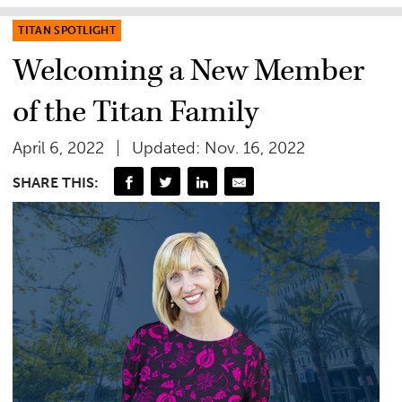
TITAN SPOTLIGHT
Welcoming a New Member
of the Titan Family
April 6, 2022
Updated: Nov. 16, 2022
SHARE THIS: