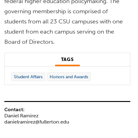
federal higher education policymaking. The
governing membership is comprised of
students from all 23 CSU campuses with one
student from each campus serving on the
Board of Directors.
TAGS
Student Affairs
Honors and Awards
Contact:
Daniel Ramirez
danielramirez@fullerton.edu