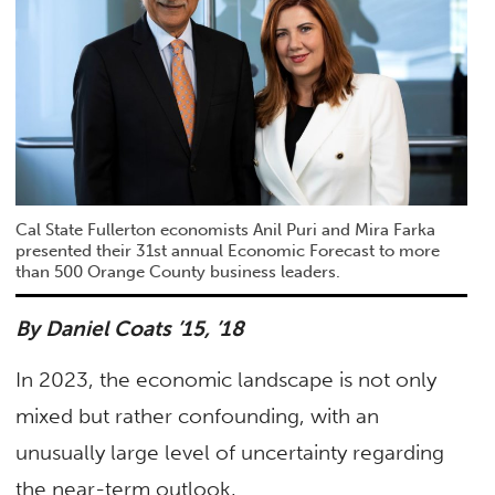
Cal State Fullerton economists Anil Puri and Mira Farka
presented their 31st annual Economic Forecast to more
than 500 Orange County business leaders.
By Daniel Coats
’15, ’18
In 2023, the economic landscape is not only
mixed but rather confounding, with an
unusually large level of uncertainty regarding
the near-term outlook.