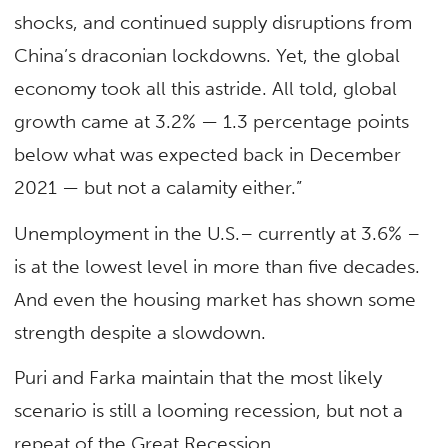
shocks, and continued supply disruptions from
China’s draconian lockdowns. Yet, the global
economy took all this astride. All told, global
growth came at 3.2% — 1.3 percentage points
below what was expected back in December
2021 — but not a calamity either.”
Unemployment in the U.S.– currently at 3.6% –
is at the lowest level in more than five decades.
And even the housing market has shown some
strength despite a slowdown.
Puri and Farka maintain that the most likely
scenario is still a looming recession, but not a
repeat of the Great Recession.