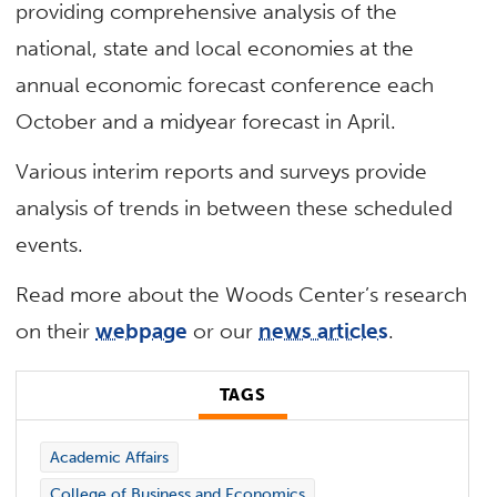
providing comprehensive analysis of the
national, state and local economies at the
annual economic forecast conference each
October and a midyear forecast in April.
Various interim reports and surveys provide
analysis of trends in between these scheduled
events.
Read more about the Woods Center’s research
on their
webpage
or our
news articles
.
TAGS
Academic Affairs
College of Business and Economics