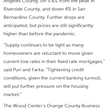
Angeles County, off 5.8% from the peak in
Riverside County, and down 4% in San
Bernardino County. Further drops are
anticipated, but prices are still significantly
higher than before the pandemic.
“Supply continues to be tight as many
homeowners are reluctant to move given
current low rates in their fixed rate mortgages,”
said Puri and Farka. “Tightening credit
conditions, given the current banking turmoil,
will put further pressure on the housing
market.”
The Wood Center’s Orange County Business