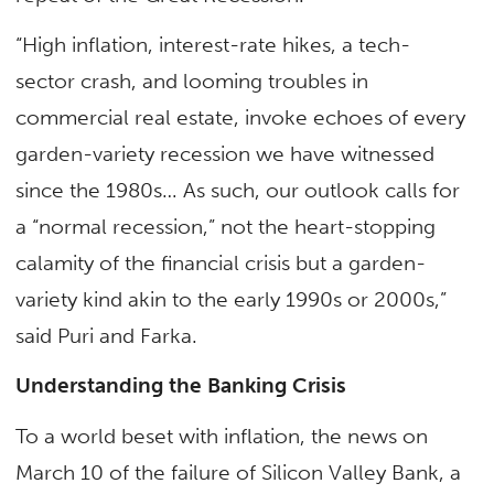
“High inflation, interest-rate hikes, a tech-
sector crash, and looming troubles in
commercial real estate, invoke echoes of every
garden-variety recession we have witnessed
since the 1980s… As such, our outlook calls for
a “normal recession,” not the heart-stopping
calamity of the financial crisis but a garden-
variety kind akin to the early 1990s or 2000s,”
said Puri and Farka.
Understanding the Banking Crisis
To a world beset with inflation, the news on
March 10 of the failure of Silicon Valley Bank, a