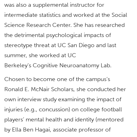
was also a supplemental instructor for
intermediate statistics and worked at the Social
Science Research Center. S
he has researched
the detrimental psychological impacts of
stereotype threat at UC San Diego and last
summer, she worked at UC
Berkeley’s
Cognitive Neuroanatomy Lab
.
Chosen to become one of the campus’s
Ronald E. McNair Scholars
, she conducted her
own interview study examining the impact of
injuries (e.g., concussion) on college football
players’ mental health and identity (mentored
by Ella Ben Hagai, associate professor of