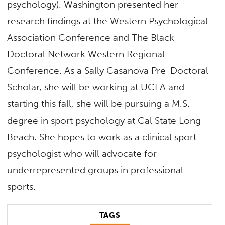
psychology).
Washington
presented her
research findings at the Western Psychological
Association Conference and The Black
Doctoral Network Western Regional
Conference. As a Sally Casanova Pre-Doctoral
Scholar, she will be working at UCLA and
starting this fall, she will be pursuing a M.S.
degree in sport psychology at Cal State Long
Beach. She hopes to work as a clinical sport
psychologist who will advocate for
underrepresented groups in professional
sports.
TAGS