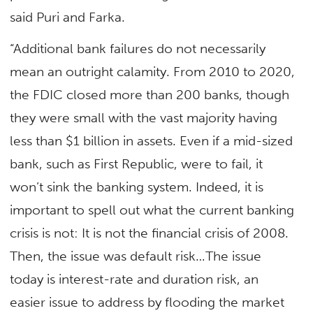
said Puri and Farka.
“Additional bank failures do not necessarily
mean an outright calamity. From 2010 to 2020,
the FDIC closed more than 200 banks, though
they were small with the vast majority having
less than $1 billion in assets. Even if a mid-sized
bank, such as First Republic, were to fail, it
won’t sink the banking system. Indeed, it is
important to spell out what the current banking
crisis is not: It is not the financial crisis of 2008.
Then, the issue was default risk…The issue
today is interest-rate and duration risk, an
easier issue to address by flooding the market