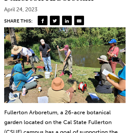
April 24, 2023
SHARE THIS:
Fullerton Arboretum, a 26-acre botanical
garden located on the Cal State Fullerton
(CSUF) campus has a goal of supporting the