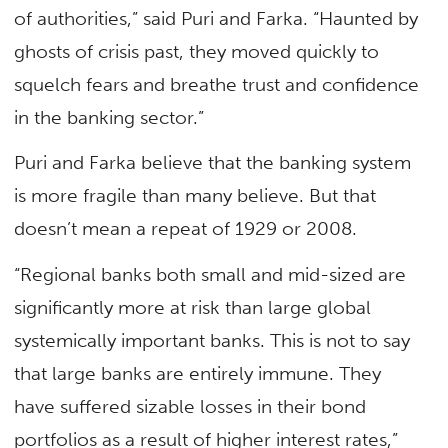
of authorities,” said Puri and Farka. “Haunted by
ghosts of crisis past, they moved quickly to
squelch fears and breathe trust and confidence
in the banking sector.”
Puri and Farka believe that the banking system
is more fragile than many believe. But that
doesn’t mean a repeat of 1929 or 2008.
“Regional banks both small and mid-sized are
significantly more at risk than large global
systemically important banks. This is not to say
that large banks are entirely immune. They
have suffered sizable losses in their bond
portfolios as a result of higher interest rates,”