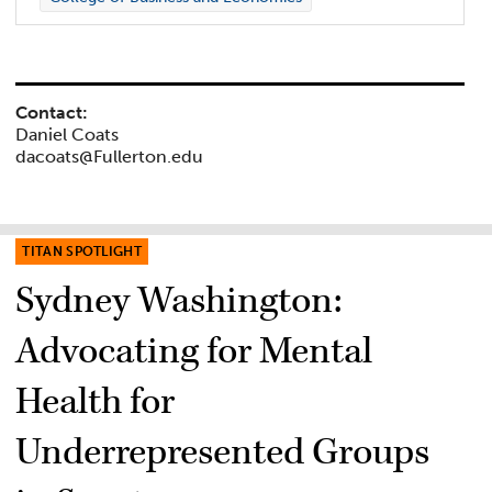
Contact:
Daniel Coats
dacoats@Fullerton.edu
TITAN SPOTLIGHT
Sydney Washington:
Advocating for Mental
Health for
Underrepresented Groups