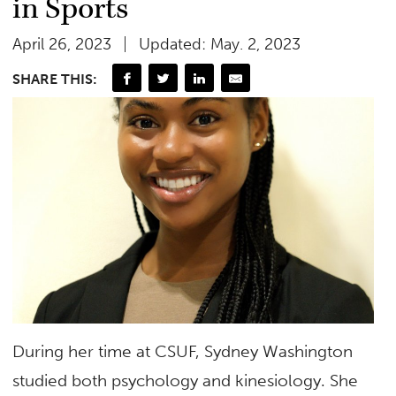
in Sports
April 26, 2023
Updated: May. 2, 2023
SHARE THIS:
During her time at CSUF, Sydney Washington
studied both psychology and kinesiology. She