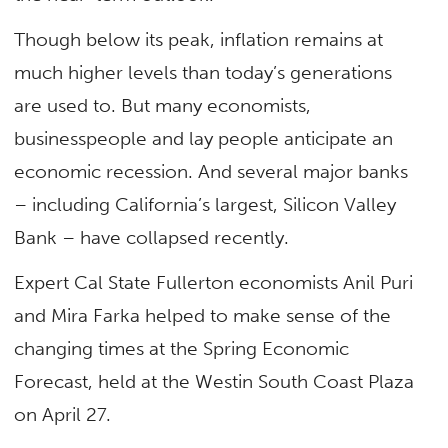
Though below its peak, inflation remains at
much higher levels than today’s generations
are used to. But many economists,
businesspeople and lay people anticipate an
economic recession. And several major banks
– including California’s largest, Silicon Valley
Bank – have collapsed recently.
Expert Cal State Fullerton economists Anil Puri
and Mira Farka helped to make sense of the
changing times at the Spring Economic
Forecast, held at the Westin South Coast Plaza
on April 27.