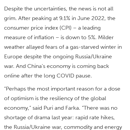
Despite the uncertainties, the news is not all
grim. After peaking at 9.1% in June 2022, the
consumer price index (CPI) – a leading
measure of inflation – is down to 5%. Milder
weather allayed fears of a gas-starved winter in
Europe despite the ongoing Russia/Ukraine
war. And China’s economy is coming back
online after the long COVID pause.
“Perhaps the most important reason for a dose
of optimism is the resiliency of the global
economy,” said Puri and Farka. “There was no
shortage of drama last year: rapid rate hikes,
the Russia/Ukraine war, commodity and energy