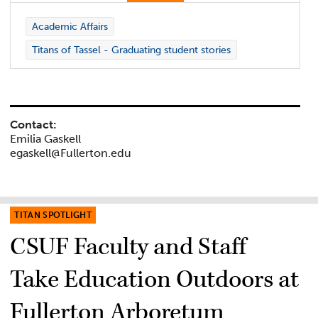
Academic Affairs
Titans of Tassel - Graduating student stories
Contact:
Emilia Gaskell
egaskell@Fullerton.edu
TITAN SPOTLIGHT
CSUF Faculty and Staff
Take Education Outdoors at
Fullerton Arboretum