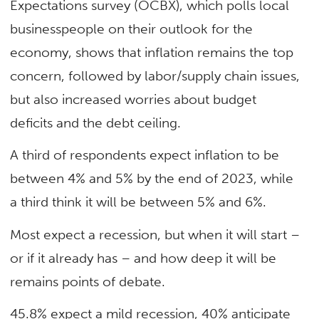
Expectations survey (OCBX), which polls local
businesspeople on their outlook for the
economy, shows that inflation remains the top
concern, followed by labor/supply chain issues,
but also increased worries about budget
deficits and the debt ceiling.
A third of respondents expect inflation to be
between 4% and 5% by the end of 2023, while
a third think it will be between 5% and 6%.
Most expect a recession, but when it will start –
or if it already has – and how deep it will be
remains points of debate.
45.8% expect a mild recession, 40% anticipate