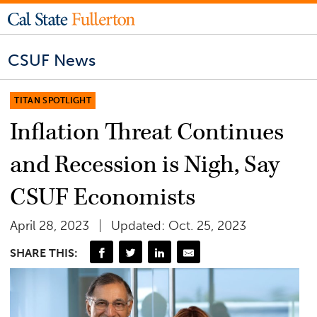
CSUF News
TITAN SPOTLIGHT
Inflation Threat Continues
and Recession is Nigh, Say
CSUF Economists
April 28, 2023
Updated: Oct. 25, 2023
SHARE THIS: