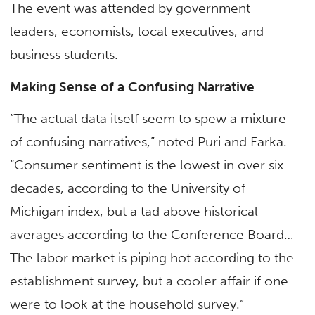
The event was attended by government
leaders, economists, local executives, and
business students.
Making Sense of a Confusing Narrative
“The actual data itself seem to spew a mixture
of confusing narratives,” noted Puri and Farka.
“Consumer sentiment is the lowest in over six
decades, according to the University of
Michigan index, but a tad above historical
averages according to the Conference Board…
The labor market is piping hot according to the
establishment survey, but a cooler affair if one
were to look at the household survey.”