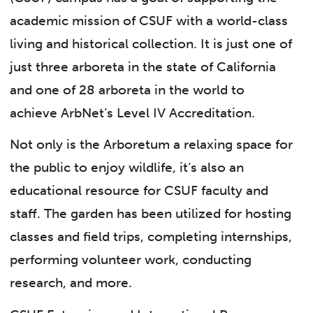
academic mission of CSUF with a world-class
living and historical collection. It is just one of
just three arboreta in the state of California
and one of 28 arboreta in the world to
achieve ArbNet’s Level IV Accreditation.
Not only is the Arboretum a relaxing space for
the public to enjoy wildlife, it’s also an
educational resource for CSUF faculty and
staff. The garden has been utilized for hosting
classes and field trips, completing internships,
performing volunteer work, conducting
research, and more.