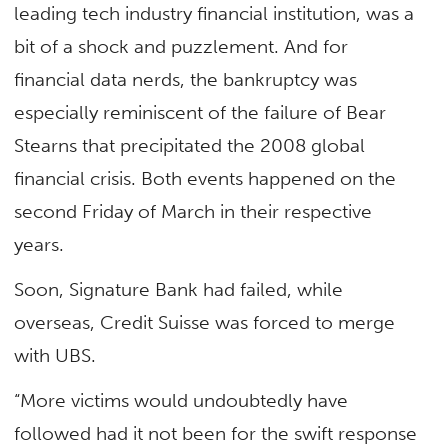
leading tech industry financial institution, was a
bit of a shock and puzzlement. And for
financial data nerds, the bankruptcy was
especially reminiscent of the failure of Bear
Stearns that precipitated the 2008 global
financial crisis. Both events happened on the
second Friday of March in their respective
years.
Soon, Signature Bank had failed, while
overseas, Credit Suisse was forced to merge
with UBS.
“More victims would undoubtedly have
followed had it not been for the swift response