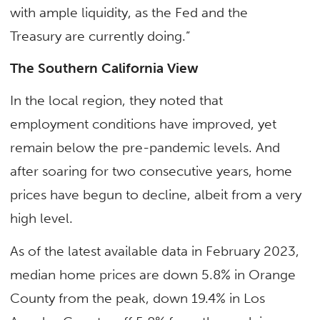
with ample liquidity, as the Fed and the
Treasury are currently doing.”
The Southern California View
In the local region, they noted that
employment conditions have improved, yet
remain below the pre-pandemic levels. And
after soaring for two consecutive years, home
prices have begun to decline, albeit from a very
high level.
As of the latest available data in February 2023,
median home prices are down 5.8% in Orange
County from the peak, down 19.4% in Los