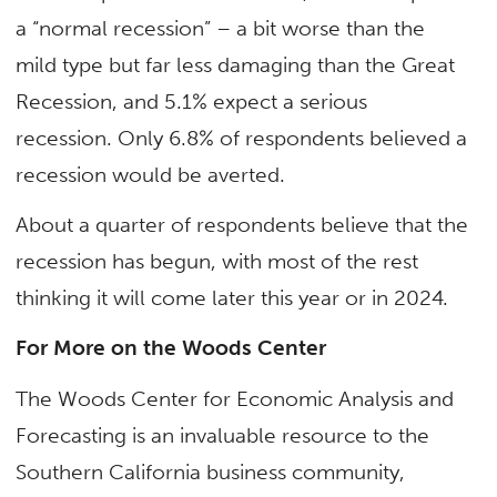
a “normal recession” – a bit worse than the
mild type but far less damaging than the Great
Recession, and 5.1% expect a serious
recession. Only 6.8% of respondents believed a
recession would be averted.
About a quarter of respondents believe that the
recession has begun, with most of the rest
thinking it will come later this year or in 2024.
For More on the Woods Center
The Woods Center for Economic Analysis and
Forecasting is an invaluable resource to the
Southern California business community,