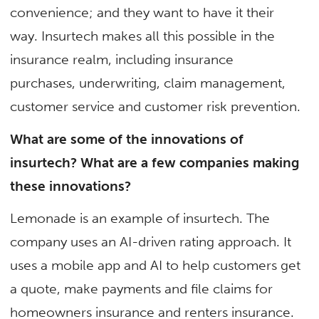
convenience; and they want to have it their
way. Insurtech makes all this possible in the
insurance realm, including insurance
purchases, underwriting, claim management,
customer service and customer risk prevention.
What are some of the innovations of
insurtech? What are a few companies making
these innovations?
Lemonade is an example of insurtech. The
company uses an AI-driven rating approach. It
uses a mobile app and AI to help customers get
a quote, make payments and file claims for
homeowners insurance and renters insurance.