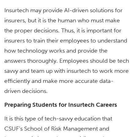
Insurtech may provide AI-driven solutions for
insurers, but it is the human who must make
the proper decisions. Thus, it is important for
insurers to train their employees to understand
how technology works and provide the
answers thoroughly. Employees should be tech
savvy and team up with insurtech to work more
efficiently and make more accurate data-
driven decisions.
Preparing Students for Insurtech Careers
It is this type of tech-savvy education that
CSUF’s School of Risk Management and