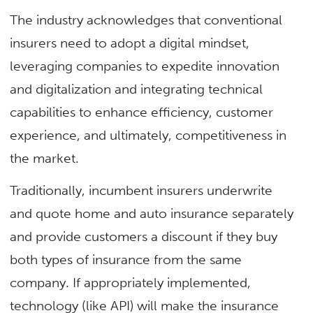
The industry acknowledges that conventional
insurers need to adopt a digital mindset,
leveraging companies to expedite innovation
and digitalization and integrating technical
capabilities to enhance efficiency, customer
experience, and ultimately, competitiveness in
the market.
Traditionally, incumbent insurers underwrite
and quote home and auto insurance separately
and provide customers a discount if they buy
both types of insurance from the same
company. If appropriately implemented,
technology (like API) will make the insurance