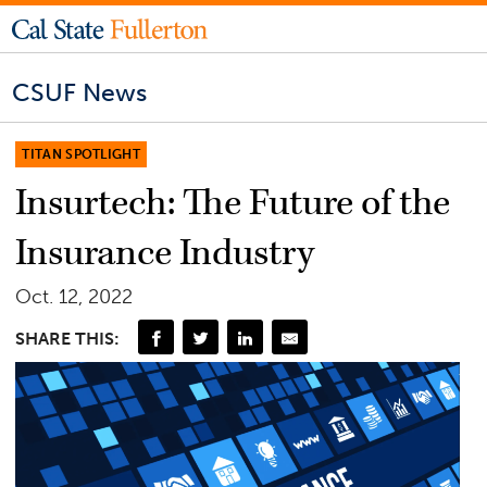
CSUF News
TITAN SPOTLIGHT
Insurtech: The Future of the
Insurance Industry
Oct. 12, 2022
SHARE THIS: