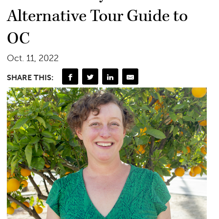
Alternative Tour Guide to
OC
Oct. 11, 2022
SHARE THIS: