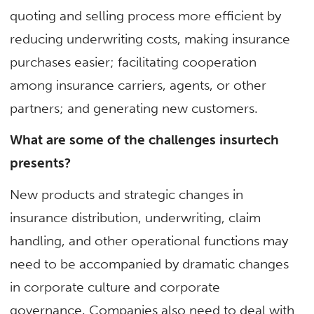
quoting and selling process more efficient by
reducing underwriting costs, making insurance
purchases easier; facilitating cooperation
among insurance carriers, agents, or other
partners; and generating new customers.
What are some of the challenges insurtech
presents?
New products and strategic changes in
insurance distribution, underwriting, claim
handling, and other operational functions may
need to be accompanied by dramatic changes
in corporate culture and corporate
governance. Companies also need to deal with