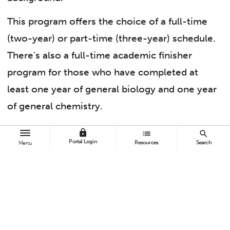
This program offers the choice of a full-time
(two-year) or part-time (three-year) schedule.
There’s also a full-time academic finisher
program for those who have completed at
least one year of general biology and one year
of general chemistry.
Brandy Schaal, program lead for the pre-
lock
list
search
Portal Login
Resources
Search
Menu
health program, said, “I find myself advising
students rather frequently and letting them
know that becoming a future doctor is
possible for those who have completed a
liberal arts bachelor’s degree or other non-