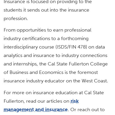
Insurance is focused on providing to the
students it sends out into the insurance
profession.
From opportunities to earn professional
industry certifications to a forthcoming
interdisciplinary course (ISDS/FIN 478) on data
analytics and insurance to industry connections
and internships, the Cal State Fullerton College
of Business and Economics is the foremost
insurance industry educator on the West Coast.
For more on insurance education at Cal State
Fullerton, read our articles on
risk
management and insurance
. Or reach out to