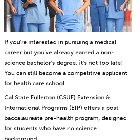
If you’re interested in pursuing a medical
career but you’ve already earned a non-
science bachelor’s degree, it’s not too late!
You can still become a competitive applicant
for health care school.
Cal State Fullerton (CSUF) Extension &
International Programs (EIP) offers a post
baccalaureate pre-health program, designed
for students who have no science
background.