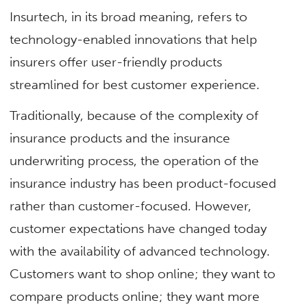
Insurtech, in its broad meaning, refers to
technology-enabled innovations that help
insurers offer user-friendly products
streamlined for best customer experience.
Traditionally, because of the complexity of
insurance products and the insurance
underwriting process, the operation of the
insurance industry has been product-focused
rather than customer-focused. However,
customer expectations have changed today
with the availability of advanced technology.
Customers want to shop online; they want to
compare products online; they want more