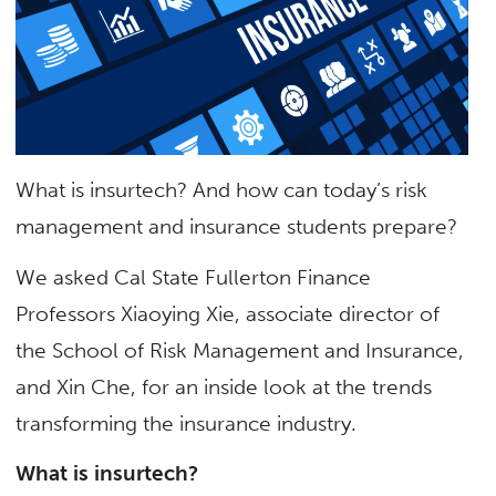
What is insurtech? And how can today’s risk
management and insurance students prepare?
We asked Cal State Fullerton Finance
Professors Xiaoying Xie, associate director of
the School of Risk Management and Insurance,
and Xin Che, for an inside look at the trends
transforming the insurance industry.
What is insurtech?