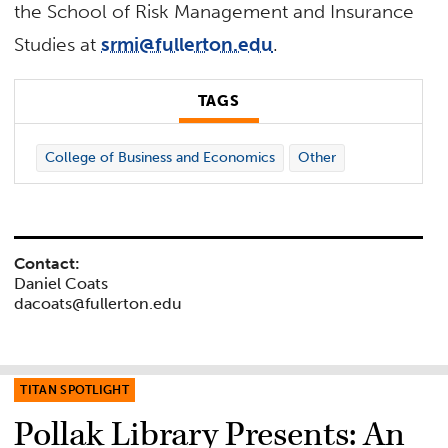
the School of Risk Management and Insurance
Studies at
srmi@fullerton.edu
.
TAGS
College of Business and Economics
Other
Contact:
Daniel Coats
dacoats@fullerton.edu
TITAN SPOTLIGHT
Pollak Library Presents: An