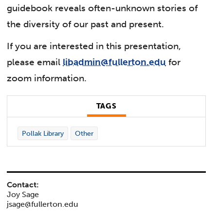
guidebook reveals often-unknown stories of
the diversity of our past and present.
If you are interested in this presentation,
please email
libadmin@fullerton.edu
for
zoom information.
TAGS
Pollak Library
Other
Contact:
Joy Sage
jsage@fullerton.edu