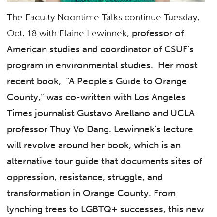
The Faculty Noontime Talks continue Tuesday,
Oct. 18 with Elaine Lewinnek,
professor of
American studies and coordinator of CSUF’s
program in environmental studies.
Her most
recent book, “
A People’s Guide to Orange
County
,” was co-written with Los Angeles
Times
journalist Gustavo Arellano and UCLA
professor Thuy Vo Dang. Lewinnek’s lecture
will revolve around her book, which is
an
alternative tour guide that documents sites of
oppression, resistance, struggle, and
transformation in Orange County. From
lynching trees to LGBTQ+ successes, this new