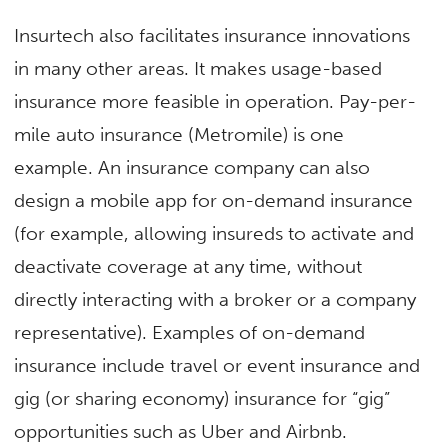
Insurtech also facilitates insurance innovations
in many other areas. It makes usage-based
insurance more feasible in operation. Pay-per-
mile auto insurance (Metromile) is one
example. An insurance company can also
design a mobile app for on-demand insurance
(for example, allowing insureds to activate and
deactivate coverage at any time, without
directly interacting with a broker or a company
representative). Examples of on-demand
insurance include travel or event insurance and
gig (or sharing economy) insurance for “gig”
opportunities such as Uber and Airbnb.