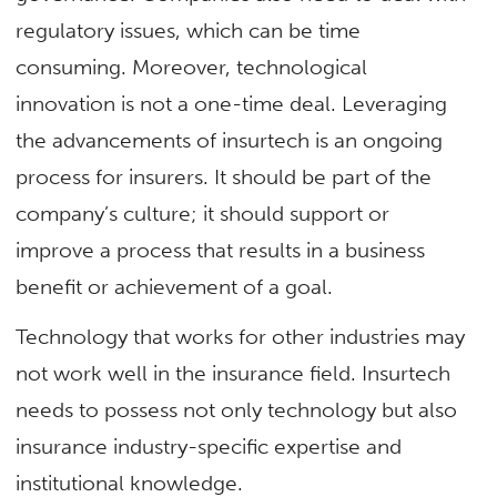
regulatory issues, which can be time
consuming. Moreover, technological
innovation is not a one-time deal. Leveraging
the advancements of insurtech is an ongoing
process for insurers. It should be part of the
company’s culture; it should support or
improve a process that results in a business
benefit or achievement of a goal.
Technology that works for other industries may
not work well in the insurance field. Insurtech
needs to possess not only technology but also
insurance industry-specific expertise and
institutional knowledge.