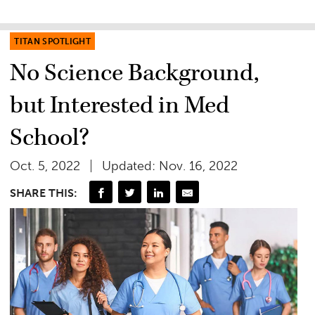
TITAN SPOTLIGHT
No Science Background,
but Interested in Med
School?
Oct. 5, 2022
Updated: Nov. 16, 2022
SHARE THIS: