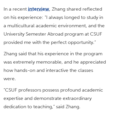
In a recent
interview
, Zhang shared reflected
on his experience: “I always longed to study in
a multicultural academic environment, and the
University Semester Abroad program at CSUF
provided me with the perfect opportunity.”
Zhang said that his experience in the program
was extremely memorable, and he appreciated
how hands-on and interactive the classes
were.
“CSUF professors possess profound academic
expertise and demonstrate extraordinary
dedication to teaching,” said Zhang.