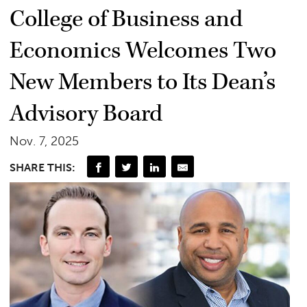
College of Business and
Economics Welcomes Two
New Members to Its Dean’s
Advisory Board
Nov. 7, 2025
SHARE THIS: