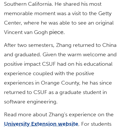
Southern California. He shared his most
memorable moment was a visit to the Getty
Center, where he was able to see an original
piece.
Vincent van Gogh
After two semesters, Zhang returned to China
and graduated. Given the warm welcome and
positive impact CSUF had on his educational
experience coupled with the positive
experiences in Orange County, he has since
returned to CSUF as a graduate student in
software engineering.
Read more about Zhang’s experience on the
University Extension website
. For students