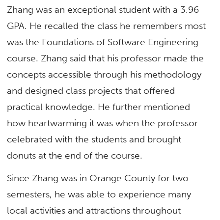
Zhang was an exceptional student with a 3.96
GPA. He recalled the class he remembers most
was the Foundations of Software Engineering
course. Zhang said that his professor made the
concepts accessible through his methodology
and designed class projects that offered
practical knowledge. He further mentioned
how heartwarming it was when the professor
celebrated with the students and brought
donuts at the end of the course.
Since Zhang was in Orange County for two
semesters, he was able to experience many
local activities and attractions throughout