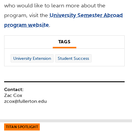
who would like to learn more about the
program, visit the
University Semester Abroad
program website
.
TAGS
University Extension
Student Success
Contact:
Zac Cox
zcox@fullerton.edu
TITAN SPOTLIGHT