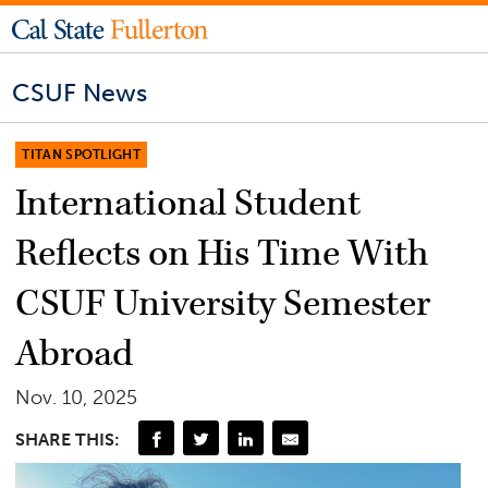
CSUF News
TITAN SPOTLIGHT
International Student
Reflects on His Time With
CSUF University Semester
Abroad
Nov. 10, 2025
SHARE THIS: