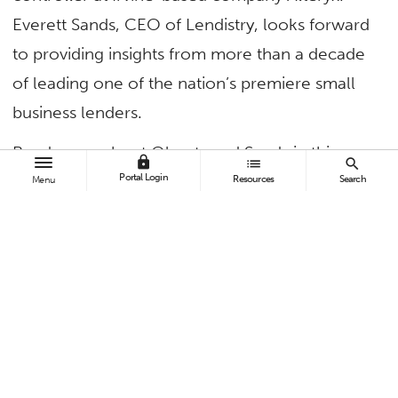
Everett Sands, CEO of Lendistry, looks forward
to providing insights from more than a decade
of leading one of the nation’s premiere small
business lenders.
Read more about Olaerts and Sands in this
lock
list
search
CSUF Business News
article.
Portal Login
Resources
Search
Menu
TAGS
College of Business and Economics
Alumni
Contact:
Daniel Coats