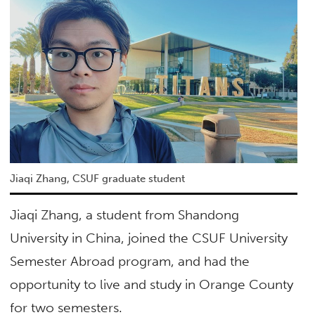
Jiaqi Zhang, CSUF graduate student
Jiaqi Zhang, a student from Shandong
University in China, joined the CSUF University
Semester Abroad program, and had the
opportunity to live and study in Orange County
for two semesters.