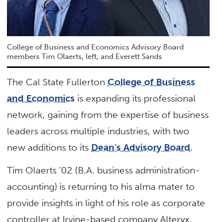
College of Business and Economics Advisory Board
members Tim Olaerts, left, and Everett Sands
The Cal State Fullerton
College of Business
and Economics
is expanding its professional
network, gaining from the expertise of business
leaders across multiple industries, with two
new additions to its
Dean’s Advisory Board
.
Tim Olaerts ’02 (B.A. business administration-
accounting) is returning to his alma mater to
provide insights in light of his role as corporate
controller at Irvine-based company Alteryx.