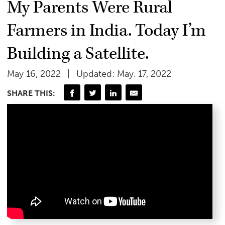
My Parents Were Rural
Farmers in India. Today I’m
Building a Satellite.
May 16, 2022
Updated: May. 17, 2022
SHARE THIS: