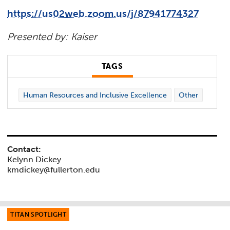
https://us02web.zoom.us/j/87941774327
Presented by: Kaiser
TAGS
Human Resources and Inclusive Excellence
Other
Contact:
Kelynn Dickey
kmdickey@fullerton.edu
TITAN SPOTLIGHT