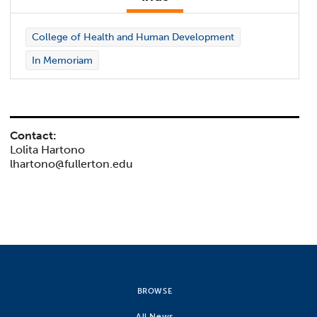
College of Health and Human Development
In Memoriam
Contact:
Lolita Hartono
lhartono@fullerton.edu
BROWSE
All News