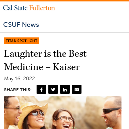
CSUF News
TITAN SPOTLIGHT
Laughter is the Best
Medicine – Kaiser
May 16, 2022
SHARE THIS: