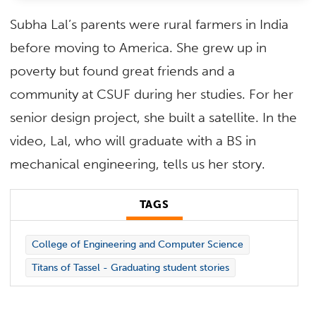
Subha Lal’s parents were rural farmers in India
before moving to America. She grew up in
poverty but found great friends and a
community at CSUF during her studies. For her
senior design project, she built a satellite. In the
video, Lal, who will graduate with a BS in
mechanical engineering, tells us her story.
TAGS
College of Engineering and Computer Science
Titans of Tassel - Graduating student stories