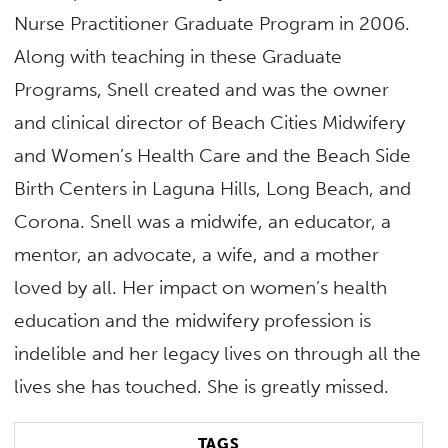
Nurse Practitioner Graduate Program in 2006.
Along with teaching in these Graduate
Programs, Snell created and was the owner
and clinical director of Beach Cities Midwifery
and Women’s Health Care and the Beach Side
Birth Centers in Laguna Hills, Long Beach, and
Corona. Snell was a midwife, an educator, a
mentor, an advocate, a wife, and a mother
loved by all. Her impact on women’s health
education and the midwifery profession is
indelible and her legacy lives on through all the
lives she has touched. She is greatly missed.
TAGS