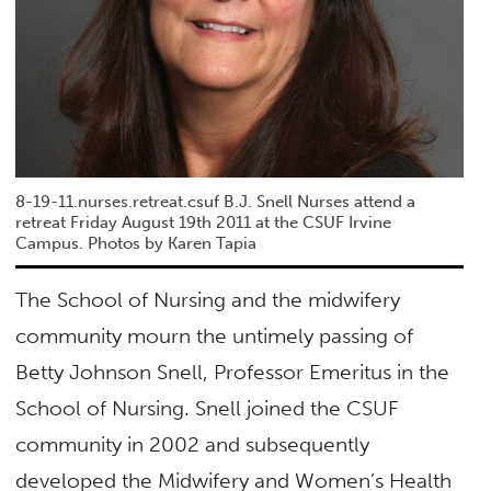
8-19-11.nurses.retreat.csuf B.J. Snell Nurses attend a
retreat Friday August 19th 2011 at the CSUF Irvine
Campus. Photos by Karen Tapia
The School of Nursing and the midwifery
community mourn the untimely passing of
Betty Johnson Snell, Professor Emeritus in the
School of Nursing. Snell joined the CSUF
community in 2002 and subsequently
developed the Midwifery and Women’s Health