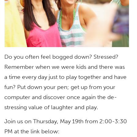
Do you often feel bogged down? Stressed?
Remember when we were kids and there was
a time every day just to play together and have
fun? Put down your pen; get up from your
computer and discover once again the de-
stressing value of laughter and play.
Join us on Thursday, May 19th from 2:00-3:30
PM at the link below: