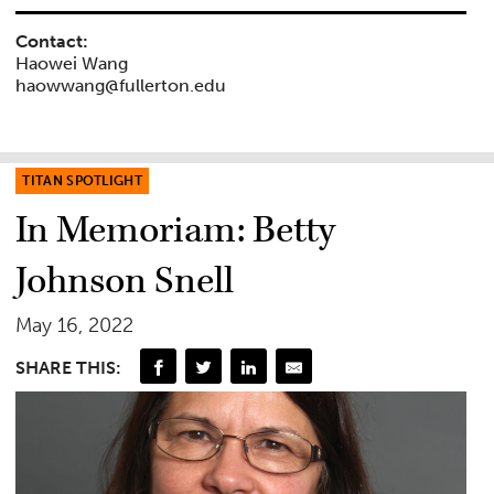
Contact:
Haowei Wang
haowwang@fullerton.edu
TITAN SPOTLIGHT
In Memoriam: Betty
Johnson Snell
May 16, 2022
SHARE THIS: