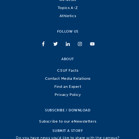
Topics A-Z
Athletics
FOLLOW US
ABOUT
CSUF Facts
Contact Media Relations
Find an Expert
Privacy Policy
SUBSCRIBE / DOWNLOAD
Subscribe to our eNewsletters
SUBMIT A STORY
Do you have news you’d like to share with the campus?