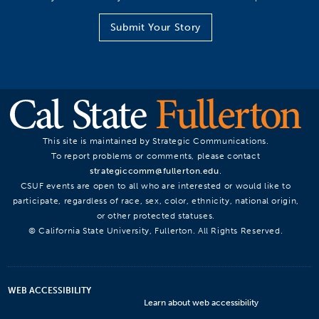
Submit Your Story
This site is maintained by Strategic Communications.
To report problems or comments, please contact
strategiccomm@fullerton.edu
.
CSUF events are open to all who are interested or would like to
participate, regardless of race, sex, color, ethnicity, national origin,
or other protected statuses.
© California State University, Fullerton. All Rights Reserved.
WEB ACCESSIBILITY
Learn about web accessibility