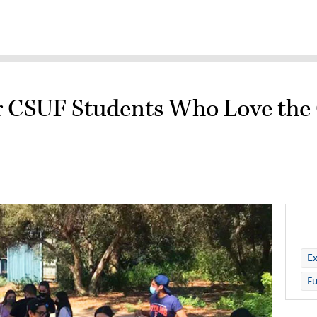
for CSUF Students Who Love the
Ex
Fu