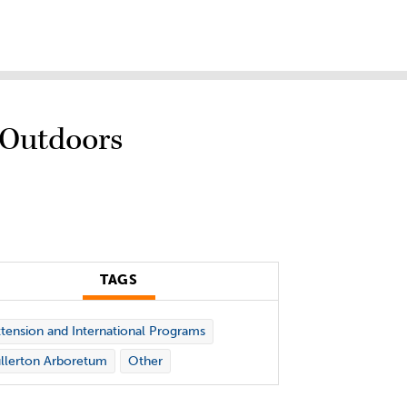
 Outdoors
TAGS
tension and International Programs
llerton Arboretum
Other