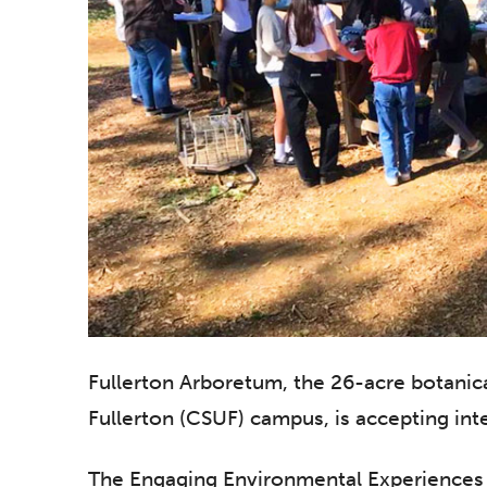
Fullerton Arboretum, the 26-acre botanica
Fullerton (CSUF) campus, is accepting int
The Engaging Environmental Experiences 