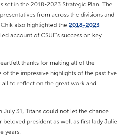
s set in the 2018-2023 Strategic Plan. The
epresentatives from across the divisions and
 Chik also highlighted the
2018-2023
ailed account of CSUF’s success on key
eartfelt thanks for making all of the
 the impressive highlights of the past five
 all to reflect on the great work and
n July 31, Titans could not let the chance
 beloved president as well as first lady Julie
ve years.