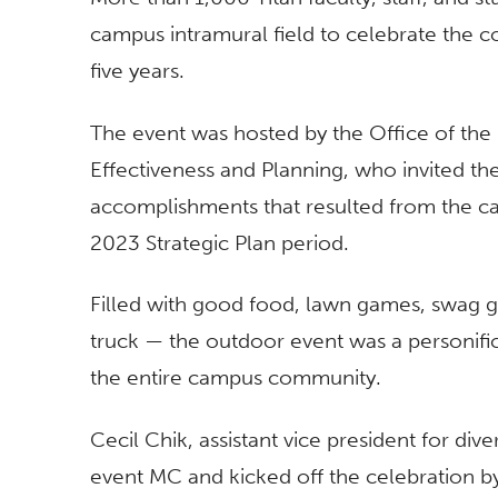
campus intramural field to celebrate the c
five years.
The event was hosted by the Office of the P
Effectiveness and Planning, who invited t
accomplishments that resulted from the c
2023 Strategic Plan period.
Filled with good food, lawn games, swag g
truck — the outdoor event was a personific
the entire campus community.
Cecil Chik, assistant vice president for dive
event MC and kicked off the celebration by