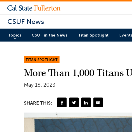
CSUF News
Topics
CSUF in the News
Titan Spotlight
Event
TITAN SPOTLIGHT
More Than 1,000 Titans U
May 18, 2023
SHARE THIS: