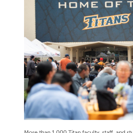
More than 1,000 Titan faculty, staff, and 