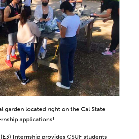
l garden located right on the Cal State
ernship applications!
(E3) Internship provides CSUF students