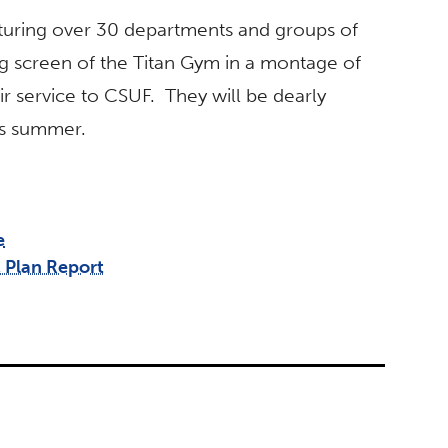
eaturing over 30 departments and groups of
big screen of the Titan Gym in a montage of
ir service to CSUF. They will be dearly
is summer.
e
 Plan Report