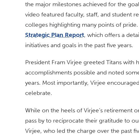
the major milestones achieved for the goal
video featured faculty, staff, and student r
colleges highlighting many points of pride.
Strategic Plan Report
, which offers a det
initiatives and goals in the past five years.
President Fram Virjee greeted Titans with h
accomplishments possible and noted some of
years. Most importantly, Virjee encouraged
celebrate.
While on the heels of Virjee’s retirement o
pass by to reciprocate their gratitude to our
Virjee, who led the charge over the past fi