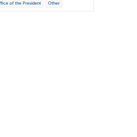
fice of the President
Other