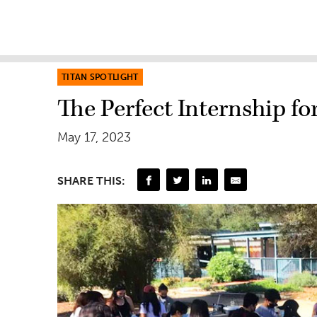
TITAN SPOTLIGHT
The Perfect Internship 
May 17, 2023
SHARE THIS: