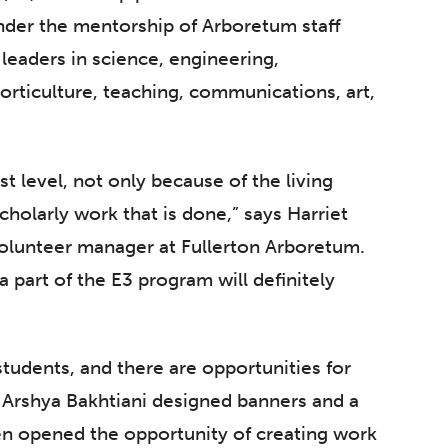
nder the mentorship of Arboretum staff
leaders in science, engineering,
rticulture, teaching, communications, art,
t level, not only because of the living
cholarly work that is done,” says Harriet
lunteer manager at Fullerton Arboretum.
a part of the E3 program will definitely
 students, and there are opportunities for
or Arshya Bakhtiani designed banners and a
en opened the opportunity of creating work