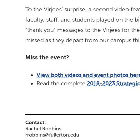
To the Virjees’ surprise, a second video f
faculty, staff, and students played on the 
“thank you” messages to the Virjees for the
missed as they depart from our campus th
Miss the event?
View both videos and event photos her
Read the complete
2018-2023 Strategic
Contact:
Rachel Robbins
rrobbins@fullerton.edu