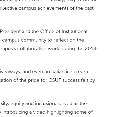
ollective campus achievements of the past
resident and the Office of Institutional
he campus community to reflect on the
ampus’s collaborative work during the 2018-
iveaways, and even an Italian ice cream
ation of the pride for CSUF success felt by
rsity, equity and inclusion, served as the
 introducing a video highlighting some of