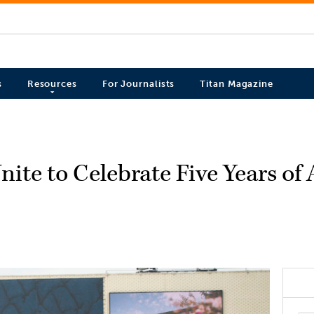
s
Resources
For Journalists
Titan Magazine
nite to Celebrate Five Years o