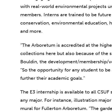
with real-world environmental projects u
members. Interns are trained to be future 
conservation, environmental education, ho
and more.
“The Arboretum is accredited at the highes
collections here but also because of the s
Bouldin, the development/membership/vo
“So the opportunity for any student to be 
further their academic goals.”
The E3 internship is available to all CSUF
any major. For instance, illustration maj
mural for Fullerton Arboretum. “The gard