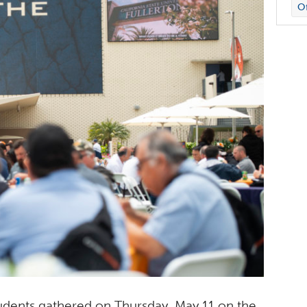
Of
students gathered on Thursday, May 11 on the