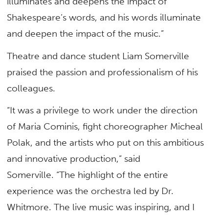
illuminates and deepens the impact of
Shakespeare’s words, and his words illuminate
and deepen the impact of the music.”
Theatre and dance student Liam Somerville
praised the passion and professionalism of his
colleagues.
“It was a privilege to work under the direction
of Maria Cominis, fight choreographer Micheal
Polak, and the artists who put on this ambitious
and innovative production,” said
Somerville. “The highlight of the entire
experience was the orchestra led by Dr.
Whitmore. The live music was inspiring, and I