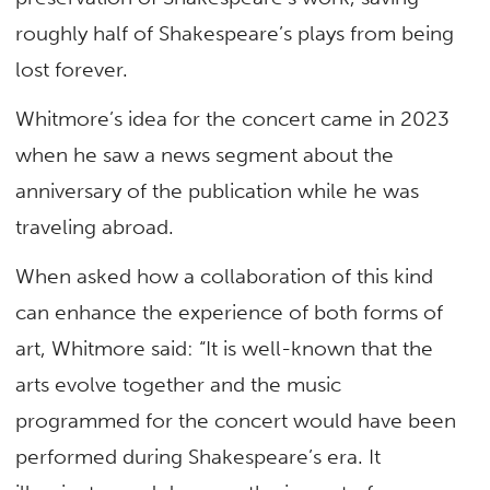
roughly half of Shakespeare’s plays from being
lost forever.
Whitmore’s idea for the concert came in 2023
when he saw a news segment about the
anniversary of the publication while he was
traveling abroad.
When asked how a collaboration of this kind
can enhance the experience of both forms of
art, Whitmore said: “It is well-known that the
arts evolve together and the music
programmed for the concert would have been
performed during Shakespeare’s era. It