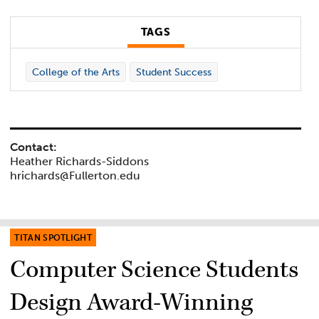
TAGS
College of the Arts
Student Success
Contact:
Heather Richards-Siddons
hrichards@Fullerton.edu
TITAN SPOTLIGHT
Computer Science Students
Design Award-Winning