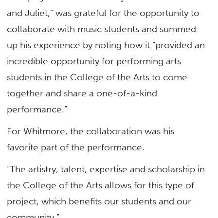
and Juliet,” was grateful for the opportunity to
collaborate with music students and summed
up his experience by noting how it “provided an
incredible opportunity for performing arts
students in the College of the Arts to come
together and share a one-of-a-kind
performance.”
For Whitmore, the collaboration was his
favorite part of the performance.
“The artistry, talent, expertise and scholarship in
the College of the Arts allows for this type of
project, which benefits our students and our
community.”