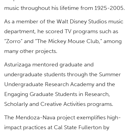
music throughout his lifetime from 1925-2005.
As a member of the Walt Disney Studios music
department, he scored TV programs such as
“Zorro” and “The Mickey Mouse Club,” among
many other projects.
Asturizaga mentored graduate and
undergraduate students through the Summer
Undergraduate Research Academy and the
Engaging Graduate Students in Research,
Scholarly and Creative Activities programs.
The Mendoza-Nava project exemplifies high-
impact practices at Cal State Fullerton by