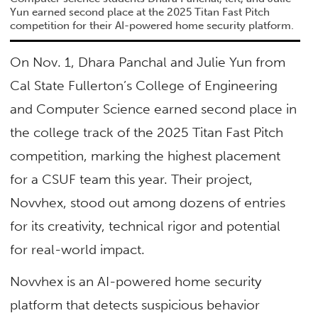
Yun earned second place at the 2025 Titan Fast Pitch
competition for their AI-powered home security platform.
On Nov. 1, Dhara Panchal and Julie Yun from
Cal State Fullerton’s College of Engineering
and Computer Science earned second place in
the college track of the 2025 Titan Fast Pitch
competition, marking the highest placement
for a CSUF team this year. Their project,
Novvhex, stood out among dozens of entries
for its creativity, technical rigor and potential
for real-world impact.
Novvhex is an AI-powered home security
platform that detects suspicious behavior