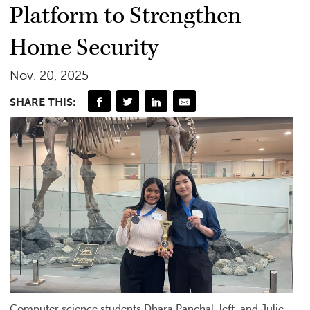
Platform to Strengthen
Home Security
Nov. 20, 2025
SHARE THIS:
Computer science students Dhara Panchal, left, and Julie