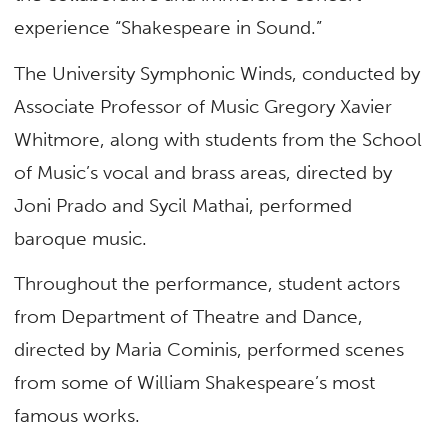
experience “Shakespeare in Sound.”
The University Symphonic Winds, conducted by
A
ssociate Professor
of Music Gregory Xavier
Whitmore, along with students from the School
of Music’s vocal and brass areas, directed by
Joni Prado and Sycil Mathai, performed
baroque music.
Throughout the performance, student actors
from Department of Theatre and Dance,
directed by Maria Cominis, performed scenes
from some of William Shakespeare’s most
famous works.