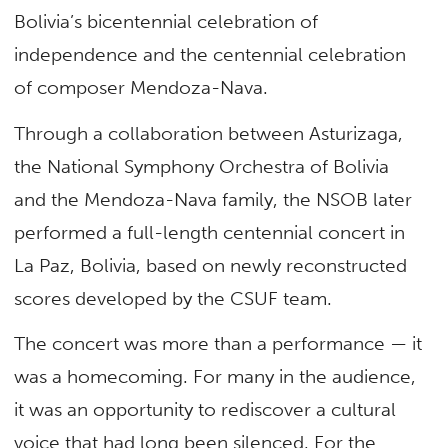
Bolivia’s bicentennial celebration of
independence and the centennial celebration
of composer Mendoza-Nava.
Through a collaboration between Asturizaga,
the National Symphony Orchestra of Bolivia
and the Mendoza-Nava family, the NSOB later
performed a full-length centennial concert in
La Paz, Bolivia, based on newly reconstructed
scores developed by the CSUF team.
The concert was more than a performance — it
was a homecoming. For many in the audience,
it was an opportunity to rediscover a cultural
voice that had long been silenced. For the