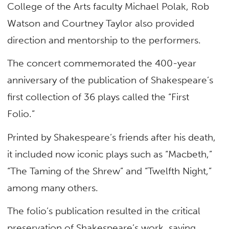
College of the Arts faculty Michael Polak, Rob
Watson and Courtney Taylor also provided
direction and mentorship to the performers.
The concert commemorated the 400-year
anniversary of the publication of Shakespeare’s
first collection of 36 plays called the “First
Folio.”
Printed by Shakespeare’s friends after his death,
it included now iconic plays such as “Macbeth,”
“The Taming of the Shrew” and “Twelfth Night,”
among many others.
The folio’s publication resulted in the critical
preservation of Shakespeare’s work, saving