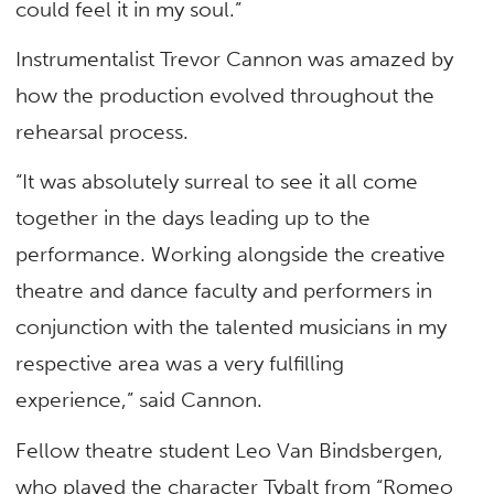
could feel it in my soul.”
Instrumentalist Trevor Cannon was amazed by
how the production evolved throughout the
rehearsal process.
“It was absolutely surreal to see it all come
together in the days leading up to the
performance. Working alongside the creative
theatre and dance faculty and performers in
conjunction with the talented musicians in my
respective area was a very fulfilling
experience,” said Cannon.
Fellow theatre student Leo Van Bindsbergen,
who played the character Tybalt from “Romeo