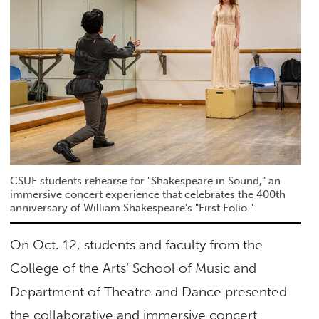
CSUF students rehearse for "Shakespeare in Sound," an
immersive concert experience that celebrates the 400th
anniversary of William Shakespeare’s "First Folio."
On Oct. 12, students and faculty from the
College of the Arts’ School of Music and
Department of Theatre and Dance presented
the collaborative and immersive concert