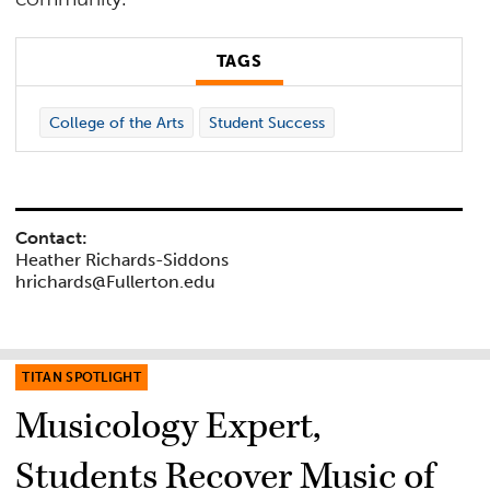
TAGS
College of the Arts
Student Success
Contact:
Heather Richards-Siddons
hrichards@Fullerton.edu
TITAN SPOTLIGHT
Musicology Expert,
Students Recover Music of