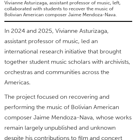
Vivianne Asturizaga, assistant professor of music, left,
collaborated with students to recover the music of
Bolivian American composer Jaime Mendoza-Nava.
In 2024 and 2025, Vivianne Asturizaga,
assistant professor of music, led an
international research initiative that brought
together student music scholars with archivists,
orchestras and communities across the
Americas.
The project focused on recovering and
performing the music of Bolivian American
composer Jaime Mendoza-Nava, whose works
remain largely unpublished and unknown
despite his contributions to film and concert