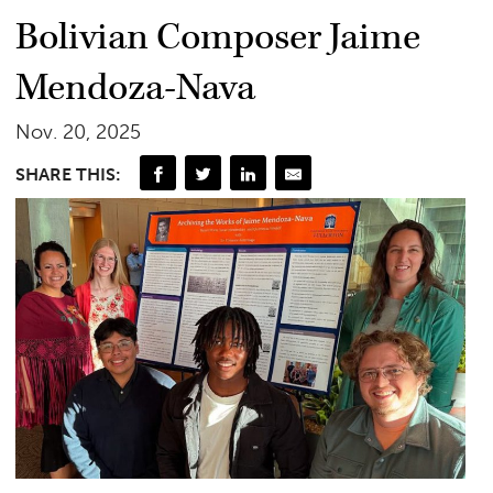
Bolivian Composer Jaime
Mendoza-Nava
Nov. 20, 2025
SHARE THIS: