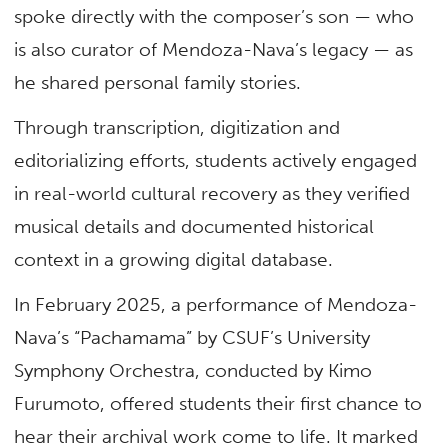
spoke directly with the composer’s son — who
is also curator of Mendoza-Nava’s legacy — as
he shared personal family stories.
Through transcription, digitization and
editorializing efforts, students actively engaged
in real-world cultural recovery as they verified
musical details and documented historical
context in a growing digital database.
In February 2025, a performance of Mendoza-
Nava’s “Pachamama” by CSUF’s University
Symphony Orchestra, conducted by Kimo
Furumoto, offered students their first chance to
hear their archival work come to life. It marked