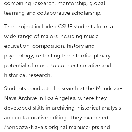
combining research, mentorship, global
learning and collaborative scholarship.
The project included CSUF students from a
wide range of majors including music
education, composition, history and
psychology, reflecting the interdisciplinary
potential of music to connect creative and
historical research.
Students conducted research at the Mendoza-
Nava Archive in Los Angeles, where they
developed skills in archiving, historical analysis
and collaborative editing. They examined
Mendoza-Nava’s original manuscripts and