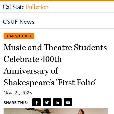
CSUF News
TITAN SPOTLIGHT
Music and Theatre Students
Celebrate 400th
Anniversary of
Shakespeare’s ‘First Folio’
Nov. 21, 2025
SHARE THIS: