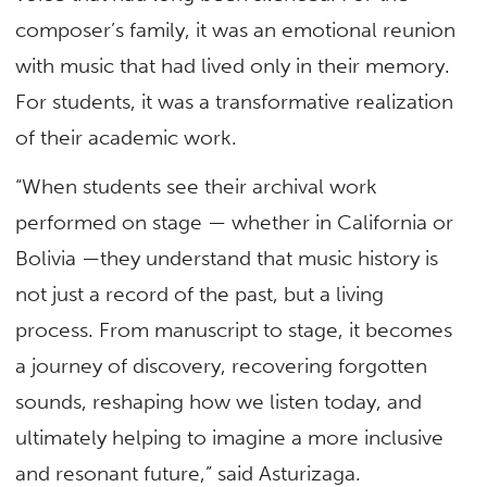
composer’s family, it was an emotional reunion
with music that had lived only in their memory.
For students, it was a transformative realization
of their academic work.
“When students see their archival work
performed on stage — whether in California or
Bolivia —they understand that music history is
not just a record of the past, but a living
process. From manuscript to stage, it becomes
a journey of discovery, recovering forgotten
sounds, reshaping how we listen today, and
ultimately helping to imagine a more inclusive
and resonant future,” said Asturizaga.