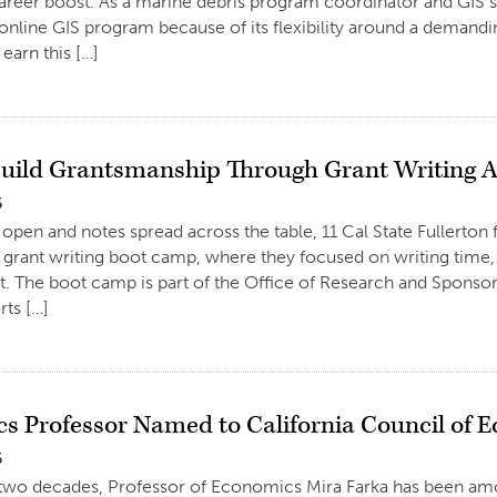
areer boost. As a marine debris program coordinator and GIS s
online GIS program because of its flexibility around a demandi
earn this […]
Build Grantsmanship Through Grant Writing
6
 open and notes spread across the table, 11 Cal State Fullerton
grant writing boot camp, where they focused on writing time
. The boot camp is part of the Office of Research and Spons
ts […]
s Professor Named to California Council of 
6
 two decades, Professor of Economics Mira Farka has been amon