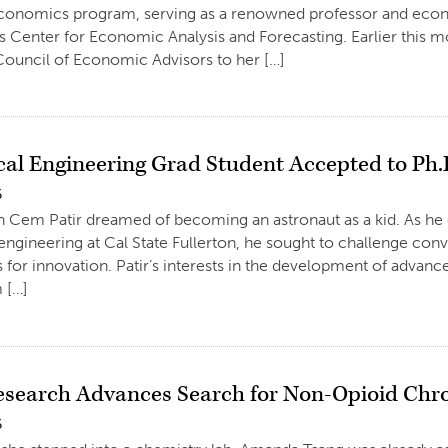
economics program, serving as a renowned professor and econ
 Center for Economic Analysis and Forecasting. Earlier this 
 Council of Economic Advisors to her […]
al Engineering Grad Student Accepted to Ph
6
 Cem Patir dreamed of becoming an astronaut as a kid. As he 
ngineering at Cal State Fullerton, he sought to challenge conv
for innovation. Patir’s interests in the development of advan
 […]
esearch Advances Search for Non-Opioid Chr
6