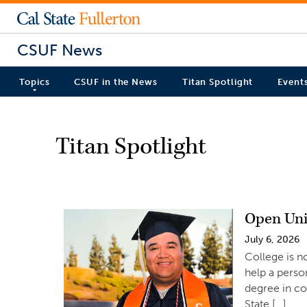
CSUF News
Topics
CSUF in the News
Titan Spotlight
Event
Titan Spotlight
Open Uni
July 6, 2026
College is n
help a perso
degree in c
State […]