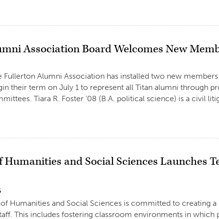
umni Association Board Welcomes New Mem
e Fullerton Alumni Association has installed two new members 
gin their term on July 1 to represent all Titan alumni through pr
ittees. Tiara R. Foster ’08 (B.A. political science) is a civil li
of Humanities and Social Sciences Launches T
6
of Humanities and Social Sciences is committed to creating a s
staff. This includes fostering classroom environments in which