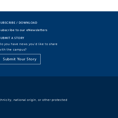
SUBSCRIBE / DOWNLOAD
Subscribe to our eNewsletters
SUBMIT A STORY
Do you have news you’d like to share
with the campus?
Submit Your Story
hnicity, national origin, or other protected