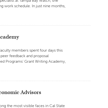
pecialist at Tampa Bay Watch, she
ng work schedule. In just nine months,
 Academy
 faculty members spent four days this
, peer feedback and proposal
ored Programs’ Grant Writing Academy,
Economic Advisors
g the most visible faces in Cal State