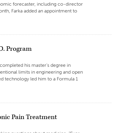
omic forecaster, including co-director
month, Farka added an appointment to
.D. Program
completed his master’s degree in
entional limits in engineering and open
ced technology led him to a Formula 1
onic Pain Treatment