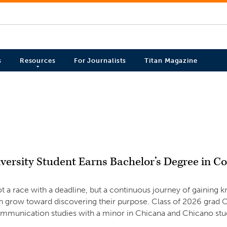
s
Resources
For Journalists
Titan Magazine
versity Student Earns Bachelor’s Degree in 
ot a race with a deadline, but a continuous journey of gainin
n grow toward discovering their purpose. Class of 2026 grad O
ommunication studies with a minor in Chicana and Chicano stu