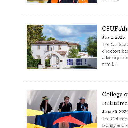
CSUF Al
July 1, 2026
The Cal Stat
directors be
advisory comm
firm […]
College 
Initiative
June 26, 202
The College 
faculty and 