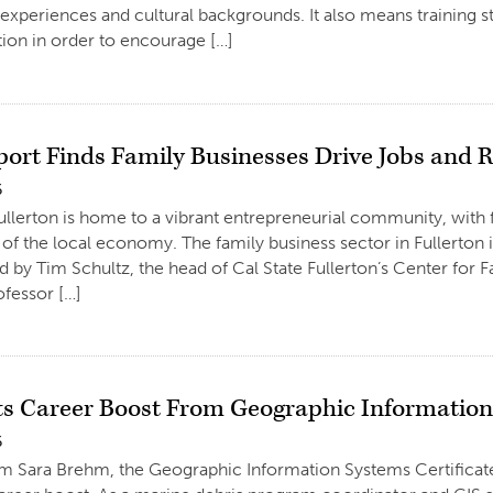
e experiences and cultural backgrounds. It also means training st
on in order to encourage […]
ort Finds Family Businesses Drive Jobs and R
6
Fullerton is home to a vibrant entrepreneurial community, with
of the local economy. The family business sector in Fullerton 
d by Tim Schultz, the head of Cal State Fullerton’s Center for 
ofessor […]
s Career Boost From Geographic Informatio
6
um Sara Brehm, the Geographic Information Systems Certifica