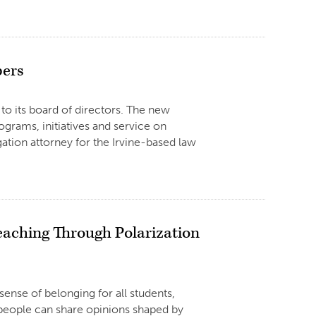
bers
to its board of directors. The new
ograms, initiatives and service on
tigation attorney for the Irvine-based law
eaching Through Polarization
ense of belonging for all students,
 people can share opinions shaped by