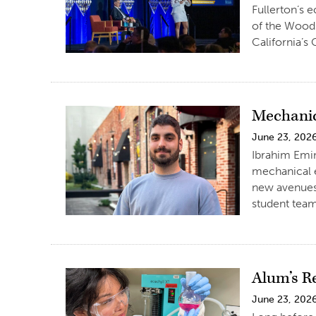
Fullerton’s 
of the Woods
California’s
Mechanic
June 23, 202
Ibrahim Emin
mechanical e
new avenues 
student team
Alum’s R
June 23, 202