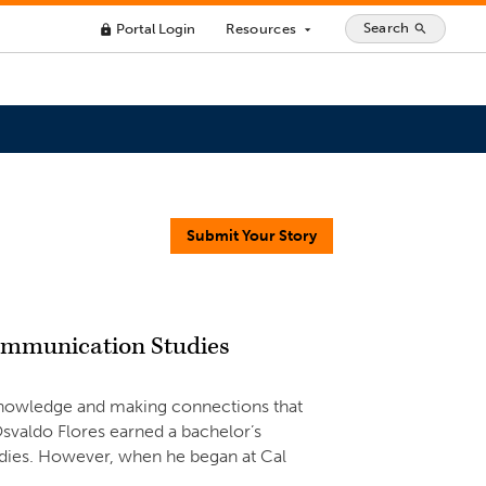
Search
Portal Login
Resources
search
lock
arrow_drop_down
Submit Your Story
Communication Studies
g knowledge and making connections that
svaldo Flores earned a bachelor’s
dies. However, when he began at Cal