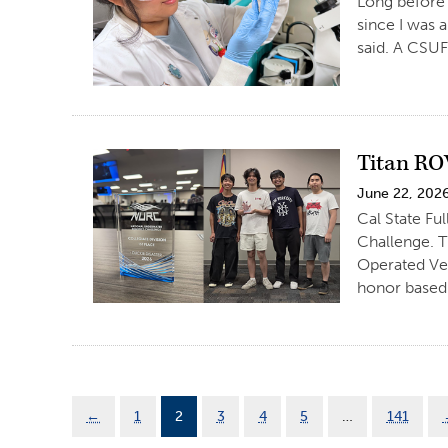
Long before 
since I was a
said. A CSUF
Titan RO
June 22, 202
Cal State Fu
Challenge. T
Operated Ve
honor based 
←
1
2
3
4
5
…
141