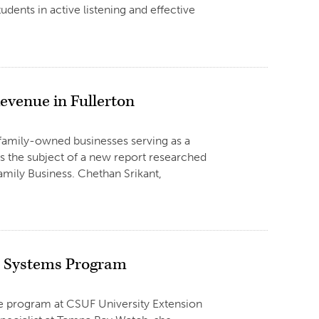
udents in active listening and effective
evenue in Fullerton
 family-owned businesses serving as a
is the subject of a new report researched
Family Business. Chethan Srikant,
n Systems Program
te program at CSUF University Extension