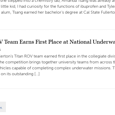
she stepped into a chemistry lab, Amanda Tsang was already a
 little kid, I had curiosity for the functions of ibuprofen and T
 alum, Tsang earned her bachelor’s degree at Cal State Fullerto
V Team Earns First Place at National Underwa
6
llerton’s Titan ROV team earned first place in the collegiate di
he competition brings together university teams from across 
hicles capable of completing complex underwater missions. Th
on its outstanding […]
→