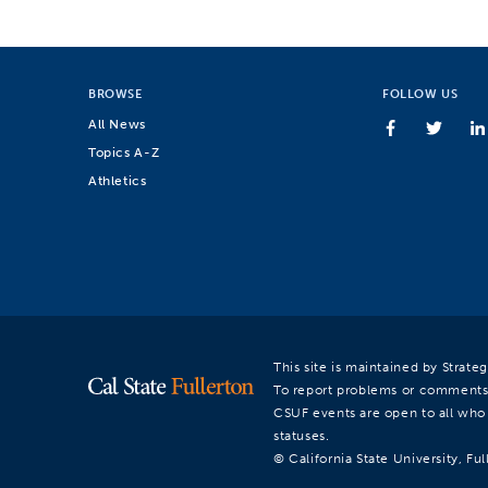
BROWSE
FOLLOW US
All News
Topics A-Z
Athletics
This site is maintained by Strat
To report problems or comments
CSUF events are open to all who a
statuses.
© California State University, Ful