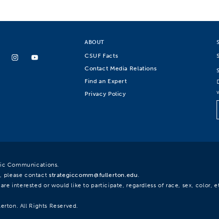
ABOUT
CSUF Facts
Contact Media Relations
Find an Expert
Privacy Policy
egic Communications.
, please contact
strategiccomm@fullerton.edu
.
re interested or would like to participate, regardless of race, sex, color, et
lerton. All Rights Reserved.