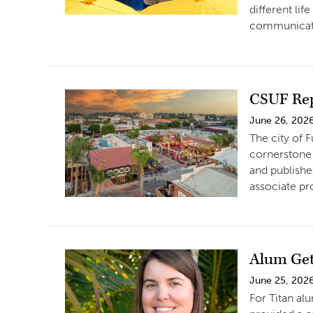
different lif
communicati
CSUF Rep
June 26, 202
The city of 
cornerstone 
and publishe
associate pr
Alum Get
June 25, 202
For Titan al