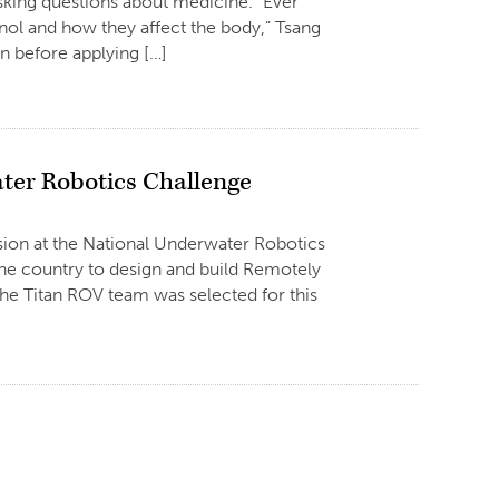
sking questions about medicine. “Ever
ylenol and how they affect the body,” Tsang
n before applying […]
ter Robotics Challenge
vision at the National Underwater Robotics
the country to design and build Remotely
e Titan ROV team was selected for this