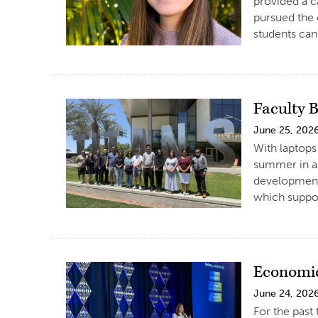
provided a c
pursued the 
students can 
Faculty 
June 25, 202
With laptops
summer in a 
development
which suppor
Economic
June 24, 202
For the past