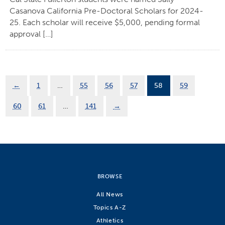
Casanova California Pre-Doctoral Scholars for 2024-
25. Each scholar will receive $5,000, pending formal
approval […]
←
1
…
55
56
57
58
59
60
61
…
141
→
BROWSE
All News
Topics A-Z
Athletics