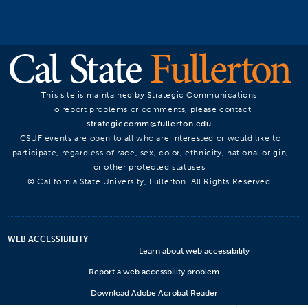
This site is maintained by Strategic Communications.
To report problems or comments, please contact
strategiccomm@fullerton.edu
.
CSUF events are open to all who are interested or would like to
participate, regardless of race, sex, color, ethnicity, national origin,
or other protected statuses.
© California State University, Fullerton. All Rights Reserved.
WEB ACCESSIBILITY
Learn about web accessibility
Report a web accessbility problem
Download Adobe Acrobat Reader