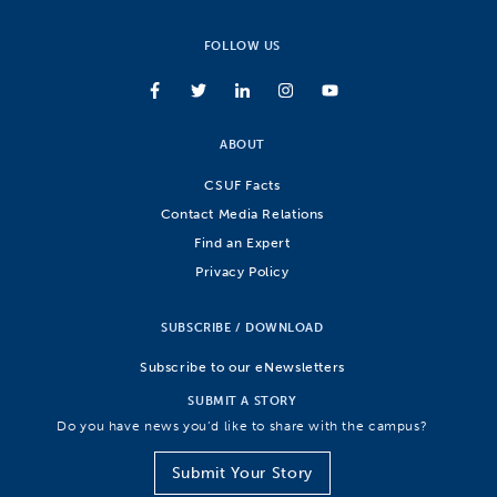
FOLLOW US
ABOUT
CSUF Facts
Contact Media Relations
Find an Expert
Privacy Policy
SUBSCRIBE / DOWNLOAD
Subscribe to our eNewsletters
SUBMIT A STORY
Do you have news you’d like to share with the campus?
Submit Your Story