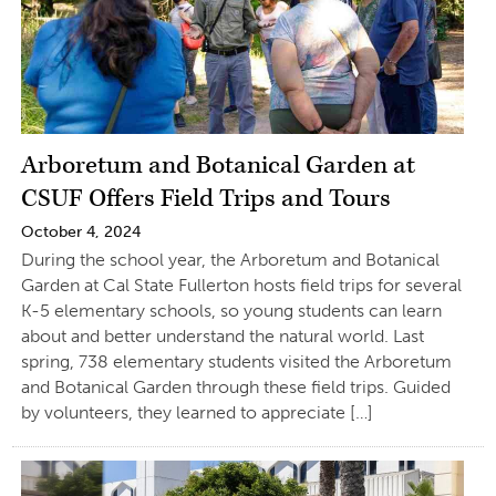
Arboretum and Botanical Garden at
CSUF Offers Field Trips and Tours
October 4, 2024
During the school year, the Arboretum and Botanical
Garden at Cal State Fullerton hosts field trips for several
K-5 elementary schools, so young students can learn
about and better understand the natural world. Last
spring, 738 elementary students visited the Arboretum
and Botanical Garden through these field trips. Guided
by volunteers, they learned to appreciate […]