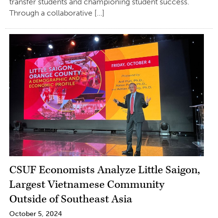
transfer students and championing student success.
Through a collaborative […]
CSUF Economists Analyze Little Saigon,
Largest Vietnamese Community
Outside of Southeast Asia
October 5, 2024