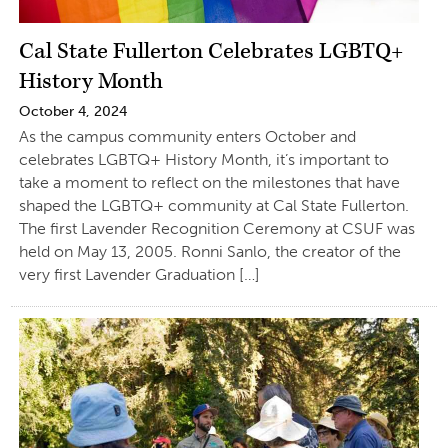
Cal State Fullerton Celebrates LGBTQ+
History Month
October 4, 2024
As the campus community enters October and
celebrates LGBTQ+ History Month, it’s important to
take a moment to reflect on the milestones that have
shaped the LGBTQ+ community at Cal State Fullerton.
The first Lavender Recognition Ceremony at CSUF was
held on May 13, 2005. Ronni Sanlo, the creator of the
very first Lavender Graduation […]