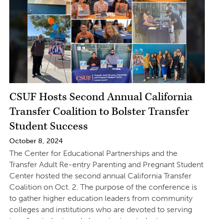
CSUF Hosts Second Annual California
Transfer Coalition to Bolster Transfer
Student Success
October 8, 2024
The Center for Educational Partnerships and the
Transfer Adult Re-entry Parenting and Pregnant Student
Center hosted the second annual California Transfer
Coalition on Oct. 2. The purpose of the conference is
to gather higher education leaders from community
colleges and institutions who are devoted to serving