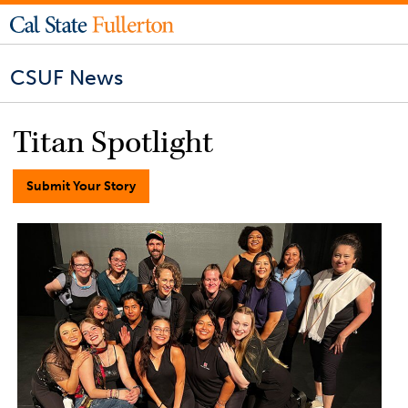
CSUF News
Titan Spotlight
Submit Your Story