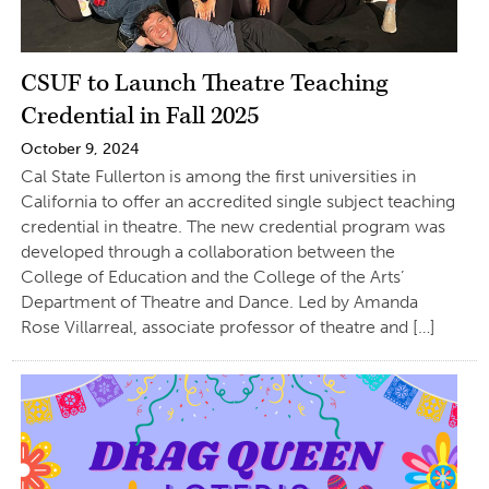
CSUF to Launch Theatre Teaching
Credential in Fall 2025
October 9, 2024
Cal State Fullerton is among the first universities in
California to offer an accredited single subject teaching
credential in theatre. The new credential program was
developed through a collaboration between the
College of Education and the College of the Arts’
Department of Theatre and Dance. Led by Amanda
Rose Villarreal, associate professor of theatre and […]