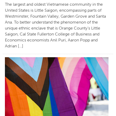
The largest and oldest Vietnamese community in the
United States is Little Saigon, encompassing parts of
Westminster, Fountain Valley, Garden Grove and Santa
Ana. To better understand the phenomenon of the
unique ethnic enclave that is Orange County’s Little
Saigon, Cal State Fullerton College of Business and
Economics economists Anil Puri, Aaron Popp and
Adrian […]