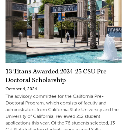
13 Titans Awarded 2024-25 CSU Pre-
Doctoral Scholarship
October 4, 2024
The advisory committee for the California Pre-
Doctoral Program, which consists of faculty and
administrators from California State University and the
University of California, reviewed 212 student
applications this year. Of the 76 students selected, 13
Cal State Fullerton students were named Sally