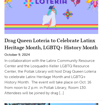
Drag Queen Loteria to Celebrate Latinx
Heritage Month, LGBTQ+ History Month
October 9, 2024
In collaboration with the Latinx Community Resource
Center and the Losquadro Keller LGBTQ Resource
Center, the Pollak Library will host Drag Queen Loteria
to celebrate Latinx Heritage Month and LGBTQ+
History Month. The event will take place on Oct. 16
from noon to 2 p.m. in Pollak Library, Room 130.
Attendees will be joined by drag […]