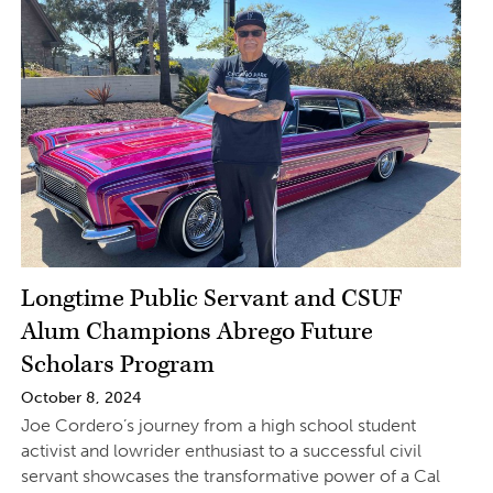
Longtime Public Servant and CSUF
Alum Champions Abrego Future
Scholars Program
October 8, 2024
Joe Cordero’s journey from a high school student
activist and lowrider enthusiast to a successful civil
servant showcases the transformative power of a Cal