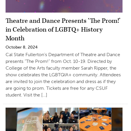
Theatre and Dance Presents ‘The Prom!’
in Celebration of LGBTQ+ History
Month
October 8, 2024
Cal State Fullerton’s Department of Theatre and Dance
presents “The Prom!” from Oct. 10-19. Directed by
College of the Arts faculty member Sarah Ripper, the
show celebrates the LGBTQIA+ community. Attendees
are invited to join the celebration and dress as if they
are going to prom. Tickets are free for any CSUF
student. Visit the […]