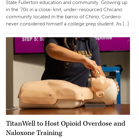
State Fullerton education and community. Growing up
in the ’70s in a close-knit, under-resourced Chicano
community located in the barrio of Chino, Cordero
never considered himself a college prep student. As […]
TitanWell to Host Opioid Overdose and
Naloxone Training