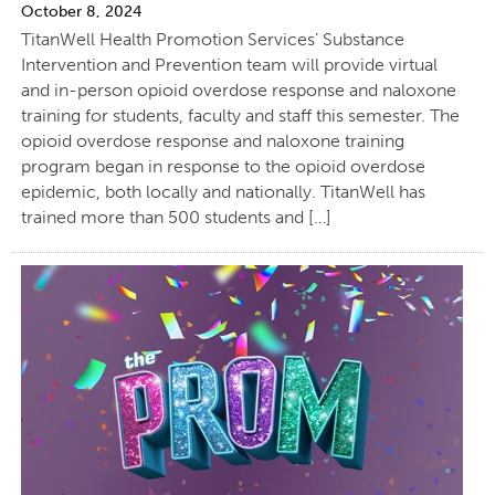
October 8, 2024
TitanWell Health Promotion Services’ Substance
Intervention and Prevention team will provide virtual
and in-person opioid overdose response and naloxone
training for students, faculty and staff this semester. The
opioid overdose response and naloxone training
program began in response to the opioid overdose
epidemic, both locally and nationally. TitanWell has
trained more than 500 students and […]