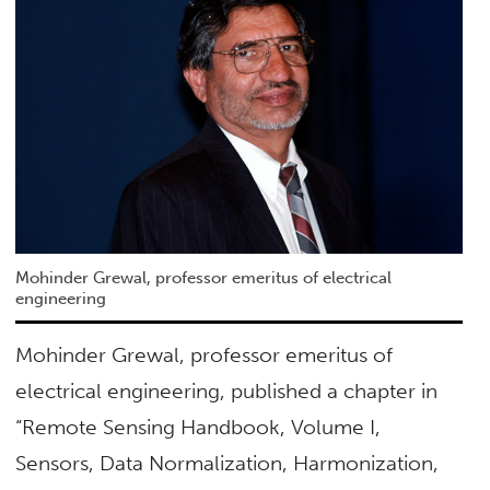
Mohinder Grewal, professor emeritus of electrical
engineering
Mohinder Grewal, professor emeritus of
electrical engineering, published a chapter in
“Remote Sensing Handbook, Volume I,
Sensors, Data Normalization, Harmonization,