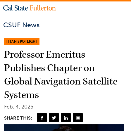
CSUF News
TITAN SPOTLIGHT
Professor Emeritus
Publishes Chapter on
Global Navigation Satellite
Systems
Feb. 4, 2025
SHARE THIS: