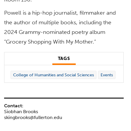
Powell is a hip-hop journalist, filmmaker and
the author of multiple books, including the
2024 Grammy-nominated poetry album
“Grocery Shopping With My Mother.”
TAGS
College of Humanities and Social Sciences
Events
Contact:
Siobhan Brooks
skingbrooks@fullerton.edu