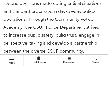
second decisions made during critical situations
and standard processes in day-to-day police
operations. Through the Community Police
Academy, the CSUF Police Department strives
to increase public safety, build trust, engage in
perspective-taking and develop a partnership
between the diverse CSUF community.
lock
list
search
Each week, class will be open approximately
Portal Login
Resources
Search
Menu
10 minutes prior to the start time. Lunch will be
provided. Weekly attendance is required. Spots
are limited. If a participant is unable to attend
all four weeks, they can follow the CSUF Police
Department on social media or check the