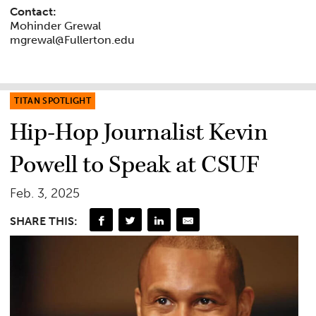
Contact:
Mohinder Grewal
mgrewal@Fullerton.edu
TITAN SPOTLIGHT
Hip-Hop Journalist Kevin
Powell to Speak at CSUF
Feb. 3, 2025
SHARE THIS: