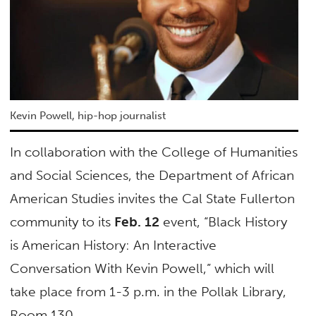
Kevin Powell, hip-hop journalist
In collaboration with the College of Humanities
and Social Sciences, the Department of African
American Studies invites the Cal State Fullerton
community to its
Feb. 12
event, “Black History
is American History: An Interactive
Conversation With Kevin Powell,” which will
take place from 1-3 p.m. in the Pollak Library,
Room 130.