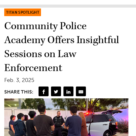
TITAN SPOTLIGHT
Community Police
Academy Offers Insightful
Sessions on Law
Enforcement
Feb. 3, 2025
SHARE THIS: