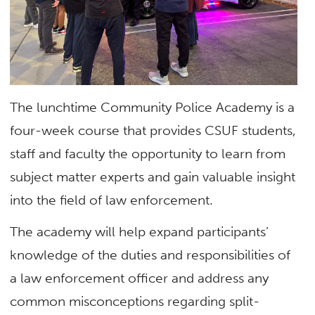
The lunchtime Community Police Academy is a
four-week course that provides CSUF students,
staff and faculty the opportunity to learn from
subject matter experts and gain valuable insight
into the field of law enforcement.
The academy will help expand participants’
knowledge of the duties and responsibilities of
a law enforcement officer and address any
common misconceptions regarding split-