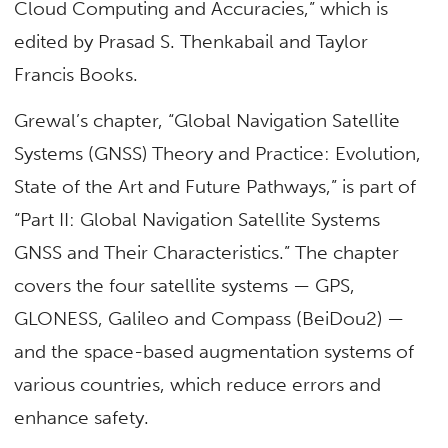
Cloud Computing and Accuracies,” which is
edited by Prasad S. Thenkabail and Taylor
Francis Books.
Grewal’s chapter, “Global Navigation Satellite
Systems (GNSS) Theory and Practice: Evolution,
State of the Art and Future Pathways,” is part of
“Part II: Global Navigation Satellite Systems
GNSS and Their Characteristics.” The chapter
covers the four satellite systems — GPS,
GLONESS, Galileo and Compass (BeiDou2) —
and the space-based augmentation systems of
various countries, which reduce errors and
enhance safety.