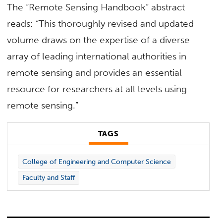
The “Remote Sensing Handbook” abstract
reads: “This thoroughly revised and updated
volume draws on the expertise of a diverse
array of leading international authorities in
remote sensing and provides an essential
resource for researchers at all levels using
remote sensing.”
TAGS
College of Engineering and Computer Science
Faculty and Staff