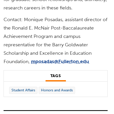
research careers in these fields.
Contact: Monique Posadas, assistant director of
the Ronald E. McNair Post-Baccalaureate
Achievement Program and campus
representative for the Barry Goldwater
Scholarship and Excellence in Education
Foundation,
mposadas@Fullerton.edu
TAGS
Student Affairs
Honors and Awards