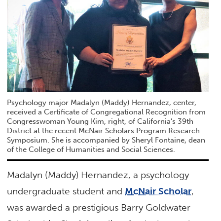
Psychology major Madalyn (Maddy) Hernandez, center,
received a Certificate of Congregational Recognition from
Congresswoman Young Kim, right, of California’s 39th
District at the recent McNair Scholars Program Research
Symposium. She is accompanied by Sheryl Fontaine, dean
of the College of Humanities and Social Sciences.
Madalyn (Maddy) Hernandez, a psychology
undergraduate student and
McNair Scholar
,
was awarded a prestigious Barry Goldwater