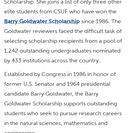
Scholarship. She joins a list of only three other
elite students from CSUF who have won the
Barry Goldwater Scholarship
since 1986. The
Goldwater reviewers faced the difficult task of
selecting scholarship recipients from a pool of
1,242 outstanding undergraduates nominated
by 433 institutions across the country.
Established by Congress in 1986 in honor of
former U.S. Senator and 1964 presidential
candidate Barry Goldwater, the Barry
Goldwater Scholarship supports outstanding
students who seek to pursue research careers
in the natural sciences, mathematics and
engineering.