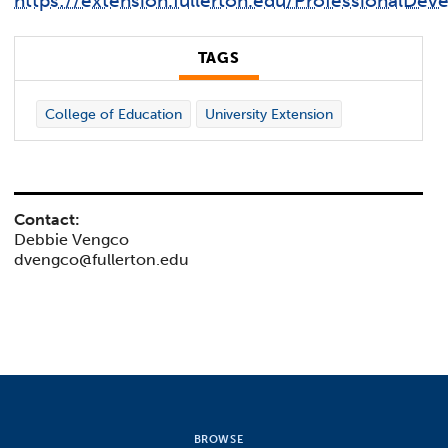
https://extension.fullerton.edu/ProfessionalDe
TAGS
College of Education
University Extension
Contact:
Debbie Vengco
dvengco@fullerton.edu
BROWSE