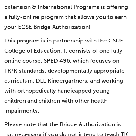
Extension & International Programs is offering
a fully-online program that allows you to earn
your ECSE Bridge Authorization!
This program is in partnership with the CSUF
College of Education. It consists of one fully-
online course, SPED 496, which focuses on
TK/K standards, developmentally appropriate
curriculum, DLL Kindergartners, and working
with orthopedically handicapped young
children and children with other health
impairments.
Please note that the Bridge Authorization is
not necessary if you do not intend to teach TK