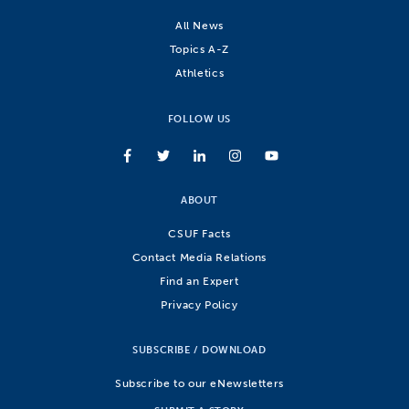
All News
Topics A-Z
Athletics
FOLLOW US
ABOUT
CSUF Facts
Contact Media Relations
Find an Expert
Privacy Policy
SUBSCRIBE / DOWNLOAD
Subscribe to our eNewsletters