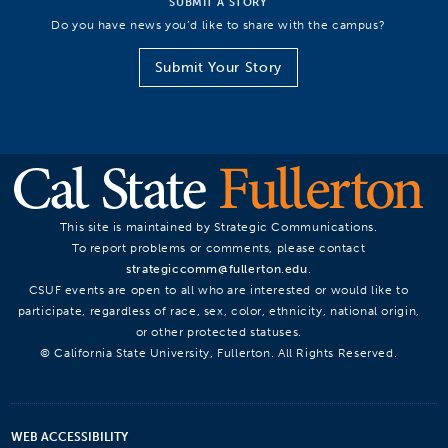
SUBMIT A STORY
Do you have news you’d like to share with the campus?
Submit Your Story
This site is maintained by Strategic Communications.
To report problems or comments, please contact
strategiccomm@fullerton.edu
.
CSUF events are open to all who are interested or would like to
participate, regardless of race, sex, color, ethnicity, national origin,
or other protected statuses.
© California State University, Fullerton. All Rights Reserved.
WEB ACCESSIBILITY