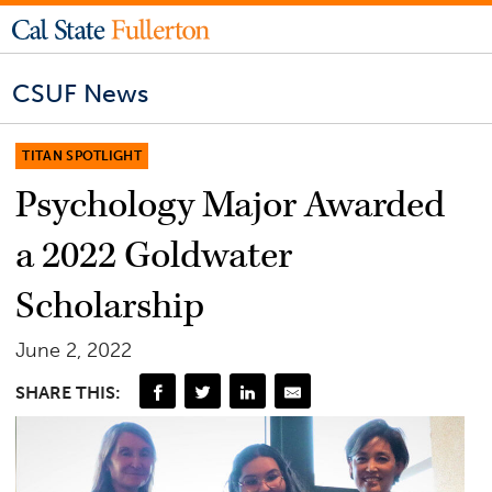
CSUF News
TITAN SPOTLIGHT
Psychology Major Awarded
a 2022 Goldwater
Scholarship
June 2, 2022
SHARE THIS: