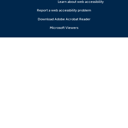
Learn about web accessibility
Report a web accessbility problem
Download Adobe Acrobat Reader
Microsoft Viewers