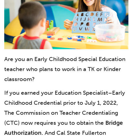
Are you an Early Childhood Special Education
teacher who plans to work in a TK or Kinder
classroom?
If you earned your Education Specialist–Early
Childhood Credential prior to July 1, 2022,
The Commission on Teacher Credentialing
(CTC) now requires you to obtain the
Bridge
Authorization.
And Cal State Fullerton