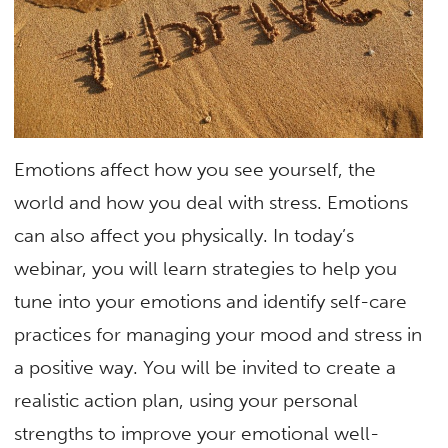
Emotions affect how you see yourself, the
world and how you deal with stress. Emotions
can also affect you physically. In today’s
webinar, you will learn strategies to help you
tune into your emotions and identify self-care
practices for managing your mood and stress in
a positive way. You will be invited to create a
realistic action plan, using your personal
strengths to improve your emotional well-