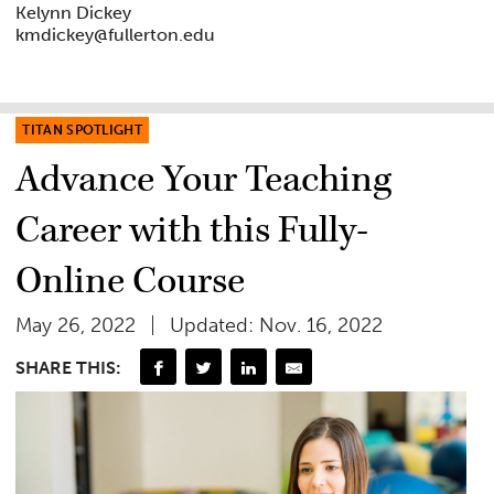
Kelynn Dickey
kmdickey@fullerton.edu
TITAN SPOTLIGHT
Advance Your Teaching
Career with this Fully-
Online Course
May 26, 2022
Updated: Nov. 16, 2022
SHARE THIS: