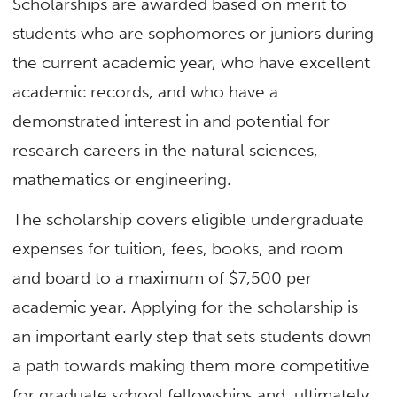
Scholarships are awarded based on merit to
students who are sophomores or juniors during
the current academic year, who have excellent
academic records, and who have a
demonstrated interest in and potential for
research careers in the natural sciences,
mathematics or engineering.
The scholarship covers eligible undergraduate
expenses for tuition, fees, books, and room
and board to a maximum of $7,500 per
academic year. Applying for the scholarship is
an important early step that sets students down
a path towards making them more competitive
for graduate school fellowships and, ultimately,