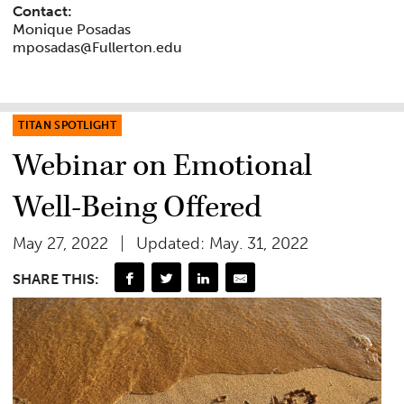
Contact:
Monique Posadas
mposadas@Fullerton.edu
TITAN SPOTLIGHT
Webinar on Emotional
Well-Being Offered
May 27, 2022
Updated: May. 31, 2022
SHARE THIS: