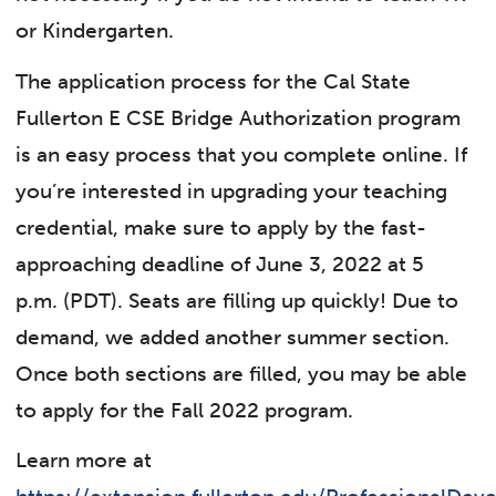
or Kindergarten.
The application process for the Cal State
Fullerton E
CSE Bridge Authorization program
is an easy process that you complete online. If
you’re interested in upgrading your teaching
credential, make sure to apply by the fast-
approaching deadline of June 3, 2022 at 5
p.m. (PDT). Seats are filling up quickly! Due to
demand, we added another summer section.
Once both sections are filled, you may be able
to apply for the Fall 2022 program.
Learn more at