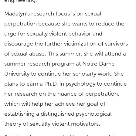
Madalyn’s research focus is on sexual
perpetration because she wants to reduce the
urge for sexually violent behavior and
discourage the further victimization of survivors
of sexual abuse. This summer, she will attend a
summer research program at Notre Dame
University to continue her scholarly work. She
plans to earn a Ph.D. in psychology to continue
her research on the nuance of perpetration,
which will help her achieve her goal of
establishing a distinguished psychological
theory of sexually violent motivators.