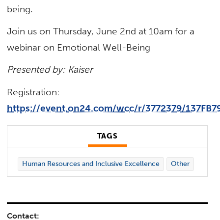
being.
Join us on Thursday, June 2nd at 10am for a
webinar on Emotional Well-Being
Presented by: Kaiser
Registration:
https://event.on24.com/wcc/r/3772379/137F
TAGS
Human Resources and Inclusive Excellence
Other
Contact: