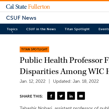
CSUF News
Topics
CSUF in the News
Titan Spotlight
Event
TITAN SPOTLIGHT
Public Health Professor 
Disparities Among WIC 
Jan. 12, 2022
Updated: Jan. 18, 2022
SHARE THIS:
Tabashir Nobari, assistant professor of pu