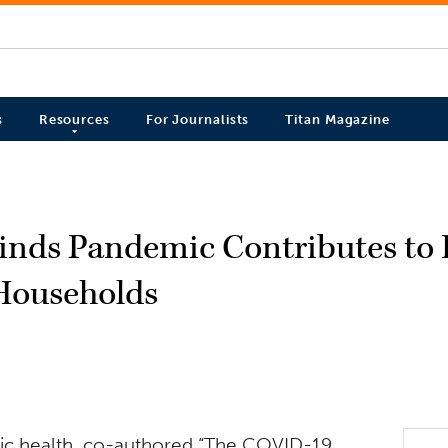
s
Resources
For Journalists
Titan Magazine
Finds Pandemic Contributes to
Households
blic health, co-authored “The COVID-19