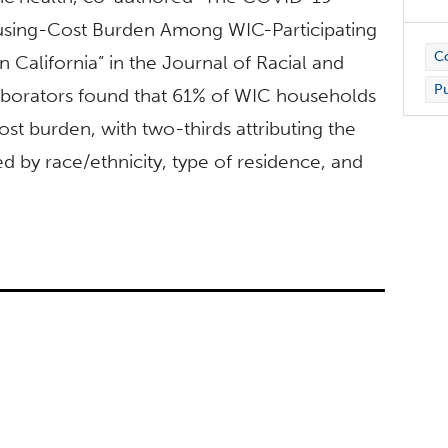
ousing-Cost Burden Among WIC-Participating
C
California” in the Journal of Racial and
Pu
llaborators found that 61% of WIC households
t burden, with two-thirds attributing the
d by race/ethnicity, type of residence, and