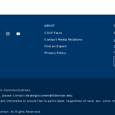
ABOUT
CSUF Facts
Contact Media Relations
Find an Expert
Privacy Policy
egic Communications.
, please contact
strategiccomm@fullerton.edu
.
re interested or would like to participate, regardless of race, sex, color, et
lerton. All Rights Reserved.