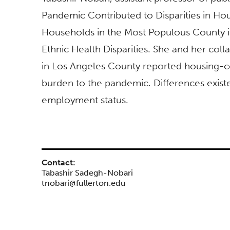
Pandemic Contributed to Disparities in H
Households in the Most Populous County in 
Ethnic Health Disparities. She and her co
in Los Angeles County reported housing-cos
burden to the pandemic. Differences existe
employment status.
Contact:
Tabashir Sadegh-Nobari
tnobari@fullerton.edu