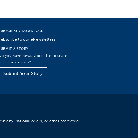
SUBSCRIBE / DOWNLOAD
Subscribe to our eNewsletters
SUBMIT A STORY
Do you have news you’d like to share
with the campus?
Submit Your Story
hnicity, national origin, or other protected