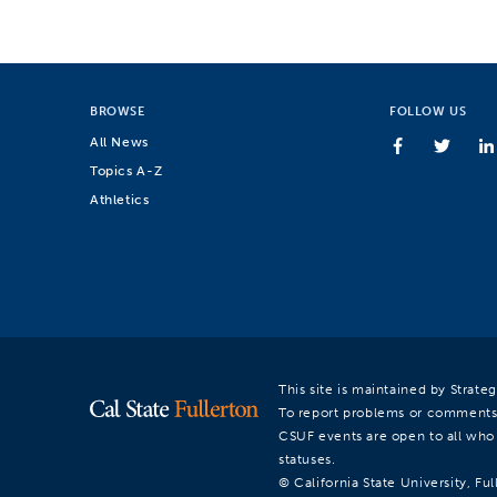
BROWSE
FOLLOW US
All News
Topics A-Z
Athletics
This site is maintained by Strat
To report problems or comments
CSUF events are open to all who a
statuses.
© California State University, Ful