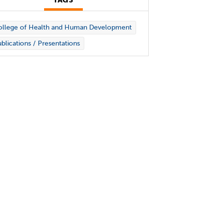
TAGS
ollege of Health and Human Development
blications / Presentations