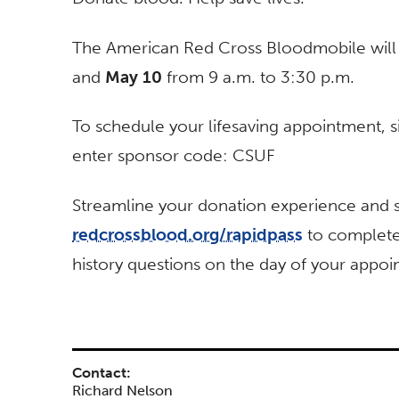
The American Red Cross Bloodmobile will 
and
May 10
from 9 a.m. to 3:30 p.m.
To schedule your lifesaving appointment, s
enter sponsor code: CSUF
Streamline your donation experience and sa
redcrossblood.org/rapidpass
to complete
history questions on the day of your appoi
Contact:
Richard Nelson