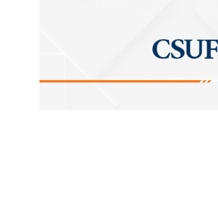
The Division of Information Technology wil
recovery testing of critical services
Saturda
requires a shutdown of campus connectivity 