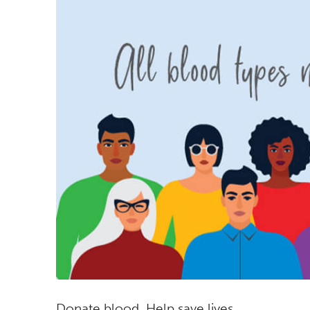
Donate blood. Help save lives.