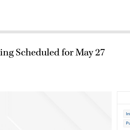
ting Scheduled for May 27
In
Pu