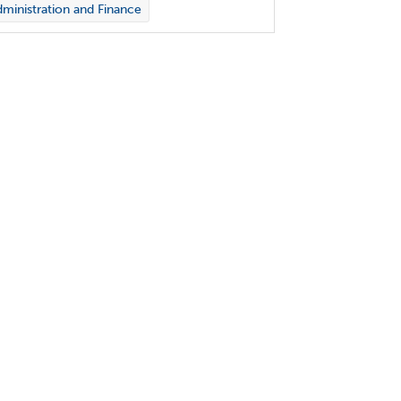
ministration and Finance