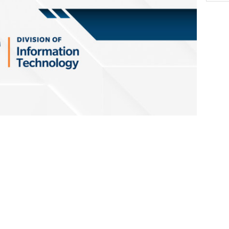
l be conducting the annual IT Disaster
y, May 27, 8 a.m. – 8 p.m.
The testing
to internet and critical services, and IT