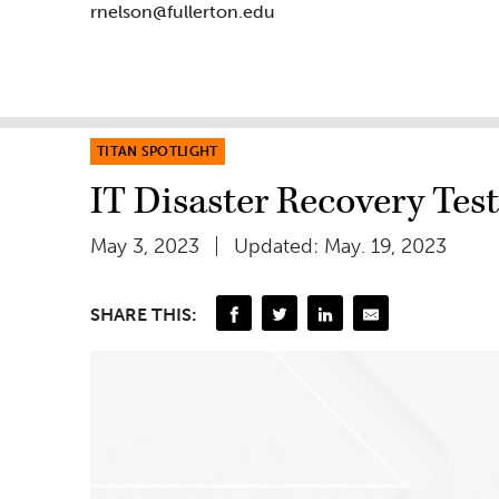
rnelson@fullerton.edu
TITAN SPOTLIGHT
IT Disaster Recovery Tes
May 3, 2023
Updated: May. 19, 2023
SHARE THIS: