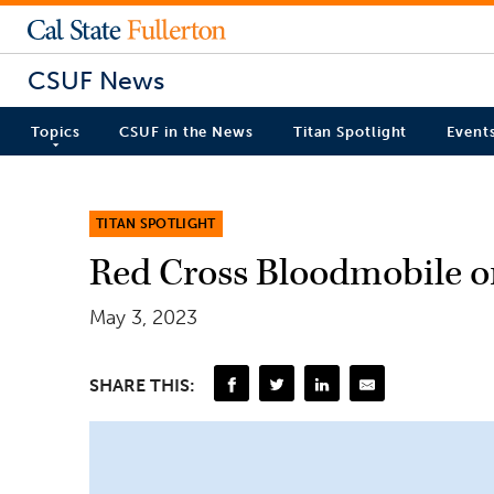
CSUF News
Topics
CSUF in the News
Titan Spotlight
Event
TITAN SPOTLIGHT
Red Cross Bloodmobile 
May 3, 2023
SHARE THIS: