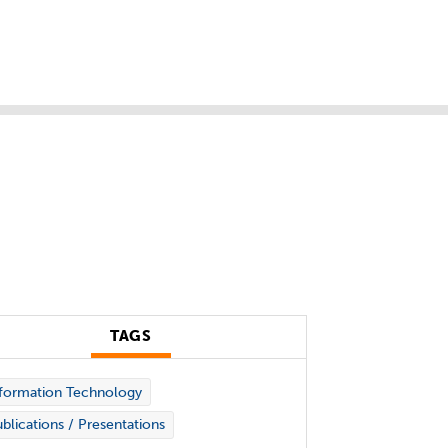
TAGS
formation Technology
blications / Presentations