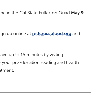
be in the Cal State Fullerton Quad
May 9
ign up online at
redcrossblood.org
and
ve up to 15 minutes by visiting
 your pre-donation reading and health
ntment.