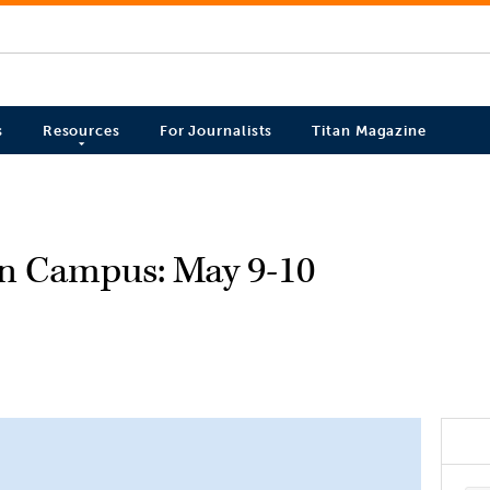
s
Resources
For Journalists
Titan Magazine
on Campus: May 9-10