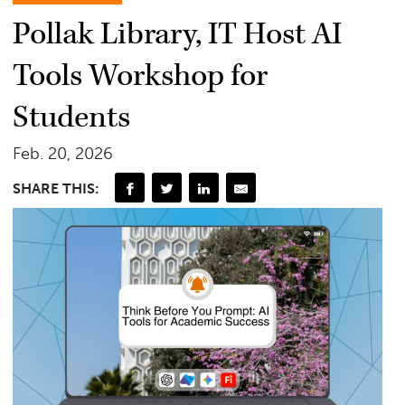
Pollak Library, IT Host AI
Tools Workshop for
Students
Feb. 20, 2026
SHARE THIS: