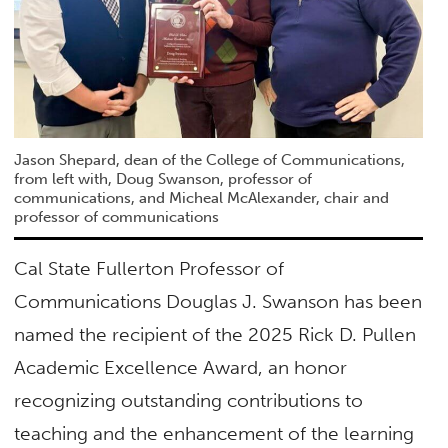
Jason Shepard, dean of the College of Communications,
from left with, Doug Swanson, professor of
communications, and Micheal McAlexander, chair and
professor of communications
Cal State Fullerton Professor of
Communications Douglas J. Swanson has been
named the recipient of the 2025 Rick D. Pullen
Academic Excellence Award, an honor
recognizing outstanding contributions to
teaching and the enhancement of the learning