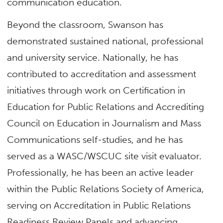
communication education.
Beyond the classroom, Swanson has
demonstrated sustained national, professional
and university service. Nationally, he has
contributed to accreditation and assessment
initiatives through work on Certification in
Education for Public Relations and Accrediting
Council on Education in Journalism and Mass
Communications self-studies, and he has
served as a WASC/WSCUC site visit evaluator.
Professionally, he has been an active leader
within the Public Relations Society of America,
serving on Accreditation in Public Relations
Readiness Review Panels and advancing