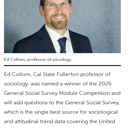
Ed Collom, professor of sociology
Ed Collom, Cal State Fullerton professor of
sociology, was named a winner of the 2026
General Social Survey Module Competition and
will add questions to the General Social Survey,
which is the single best source for sociological
and attitudinal trend data covering the United