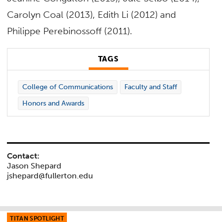
Carolyn Coal (2013), Edith Li (2012) and
Philippe Perebinossoff (2011).
TAGS
College of Communications
Faculty and Staff
Honors and Awards
Contact:
Jason Shepard
jshepard@fullerton.edu
TITAN SPOTLIGHT