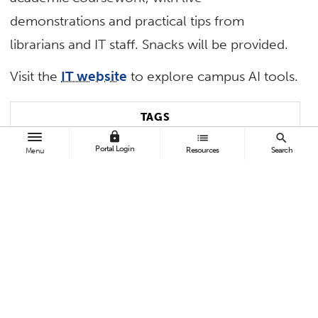
demonstrations and practical tips from
librarians and IT staff. Snacks will be provided.
Visit the
IT website
to explore campus AI tools.
TAGS
lock
list
search
Portal Login
Resources
Search
Menu
Pollak Library
Contact:
Brenda Patino
bpatino@Fullerton.edu