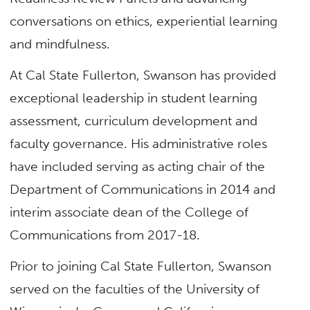
conversations on ethics, experiential learning
and mindfulness.
At Cal State Fullerton, Swanson has provided
exceptional leadership in student learning
assessment, curriculum development and
faculty governance. His administrative roles
have included serving as acting chair of the
Department of Communications in 2014 and
interim associate dean of the College of
Communications from 2017-18.
Prior to joining Cal State Fullerton, Swanson
served on the faculties of the University of