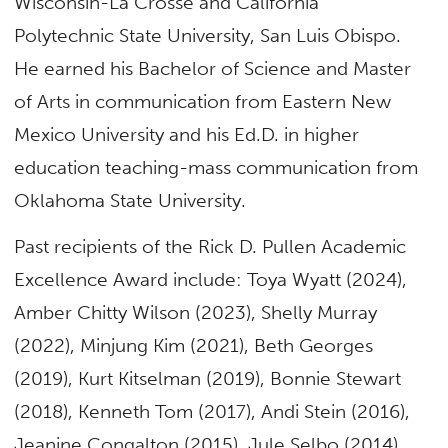
Wisconsin-La Crosse and California
Polytechnic State University, San Luis Obispo.
He earned his Bachelor of Science and Master
of Arts in communication from Eastern New
Mexico University and his Ed.D. in higher
education teaching-mass communication from
Oklahoma State University.
Past recipients of the Rick D. Pullen Academic
Excellence Award include: Toya Wyatt (2024),
Amber Chitty Wilson (2023), Shelly Murray
(2022), Minjung Kim (2021), Beth Georges
(2019), Kurt Kitselman (2019), Bonnie Stewart
(2018), Kenneth Tom (2017), Andi Stein (2016),
Jeanine Congalton (2015), Jule Selbo (2014),