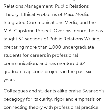
Relations Management, Public Relations
Theory, Ethical Problems of Mass Media,
Integrated Communications Media, and the
M.A. Capstone Project. Over his tenure, he has
taught 54 sections of Public Relations Writing,
preparing more than 1,000 undergraduate
students for careers in professional
communication, and has mentored 82
graduate capstone projects in the past six
years.
Colleagues and students alike praise Swanson’s
pedagogy for its clarity, rigor and emphasis on
connecting theory with professional practice.