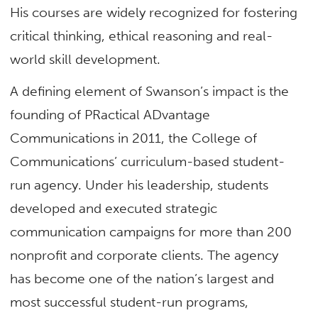
His courses are widely recognized for fostering
critical thinking, ethical reasoning and real-
world skill development.
A defining element of Swanson’s impact is the
founding of PRactical ADvantage
Communications in 2011, the College of
Communications’ curriculum-based student-
run agency. Under his leadership, students
developed and executed strategic
communication campaigns for more than 200
nonprofit and corporate clients. The agency
has become one of the nation’s largest and
most successful student-run programs,