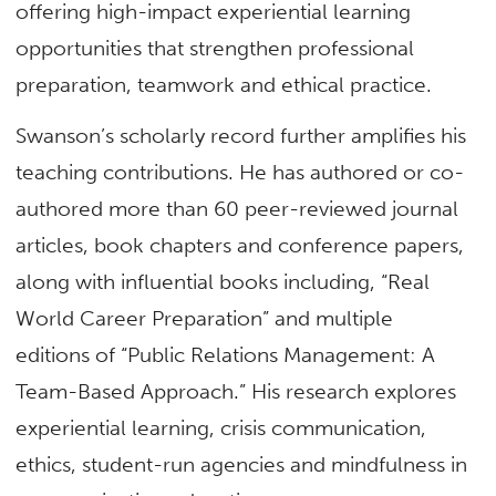
offering high-impact experiential learning
opportunities that strengthen professional
preparation, teamwork and ethical practice.
Swanson’s scholarly record further amplifies his
teaching contributions. He has authored or co-
authored more than 60 peer-reviewed journal
articles, book chapters and conference papers,
along with influential books including, “Real
World Career Preparation” and multiple
editions of “Public Relations Management: A
Team-Based Approach.” His research explores
experiential learning, crisis communication,
ethics, student-run agencies and mindfulness in