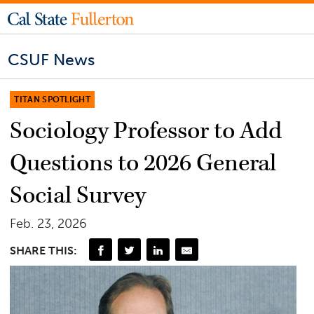
CSUF News
TITAN SPOTLIGHT
Sociology Professor to Add
Questions to 2026 General
Social Survey
Feb. 23, 2026
SHARE THIS: