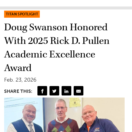
TITAN SPOTLIGHT
Doug Swanson Honored
With 2025 Rick D. Pullen
Academic Excellence
Award
Feb. 23, 2026
SHARE THIS: