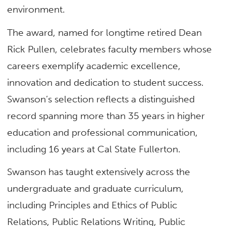
environment.
The award, named for longtime retired Dean
Rick Pullen, celebrates faculty members whose
careers exemplify academic excellence,
innovation and dedication to student success.
Swanson’s selection reflects a distinguished
record spanning more than 35 years in higher
education and professional communication,
including 16 years at Cal State Fullerton.
Swanson has taught extensively across the
undergraduate and graduate curriculum,
including Principles and Ethics of Public
Relations, Public Relations Writing, Public