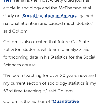
Ties
’ remains the most widely cited journal
article in sociology and the McPherson et al.
study on ‘
Social Isolation in America
’ gained
national attention and caused much debate,”
said Collom.
Collom is also excited that future Cal State
Fullerton students will learn to analyze this
forthcoming data in his Statistics for the Social
Sciences course.
“I’ve been teaching for over 20 years now and
my current section of sociology statistics is my
53rd time teaching it,” said Collom.
Collom is the author of “
Quantitative