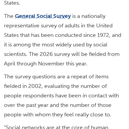
States.
The
General Social Survey
is a nationally
representative survey of adults in the United
States that has been conducted since 1972, and
it is among the most widely used by social
scientists. The 2026 survey will be fielded from
April through November this year.
The survey questions are a repeat of items
fielded in 2002, evaluating the number of
people respondents have been in contact with
over the past year and the number of those
people with whom they feel really close to.
“Social networks are at the core of human