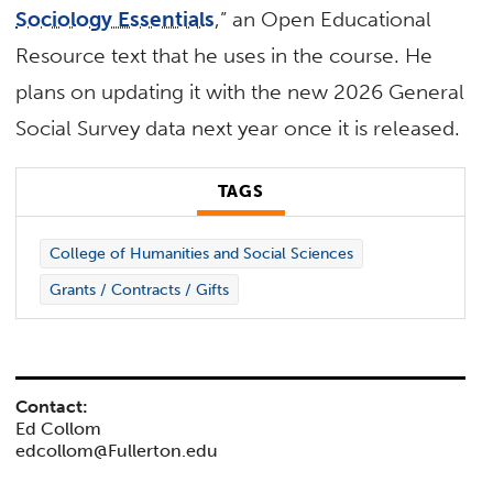
Sociology Essentials
,” an Open Educational
Resource text that he uses in the course. He
plans on updating it with the new 2026 General
Social Survey data next year once it is released.
TAGS
College of Humanities and Social Sciences
Grants / Contracts / Gifts
Contact:
Ed Collom
edcollom@Fullerton.edu