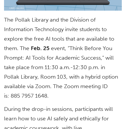
The Pollak Library and the Division of
Information Technology invite students to
explore the free AI tools that are available to
them. The
Feb. 25
event, “Think Before You
Prompt: AI Tools for Academic Success,” will
take place from 11:30 a.m.-12:30 p.m. in
Pollak Library, Room 103, with a hybrid option
available via Zoom. The Zoom meeting ID
is:
885 7957 1648.
During the drop-in sessions, participants will
learn how to use AI safely and ethically for
academic coursework, with live