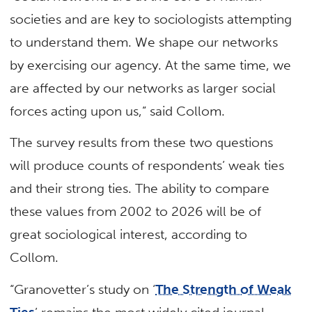
societies and are key to sociologists attempting
to understand them. We shape our networks
by exercising our agency. At the same time, we
are affected by our networks as larger social
forces acting upon us,” said Collom.
The survey results from these two questions
will produce counts of respondents’ weak ties
and their strong ties. The ability to compare
these values from 2002 to 2026 will be of
great sociological interest, according to
Collom.
“Granovetter’s study on ‘
The Strength of Weak