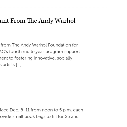
Grant From The Andy Warhol
t from The Andy Warhol Foundation for
GCAC’s fourth multi-year program support
nt to fostering innovative, socially
artists […]
1
place Dec. 8-11 from noon to 5 p.m. each
rovide small book bags to fill for $5 and