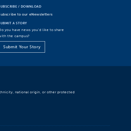
SUBSCRIBE / DOWNLOAD
Subscribe to our eNewsletters
SUBMIT A STORY
Do you have news you’d like to share
with the campus?
Submit Your Story
hnicity, national origin, or other protected