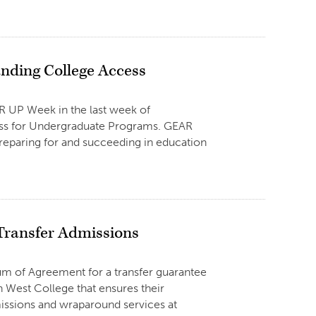
nding College Access
AR UP Week in the last week of
ness for Undergraduate Programs. GEAR
reparing for and succeeding in education
Transfer Admissions
um of Agreement for a transfer guarantee
n West College that ensures their
missions and wraparound services at