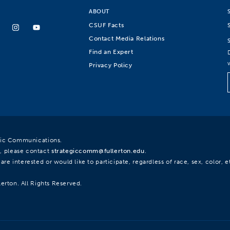
ABOUT
CSUF Facts
Contact Media Relations
Find an Expert
Privacy Policy
egic Communications.
, please contact
strategiccomm@fullerton.edu
.
re interested or would like to participate, regardless of race, sex, color, et
lerton. All Rights Reserved.