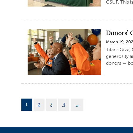
CSUF. This is
Donors’ 
March 19, 20
Titans Give,
generosity a
donors — both
1
2
3
4
→