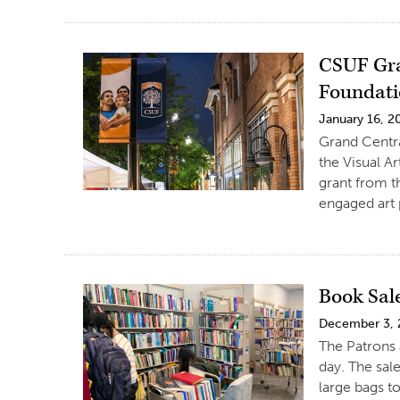
CSUF Gra
Foundatio
January 16, 2
Grand Centr
the Visual A
grant from t
engaged art 
Book Sal
December 3,
The Patrons 
day. The sale
large bags to