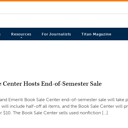
s
Resources
For Journalists
Titan Magazine
e Center Hosts End-of-Semester Sale
6
and Emeriti Book Sale Center end-of-semester sale will take 
 will include half-off all items, and the Book Sale Center will pr
for $10. The Book Sale Center sells used nonfiction […]