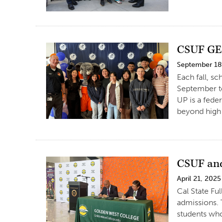
CSUF GEA
September 18
Each fall, s
September t
UP is a fede
beyond high 
CSUF and
April 21, 2025
Cal State Fu
admissions. 
students who