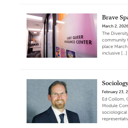
Brave Sp
March 2, 202
The Diversity
community t
place March 
inclusive […]
Sociology
February 23, 
Ed Collom, C
Module Compe
sociological 
representati