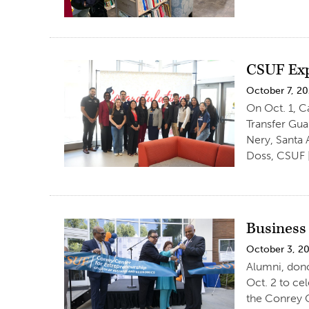
CSUF Exp
October 7, 2
On Oct. 1, C
Transfer Gu
Nery, Santa 
Doss, CSUF 
Business
October 3, 2
Alumni, dono
Oct. 2 to ce
the Conrey C