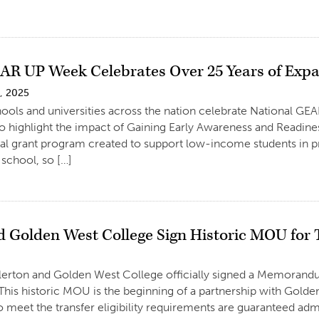
R UP Week Celebrates Over 25 Years of Expa
, 2025
chools and universities across the nation celebrate National GE
o highlight the impact of Gaining Early Awareness and Readi
ral grant program created to support low-income students in p
school, so […]
 Golden West College Sign Historic MOU for 
llerton and Golden West College officially signed a Memorand
This historic MOU is the beginning of a partnership with Golde
 meet the transfer eligibility requirements are guaranteed ad