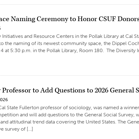
ace Naming Ceremony to Honor CSUF Donors
6
 Initiatives and Resource Centers in the Pollak Library at Cal S
o the naming of its newest community space, the Dippel Cochr
4 at 5:30 p.m. in the Pollak Library, Room 180. The Diversity 
 Professor to Add Questions to 2026 General 
2026
al State Fullerton professor of sociology, was named a winne
tition and will add questions to the General Social Survey, wh
and attitudinal trend data covering the United States. The Gener
ve survey of […]