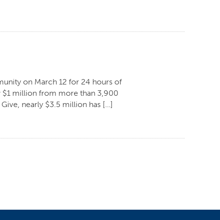
ommunity on March 12 for 24 hours of
ly $1 million from more than 3,900
 Give, nearly $3.5 million has […]