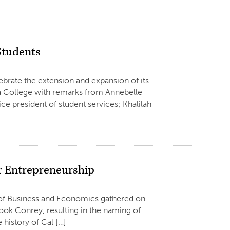
Students
ebrate the extension and expansion of its
a College with remarks from Annebelle
ce president of student services; Khalilah
r Entrepreneurship
ge of Business and Economics gathered on
hook Conrey, resulting in the naming of
 history of Cal […]