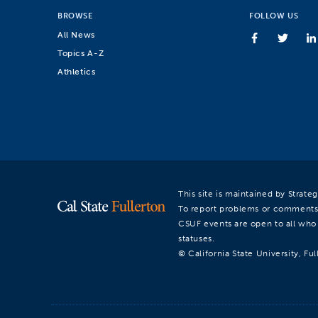
BROWSE
FOLLOW US
All News
Topics A-Z
Athletics
This site is maintained by Strat
To report problems or comments
CSUF events are open to all who a
statuses.
© California State University, Ful