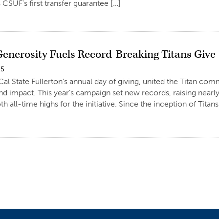
 CSUF’s first transfer guarantee […]
Generosity Fuels Record-Breaking Titans Give
25
 Cal State Fullerton’s annual day of giving, united the Titan c
nd impact. This year’s campaign set new records, raising near
 all-time highs for the initiative. Since the inception of Titans