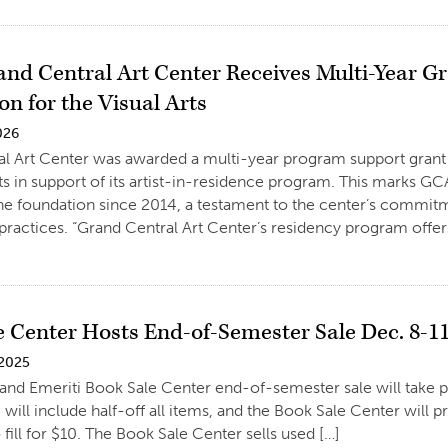
nd Central Art Center Receives Multi-Year 
n for the Visual Arts
026
al Art Center was awarded a multi-year program support gran
rts in support of its artist-in-residence program. This marks 
he foundation since 2014, a testament to the center’s commitme
practices. “Grand Central Art Center’s residency program offers 
e Center Hosts End-of-Semester Sale Dec. 8-1
 2025
and Emeriti Book Sale Center end-of-semester sale will take 
 will include half-off all items, and the Book Sale Center will p
 fill for $10. The Book Sale Center sells used […]