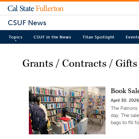
CSUF News
Topics
CSUF in the News
Titan Spotlight
Event
Grants / Contracts / Gifts
Book Sal
April 30, 202
The Patrons 
day. The sale
bags to fill 