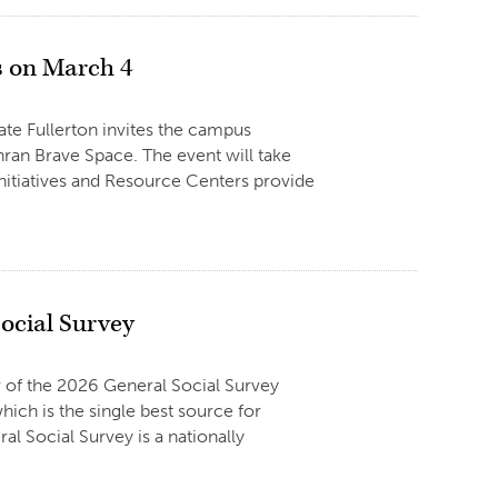
 on March 4
tate Fullerton invites the campus
an Brave Space. The event will take
Initiatives and Resource Centers provide
Social Survey
r of the 2026 General Social Survey
ich is the single best source for
al Social Survey is a nationally