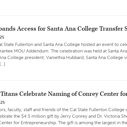
ands Access for Santa Ana College Transfer 
025
al State Fullerton and Santa Ana College hosted an event to cel
arantee MOU Addendum. The celebration was held at Santa An
Ana College president; Vaniethia Hubbard, Santa Ana College vi
[…]
 Titans Celebrate Naming of Conrey Center fo
025
rs, faculty, staff and friends of the Cal State Fullerton Colle
lebrate the $4.5 million gift by Jerry Conrey and Dr. Victoria S
enter for Entrepreneurship. The gift is among the largest in the