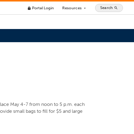
Search
Portal Login
Resources
search
lock
arrow_drop_down
place May 4-7 from noon to 5 p.m. each
ovide small bags to fill for $5 and large