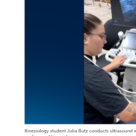
Kinesiology student Julia Butz conducts ultrasound 