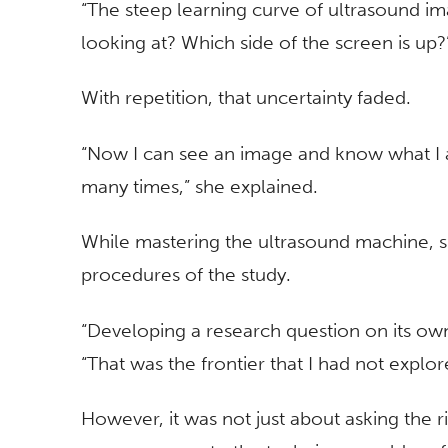
“The steep learning curve of ultrasound ima
looking at? Which side of the screen is up?
With repetition, that uncertainty faded.
“Now I can see an image and know what I a
many times,” she explained.
While mastering the ultrasound machine, s
procedures of the study.
“Developing a research question on its own
“That was the frontier that I had not explor
However, it was not just about asking the r