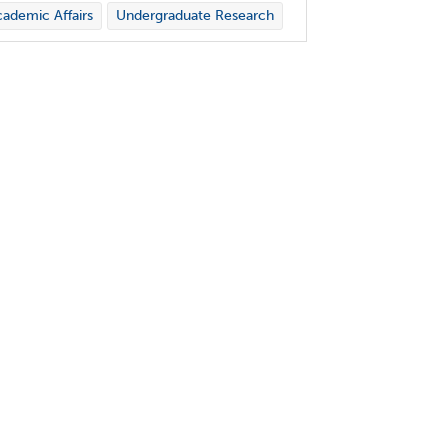
ademic Affairs
Undergraduate Research