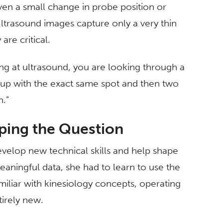
ven a small change in probe position or
ltrasound images capture only a very thin
are critical.
g at ultrasound, you are looking through a
at up with the exact same spot and then two
n.”
ping the Question
velop new technical skills and help shape
meaningful data, she had to learn to use the
iliar with kinesiology concepts, operating
irely new.