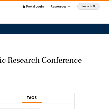
Search
Portal Login
Resources
search
lock
arrow_drop_down
pic Research Conference
TAGS