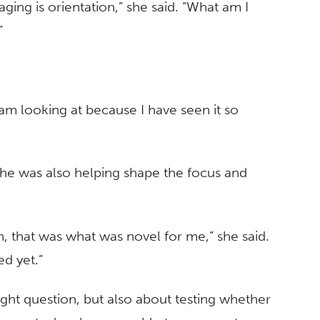
ging is orientation,” she said. “What am I
”
m looking at because I have seen it so
he was also helping shape the focus and
, that was what was novel for me,” she said.
ed yet.”
ight question, but also about testing whether