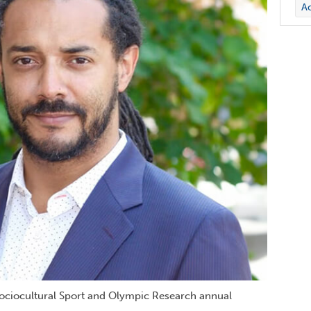
Ac
Sociocultural Sport and Olympic Research annual