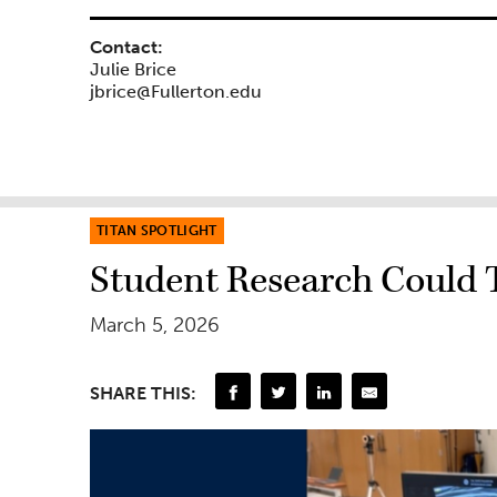
Contact:
Julie Brice
jbrice@Fullerton.edu
TITAN SPOTLIGHT
Student Research Could 
March 5, 2026
SHARE THIS: