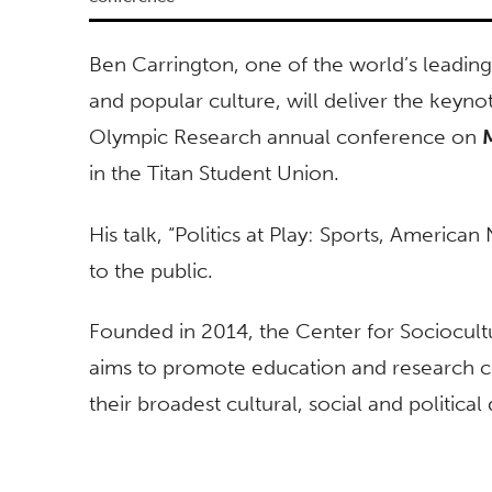
Ben Carrington, one of the world’s leading 
and popular culture, will deliver the keyno
Olympic Research annual conference on
in the Titan Student Union.
His talk, “Politics at Play: Sports, American
to the public.
Founded in 2014, the Center for Sociocul
aims to promote education and research 
their broadest cultural, social and politica