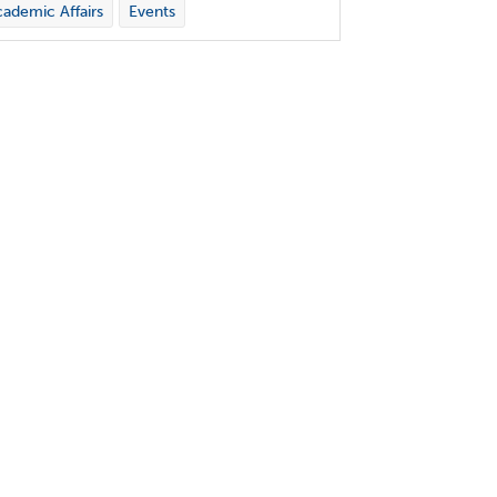
ademic Affairs
Events