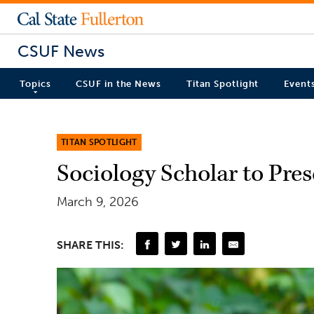
CSUF News
Topics
CSUF in the News
Titan Spotlight
Event
TITAN SPOTLIGHT
Sociology Scholar to Pre
March 9, 2026
SHARE THIS: