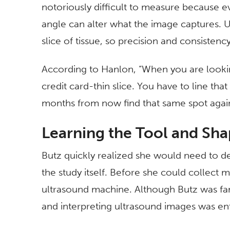
notoriously difficult to measure because e
angle can alter what the image captures. U
slice of tissue, so precision and consistency 
According to Hanlon, “When you are lookin
credit card-thin slice. You have to line th
months from now find that same spot agai
Learning the Tool and Sha
Butz quickly realized she would need to de
the study itself. Before she could collect 
ultrasound machine. Although Butz was fam
and interpreting ultrasound images was ent