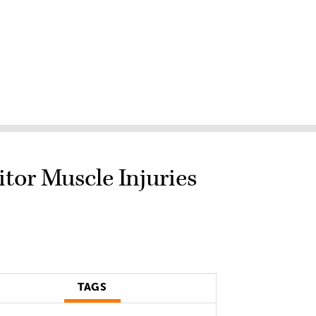
tor Muscle Injuries
TAGS