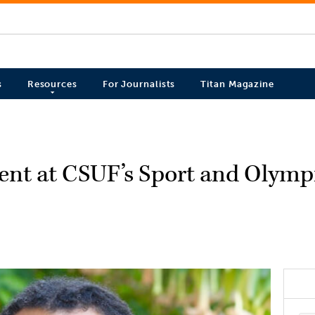
s
Resources
For Journalists
Titan Magazine
sent at CSUF’s Sport and Olym