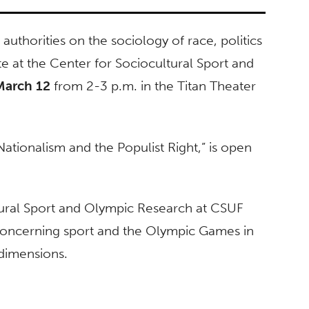
authorities on the sociology of race, politics
te at the Center for Sociocultural Sport and
March 12
from 2-3 p.m. in the Titan Theater
 Nationalism and the Populist Right,” is open
tural Sport and Olympic Research at CSUF
concerning sport and the Olympic Games in
l dimensions.