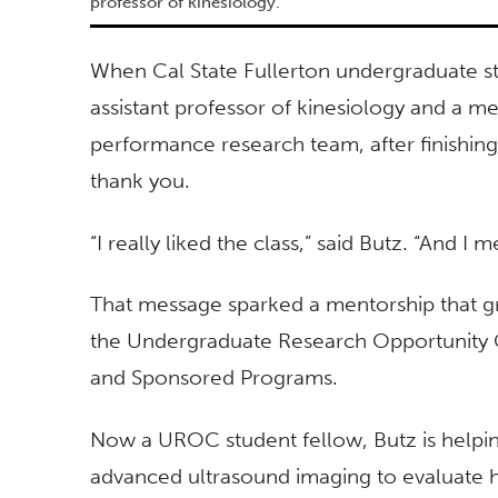
professor of kinesiology.
When Cal State Fullerton undergraduate st
assistant professor of kinesiology and a 
performance research team, after finishing
thank you.
“I really liked the class,” said Butz. “And 
That message sparked a mentorship that g
the Undergraduate Research Opportunity Ce
and Sponsored Programs.
Now a UROC student fellow, Butz is helpin
advanced ultrasound imaging to evaluate 