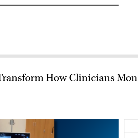
Transform How Clinicians Moni