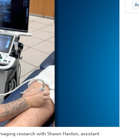
Ac
imaging research with Shawn Hanlon, assistant