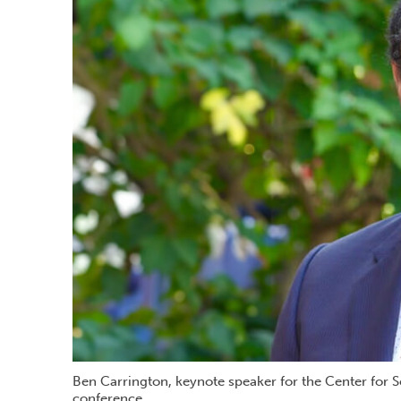
Ben Carrington, keynote speaker for the Center for 
conference