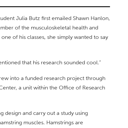
udent Julia Butz first emailed Shawn Hanlon,
member of the musculoskeletal health and
 one of his classes, she simply wanted to say
I mentioned that his research sounded cool.”
rew into a funded research project through
nter, a unit within the Office of Research
g design and carry out a study using
hamstring muscles. Hamstrings are