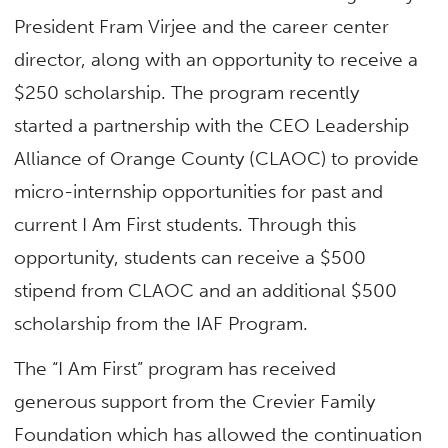
President Fram Virjee and the career center
director, along with an opportunity to receive a
$250 scholarship. The program recently
started a partnership with the CEO Leadership
Alliance of Orange County (CLAOC) to provide
micro-internship opportunities for past and
current I Am First students. Through this
opportunity, students can receive a $500
stipend from CLAOC and an additional $500
scholarship from the IAF Program.
The “I Am First” program has received
generous support from the Crevier Family
Foundation which has allowed the continuation