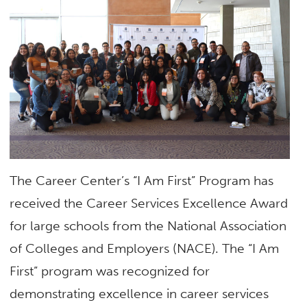
The Career Center’s “I Am First” Program has
received the Career Services Excellence Award
for large schools from the National Association
of Colleges and Employers (NACE). The “I Am
First” program was recognized for
demonstrating excellence in career services