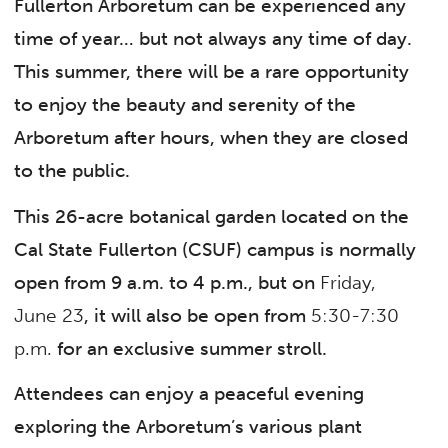
Fullerton Arboretum can be experienced any
time of year… but not always any time of day.
This summer, there will be a rare opportunity
to enjoy the beauty and serenity of the
Arboretum after hours, when they are closed
to the public.
This 26-acre botanical garden located on the
Cal State Fullerton (CSUF) campus is normally
open from 9 a.m. to 4 p.m., but on
Friday,
June 23
, it will also be open from
5:30-7:30
p.m.
for an exclusive summer stroll.
Attendees can enjoy a peaceful evening
exploring the Arboretum’s various plant