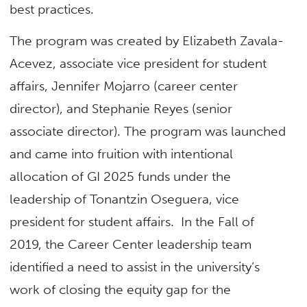
best practices.
The program was created by Elizabeth Zavala-
Acevez, associate vice president for student
affairs, Jennifer Mojarro (career center
director), and Stephanie Reyes (senior
associate director). The program was launched
and came into fruition with intentional
allocation of GI 2025 funds under the
leadership of Tonantzin Oseguera, vice
president for student affairs. In the Fall of
2019, the Career Center leadership team
identified a need to assist in the university’s
work of closing the equity gap for the