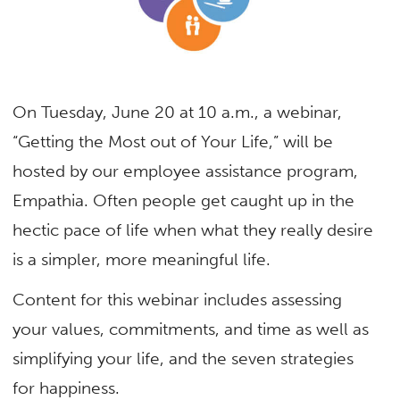
On Tuesday, June 20 at 10 a.m., a webinar,
“Getting the Most out of Your Life,” will be
hosted by our employee assistance program,
Empathia. Often people get caught up in the
hectic pace of life when what they really desire
is a simpler, more meaningful life.
Content for this webinar includes assessing
your values, commitments, and time as well as
simplifying your life, and the seven strategies
for happiness.