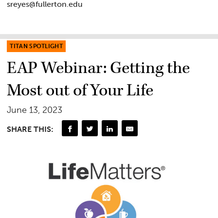
sreyes@fullerton.edu
TITAN SPOTLIGHT
EAP Webinar: Getting the
Most out of Your Life
June 13, 2023
SHARE THIS: