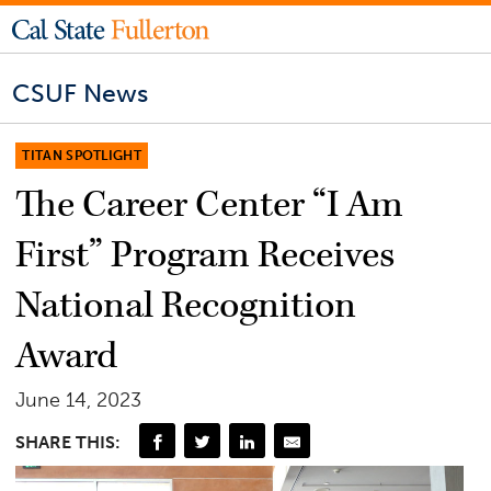
CSUF News
TITAN SPOTLIGHT
The Career Center “I Am
First” Program Receives
National Recognition
Award
June 14, 2023
SHARE THIS: