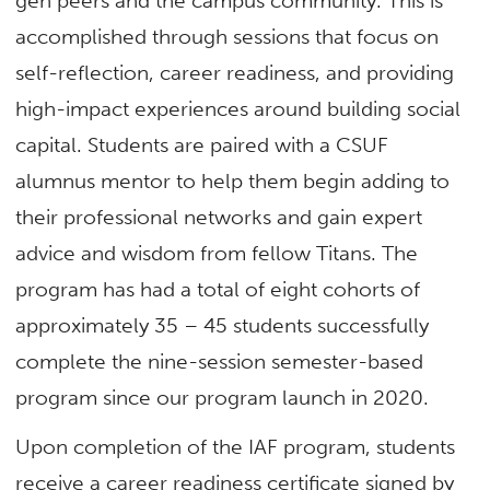
gen peers and the campus community. This is
accomplished through sessions that focus on
self-reflection, career readiness, and providing
high-impact experiences around building social
capital. Students are paired with a CSUF
alumnus mentor to help them begin adding to
their professional networks and gain expert
advice and wisdom from fellow Titans. The
program has had a total of eight cohorts of
approximately 35 – 45 students successfully
complete the nine-session semester-based
program since our program launch in 2020.
Upon completion of the IAF program, students
receive a career readiness certificate signed by