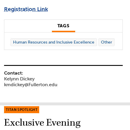
Registration Link
TAGS
Human Resources and Inclusive Excellence
Other
Contact:
Kelynn Dickey
kmdickey@Fullerton.edu
TITAN SPOTLIGHT
Exclusive Evening