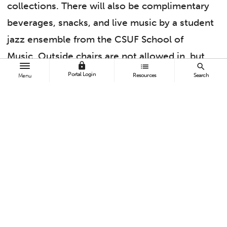
collections. There will also be complimentary
beverages, snacks, and live music by a student
jazz ensemble from the CSUF School of
Music. Outside chairs are not allowed in, but
lock
list
search
there will be seats set up to watch the
Portal Login
Resources
Search
Menu
performance.
What better way to kick off the first weekend
of Summer 2023 than by taking an evening
walk through the gardens, enjoying
refreshments, and listening to some talented
jazz students?
This is a free event for Fullerton Arboretum
members and Titan Card holders. For non-