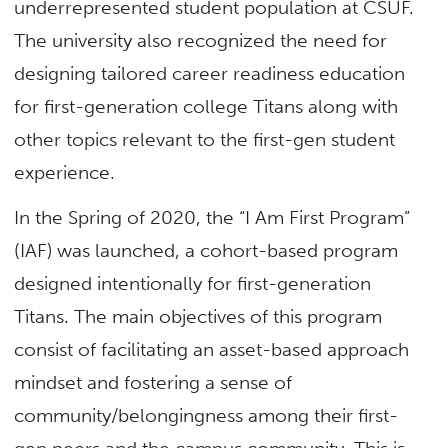
underrepresented student population at CSUF.
The university also recognized the need for
designing tailored career readiness education
for first-generation college Titans along with
other topics relevant to the first-gen student
experience.
In the Spring of 2020, the “I Am First Program”
(IAF) was launched, a cohort-based program
designed intentionally for first-generation
Titans. The main objectives of this program
consist of facilitating an asset-based approach
mindset and fostering a sense of
community/belongingness among their first-