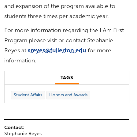
and expansion of the program available to
students three times per academic year.
For more information regarding the I Am First
Program please visit or contact Stephanie
Reyes at
sreyes@fullerton.edu
for more
information.
TAGS
Student Affairs
Honors and Awards
Contact:
Stephanie Reyes