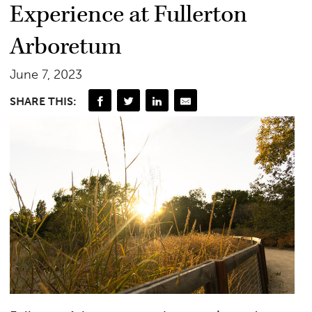
Experience at Fullerton
Arboretum
June 7, 2023
SHARE THIS: