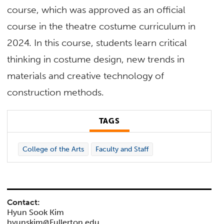
course, which was approved as an official
course in the theatre costume curriculum in
2024. In this course, students learn critical
thinking in costume design, new trends in
materials and creative technology of
construction methods.
TAGS
College of the Arts
Faculty and Staff
Contact:
Hyun Sook Kim
hyunskim@Fullerton.edu