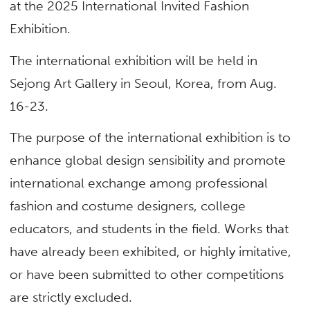
at the 2025 International Invited Fashion
Exhibition.
The international exhibition will be held in
Sejong Art Gallery in Seoul, Korea, from Aug.
16-23.
The purpose of the international exhibition is to
enhance global design sensibility and promote
international exchange among professional
fashion and costume designers, college
educators, and students in the field. Works that
have already been exhibited, or highly imitative,
or have been submitted to other competitions
are strictly excluded.