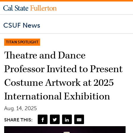
CSUF News
TITAN SPOTLIGHT
Theatre and Dance
Professor Invited to Present
Costume Artwork at 2025
International Exhibition
Aug. 14, 2025
SHARE THIS: