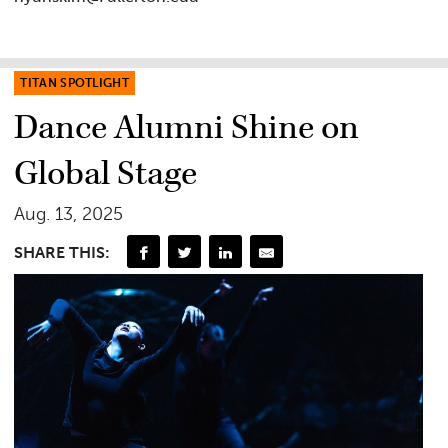
TITAN SPOTLIGHT
Dance Alumni Shine on
Global Stage
Aug. 13, 2025
SHARE THIS: