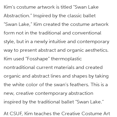
Kim’s costume artwork is titled “Swan Lake
Abstraction.” Inspired by the classic ballet
“Swan Lake,” Kim created the costume artwork
form not in the traditional and conventional
style, but in a newly intuitive and contemporary
way to present abstract and organic aesthetics.
Kim used “Fosshape” thermoplastic
nontraditional current materials and created
organic and abstract lines and shapes by taking
the white color of the swan’s feathers. This is a
new, creative contemporary abstraction
inspired by the traditional ballet “Swan Lake.”
At CSUF, Kim teaches the Creative Costume Art