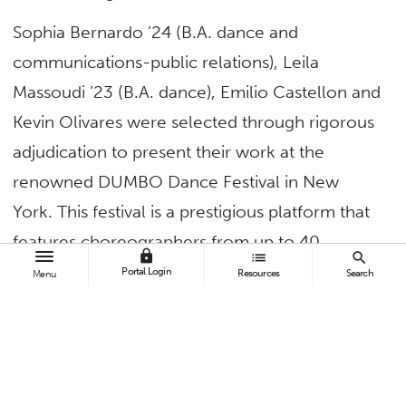
Sophia Bernardo ’24 (B.A. dance and
communications-public relations), Leila
Massoudi ’23 (B.A. dance), Emilio Castellon and
Kevin Olivares were selected through rigorous
adjudication to present their work at the
renowned DUMBO Dance Festival in New
York. This festival is a prestigious platform that
features choreographers from up to 40
lock
list
search
different countries, making their selection an
Portal Login
Resources
Search
Menu
extraordinary achievement. Their participation
not only showcases their individual talent but
also places them on a global stage alongside
some of the best choreographers in the world.