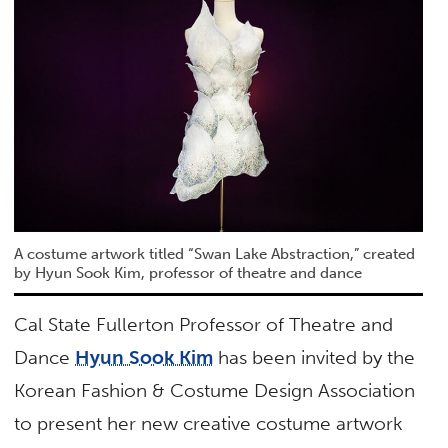
A costume artwork titled “Swan Lake Abstraction,” created
by Hyun Sook Kim, professor of theatre and dance
Cal State Fullerton Professor of Theatre and
Dance
Hyun Sook Kim
has been invited by the
Korean Fashion & Costume Design Association
to present her new creative costume artwork