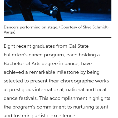
Dancers performing on stage. (Courtesy of Skye Schmidt-
Varga)
Eight recent graduates from Cal State
Fullerton’s dance program, each holding a
Bachelor of Arts degree in dance, have
achieved a remarkable milestone by being
selected to present their choreographic works
at prestigious international, national and local
dance festivals. This accomplishment highlights
the program’s commitment to nurturing talent
and fostering artistic excellence.