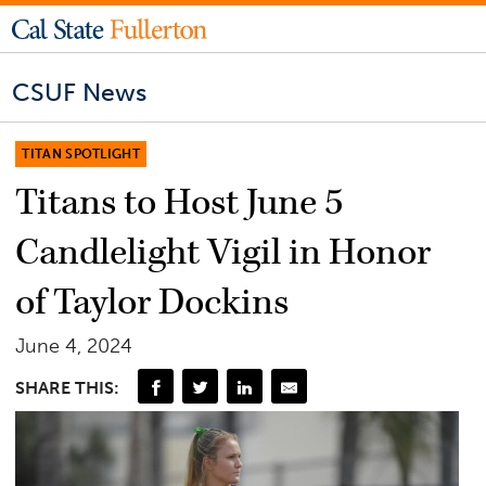
CSUF News
TITAN SPOTLIGHT
Titans to Host June 5
Candlelight Vigil in Honor
of Taylor Dockins
June 4, 2024
SHARE THIS: