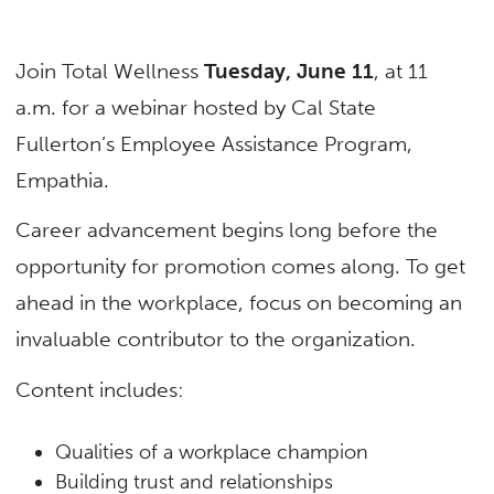
Join Total Wellness
Tuesday, June 11
, at 11
a.m. for a webinar hosted by Cal State
Fullerton’s Employee Assistance Program,
Empathia.
Career advancement begins long before the
opportunity for promotion comes along. To get
ahead in the workplace, focus on becoming an
invaluable contributor to the organization.
Content includes:
Qualities of a workplace champion
Building trust and relationships