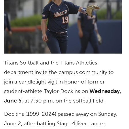
Titans Softball and the Titans Athletics
department invite the campus community to
join a candlelight vigil in honor of former
student-athlete Taylor Dockins on
Wednesday,
June 5
, at 7:30 p.m. on the softball field.
Dockins (1999-2024) passed away on Sunday,
June 2, after battling Stage 4 liver cancer