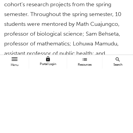
cohort’s research projects from the spring
semester. Throughout the spring semester, 10
students were mentored by Math Cuajungco,
professor of biological science; Sam Behseta,
professor of mathematics; Lohuwa Mamudu,
assistant professor of public health; and
lock
list
search
Archana McEligot, professor of public health.
Portal Login
Resources
Search
Menu
Each student worked with one of the three
faculty groups to prepare a 10-minute oral
presentation about their research projects
related to aging and brain health with topics
spanning the broader fields of public health,
statistics and basic cell biology.