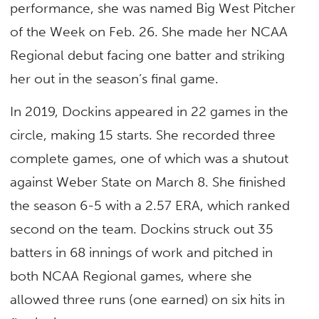
performance, she was named Big West Pitcher
of the Week on Feb. 26. She made her NCAA
Regional debut facing one batter and striking
her out in the season’s final game.
In 2019, Dockins appeared in 22 games in the
circle, making 15 starts. She recorded three
complete games, one of which was a shutout
against Weber State on March 8. She finished
the season 6-5 with a 2.57 ERA, which ranked
second on the team. Dockins struck out 35
batters in 68 innings of work and pitched in
both NCAA Regional games, where she
allowed three runs (one earned) on six hits in