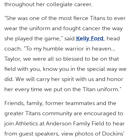
throughout her collegiate career.
“She was one of the most fierce Titans to ever
wear the uniform and fought cancer the way
she played the game,” said
Kelly Ford
, head
coach. “To my humble warrior in heaven…
Taylor, we were all so blessed to be on that
field with you, know you in the special way we
did. We will carry her spirit with us and honor
her every time we put on the Titan uniform.”
Friends, family, former teammates and the
greater Titans community are encouraged to
join Athletics at Anderson Family Field to hear
from guest speakers, view photos of Dockins’