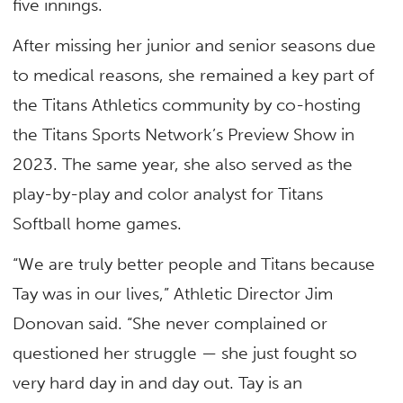
five innings.
After missing her junior and senior seasons due
to medical reasons, she remained a key part of
the Titans Athletics community by co-hosting
the Titans Sports Network’s Preview Show in
2023. The same year, she also served as the
play-by-play and color analyst for Titans
Softball home games.
“We are truly better people and Titans because
Tay was in our lives,” Athletic Director Jim
Donovan said. “She never complained or
questioned her struggle — she just fought so
very hard day in and day out. Tay is an