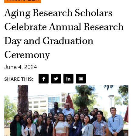
Aging Research Scholars
Celebrate Annual Research
Day and Graduation
Ceremony
June 4, 2024
SHARE THIS: