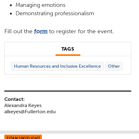
Managing emotions
Demonstrating professionalism
Fill out the
form
to register for the event.
TAGS
Human Resources and Inclusive Excellence
Other
Contact:
Alexandra Keyes
alkeyes@Fullerton.edu
TITAN SPOTLIGHT