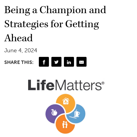
Being a Champion and
Strategies for Getting
Ahead
June 4, 2024
SHARE THIS: