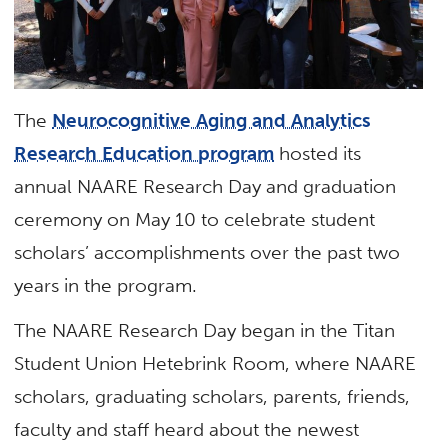
The
Neurocognitive Aging and Analytics
Research Education program
hosted its
annual NAARE Research Day and graduation
ceremony on May 10 to celebrate student
scholars’ accomplishments over the past two
years in the program.
The NAARE Research Day began in the Titan
Student Union Hetebrink Room, where NAARE
scholars, graduating scholars, parents, friends,
faculty and staff heard about the newest