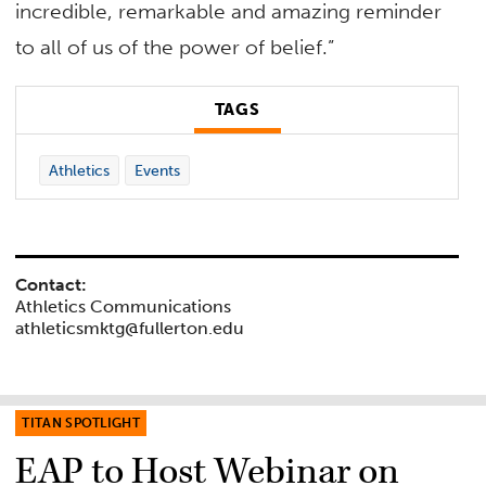
incredible, remarkable and amazing reminder
to all of us of the power of belief.”
TAGS
Athletics
Events
Contact:
Athletics Communications
athleticsmktg@fullerton.edu
TITAN SPOTLIGHT
EAP to Host Webinar on