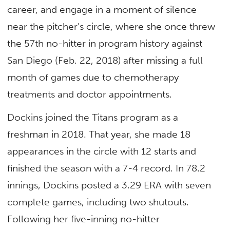
career, and engage in a moment of silence
near the pitcher’s circle, where she once threw
the 57th no-hitter in program history against
San Diego (Feb. 22, 2018) after missing a full
month of games due to chemotherapy
treatments and doctor appointments.
Dockins joined the Titans program as a
freshman in 2018. That year, she made 18
appearances in the circle with 12 starts and
finished the season with a 7-4 record. In 78.2
innings, Dockins posted a 3.29 ERA with seven
complete games, including two shutouts.
Following her five-inning no-hitter