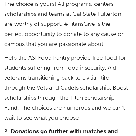
The choice is yours! All programs, centers,
scholarships and teams at Cal State Fullerton
are worthy of support. #TitansGive is the
perfect opportunity to donate to any cause on
campus that you are passionate about.
Help the ASI Food Pantry provide free food for
students suffering from food insecurity. Aid
veterans transitioning back to civilian life
through the Vets and Cadets scholarship. Boost
scholarships through the Titan Scholarship
Fund. The choices are numerous and we can’t
wait to see what you choose!
2. Donations go further with matches and