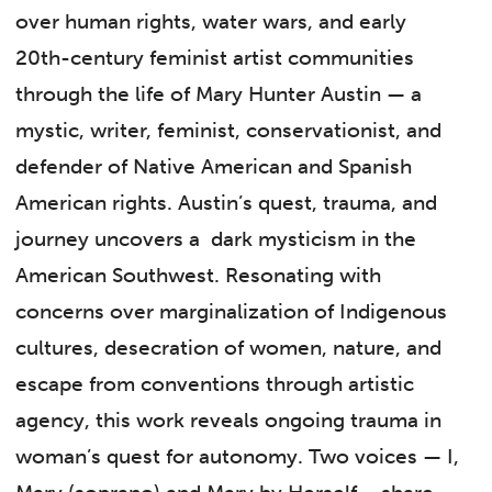
over human rights, water wars, and early
20th-century feminist artist communities
through the life of Mary Hunter Austin — a
mystic, writer, feminist, conservationist, and
defender of Native American and Spanish
American rights. Austin’s quest, trauma, and
journey uncovers a dark mysticism in the
American Southwest. Resonating with
concerns over marginalization of Indigenous
cultures, desecration of women, nature, and
escape from conventions through artistic
agency, this work reveals ongoing trauma in
woman’s quest for autonomy. Two voices — I,