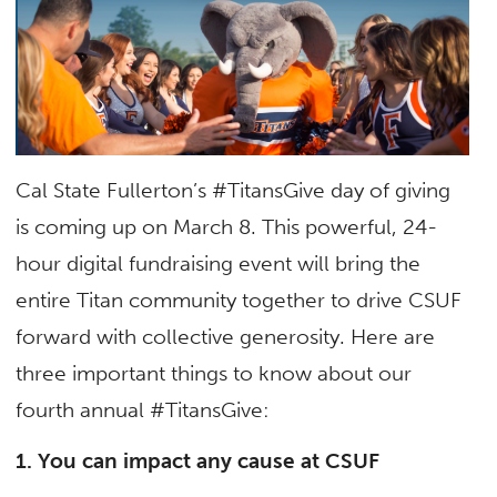
Cal State Fullerton’s #TitansGive day of giving
is coming up on March 8. This powerful, 24-
hour digital fundraising event will bring the
entire Titan community together to drive CSUF
forward with collective generosity. Here are
three important things to know about our
fourth
annual #TitansGive:
1. You can impact any cause at CSUF