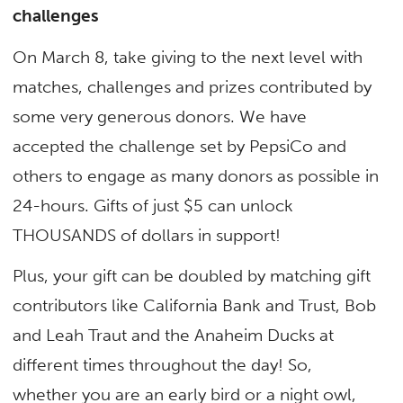
challenges
On March 8, take giving to the next level with
matches, challenges and prizes contributed by
some very generous donors. We have
accepted the challenge set by PepsiCo and
others to engage as many donors as possible in
24-hours. Gifts of just $5 can unlock
THOUSANDS of dollars in support!
Plus, your gift can be doubled by matching gift
contributors like California Bank and Trust, Bob
and Leah Traut and the Anaheim Ducks at
different times throughout the day! So,
whether you are an early bird or a night owl,