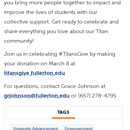
you bring more people together to impact and
improve the lives of students with our
collective support. Get ready to celebrate and
share everything you love about our Titan
community!
Join us in celebrating #TitansGive by making
your donation on March 8 at
titansgive.fullerton.edu
For questions, contact Grace Johnson at
grjohnson@fullerton.edu
or (657) 278-4795
TAGS
University Advancement
Empowerment