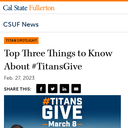
CSUF News
TITAN SPOTLIGHT
Top Three Things to Know
About #TitansGive
Feb. 27, 2023
SHARE THIS: