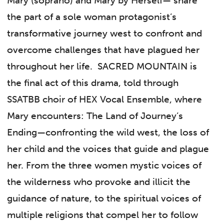
Mary (soprano) and Mary by Herself— share
the part of a sole woman protagonist’s
transformative journey west to confront and
overcome challenges that have plagued her
throughout her life. SACRED MOUNTAIN is
the final act of this drama, told through
SSATBB choir of HEX Vocal Ensemble, where
Mary encounters: The Land of Journey’s
Ending—confronting the wild west, the loss of
her child and the voices that guide and plague
her. From the three women mystic voices of
the wilderness who provoke and illicit the
guidance of nature, to the spiritual voices of
multiple religions that compel her to follow