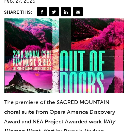
Feb. 27, 2023
SHARE THIS:
The premiere of the SACRED MOUNTAIN
choral suite from Opera America Discovery
Award and NEA Project Awarded work
Why