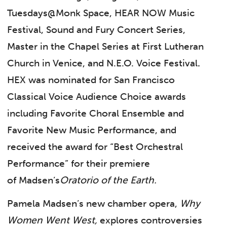
Tuesdays@Monk Space, HEAR NOW Music
Festival, Sound and Fury Concert Series,
Master in the Chapel Series at First Lutheran
Church in Venice, and N.E.O. Voice Festival
.
HEX was nominated for San Francisco
Classical Voice Audience Choice awards
including Favorite Choral Ensemble and
Favorite New Music Performance, and
received the award for “Best Orchestral
Performance” for their premiere
of Madsen’s
Oratorio of the Earth.
Pamela Madsen’s new chamber opera,
Why
Women Went West,
explores controversies