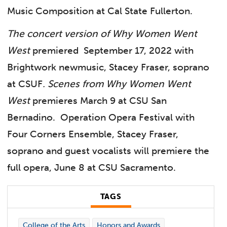
Music Composition at Cal State Fullerton.
The concert version of Why Women Went
West
premiered September 17, 2022 with
Brightwork newmusic, Stacey Fraser, soprano
at CSUF
.
Scenes from Why Women Went
West
premieres March 9 at CSU San
Bernadino. Operation Opera Festival with
Four Corners Ensemble, Stacey Fraser,
soprano and guest vocalists will premiere the
full opera, June 8 at CSU Sacramento.
TAGS
College of the Arts
Honors and Awards