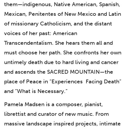
them—indigenous, Native American, Spanish,
Mexican, Penitentes of New Mexico and Latin
of missionary Catholicism, and the distant
voices of her past: American
Transcendentalism. She hears them all and
must choose her path. She confronts her own
untimely death due to hard living and cancer
and ascends the SACRED MOUNTAIN—the
place of Peace in “Experiences Facing Death”
and “What is Necessary.”
Pamela Madsen is a composer, pianist,
librettist and curator of new music. From
massive landscape inspired projects, intimate