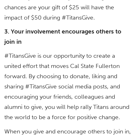
chances are your gift of $25 will have the
impact of $50 during #TitansGive.
3. Your involvement encourages others to
join in
#TitansGive is our opportunity to create a
united effort that moves Cal State Fullerton
forward. By choosing to donate, liking and
sharing #TitansGive social media posts, and
encouraging your friends, colleagues and
alumni to give, you will help rally Titans around
the world to be a force for positive change.
When you give and encourage others to join in,