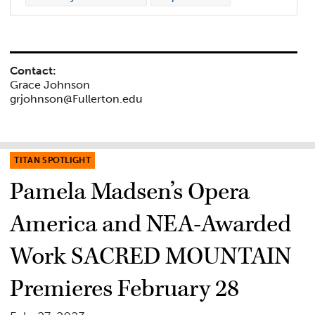
Contact:
Grace Johnson
grjohnson@Fullerton.edu
TITAN SPOTLIGHT
Pamela Madsen’s Opera
America and NEA-Awarded
Work SACRED MOUNTAIN
Premieres February 28