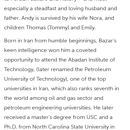
especially a steadfast and loving husband and
father. Andy is survived by his wife Nora, and
children Thomas (Tommy) and Emily.
Born in Iran from humble beginnings, Bazar’s
keen intelligence won him a coveted
opportunity to attend the Abadan Institute of
Technology, (later renamed the Petroleum
University of Technology), one of the top
universities in Iran, which also ranks seventh in
the world among oil and gas sector and
petroleum engineering universities. He later
received a master’s degree from USC and a
Ph.D. from North Carolina State University in