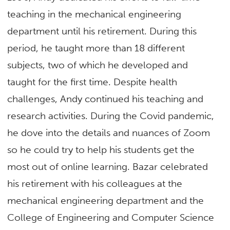
teaching in the mechanical engineering
department until his retirement. During this
period, he taught more than 18 different
subjects, two of which he developed and
taught for the first time. Despite health
challenges, Andy continued his teaching and
research activities. During the Covid pandemic,
he dove into the details and nuances of Zoom
so he could try to help his students get the
most out of online learning. Bazar celebrated
his retirement with his colleagues at the
mechanical engineering department and the
College of Engineering and Computer Science