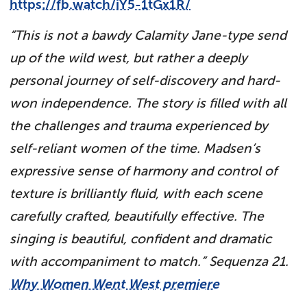
https://fb.watch/iY5-1tGx1R/
“
This is not a bawdy Calamity Jane-type send
up of the wild west, but rather a deeply
personal journey of self-discovery and hard-
won independence. The story is filled with all
the challenges and trauma experienced by
self-reliant women of the time.
Madsen’s
expressive sense of harmony and control of
texture is brilliantly fluid, with each scene
carefully crafted, beautifully effective. The
singing is beautiful, confident and dramatic
with accompaniment to match.” Sequenza 21.
Why Women Went West premiere