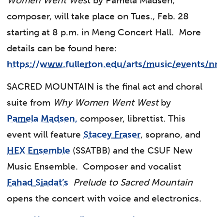
Women Went Wes
t by Pamela Madsen,
composer, will take place on Tues., Feb. 28
starting at 8 p.m. in Meng Concert Hall. More
details can be found here:
https://www.fullerton.edu/arts/music/events/
SACRED MOUNTAIN is the final act and choral
suite from
Why Women Went West
by
Pamela Madsen,
composer, librettist. This
event will feature
Stacey Fraser
, soprano, and
HEX Ensemble
(SSATBB) and the CSUF New
Music Ensemble. Composer and vocalist
Fahad Siadat’s
Prelude
to Sacred Mountain
opens the concert with voice and electronics.