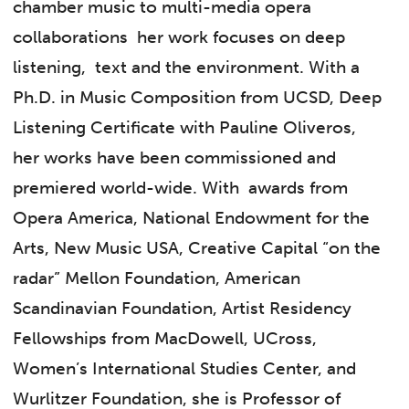
chamber music to multi-media opera
collaborations her work focuses on deep
listening, text and the environment. With a
Ph.D. in Music Composition from UCSD, Deep
Listening Certificate with Pauline Oliveros,
her works have been commissioned and
premiered world-wide. With awards from
Opera America, National Endowment for the
Arts, New Music USA, Creative Capital “on the
radar” Mellon Foundation, American
Scandinavian Foundation, Artist Residency
Fellowships from MacDowell, UCross,
Women’s International Studies Center, and
Wurlitzer Foundation, she is Professor of