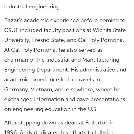
industrial engineering.
Bazar’s academic experience before coming to
CSUF included faculty positions at Wichita State
University, Fresno State, and Cal Poly Pomona.
At Cal Poly Pomona, he also served as
chairman of the Industrial and Manufacturing
Engineering Department. His administrative and
academic experience led to travels in
Germany, Vietnam, and elsewhere, where he
exchanged information and gave presentations
on engineering education in the U.S.
After stepping down as dean at Fullerton in
1996, Andy dedicated his efforts to full-time