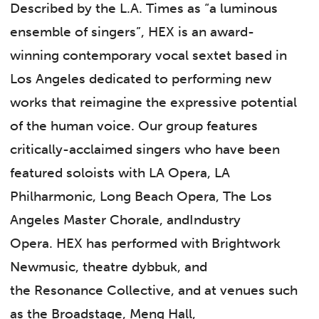
Described by the L.A. Times as “a luminous
ensemble of singers”, HEX is an award-
winning contemporary vocal sextet based in
Los Angeles dedicated to performing new
works that reimagine the expressive potential
of the human voice. Our group features
critically-acclaimed singers who have been
featured soloists with LA Opera, LA
Philharmonic, Long Beach Opera, The Los
Angeles Master Chorale, andIndustry
Opera. HEX has performed with Brightwork
Newmusic, theatre dybbuk, and
the Resonance Collective, and at venues such
as the Broadstage, Meng Hall,