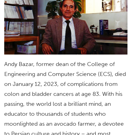
Andy Bazar, former dean of the College of
Engineering and Computer Science (ECS), died
on January 12, 2023, of complications from
colon and bladder cancers at age 83. With his
passing, the world lost a brilliant mind, an
educator to thousands of students who
moonlighted as an avocado farmer, a devotee
to Persian culture and history – and most