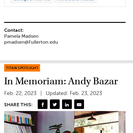
Contact:
Pamela Madsen
pmadsen@Fullerton.edu
TITAN SPOTLIGHT
In Memoriam: Andy Bazar
Feb. 22, 2023
Updated: Feb. 23, 2023
SHARE THIS: