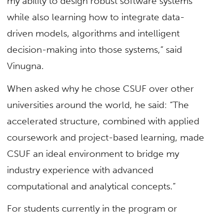
my ability to design robust software systems
while also learning how to integrate data-
driven models, algorithms and intelligent
decision-making into those systems,” said
Vinugna.
When asked why he chose CSUF over other
universities around the world, he said: “The
accelerated structure, combined with applied
coursework and project-based learning, made
CSUF an ideal environment to bridge my
industry experience with advanced
computational and analytical concepts.”
For students currently in the program or