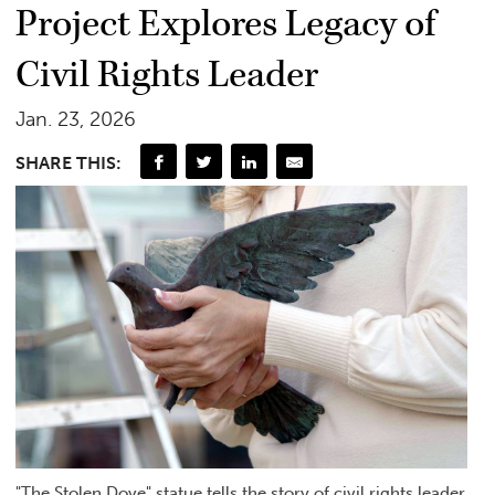
Project Explores Legacy of
Civil Rights Leader
Jan. 23, 2026
SHARE THIS:
"The Stolen Dove" statue tells the story of civil rights leader