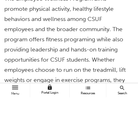
promote physical activity, healthy lifestyle
behaviors and wellness among CSUF
employees and the broader community. The
program offers fitness programing while also
providing leadership and hands-on training
opportunities for CSUF students. Whether
employees choose to run on the treadmill, lift
weights or engage in exercise programs, they
lock
list
search
all have the opportunity to connect with other
Portal Login
Resources
Search
Menu
members of the campus.
The Employee Wellness Program creates a
community of faculty and staff supported by
CSUF students who are currently pursuing a