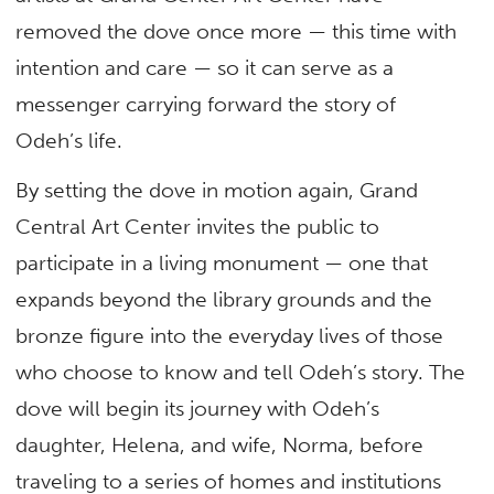
removed the dove once more — this time with
intention and care — so it can serve as a
messenger carrying forward the story of
Odeh’s life.
By setting the dove in motion again, Grand
Central Art Center invites the public to
participate in a living monument — one that
expands beyond the library grounds and the
bronze figure into the everyday lives of those
who choose to know and tell Odeh’s story. The
dove will begin its journey with Odeh’s
daughter, Helena, and wife, Norma, before
traveling to a series of homes and institutions