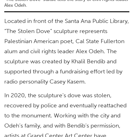
Alex Odeh.
Located in front of the Santa Ana Public Library,
“The Stolen Dove” sculpture represents
Palestinian American poet, Cal State Fullerton
alum and civil rights leader Alex Odeh. The
sculpture was created by Khalil Bendib and
supported through a fundraising effort led by
radio personality Casey Kasem.
In 2020, the sculpture’s dove was stolen,
recovered by police and eventually reattached
to the monument. Working with the city and
Odeh’s family, and with Bendib’s permission,
artists at Grand Center Art Center have