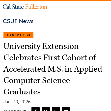
CSUF News
TITAN SPOTLIGHT
University Extension
Celebrates First Cohort of
Accelerated M.S. in Applied
Computer Science
Graduates
Jan. 30, 2026