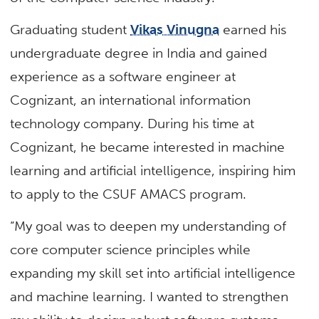
Graduating student
Vikas Vinugna
earned his
undergraduate degree in India and gained
experience as a software engineer at
Cognizant, an international information
technology company. During his time at
Cognizant, he became interested in machine
learning and artificial intelligence, inspiring him
to apply to the CSUF AMACS program.
“My goal was to deepen my understanding of
core computer science principles while
expanding my skill set into artificial intelligence
and machine learning. I wanted to strengthen