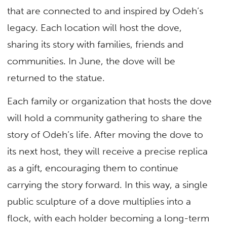
that are connected to and inspired by Odeh’s
legacy. Each location will host the dove,
sharing its story with families, friends and
communities. In June, the dove will be
returned to the statue.
Each family or organization that hosts the dove
will hold a community gathering to share the
story of Odeh’s life. After moving the dove to
its next host, they will receive a precise replica
as a gift, encouraging them to continue
carrying the story forward. In this way, a single
public sculpture of a dove multiplies into a
flock, with each holder becoming a long-term