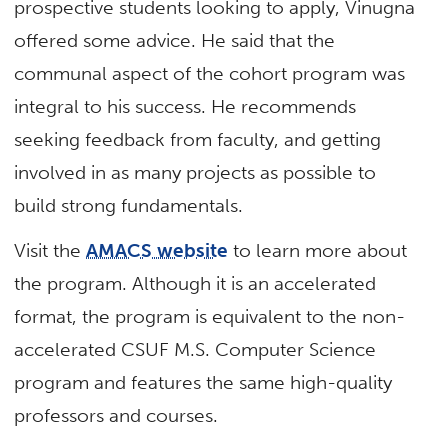
prospective students looking to apply, Vinugna
offered some advice. He said that the
communal aspect of the cohort program was
integral to his success. He recommends
seeking feedback from faculty, and getting
involved in as many projects as possible to
build strong fundamentals.
Visit the
AMACS website
to learn more about
the program. Although it is an accelerated
format, the program is equivalent to the non-
accelerated CSUF M.S. Computer Science
program and features the same high-quality
professors and courses.