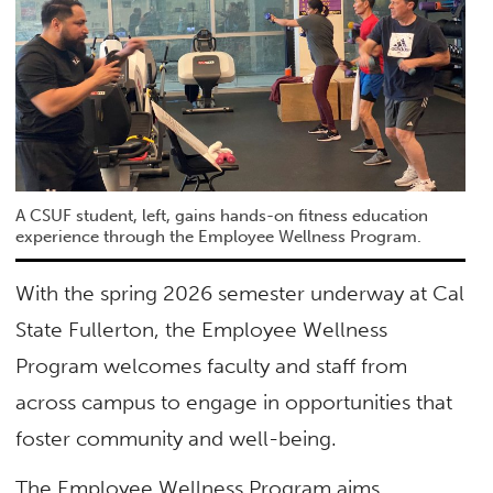
A CSUF student, left, gains hands-on fitness education
experience through the Employee Wellness Program.
With the spring 2026 semester underway at Cal
State Fullerton, the Employee Wellness
Program welcomes faculty and staff from
across campus to engage in opportunities that
foster community and well-being.
The Employee Wellness Program aims