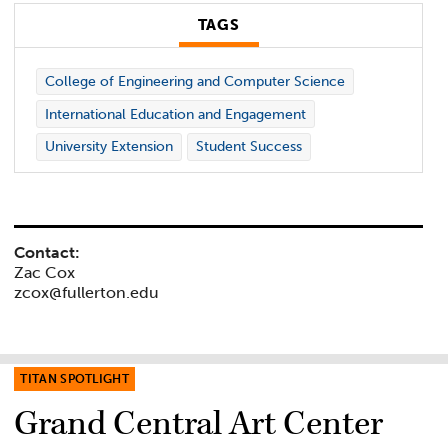
TAGS
College of Engineering and Computer Science
International Education and Engagement
University Extension
Student Success
Contact:
Zac Cox
zcox@fullerton.edu
TITAN SPOTLIGHT
Grand Central Art Center