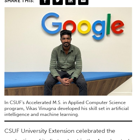
SHARE THIS:
In CSUF's Accelerated M.S. in Applied Computer Science
program, Vikas Vinugna developed his skill set in artificial
intelligence and machine learning.
CSUF University Extension celebrated the