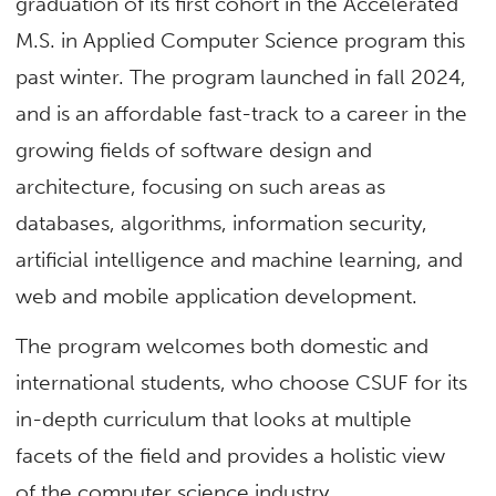
graduation of its first cohort in the Accelerated
M.S. in Applied Computer Science program this
past winter. The program launched in fall 2024,
and is an affordable fast-track to a career in the
growing fields of software design and
architecture, focusing on such areas as
databases, algorithms, information security,
artificial intelligence and machine learning, and
web and mobile application development.
The program welcomes both domestic and
international students, who choose CSUF for its
in-depth curriculum that looks at multiple
facets of the field and provides a holistic view
of the computer science industry.