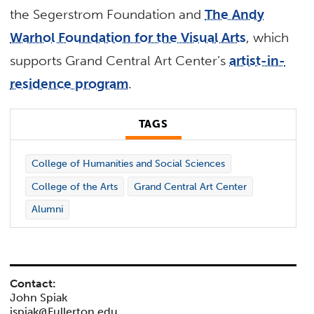
the Segerstrom Foundation and
The Andy
Warhol Foundation for the Visual Arts
, which
supports Grand Central Art Center’s
artist-in-
residence program
.
TAGS
College of Humanities and Social Sciences
College of the Arts
Grand Central Art Center
Alumni
Contact:
John Spiak
jspiak@Fullerton.edu