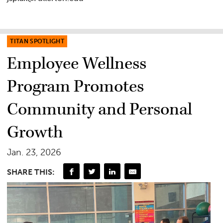
TITAN SPOTLIGHT
Employee Wellness
Program Promotes
Community and Personal
Growth
Jan. 23, 2026
SHARE THIS: