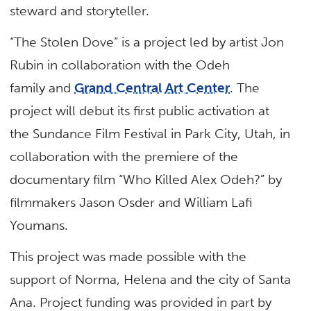
steward and storyteller.
“The Stolen Dove” is a project led by artist Jon
Rubin in collaboration with the Odeh
family and
Grand Central Art Center
. The
project will debut its first public activation at
the Sundance Film Festival in Park City, Utah, in
collaboration with the premiere of the
documentary film “Who Killed Alex Odeh?” by
filmmakers Jason Osder and William Lafi
Youmans.
This project was made possible with the
support of Norma, Helena and the city of Santa
Ana. Project funding was provided in part by