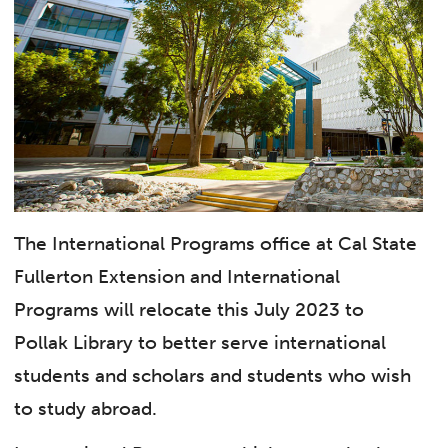
The International Programs office at Cal State
Fullerton Extension and International
Programs will relocate this July 2023 to
Pollak Library to better serve international
students and scholars and students who wish
to study abroad.