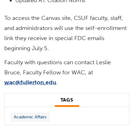
Updated A.I. Citation Norms
To access the Canvas site, CSUF faculty, staff,
and administrators will use the self-enrollment
link they receive in special FDC emails
beginning July 5.
Faculty with questions can contact Leslie
Bruce, Faculty Fellow for WAC, at
wac@fullerton.edu
.
TAGS
Academic Affairs