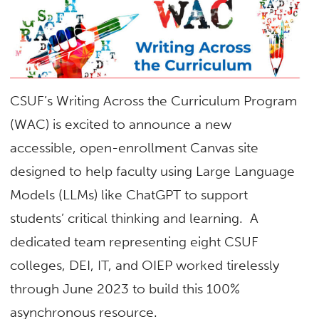
CSUF’s Writing Across the Curriculum Program
(WAC) is excited to announce a new
accessible, open-enrollment Canvas site
designed to help faculty using Large Language
Models (LLMs) like ChatGPT to support
students’ critical thinking and learning. A
dedicated team representing eight CSUF
colleges, DEI, IT, and OIEP worked tirelessly
through June 2023 to build this 100%
asynchronous resource.