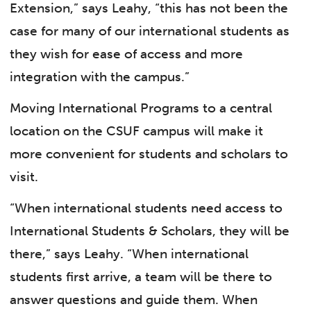
Extension,” says Leahy, “this has not been the
case for many of our international students as
they wish for ease of access and more
integration with the campus.”
Moving International Programs to a central
location on the CSUF campus will make it
more convenient for students and scholars to
visit.
“When international students need access to
International Students & Scholars, they will be
there,” says Leahy. “When international
students first arrive, a team will be there to
answer questions and guide them. When