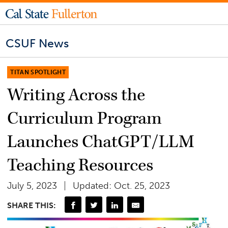
CSUF News
TITAN SPOTLIGHT
Writing Across the
Curriculum Program
Launches ChatGPT/LLM
Teaching Resources
July 5, 2023
Updated: Oct. 25, 2023
SHARE THIS: