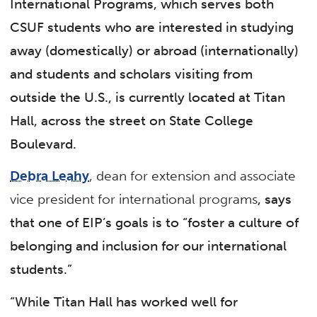
International Programs, which serves both
CSUF students who are interested in studying
away (domestically) or abroad (internationally)
and students and scholars visiting from
outside the U.S., is currently located at Titan
Hall, across the street on State College
Boulevard.
Debra Leahy
, dean for extension and associate
vice president for international programs
, says
that one of EIP’s goals is to “foster a culture of
belonging and inclusion for our international
students.”
“While Titan Hall has worked well for