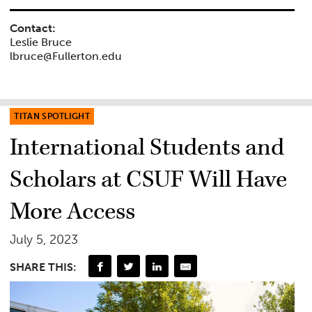
Contact:
Leslie Bruce
lbruce@Fullerton.edu
TITAN SPOTLIGHT
International Students and
Scholars at CSUF Will Have
More Access
July 5, 2023
SHARE THIS: