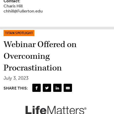
Contact:
Charis Hill
chhill@Fullerton.edu
TITAN SPOTLIGHT
Webinar Offered on
Overcoming
Procrastination
July 3, 2023
SHARE THIS: