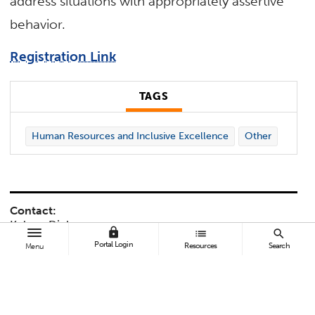
address situations with appropriately assertive
behavior.
Registration Link
TAGS
Human Resources and Inclusive Excellence
Other
Contact:
Kelynn Dickey
lock
list
search
kmdickey@fullerton.edu
Portal Login
Resources
Search
Menu