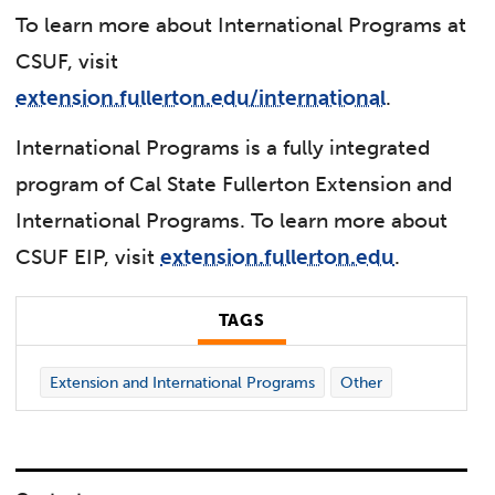
To learn more about International Programs at
CSUF, visit
extension.fullerton.edu/international
.
International Programs is a fully integrated
program of Cal State Fullerton Extension and
International Programs. To learn more about
CSUF EIP, visit
extension.fullerton.edu
.
TAGS
Extension and International Programs
Other