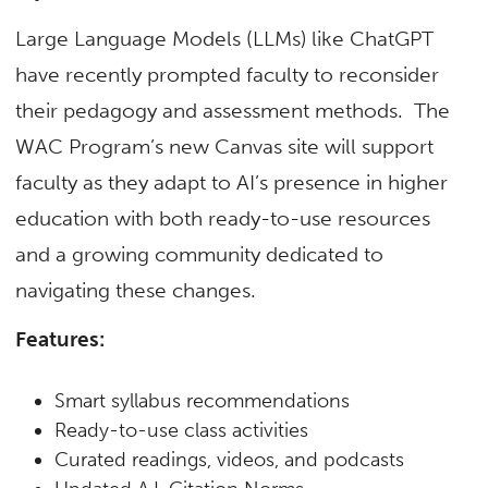
Large Language Models (LLMs) like ChatGPT
have recently prompted faculty to reconsider
their pedagogy and assessment methods. The
WAC Program’s new Canvas site will support
faculty as they adapt to AI’s presence in higher
education with both ready-to-use resources
and a growing community dedicated to
navigating these changes.
Features:
Smart syllabus recommendations
Ready-to-use class activities
Curated readings, videos, and podcasts