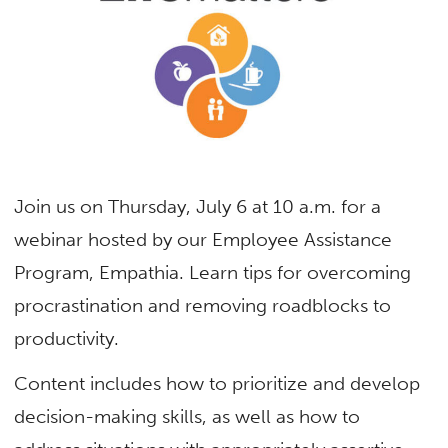
Join us on Thursday, July 6 at 10 a.m. for a
webinar hosted by our Employee Assistance
Program, Empathia. Learn tips for overcoming
procrastination and removing roadblocks to
productivity.
Content includes how to prioritize and develop
decision-making skills, as well as how to