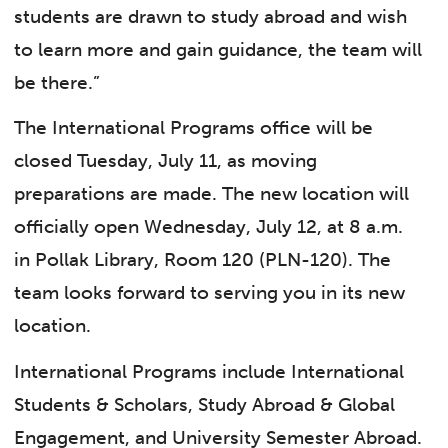
students are drawn to study abroad and wish
to learn more and gain guidance, the team will
be there.”
The International Programs office will be
closed Tuesday, July 11, as moving
preparations are made. The new location will
officially open Wednesday, July 12, at 8 a.m.
in Pollak Library, Room 120 (PLN-120). The
team looks forward to serving you in its new
location.
International Programs include International
Students & Scholars, Study Abroad & Global
Engagement, and University Semester Abroad.