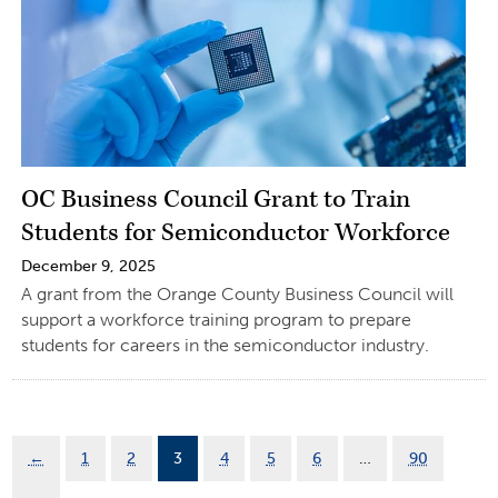
OC Business Council Grant to Train
Students for Semiconductor Workforce
December 9, 2025
A grant from the Orange County Business Council will
support a workforce training program to prepare
students for careers in the semiconductor industry.
←
1
2
3
4
5
6
…
90