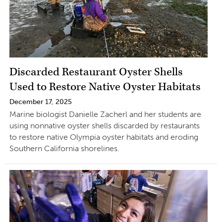
Discarded Restaurant Oyster Shells
Used to Restore Native Oyster Habitats
December 17, 2025
Marine biologist Danielle Zacherl and her students are
using nonnative oyster shells discarded by restaurants
to restore native Olympia oyster habitats and eroding
Southern California shorelines.