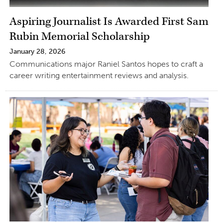
Aspiring Journalist Is Awarded First Sam
Rubin Memorial Scholarship
January 28, 2026
Communications major Raniel Santos hopes to craft a
career writing entertainment reviews and analysis.