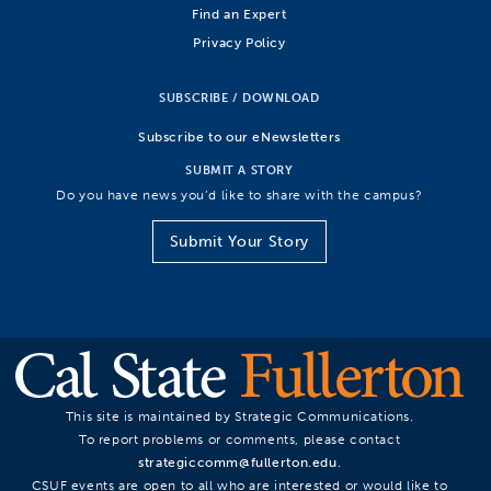
Find an Expert
Privacy Policy
SUBSCRIBE / DOWNLOAD
Subscribe to our eNewsletters
SUBMIT A STORY
Do you have news you’d like to share with the campus?
Submit Your Story
This site is maintained by Strategic Communications.
To report problems or comments, please contact
strategiccomm@fullerton.edu
.
CSUF events are open to all who are interested or would like to