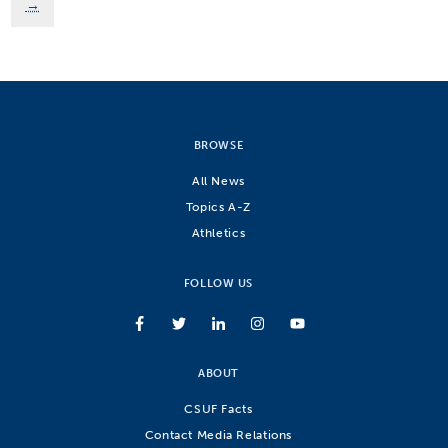
→
BROWSE
All News
Topics A-Z
Athletics
FOLLOW US
ABOUT
CSUF Facts
Contact Media Relations