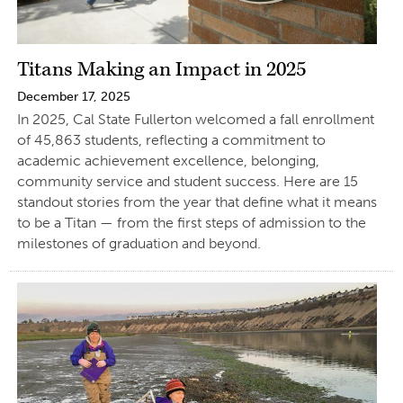
Titans Making an Impact in 2025
December 17, 2025
In 2025, Cal State Fullerton welcomed a fall enrollment
of 45,863 students, reflecting a commitment to
academic achievement excellence, belonging,
community service and student success. Here are 15
standout stories from the year that define what it means
to be a Titan — from the first steps of admission to the
milestones of graduation and beyond.