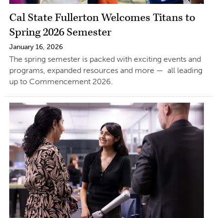
Cal State Fullerton Welcomes Titans to
Spring 2026 Semester
January 16, 2026
The spring semester is packed with exciting events and
programs, expanded resources and more — all leading
up to Commencement 2026.