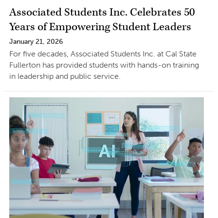
Associated Students Inc. Celebrates 50
Years of Empowering Student Leaders
January 21, 2026
For five decades, Associated Students Inc. at Cal State
Fullerton has provided students with hands-on training
in leadership and public service.