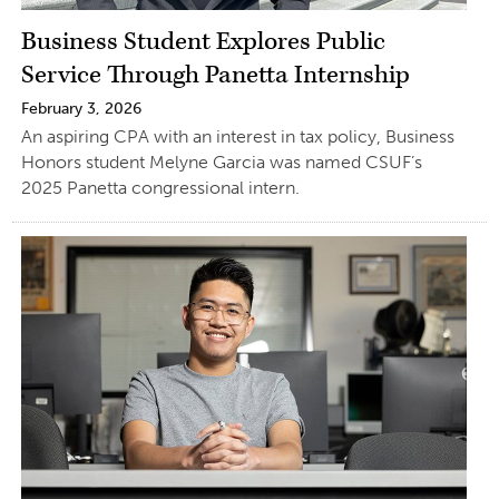
Business Student Explores Public
Service Through Panetta Internship
February 3, 2026
An aspiring CPA with an interest in tax policy, Business
Honors student Melyne Garcia was named CSUF’s
2025 Panetta congressional intern.