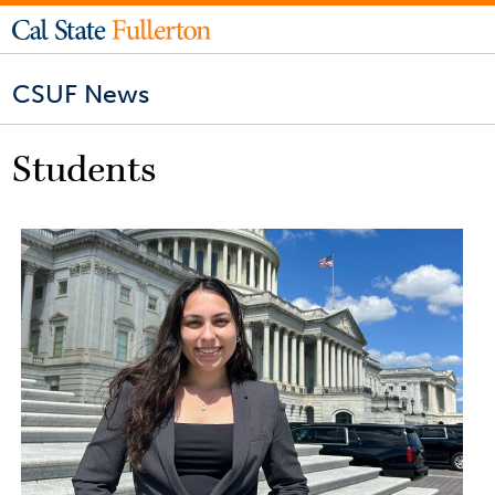
CSUF News
Students