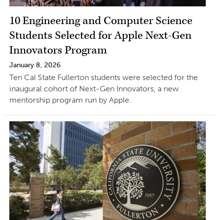
10 Engineering and Computer Science
Students Selected for Apple Next-Gen
Innovators Program
January 8, 2026
Ten Cal State Fullerton students were selected for the
inaugural cohort of Next-Gen Innovators, a new
mentorship program run by Apple.