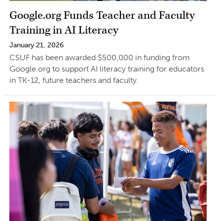
Google.org Funds Teacher and Faculty
Training in AI Literacy
January 21, 2026
CSUF has been awarded $500,000 in funding from
Google.org to support AI literacy training for educators
in TK-12, future teachers and faculty.