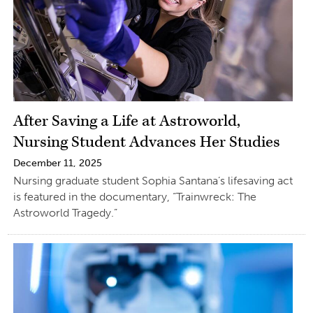
After Saving a Life at Astroworld,
Nursing Student Advances Her Studies
December 11, 2025
Nursing graduate student Sophia Santana’s lifesaving act
is featured in the documentary, “Trainwreck: The
Astroworld Tragedy.”