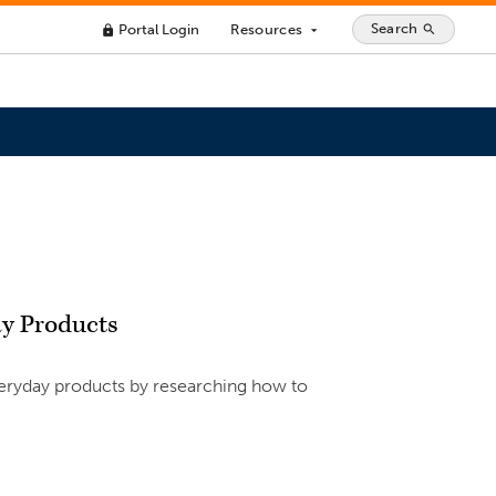
Search
Portal Login
Resources
search
lock
arrow_drop_down
ay Products
eryday products by researching how to