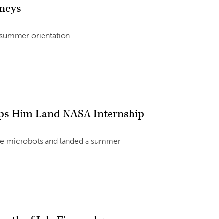
rneys
 summer orientation.
lps Him Land NASA Internship
ke microbots and landed a summer