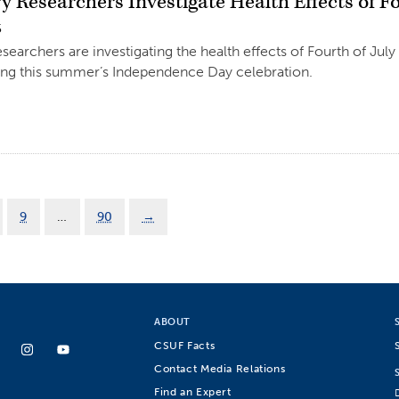
 Researchers Investigate Health Effects of Fo
5
earchers are investigating the health effects of Fourth of July 
ing this summer’s Independence Day celebration.
9
…
90
→
ABOUT
CSUF Facts
Contact Media Relations
Find an Expert