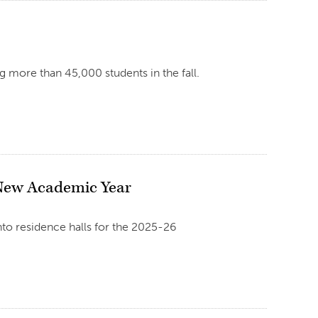
 more than 45,000 students in the fall.
 New Academic Year
into residence halls for the 2025-26