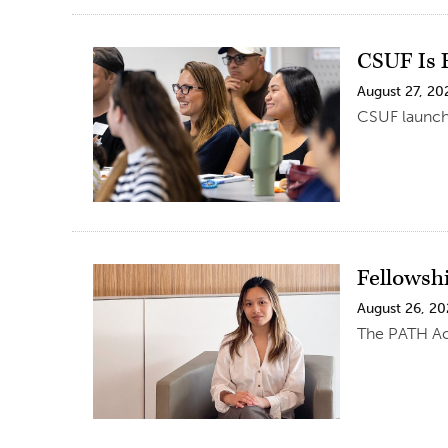
CSUF Is F
August 27, 20
CSUF launche
Fellowsh
August 26, 2
The PATH Ac