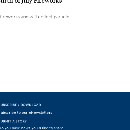
urth of July Fireworks
fireworks and will collect particle
SUBSCRIBE / DOWNLOAD
Subscribe to our eNewsletters
SUBMIT A STORY
Do you have news you’d like to share