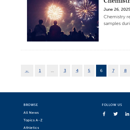
Chemistry
June 26, 202
Chemistry res
samples dur
←
1
…
3
4
5
6
7
8
BROWSE
FOLLOW US
All News
Topics A-Z
Athletics