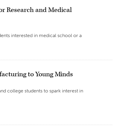
or Research and Medical
dents interested in medical school or a
facturing to Young Minds
d college students to spark interest in