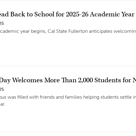
ead Back to School for 2025-26 Academic Year
25
cademic year begins, Cal State Fullerton anticipates welcoming
Day Welcomes More Than 2,000 Students for
25
s was filled with friends and families helping students settle 
ar.