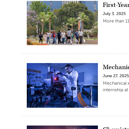
First-Yea
July 3, 2025
More than 11
Mechanic
June 27, 202
Mechanical 
internship a