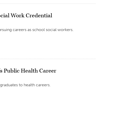
ocial Work Credential
ursuing careers as school social workers.
s Public Health Career
aduates to health careers.