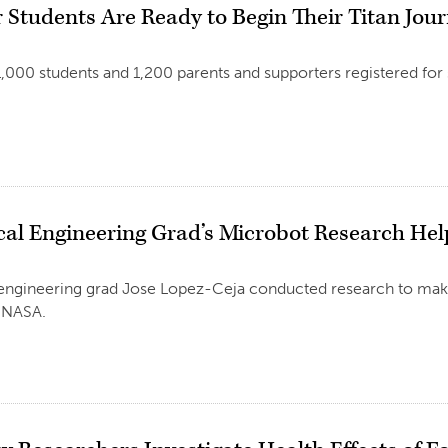
r Students Are Ready to Begin Their Titan Jou
,000 students and 1,200 parents and supporters registered for
al Engineering Grad’s Microbot Research He
5
engineering grad Jose Lopez-Ceja conducted research to ma
t NASA.