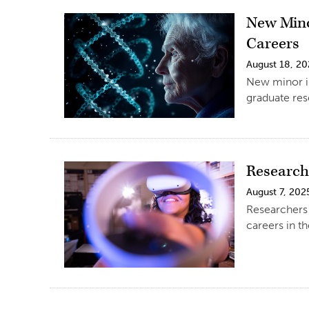
New Mino
Careers
August 18, 2
New minor in
graduate re
Research
August 7, 202
Researchers 
careers in t