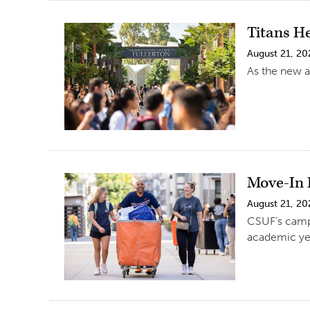
Titans H
August 21, 20
As the new a
Move-In 
August 21, 20
CSUF’s campu
academic ye