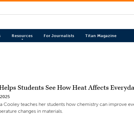
s
Resources
For Journalists
Titan Magazine
Helps Students See How Heat Affects Everyd
 2025
a Cooley teaches her students how chemistry can improve ev
erature changes in materials.