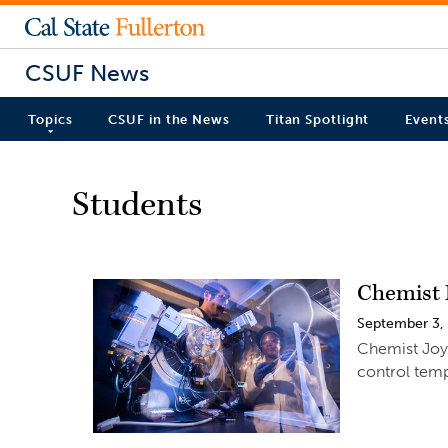
CSUF News
Topics
CSUF in the News
Titan Spotlight
Event
Students
Chemist 
September 3,
Chemist Joy
control temp