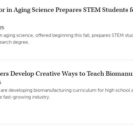
r in Aging Science Prepares STEM Students f
025
 aging science, offered beginning this fall, prepares STEM stu
search degree.
ers Develop Creative Ways to Teach Biomanu
5
are developing biomanufacturing curriculum for high school an
he fast-growing industry.