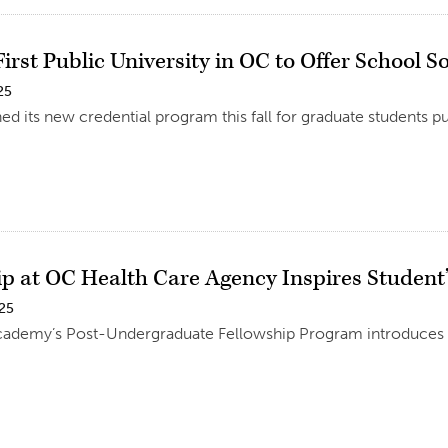
irst Public University in OC to Offer School S
25
d its new credential program this fall for graduate students p
ip at OC Health Care Agency Inspires Student’
025
ademy’s Post-Undergraduate Fellowship Program introduces gr