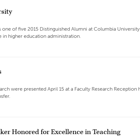
sity
 one of five 2015 Distinguished Alumni at Columbia Universit
 in higher education administration.
s
arch were presented April 15 at a Faculty Research Reception h
sfer.
ker Honored for Excellence in Teaching