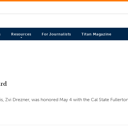
s
Resources
For Journalists
Titan Magazine
ard
sis, Zvi Drezner, was honored May 4 with the Cal State Fullerto