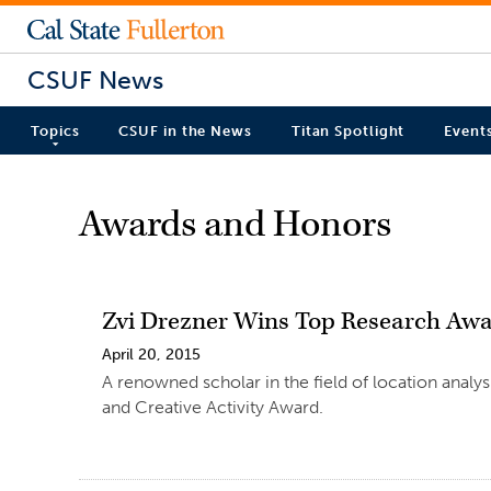
CSUF News
Topics
CSUF in the News
Titan Spotlight
Event
Awards and Honors
Zvi Drezner Wins Top Research Aw
April 20, 2015
A renowned scholar in the field of location analy
and Creative Activity Award.