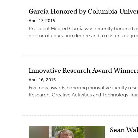
García Honored by Columbia Univer
April 17, 2015
President Mildred García was recently honored as
doctor of education degree and a master’s degree
Innovative Research Award Winner
April 16, 2015
Five new awards honoring innovative faculty rese
Research, Creative Activities and Technology Tran
Sean Wal