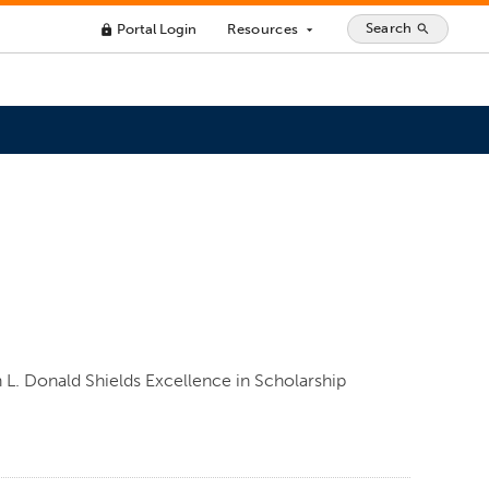
Search
Portal Login
Resources
search
lock
arrow_drop_down
n L. Donald Shields Excellence in Scholarship