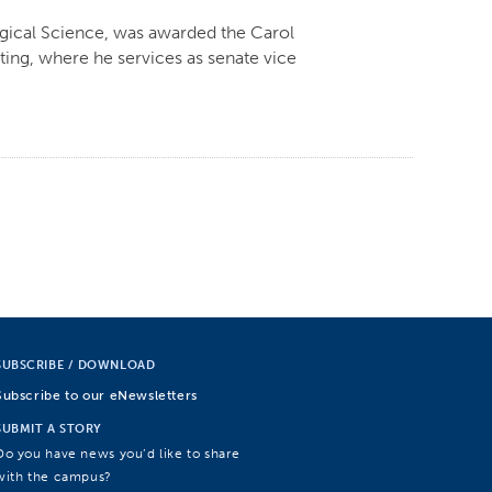
ogical Science, was awarded the Carol
ing, where he services as senate vice
SUBSCRIBE / DOWNLOAD
Subscribe to our eNewsletters
SUBMIT A STORY
Do you have news you’d like to share
with the campus?