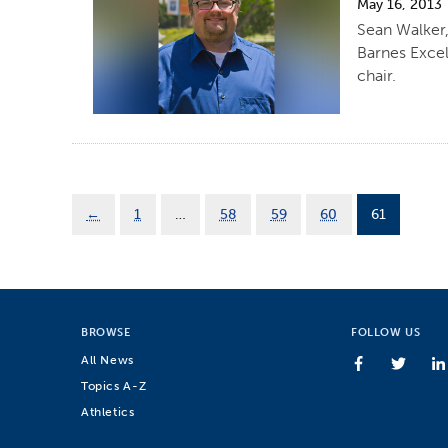
May 16, 2013
Sean Walker,
Barnes Excel
chair.
←
1
…
58
59
60
61
BROWSE
FOLLOW US
All News
Topics A-Z
Athletics