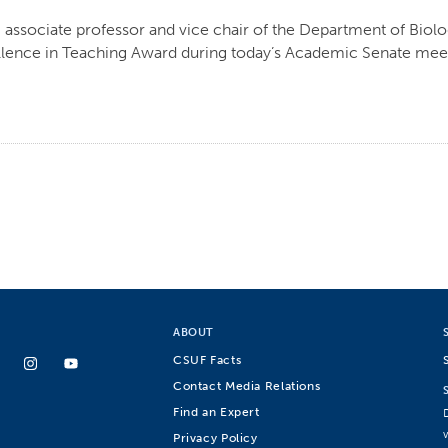
 associate professor and vice chair of the Department of Biol
lence in Teaching Award during today’s Academic Senate meet
ABOUT
CSUF Facts
Contact Media Relations
Find an Expert
Privacy Policy