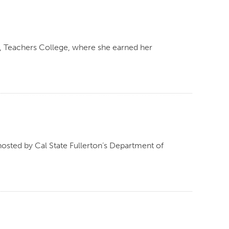
y, Teachers College, where she earned her
osted by Cal State Fullerton’s Department of