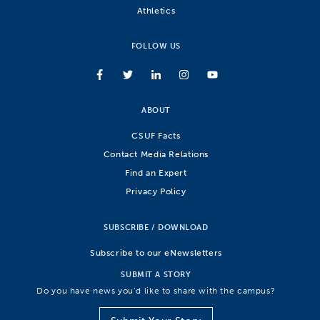
Athletics
FOLLOW US
ABOUT
CSUF Facts
Contact Media Relations
Find an Expert
Privacy Policy
SUBSCRIBE / DOWNLOAD
Subscribe to our eNewsletters
SUBMIT A STORY
Do you have news you’d like to share with the campus?