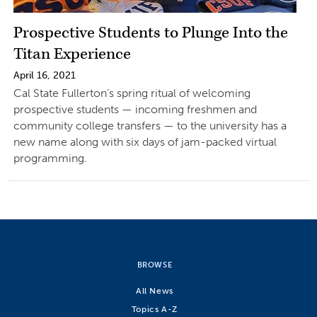
Prospective Students to Plunge Into the
Titan Experience
April 16, 2021
Cal State Fullerton’s spring ritual of welcoming
prospective students — incoming freshmen and
community college transfers — to the university has a
new name along with six days of jam-packed virtual
programming.
BROWSE
All News
Topics A-Z