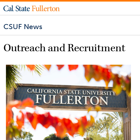
CSUF News
Outreach and Recruitment