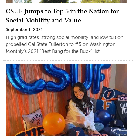
CSUF Jumps to Top 5 in the Nation for
Social Mobility and Value
September 1, 2021
High grad rates, strong social mobility, and low tuition
propelled Cal State Fullerton to #5 on Washington
Monthly’s 2021 “Best Bang for the Buck” list.