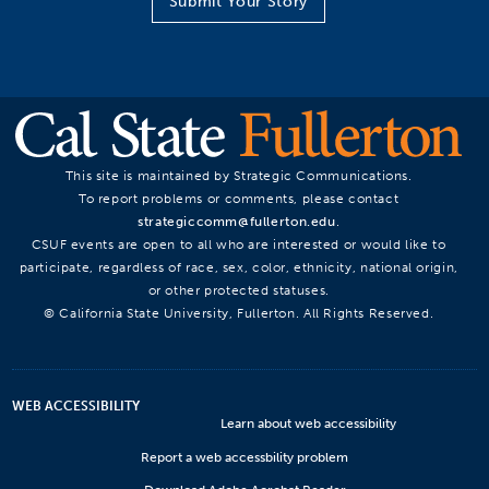
Submit Your Story
This site is maintained by Strategic Communications.
To report problems or comments, please contact
strategiccomm@fullerton.edu
.
CSUF events are open to all who are interested or would like to
participate, regardless of race, sex, color, ethnicity, national origin,
or other protected statuses.
© California State University, Fullerton. All Rights Reserved.
WEB ACCESSIBILITY
Learn about web accessibility
Report a web accessbility problem