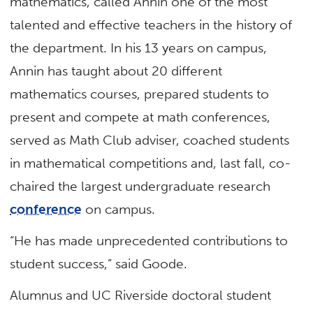
mathematics, called Annin one of the most
talented and effective teachers in the history of
the department. In his 13 years on campus,
Annin has taught about 20 different
mathematics courses, prepared students to
present and compete at math conferences,
served as Math Club adviser, coached students
in mathematical competitions and, last fall, co-
chaired the largest undergraduate research
conference
on campus.
“He has made unprecedented contributions to
student success,” said Goode.
Alumnus and UC Riverside doctoral student