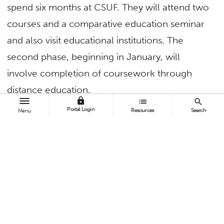
spend six months at CSUF. They will attend two
courses and a comparative education seminar
and also visit educational institutions. The
second phase, beginning in January, will
involve completion of coursework through
distance education.
lock
list
search
Portal Login
At the conclusion of the program, the
Resources
Search
Menu
students will return to CSUF to present
their graduate projects comparing American
and Chinese higher education policies,
systems and administrative practices. They
will also participate in commencement
ceremonies in 2017. The grant will cover the