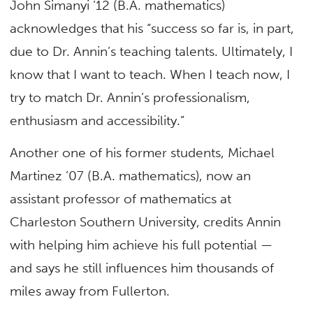
John Simanyi ’12 (B.A. mathematics)
acknowledges that his “success so far is, in part,
due to Dr. Annin’s teaching talents. Ultimately, I
know that I want to teach. When I teach now, I
try to match Dr. Annin’s professionalism,
enthusiasm and accessibility.”
Another one of his former students, Michael
Martinez ’07 (B.A. mathematics), now an
assistant professor of mathematics at
Charleston Southern University, credits Annin
with helping him achieve his full potential —
and says he still influences him thousands of
miles away from Fullerton.