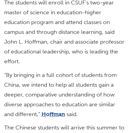
The students will enroll in CSUF’s two-year
master of science in education-higher
education program and attend classes on
campus and through distance learning, said
John L. Hoffman, chair and associate professor
of educational leadership, who is leading the
effort.
“By bringing in a full cohort of students from
China, we intend to help all students gain a
deeper, comparative understanding of how
diverse approaches to education are similar
and different,”
Hoffman
said.
The Chinese students will arrive this summer to