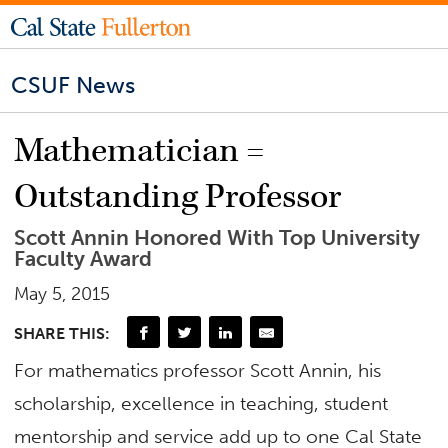
CSUF News
Mathematician =
Outstanding Professor
Scott Annin Honored With Top University
Faculty Award
May 5, 2015
SHARE THIS:
For mathematics professor Scott Annin, his
scholarship, excellence in teaching, student
mentorship and service add up to one Cal State