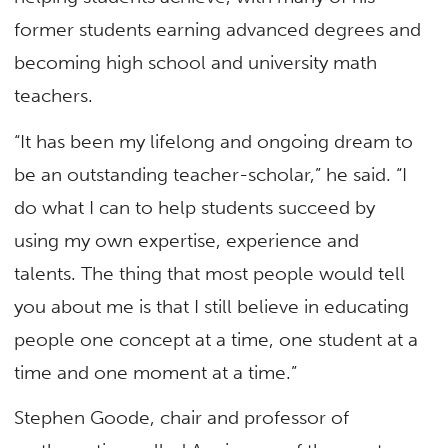
former students earning advanced degrees and
becoming high school and university math
teachers.
“It has been my lifelong and ongoing dream to
be an outstanding teacher-scholar,” he said. “I
do what I can to help students succeed by
using my own expertise, experience and
talents. The thing that most people would tell
you about me is that I still believe in educating
people one concept at a time, one student at a
time and one moment at a time.”
Stephen Goode, chair and professor of