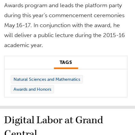
Awards program and leads the platform party
during this year’s commencement ceremonies
May 16-17. In conjunction with the award, he
will deliver a public lecture during the 2015-16
academic year.
TAGS
Natural Sciences and Mathematics
Awards and Honors
Digital Labor at Grand
Central