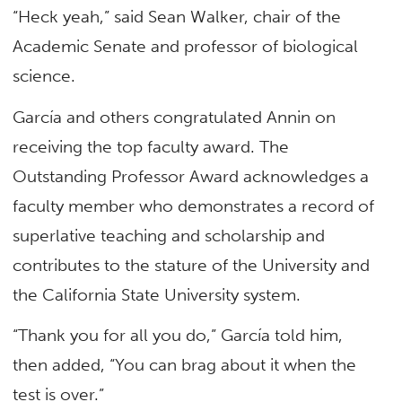
“Heck yeah,” said Sean Walker, chair of the
Academic Senate and professor of biological
science.
García and others congratulated Annin on
receiving the top faculty award. The
Outstanding Professor Award acknowledges a
faculty member who demonstrates a record of
superlative teaching and scholarship and
contributes to the stature of the University and
the California State University system.
“Thank you for all you do,” García told him,
then added, “You can brag about it when the
test is over.”