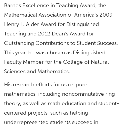
Barnes Excellence in Teaching Award, the
Mathematical Association of America’s 2009
Henry L. Alder Award for Distinguished
Teaching and 2012 Dean’s Award for
Outstanding Contributions to Student Success.
This year, he was chosen as Distinguished
Faculty Member for the College of Natural
Sciences and Mathematics.
His research efforts focus on pure
mathematics, including noncommutative ring
theory, as well as math education and student-
centered projects, such as helping
underrepresented students succeed in