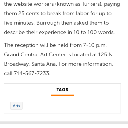
the website workers (known as Turkers), paying
them 25 cents to break from labor for up to
five minutes. Burrough then asked them to
describe their experience in 10 to 100 words.
The reception will be held from 7-10 p.m.
Grand Central Art Center is located at 125 N.
Broadway, Santa Ana. For more information,
call 714-567-7233.
TAGS
Arts