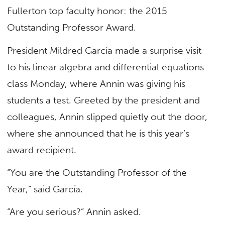
Fullerton top faculty honor: the 2015
Outstanding Professor Award.
President Mildred García made a surprise visit
to his linear algebra and differential equations
class Monday, where Annin was giving his
students a test. Greeted by the president and
colleagues, Annin slipped quietly out the door,
where she announced that he is this year’s
award recipient.
“You are the Outstanding Professor of the
Year,” said García.
“Are you serious?” Annin asked.