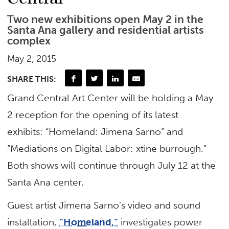
Two new exhibitions open May 2 in the
Santa Ana gallery and residential artists
complex
May 2, 2015
SHARE THIS:
Grand Central Art Center will be holding a May
2 reception for the opening of its latest
exhibits: “Homeland: Jimena Sarno” and
“Mediations on Digital Labor: xtine burrough.”
Both shows will continue through July 12 at the
Santa Ana center.
Guest artist Jimena Sarno’s video and sound
installation,
“Homeland,”
investigates power