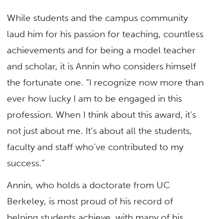
While students and the campus community
laud him for his passion for teaching, countless
achievements and for being a model teacher
and scholar, it is Annin who considers himself
the fortunate one. “I recognize now more than
ever how lucky I am to be engaged in this
profession. When I think about this award, it’s
not just about me. It’s about all the students,
faculty and staff who’ve contributed to my
success.”
Annin, who holds a doctorate from UC
Berkeley, is most proud of his record of
helping students achieve, with many of his