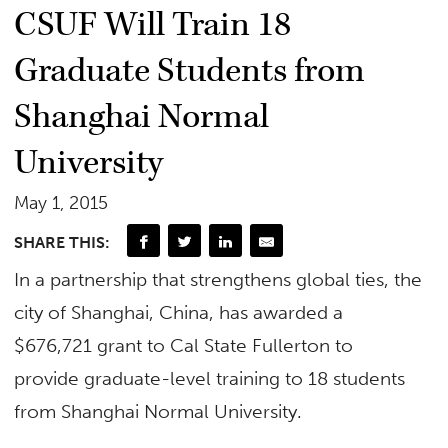
CSUF Will Train 18
Graduate Students from
Shanghai Normal
University
May 1, 2015
SHARE THIS:
In a partnership that strengthens global ties, the
city of Shanghai, China, has awarded a
$676,721 grant to Cal State Fullerton to
provide graduate-level training to 18 students
from Shanghai Normal University.