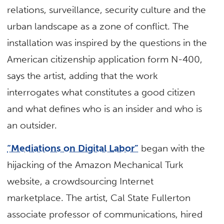
relations, surveillance, security culture and the
urban landscape as a zone of conflict. The
installation was inspired by the questions in the
American citizenship application form N-400,
says the artist, adding that the work
interrogates what constitutes a good citizen
and what defines who is an insider and who is
an outsider.
“Mediations on Digital Labor”
began with the
hijacking of the Amazon Mechanical Turk
website, a crowdsourcing Internet
marketplace. The artist, Cal State Fullerton
associate professor of communications, hired