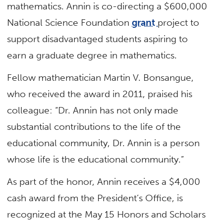
mathematics. Annin is co-directing a $600,000
National Science Foundation
grant
project to
support disadvantaged students aspiring to
earn a graduate degree in mathematics.
Fellow mathematician Martin V. Bonsangue,
who received the award in 2011, praised his
colleague: “Dr. Annin has not only made
substantial contributions to the life of the
educational community, Dr. Annin is a person
whose life is the educational community.”
As part of the honor, Annin receives a $4,000
cash award from the President’s Office, is
recognized at the May 15 Honors and Scholars