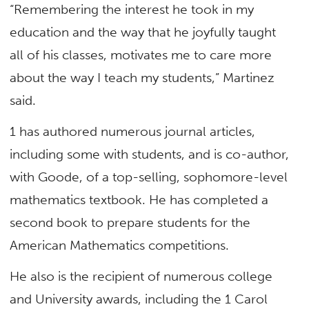
“Remembering the interest he took in my
education and the way that he joyfully taught
all of his classes, motivates me to care more
about the way I teach my students,” Martinez
said.
1 has authored numerous journal articles,
including some with students, and is co-author,
with Goode, of a top-selling, sophomore-level
mathematics textbook. He has completed a
second book to prepare students for the
American Mathematics competitions.
He also is the recipient of numerous college
and University awards, including the 1 Carol