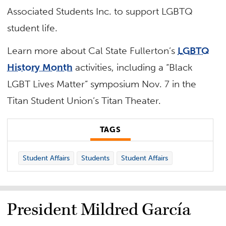
Associated Students Inc. to support LGBTQ
student life.
Learn more about Cal State Fullerton’s
LGBTQ
History Month
activities, including a “Black
LGBT Lives Matter” symposium Nov. 7 in the
Titan Student Union’s Titan Theater.
TAGS
Student Affairs
Students
Student Affairs
President Mildred García