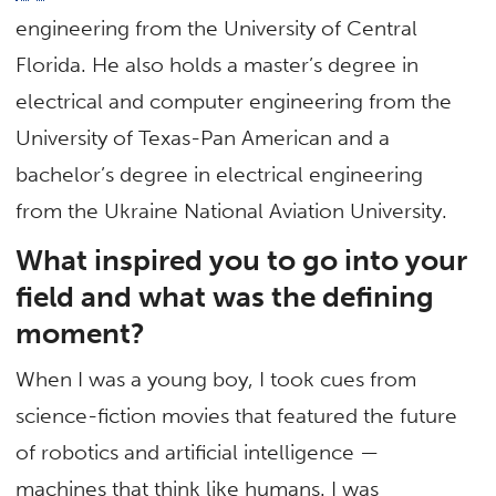
engineering from the University of Central
Florida. He also holds a master’s degree in
electrical and computer engineering from the
University of Texas-Pan American and a
bachelor’s degree in electrical engineering
from the Ukraine National Aviation University.
What inspired you to go into your
field and what was the defining
moment?
When I was a young boy, I took cues from
science-fiction movies that featured the future
of robotics and artificial intelligence —
machines that think like humans. I was