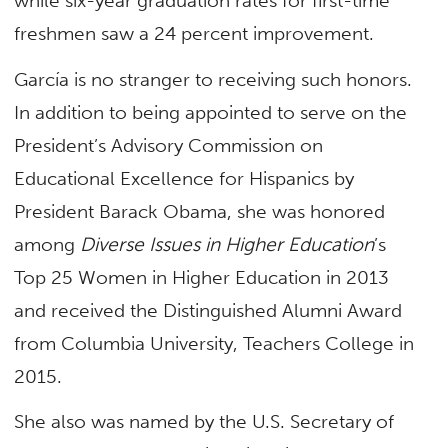
while six-year graduation rates for first-time
freshmen saw a 24 percent improvement.
García is no stranger to receiving such honors.
In addition to being appointed to serve on the
President’s Advisory Commission on
Educational Excellence for Hispanics by
President Barack Obama, she was honored
among
Diverse Issues in Higher Education
’s
Top 25 Women in Higher Education in 2013
and received the Distinguished Alumni Award
from Columbia University, Teachers College in
2015.
She also was named by the U.S. Secretary of