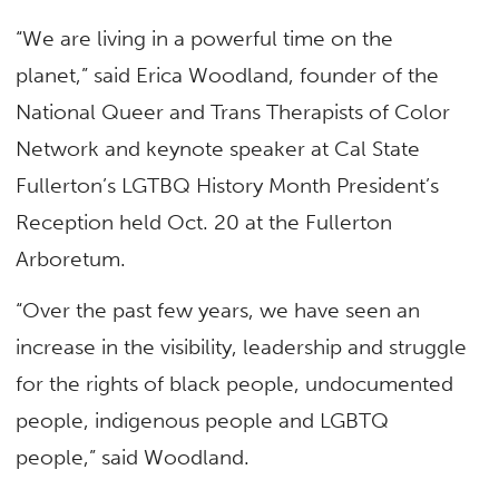
“We are living in a powerful time on the
planet,” said Erica Woodland, founder of the
National Queer and Trans Therapists of Color
Network and keynote speaker at Cal State
Fullerton’s LGTBQ History Month President’s
Reception held Oct. 20 at the Fullerton
Arboretum.
“Over the past few years, we have seen an
increase in the visibility, leadership and struggle
for the rights of black people, undocumented
people, indigenous people and LGBTQ
people,” said Woodland.