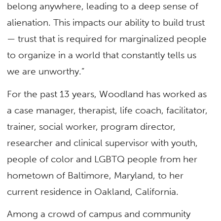
belong anywhere, leading to a deep sense of
alienation. This impacts our ability to build trust
— trust that is required for marginalized people
to organize in a world that constantly tells us
we are unworthy.”
For the past 13 years, Woodland has worked as
a case manager, therapist, life coach, facilitator,
trainer, social worker, program director,
researcher and clinical supervisor with youth,
people of color and LGBTQ people from her
hometown of Baltimore, Maryland, to her
current residence in Oakland, California.
Among a crowd of campus and community