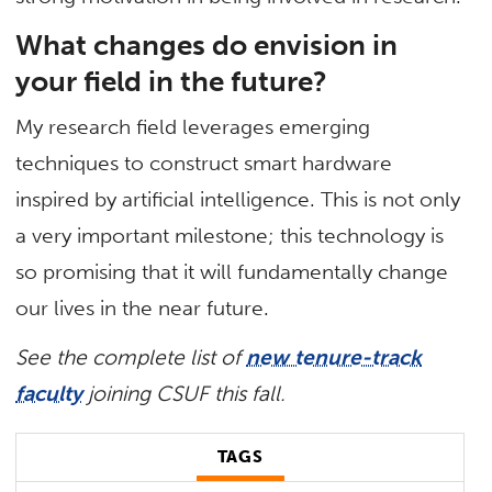
What changes do envision in
your field in the future?
My research field leverages emerging
techniques to construct smart hardware
inspired by artificial intelligence. This is not only
a very important milestone; this technology is
so promising that it will fundamentally change
our lives in the near future.
See the complete list of
new tenure-track
faculty
joining CSUF this fall.
TAGS