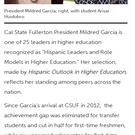
President Mildred García, right, with student Arisai
Huidobro.
Cal State Fullerton President Mildred García is
one of 25 leaders in higher education
recognized as “Hispanic Leaders and Role
Models in Higher Education.” Her selection,
made by
Hispanic Outlook in Higher Education
,
reflects her standing among peers across the
nation.
Since García’s arrival at CSUF in 2012, the
achievement gap was eliminated for transfer
students and cut in half for first-time freshmen,