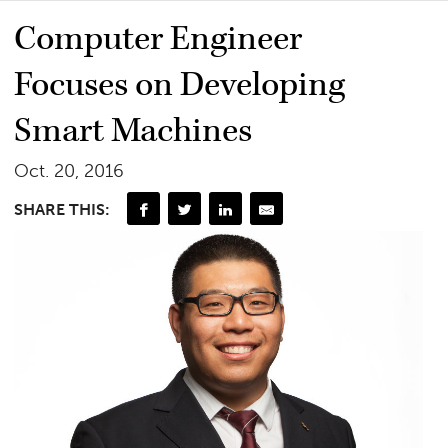
Computer Engineer
Focuses on Developing
Smart Machines
Oct. 20, 2016
SHARE THIS: