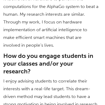
computations for the AlphaGo system to beat a
human. My research interests are similar.
Through my work, I focus on hardware
implementation of artificial intelligence to
make efficient smart machines that are
involved in people’s lives.
How do you engage students in
your classes and/or your
research?
I enjoy advising students to correlate their
interests with a real-life target. This dream-
driven method may lead students to have a
strong motivation in being involved in research.