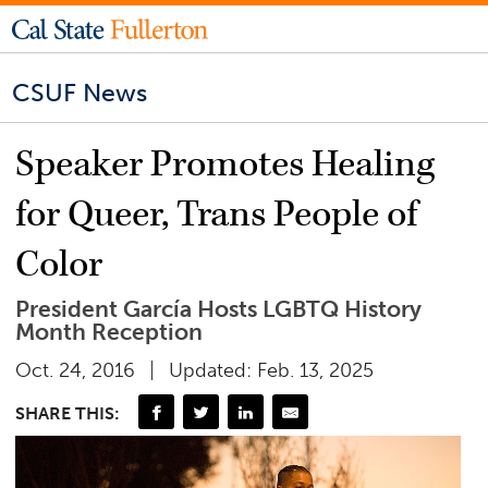
CSUF News
Speaker Promotes Healing
for Queer, Trans People of
Color
President García Hosts LGBTQ History
Month Reception
Oct. 24, 2016
Updated: Feb. 13, 2025
SHARE THIS: