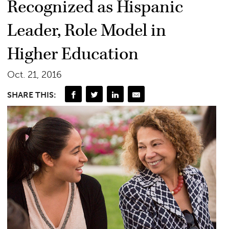
Recognized as Hispanic
Leader, Role Model in
Higher Education
Oct. 21, 2016
SHARE THIS: