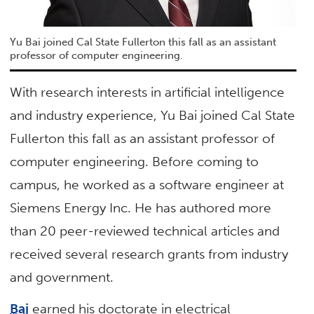
Yu Bai joined Cal State Fullerton this fall as an assistant
professor of computer engineering.
With research interests in artificial intelligence
and industry experience, Yu Bai joined Cal State
Fullerton this fall as an assistant professor of
computer engineering. Before coming to
campus, he worked as a software engineer at
Siemens Energy Inc. He has authored more
than 20 peer-reviewed technical articles and
received several research grants from industry
and government.
Bai
earned his doctorate in electrical