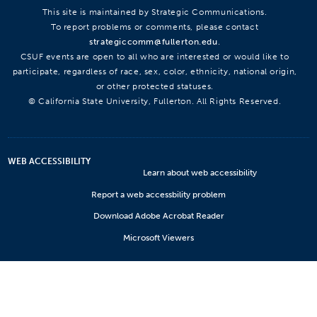
This site is maintained by Strategic Communications.
To report problems or comments, please contact
strategiccomm@fullerton.edu
.
CSUF events are open to all who are interested or would like to
participate, regardless of race, sex, color, ethnicity, national origin,
or other protected statuses.
© California State University, Fullerton. All Rights Reserved.
WEB ACCESSIBILITY
Learn about web accessibility
Report a web accessbility problem
Download Adobe Acrobat Reader
Microsoft Viewers