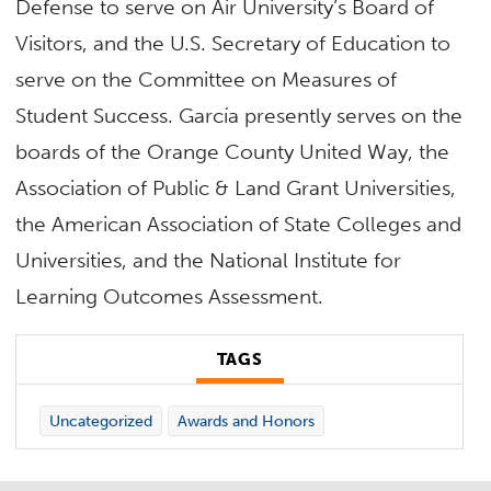
Defense to serve on Air University’s Board of
Visitors, and the U.S. Secretary of Education to
serve on the Committee on Measures of
Student Success. García presently serves on the
boards of the Orange County United Way, the
Association of Public & Land Grant Universities,
the American Association of State Colleges and
Universities, and the National Institute for
Learning Outcomes Assessment.
TAGS
Uncategorized
Awards and Honors