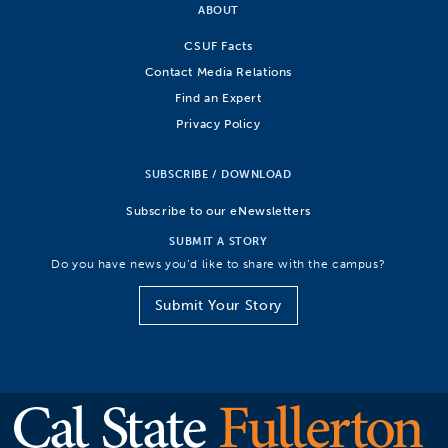
ABOUT
CSUF Facts
Contact Media Relations
Find an Expert
Privacy Policy
SUBSCRIBE / DOWNLOAD
Subscribe to our eNewsletters
SUBMIT A STORY
Do you have news you’d like to share with the campus?
Submit Your Story