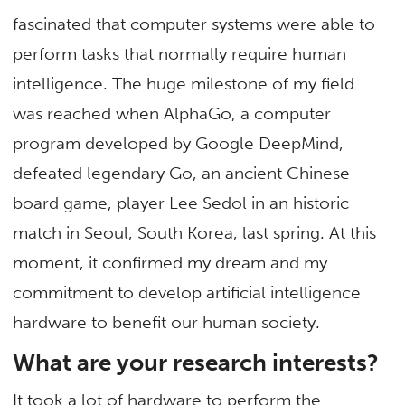
fascinated that computer systems were able to
perform tasks that normally require human
intelligence. The huge milestone of my field
was reached when AlphaGo, a computer
program developed by Google DeepMind,
defeated legendary Go, an ancient Chinese
board game, player Lee Sedol in an historic
match in Seoul, South Korea, last spring. At this
moment, it confirmed my dream and my
commitment to develop artificial intelligence
hardware to benefit our human society.
What are your research interests?
It took a lot of hardware to perform the