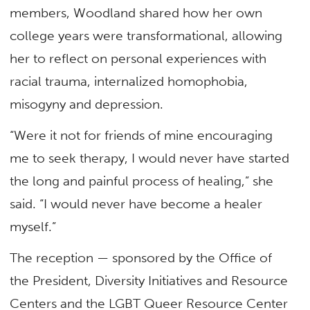
members, Woodland shared how her own
college years were transformational, allowing
her to reflect on personal experiences with
racial trauma, internalized homophobia,
misogyny and depression.
“Were it not for friends of mine encouraging
me to seek therapy, I would never have started
the long and painful process of healing,” she
said. “I would never have become a healer
myself.”
The reception — sponsored by the Office of
the President, Diversity Initiatives and Resource
Centers and the LGBT Queer Resource Center