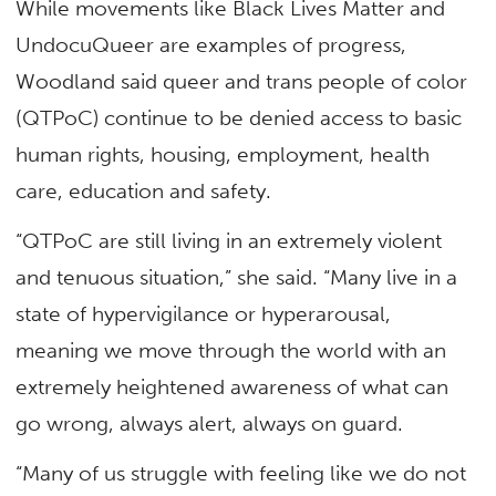
While movements like Black Lives Matter and
UndocuQueer are examples of progress,
Woodland said queer and trans people of color
(QTPoC) continue to be denied access to basic
human rights, housing, employment, health
care, education and safety.
“QTPoC are still living in an extremely violent
and tenuous situation,” she said. “Many live in a
state of hypervigilance or hyperarousal,
meaning we move through the world with an
extremely heightened awareness of what can
go wrong, always alert, always on guard.
“Many of us struggle with feeling like we do not