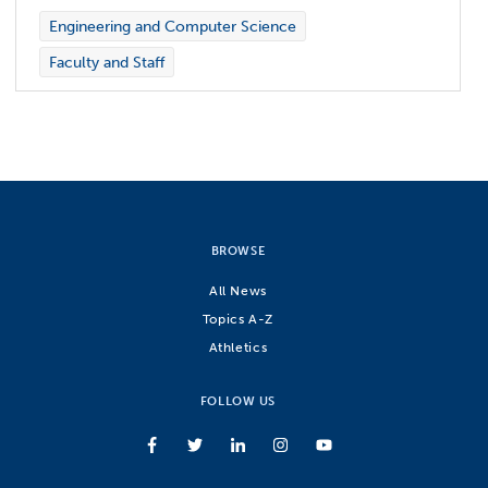
Engineering and Computer Science
Faculty and Staff
BROWSE
All News
Topics A-Z
Athletics
FOLLOW US