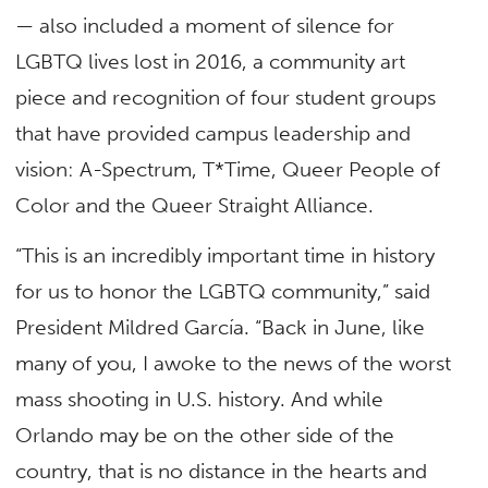
— also included a moment of silence for
LGBTQ lives lost in 2016, a community art
piece and recognition of four student groups
that have provided campus leadership and
vision: A-Spectrum, T*Time, Queer People of
Color and the Queer Straight Alliance.
“This is an incredibly important time in history
for us to honor the LGBTQ community,” said
President Mildred García. “Back in June, like
many of you, I awoke to the news of the worst
mass shooting in U.S. history. And while
Orlando may be on the other side of the
country, that is no distance in the hearts and