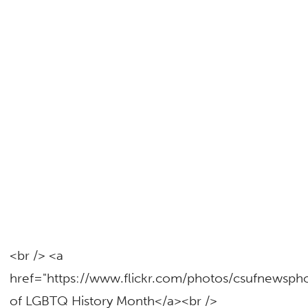
<br /> <a
href="https://www.flickr.com/photos/csufnewsp
of LGBTQ History Month</a><br />