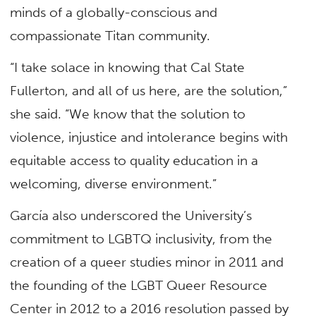
minds of a globally-conscious and
compassionate Titan community.
“I take solace in knowing that Cal State
Fullerton, and all of us here, are the solution,”
she said. “We know that the solution to
violence, injustice and intolerance begins with
equitable access to quality education in a
welcoming, diverse environment.”
García also underscored the University’s
commitment to LGBTQ inclusivity, from the
creation of a queer studies minor in 2011 and
the founding of the LGBT Queer Resource
Center in 2012 to a 2016 resolution passed by