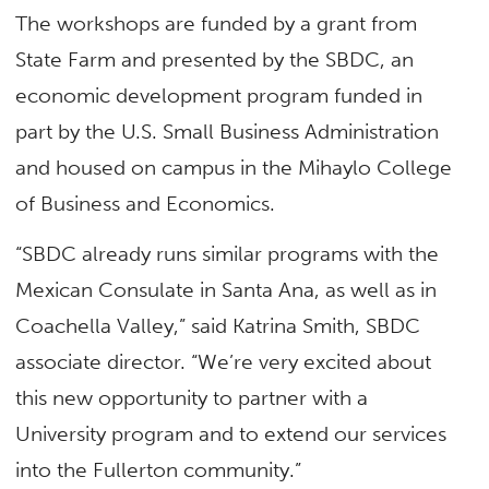
The workshops are funded by a grant from
State Farm and presented by the SBDC, an
economic development program funded in
part by the U.S. Small Business Administration
and housed on campus in the Mihaylo College
of Business and Economics.
“SBDC already runs similar programs with the
Mexican Consulate in Santa Ana, as well as in
Coachella Valley,” said Katrina Smith, SBDC
associate director. “We’re very excited about
this new opportunity to partner with a
University program and to extend our services
into the Fullerton community.”