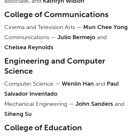
associate, and
Kathryn Wilson
College of Communications
Cinema and Television Arts —
Mun Chee Yong
Communications —
Julio Bermejo
and
Chelsea Reynolds
Engineering and Computer
Science
Computer Science —
Wenlin Han
and
Paul
Salvador Inventado
Mechanical Engineering —
John Sanders
and
Siheng Su
College of Education