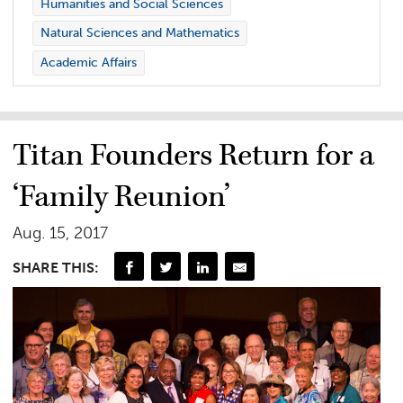
Humanities and Social Sciences
Natural Sciences and Mathematics
Academic Affairs
Titan Founders Return for a
‘Family Reunion’
Aug. 15, 2017
SHARE THIS: