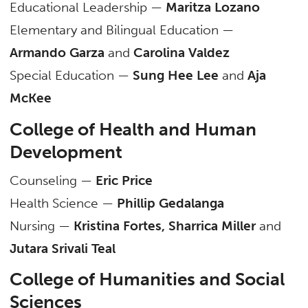
Educational Leadership —
Maritza Lozano
Elementary and Bilingual Education —
Armando Garza
and
Carolina Valdez
Special Education —
Sung Hee Lee
and
Aja
McKee
College of Health and Human
Development
Counseling —
Eric Price
Health Science —
Phillip Gedalanga
Nursing —
Kristina Fortes, Sharrica Miller
and
Jutara Srivali Teal
College of Humanities and Social
Sciences