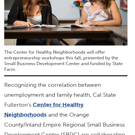
The Center for Healthy Neighborhoods will offer
entrepreneurship workshops this fall, presented by the
Small Business Development Center and funded by State
Farm.
Recognizing the correlation between
unemployment and family health, Cal State
Fullerton’s
Center for Healthy
Neighborhoods
and the Orange
County/Inland Empire Regional Small Business
Development Center (SBDC) are collaborating