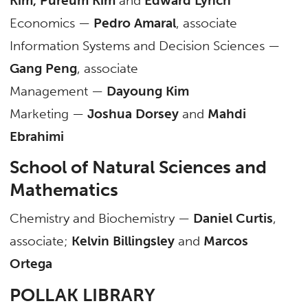
Kim, Pureum Kim
and
Edward Lynch
Economics —
Pedro Amaral
, associate
Information Systems and Decision Sciences —
Gang Peng
, associate
Management —
Dayoung Kim
Marketing —
Joshua Dorsey
and
Mahdi
Ebrahimi
School of Natural Sciences and
Mathematics
Chemistry and Biochemistry —
Daniel Curtis
,
associate;
Kelvin Billingsley
and
Marcos
Ortega
POLLAK LIBRARY