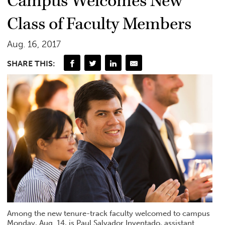
Campus Welcomes New
Class of Faculty Members
Aug. 16, 2017
SHARE THIS:
Among the new tenure-track faculty welcomed to campus
Monday, Aug. 14, is Paul Salvador Inventado, assistant