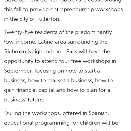
this fall to provide entrepreneurship workshops
in the city of Fullerton.
Twenty-five residents of the predominantly
low-income, Latino area surrounding the
Richman Neighborhood Park will have the
opportunity to attend four free workshops in
September, focusing on how to start a
business, how to market a business, how to
gain financial capital and how to plan for a
business’ future.
During the workshops, offered in Spanish,
educational programming for children will be