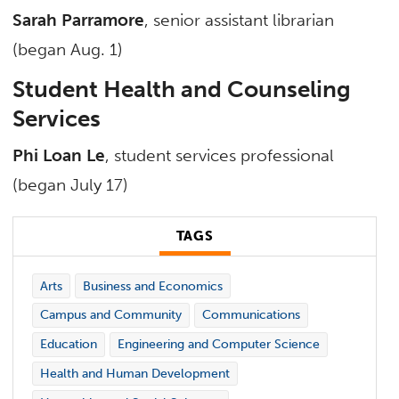
Sarah Parramore
, senior assistant librarian
(began Aug. 1)
Student Health and Counseling
Services
Phi Loan Le
, student services professional
(began July 17)
TAGS
Arts
Business and Economics
Campus and Community
Communications
Education
Engineering and Computer Science
Health and Human Development