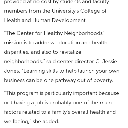
provided at no cost by students and faculty
members from the University’s College of
Health and Human Development.
“The Center for Healthy Neighborhoods’
mission is to address education and health
disparities, and also to revitalize
neighborhoods,” said center director C. Jessie
Jones. “Learning skills to help launch your own
business can be one pathway out of poverty.
“This program is particularly important because
not having a job is probably one of the main
factors related to a family’s overall health and
wellbeing,” she added.