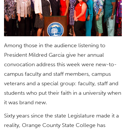
Among those in the audience listening to
President Mildred García give her annual
convocation address this week were new-to-
campus faculty and staff members, campus
veterans and a special group: faculty, staff and
students who put their faith in a university when
it was brand new.
Sixty years since the state Legislature made it a
reality, Orange County State College has