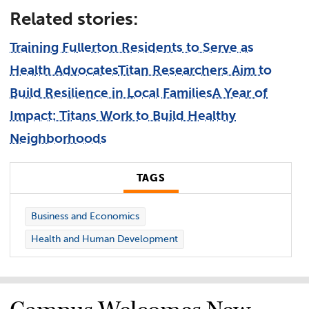
Related stories:
Training Fullerton Residents to Serve as
Health Advocates
Titan Researchers Aim to
Build Resilience in Local Families
A Year of
Impact: Titans Work to Build Healthy
Neighborhoods
TAGS
Business and Economics
Health and Human Development