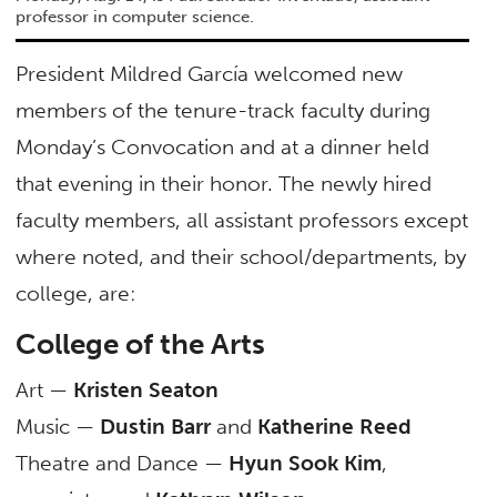
professor in computer science.
President Mildred García welcomed new
members of the tenure-track faculty during
Monday’s Convocation and at a dinner held
that evening in their honor. The newly hired
faculty members, all assistant professors except
where noted, and their school/departments, by
college, are:
College of the Arts
Art —
Kristen Seaton
Music —
Dustin Barr
and
Katherine Reed
Theatre and Dance —
Hyun Sook Kim
,