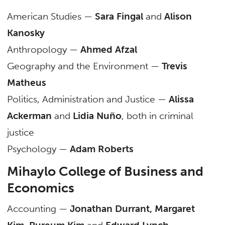
American Studies —
Sara Fingal
and
Alison
Kanosky
Anthropology —
Ahmed Afzal
Geography and the Environment —
Trevis
Matheus
Politics, Administration and Justice —
Alissa
Ackerman
and
Lidia Nuño
, both in criminal
justice
Psychology —
Adam Roberts
Mihaylo College of Business and
Economics
Accounting —
Jonathan Durrant, Margaret