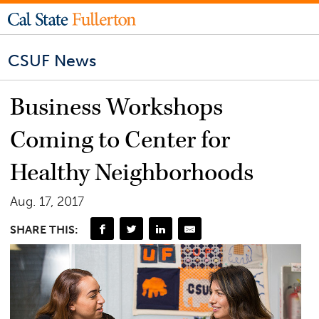
CSUF News
Business Workshops
Coming to Center for
Healthy Neighborhoods
Aug. 17, 2017
SHARE THIS: