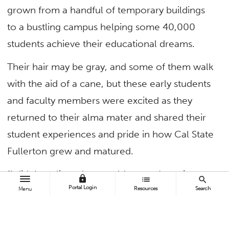
grown from a handful of temporary buildings
to a bustling campus helping some 40,000
students achieve their educational dreams.
Their hair may be gray, and some of them walk
with the aid of a cane, but these early students
and faculty members were excited as they
returned to their alma mater and shared their
student experiences and pride in how Cal State
Fullerton grew and matured.
“I didn’t realize what a golden age I was in
lock
list
search
Portal Login
Resources
Search
while I was a student on campus,” said Carl
Menu
Lenhart ’67, who returned to campus with his
wife, Margot ’68,’70, from Boston. Lenhart