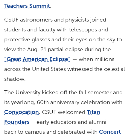
Teachers Summit
.
CSUF astronomers and physicists joined
students and faculty with telescopes and
protective glasses and their eyes on the sky to
view the Aug. 21 partial eclipse during the
“Great American Eclipse”
— when millions
across the United States witnessed the celestial
shadow.
The University kicked off the fall semester and
its yearlong, 60th anniversary celebration with
Convocation
. CSUF welcomed
Titan
Founders
– early educators and alumni —
back to campus and celebrated with
Concert