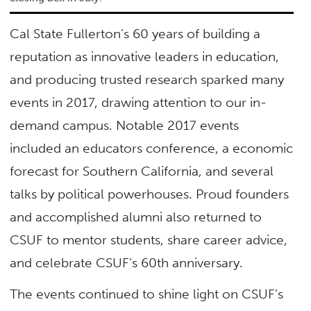
Cal State Fullerton’s 60 years of building a
reputation as innovative leaders in education,
and producing trusted research sparked many
events in 2017, drawing attention to our in-
demand campus. Notable 2017 events
included an educators conference, a economic
forecast for Southern California, and several
talks by political powerhouses. Proud founders
and accomplished alumni also returned to
CSUF to mentor students, share career advice,
and celebrate CSUF’s 60th anniversary.
The events continued to shine light on CSUF’s