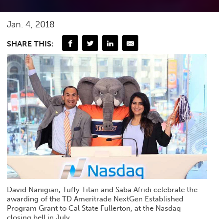
Jan. 4, 2018
SHARE THIS:
David Nanigian, Tuffy Titan and Saba Afridi celebrate the
awarding of the TD Ameritrade NextGen Established
Program Grant to Cal State Fullerton, at the Nasdaq
closing bell in July.