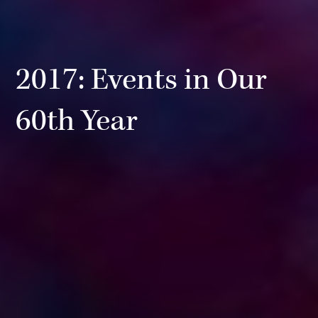
2017: Events in Our
60th Year