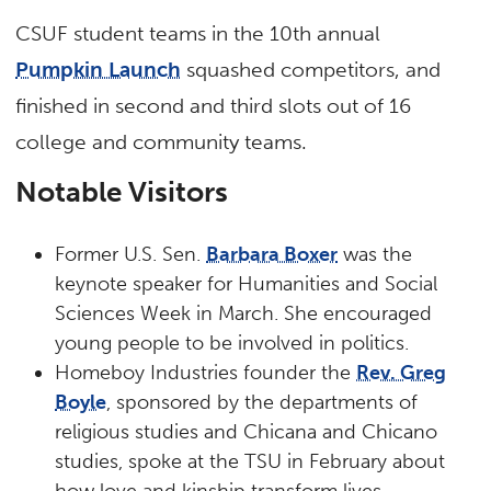
CSUF student teams in the 10th annual
Pumpkin Launch
squashed competitors, and
finished in second and third slots out of 16
college and community teams.
Notable Visitors
Former U.S. Sen.
Barbara Boxer
was the
keynote speaker for Humanities and Social
Sciences Week in March. She encouraged
young people to be involved in politics.
Homeboy Industries founder the
Rev. Greg
Boyle
, sponsored by the departments of
religious studies and Chicana and Chicano
studies, spoke at the TSU in February about
how love and kinship transform lives.