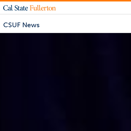
CSUF News