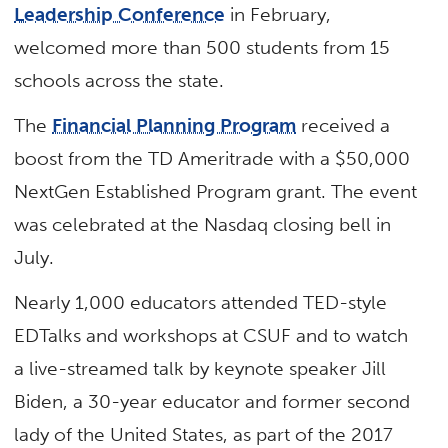
Leadership Conference
in February,
welcomed more than 500 students from 15
schools across the state.
The
Financial Planning Program
received a
boost from the TD Ameritrade with a $50,000
NextGen Established Program grant. The event
was celebrated at the Nasdaq closing bell in
July.
Nearly 1,000 educators attended TED-style
EDTalks and workshops at CSUF and to watch
a live-streamed talk by keynote speaker Jill
Biden, a 30-year educator and former second
lady of the United States, as part of the 2017