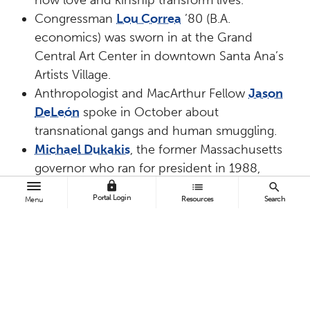
Congressman
Lou Correa
’80 (B.A.
economics) was sworn in at the Grand
Central Art Center in downtown Santa Ana’s
Artists Village.
Anthropologist and MacArthur Fellow
Jason
DeLeón
spoke in October about
transnational gangs and human smuggling.
Michael Dukakis
, the former Massachusetts
governor who ran for president in 1988,
spoke on campus the day after the
lock
list
search
Portal Login
Resources
Search
Menu
inauguration of the 45th U.S. President
Donald Trump.
Award-winning children’s author
Nikki
Grimes
spoke on social justice and how it
drives her poetry and fiction.
Nobel laureate in chemistry
Robert H.