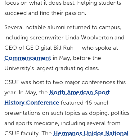
focus on what it does best, helping students
succeed and find their passion.
Several notable alumni returned to campus,
including screenwriter Linda Woolverton and
CEO of GE Digital Bill Ruh — who spoke at
Commencement
in May, before the
University’s largest graduating class.
CSUF was host to two major conferences this
year. In May, the
North American Sport
History Conference
featured 46 panel
presentations on such topics as doping, politics
and sports medicine, including several from
CSUF faculty. The
Hermanos Unidos National