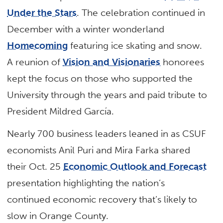
Under the Stars
. The celebration continued in
December with a winter wonderland
Homecoming
featuring ice skating and snow.
A reunion of
Vision and Visionaries
honorees
kept the focus on those who supported the
University through the years and paid tribute to
President Mildred García.
Nearly 700 business leaders leaned in as CSUF
economists Anil Puri and Mira Farka shared
their Oct. 25
Economic Outlook and Forecast
presentation highlighting the nation’s
continued economic recovery that’s likely to
slow in Orange County.