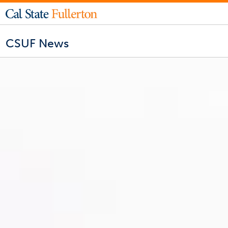
CSUF News