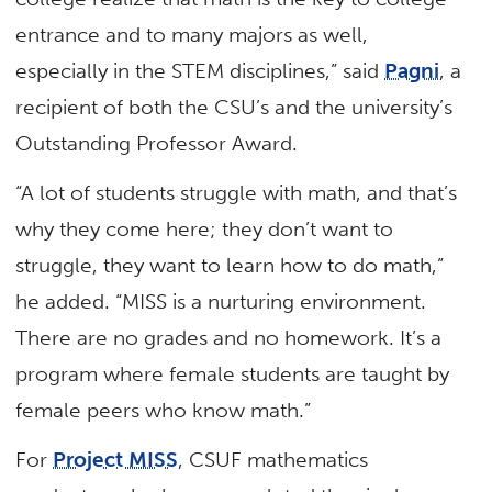
entrance and to many majors as well,
especially in the STEM disciplines,” said
Pagni
, a
recipient of both the CSU’s and the university’s
Outstanding Professor Award.
“A lot of students struggle with math, and that’s
why they come here; they don’t want to
struggle, they want to learn how to do math,”
he added. “MISS is a nurturing environment.
There are no grades and no homework. It’s a
program where female students are taught by
female peers who know math.”
For
Project MISS
, CSUF mathematics