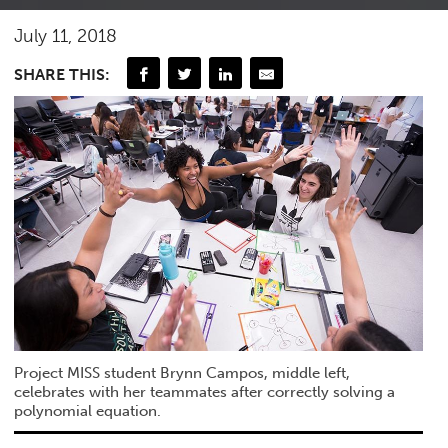
July 11, 2018
SHARE THIS:
Project MISS student Brynn Campos, middle left,
celebrates with her teammates after correctly solving a
polynomial equation.