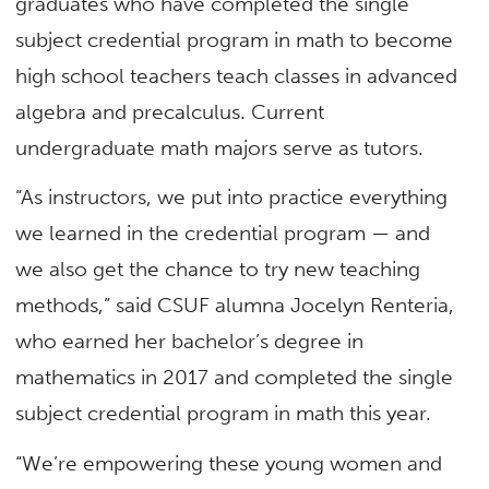
graduates who have completed the single
subject credential program in math to become
high school teachers teach classes in advanced
algebra and precalculus. Current
undergraduate math majors serve as tutors.
“As instructors, we put into practice everything
we learned in the credential program — and
we also get the chance to try new teaching
methods,” said CSUF alumna Jocelyn Renteria,
who earned her bachelor’s degree in
mathematics in 2017 and completed the single
subject credential program in math this year.
“We’re empowering these young women and