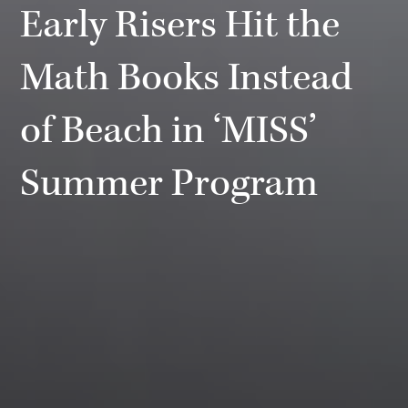
Early Risers Hit the
Math Books Instead
of Beach in ‘MISS’
Summer Program