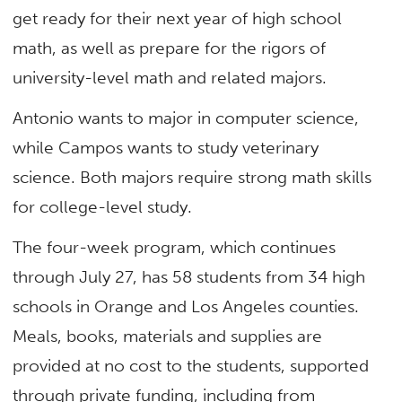
get ready for their next year of high school
math, as well as prepare for the rigors of
university-level math and related majors.
Antonio wants to major in computer science,
while Campos wants to study veterinary
science. Both majors require strong math skills
for college-level study.
The four-week program, which continues
through July 27, has 58 students from 34 high
schools in Orange and Los Angeles counties.
Meals, books, materials and supplies are
provided at no cost to the students, supported
through private funding, including from