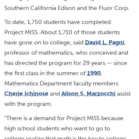
Southern California Edison and the Fluor Corp.
To date, 1,750 students have completed
Project MISS. About 1,710 of those students
have gone on to college, said
David L. Pagni
,
professor of mathematics, who conceived and
has directed the program for 29 years — since
the first class in the summer of
1990
.
Mathematics Department faculty members
Cherie Ichinose
and
Alison S. Marzocchi
assist
with the program.
“There is a demand for Project MISS because
high school students who want to go to
college realize that math is the key to college