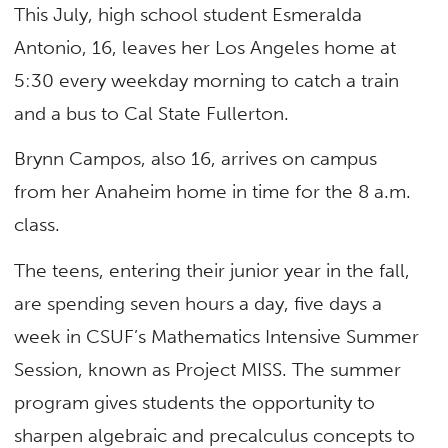
This July, high school student Esmeralda
Antonio, 16, leaves her Los Angeles home at
5:30 every weekday morning to catch a train
and a bus to Cal State Fullerton.
Brynn Campos, also 16, arrives on campus
from her Anaheim home in time for the 8 a.m.
class.
The teens, entering their junior year in the fall,
are spending seven hours a day, five days a
week in CSUF’s Mathematics Intensive Summer
Session, known as Project MISS. The summer
program gives students the opportunity to
sharpen algebraic and precalculus concepts to