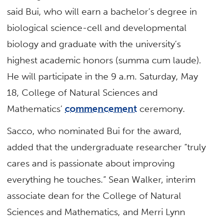
said Bui, who will earn a bachelor’s degree in
biological science-cell and developmental
biology and graduate with the university’s
highest academic honors (summa cum laude).
He will participate in the 9 a.m. Saturday, May
18, College of Natural Sciences and
Mathematics’
commencement
ceremony.
Sacco, who nominated Bui for the award,
added that the undergraduate researcher “truly
cares and is passionate about improving
everything he touches.” Sean Walker, interim
associate dean for the College of Natural
Sciences and Mathematics, and Merri Lynn