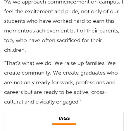
“As we approach commencement on campus, I
feel the excitement and pride, not only of our
students who have worked hard to earn this
momentous achievement but of their parents,
too, who have often sacrificed for their
children.
“That’s what we do. We raise up families. We
create community. We create graduates who
are not only ready for work, professions and
careers but are ready to be active, cross-
cultural and civically engaged.”
TAGS