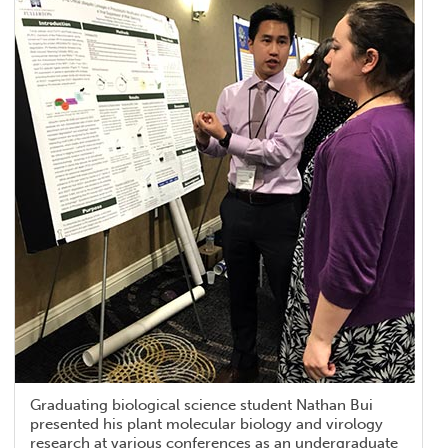
Graduating biological science student Nathan Bui
presented his plant molecular biology and virology
research at various conferences as an undergraduate