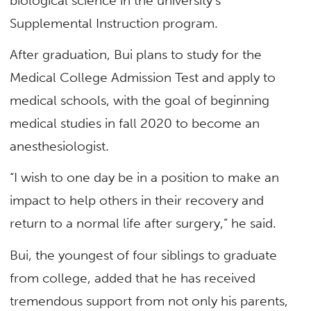
biological science in the university’s
Supplemental Instruction program.
After graduation, Bui plans to study for the
Medical College Admission Test and apply to
medical schools, with the goal of beginning
medical studies in fall 2020 to become an
anesthesiologist.
“I wish to one day be in a position to make an
impact to help others in their recovery and
return to a normal life after surgery,” he said.
Bui, the youngest of four siblings to graduate
from college, added that he has received
tremendous support from not only his parents,