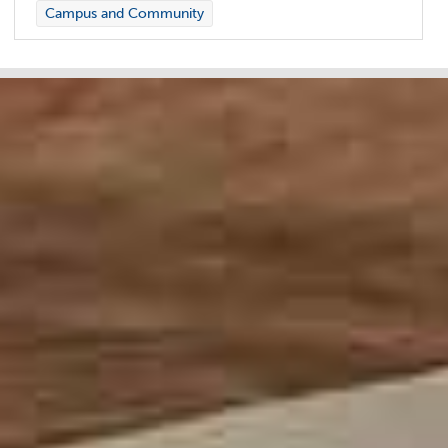
Campus and Community