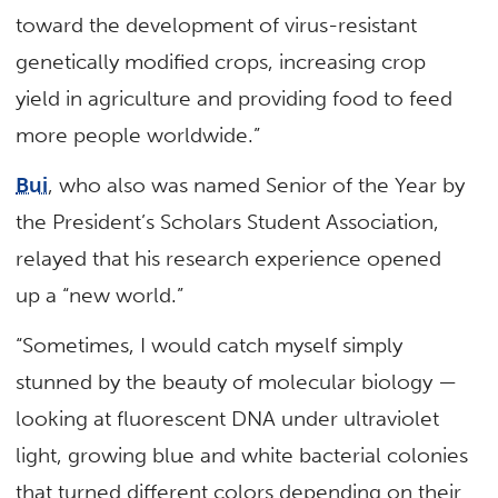
toward the development of virus-resistant
genetically modified crops, increasing crop
yield in agriculture and providing food to feed
more people worldwide.”
Bui
, who also was named Senior of the Year by
the President’s Scholars Student Association,
relayed that his research experience opened
up a “new world.”
“Sometimes, I would catch myself simply
stunned by the beauty of molecular biology —
looking at fluorescent DNA under ultraviolet
light, growing blue and white bacterial colonies
that turned different colors depending on their