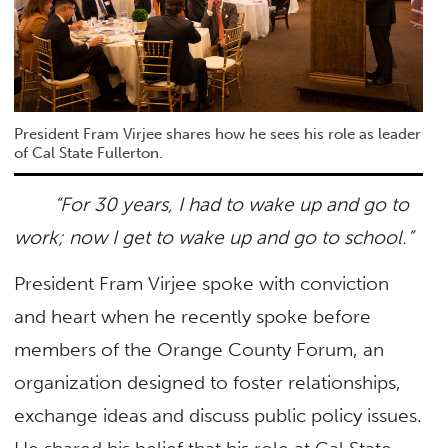
President Fram Virjee shares how he sees his role as leader
of Cal State Fullerton.
“For 30 years, I had to wake up and go to
work; now I get to wake up and go to school.”
President Fram Virjee spoke with conviction
and heart when he recently spoke before
members of the Orange County Forum, an
organization designed to foster relationships,
exchange ideas and discuss public policy issues.