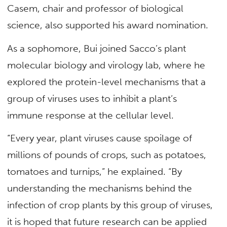
Casem, chair and professor of biological
science, also supported his award nomination.
As a sophomore, Bui joined Sacco’s plant
molecular biology and virology lab, where he
explored the protein-level mechanisms that a
group of viruses uses to inhibit a plant’s
immune response at the cellular level.
“Every year, plant viruses cause spoilage of
millions of pounds of crops, such as potatoes,
tomatoes and turnips,” he explained. “By
understanding the mechanisms behind the
infection of crop plants by this group of viruses,
it is hoped that future research can be applied