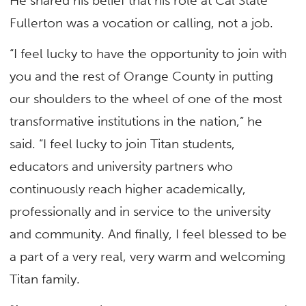
He shared his belief that his role at Cal State
Fullerton was a vocation or calling, not a job.
“I feel lucky to have the opportunity to join with
you and the rest of Orange County in putting
our shoulders to the wheel of one of the most
transformative institutions in the nation,” he
said. “I feel lucky to join Titan students,
educators and university partners who
continuously reach higher academically,
professionally and in service to the university
and community. And finally, I feel blessed to be
a part of a very real, very warm and welcoming
Titan family.