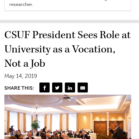
researcher.
CSUF President Sees Role at
University as a Vocation,
Not a Job
May 14, 2019
SHARE THIS: