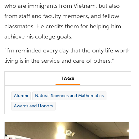
who are immigrants from Vietnam, but also
from staff and faculty members, and fellow
classmates. He credits them for helping him
achieve his college goals.
“I’m reminded every day that the only life worth
living is in the service and care of others.”
TAGS
Alumni
Natural Sciences and Mathematics
Awards and Honors