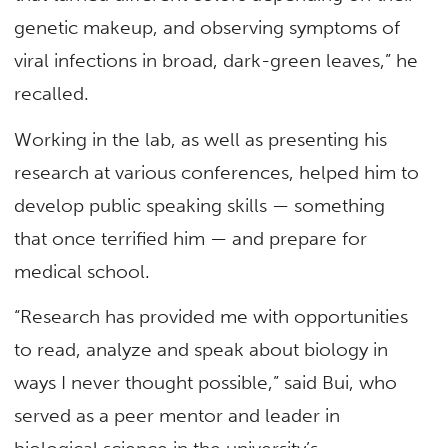
genetic makeup, and observing symptoms of
viral infections in broad, dark-green leaves,” he
recalled.
Working in the lab, as well as presenting his
research at various conferences, helped him to
develop public speaking skills — something
that once terrified him — and prepare for
medical school.
“Research has provided me with opportunities
to read, analyze and speak about biology in
ways I never thought possible,” said Bui, who
served as a peer mentor and leader in