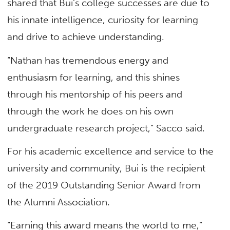
shared that Bui’s college successes are due to
his innate intelligence, curiosity for learning
and drive to achieve understanding.
“Nathan has tremendous energy and
enthusiasm for learning, and this shines
through his mentorship of his peers and
through the work he does on his own
undergraduate research project,” Sacco said.
For his academic excellence and service to the
university and community, Bui is the recipient
of the 2019 Outstanding Senior Award from
the Alumni Association.
“Earning this award means the world to me,”