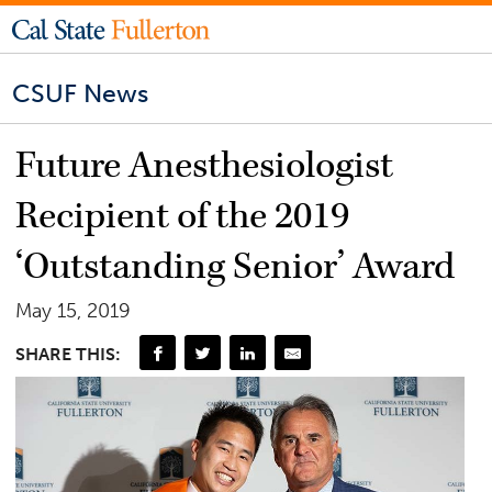
CSUF News
Future Anesthesiologist
Recipient of the 2019
‘Outstanding Senior’ Award
May 15, 2019
SHARE THIS: