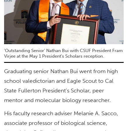
'Outstanding Senior' Nathan Bui with CSUF President Fram
Virjee at the May 1 President's Scholars reception.
Graduating senior Nathan Bui went from high
school valedictorian and Eagle Scout to Cal
State Fullerton President’s Scholar, peer
mentor and molecular biology researcher.
His faculty research adviser Melanie A. Sacco,
associate professor of biological science,