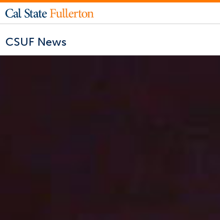
CSUF News