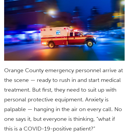
Orange County emergency personnel arrive at
the scene — ready to rush in and start medical
treatment. But first, they need to suit up with
personal protective equipment. Anxiety is
palpable — hanging in the air on every call. No
one says it, but everyone is thinking, “what if
this is a COVID-19-positive patient?”