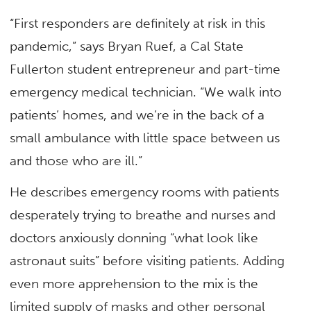
“First responders are definitely at risk in this
pandemic,” says Bryan Ruef, a Cal State
Fullerton student entrepreneur and part-time
emergency medical technician. “We walk into
patients’ homes, and we’re in the back of a
small ambulance with little space between us
and those who are ill.”
He describes emergency rooms with patients
desperately trying to breathe and nurses and
doctors anxiously donning “what look like
astronaut suits” before visiting patients. Adding
even more apprehension to the mix is the
limited supply of masks and other personal