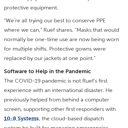
protective equipment.
“We’re all trying our best to conserve PPE
where we can,” Ruef shares. “Masks that would
normally be one-time use are now being worn
for multiple shifts. Protective gowns were
replaced by our jackets at one point.”
Software to Help in the Pandemic
The COVID-19 pandemic is not Ruef’s first
experience with an international disaster. He
previously helped from behind a computer
screen, supporting other first responders with
10-8 Systems
, the cloud-based dispatch
system he built for managing emergencies.