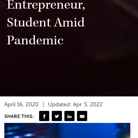
Entrepreneur,
Student Amid
Pandemic
April 16, 2020
Updated: Apr. 5, 2022
SHARE THIS: