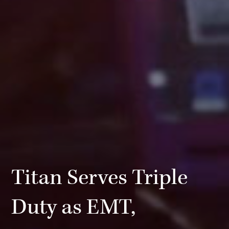
Titan Serves Triple
Duty as EMT,