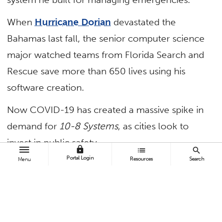
When
Hurricane Dorian
devastated the
Bahamas last fall, the senior computer science
major watched teams from Florida Search and
Rescue save more than 650 lives using his
software creation.
Now COVID-19 has created a massive spike in
demand for
10-8 Systems
, as cities look to
invest in public safety.
lock
list
search
Portal Login
Resources
Search
Menu
The federal stimulus package, which includes
billions of dollars for improved security, has
further spurred such efforts.
“Some federal agencies are using this