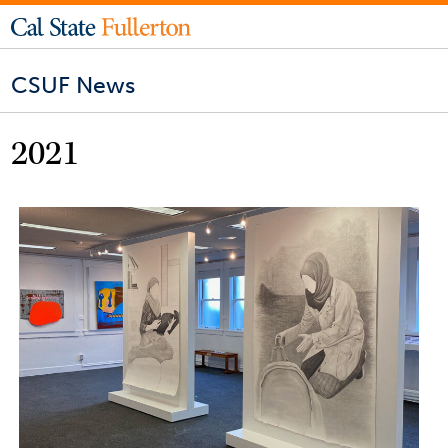
CSUF News
2021