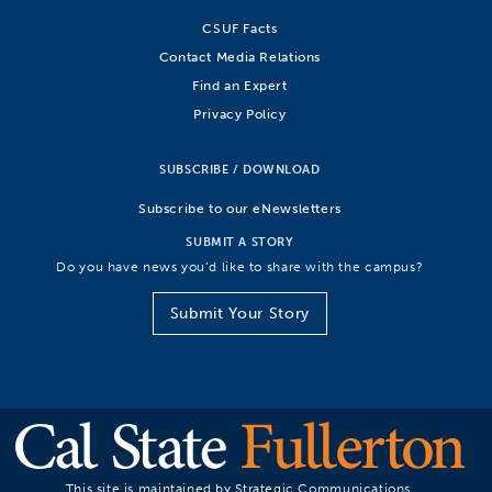
CSUF Facts
Contact Media Relations
Find an Expert
Privacy Policy
SUBSCRIBE / DOWNLOAD
Subscribe to our eNewsletters
SUBMIT A STORY
Do you have news you’d like to share with the campus?
Submit Your Story
This site is maintained by Strategic Communications.