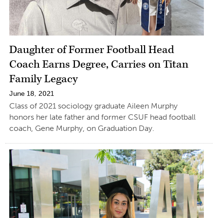
Daughter of Former Football Head
Coach Earns Degree, Carries on Titan
Family Legacy
June 18, 2021
Class of 2021 sociology graduate Aileen Murphy
honors her late father and former CSUF head football
coach, Gene Murphy, on Graduation Day.