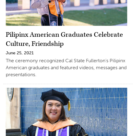
Pilipinx American Graduates Celebrate
Culture, Friendship
June 25, 2021
The ceremony recognized Cal State Fullerton’s Pilipinx
American graduates and featured videos, messages and
presentations.