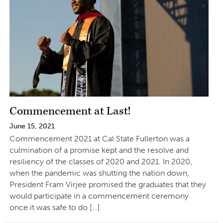
Commencement at Last!
June 15, 2021
Commencement 2021 at Cal State Fullerton was a
culmination of a promise kept and the resolve and
resiliency of the classes of 2020 and 2021. In 2020,
when the pandemic was shutting the nation down,
President Fram Virjee promised the graduates that they
would participate in a commencement ceremony
once it was safe to do […]