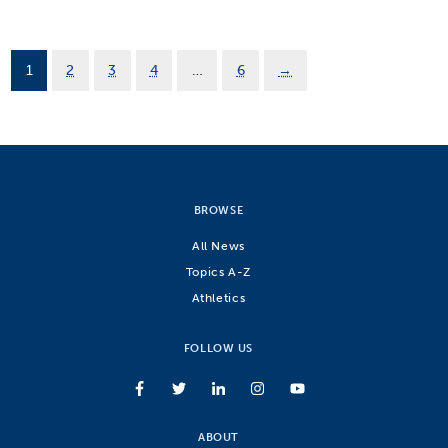
1
2
3
4
…
6
→
BROWSE
All News
Topics A-Z
Athletics
FOLLOW US
ABOUT