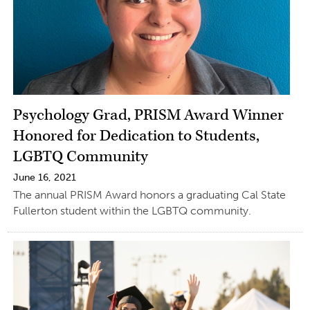
Psychology Grad, PRISM Award Winner
Honored for Dedication to Students,
LGBTQ Community
June 16, 2021
The annual PRISM Award honors a graduating Cal State
Fullerton student within the LGBTQ community.