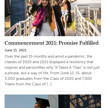
Commencement 2021: Promise Fulfilled
June 15, 2021
Over the past 15 months and amid a pandemic, the
classes of 2020 and 2021 displayed a resiliency that
inspires and personifies why “It Takes A Titan” is not just
a phrase, but a way of life. From June 12-15, about
3,000 graduates from the Class of 2020 and 7,000
Titans from the Class of […]