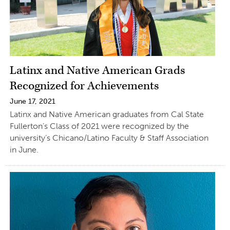
Latinx and Native American Grads
Recognized for Achievements
June 17, 2021
Latinx and Native American graduates from Cal State
Fullerton’s Class of 2021 were recognized by the
university’s Chicano/Latino Faculty & Staff Association
in June.