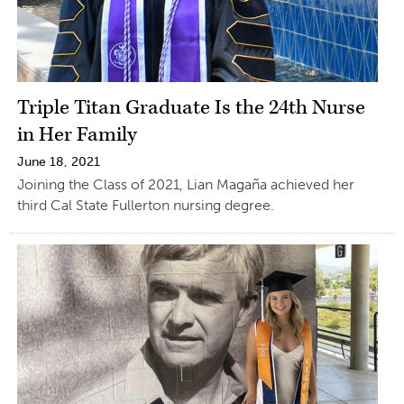
Triple Titan Graduate Is the 24th Nurse
in Her Family
June 18, 2021
Joining the Class of 2021, Lian Magaña achieved her
third Cal State Fullerton nursing degree.