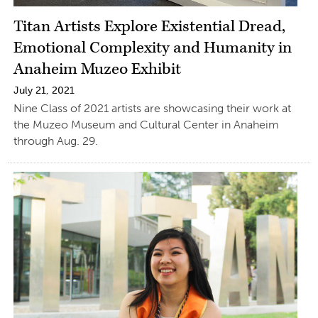
Titan Artists Explore Existential Dread,
Emotional Complexity and Humanity in
Anaheim Muzeo Exhibit
July 21, 2021
Nine Class of 2021 artists are showcasing their work at
the Muzeo Museum and Cultural Center in Anaheim
through Aug. 29.