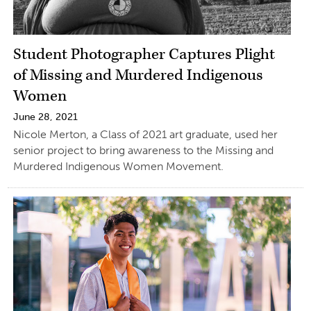
Student Photographer Captures Plight
of Missing and Murdered Indigenous
Women
June 28, 2021
Nicole Merton, a Class of 2021 art graduate, used her
senior project to bring awareness to the Missing and
Murdered Indigenous Women Movement.