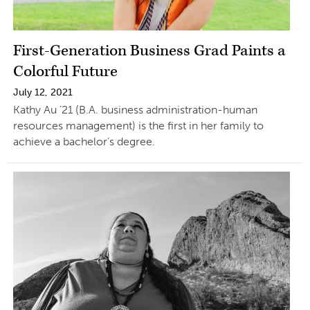
First-Generation Business Grad Paints a
Colorful Future
July 12, 2021
Kathy Au ’21 (B.A. business administration-human
resources management) is the first in her family to
achieve a bachelor’s degree.